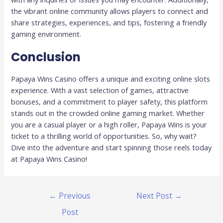
the vibrant online community allows players to connect and
share strategies, experiences, and tips, fostering a friendly
gaming environment.
Conclusion
Papaya Wins Casino offers a unique and exciting online slots
experience. With a vast selection of games, attractive
bonuses, and a commitment to player safety, this platform
stands out in the crowded online gaming market. Whether
you are a casual player or a high roller, Papaya Wins is your
ticket to a thrilling world of opportunities. So, why wait?
Dive into the adventure and start spinning those reels today
at Papaya Wins Casino!
←
Previous
Next Post
→
Post