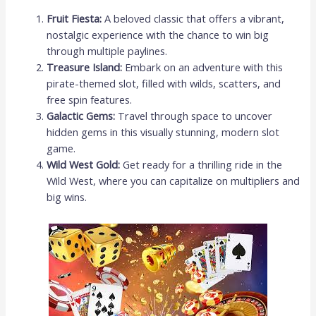
Fruit Fiesta:
A beloved classic that offers a vibrant,
nostalgic experience with the chance to win big
through multiple paylines.
Treasure Island:
Embark on an adventure with this
pirate-themed slot, filled with wilds, scatters, and
free spin features.
Galactic Gems:
Travel through space to uncover
hidden gems in this visually stunning, modern slot
game.
Wild West Gold:
Get ready for a thrilling ride in the
Wild West, where you can capitalize on multipliers and
big wins.