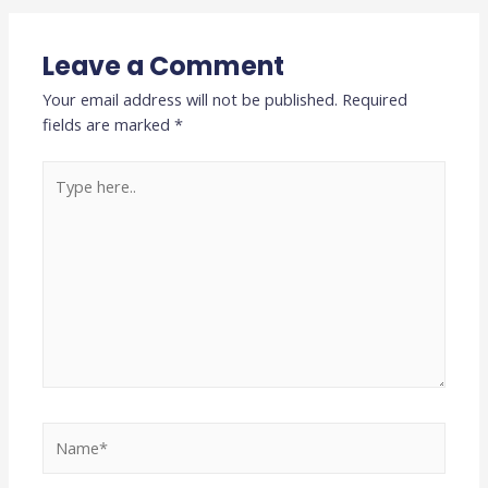
Leave a Comment
Your email address will not be published.
Required
fields are marked
*