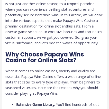
is not just another online casino; it’s a tropical paradise
where you can experience thrilling slot adventures and
potentially secure incredible wins. In this article, we will delve
into the various aspects that make Papaya Wins Casino a
premier destination for online slot enthusiasts. From a
diverse game selection to exclusive bonuses and top-notch
customer support, we’ve got you covered. So, grab your
virtual surfboard, and let’s ride the waves of opportunity!
Why Choose Papaya Wins
Casino for Online Slots?
When it comes to online casinos, variety and quality are
essential. Papaya Wins Casino offers a wide range of online
slots that cater to every type of player, from beginners to
seasoned veterans. Here are the reasons why you should
consider playing at Papaya Wins:
Extensive Game Library:
You’ll find hundreds of slot