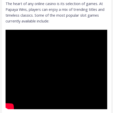
The heart of any online casino is its selection of games. At
Papaya Wins, players can enjoy a mix of trending titles and
timeless classics. Some of the most popular slot games
currently available include: