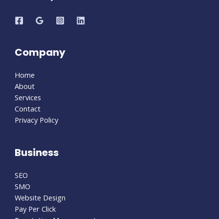
Company
Home
About
Services
Contact
Privacy Policy
Business
SEO
SMO
Website Design
Pay Per Click