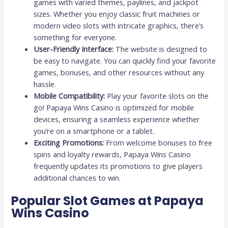
games with varied themes, paylines, and jackpot
sizes. Whether you enjoy classic fruit machines or
modern video slots with intricate graphics, there’s
something for everyone.
User-Friendly Interface:
The website is designed to
be easy to navigate. You can quickly find your favorite
games, bonuses, and other resources without any
hassle.
Mobile Compatibility:
Play your favorite slots on the
go! Papaya Wins Casino is optimized for mobile
devices, ensuring a seamless experience whether
you’re on a smartphone or a tablet.
Exciting Promotions:
From welcome bonuses to free
spins and loyalty rewards, Papaya Wins Casino
frequently updates its promotions to give players
additional chances to win.
Popular Slot Games at Papaya
Wins Casino