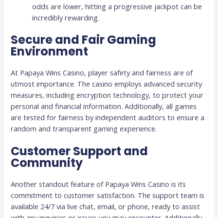
odds are lower, hitting a progressive jackpot can be
incredibly rewarding.
Secure and Fair Gaming
Environment
At Papaya Wins Casino, player safety and fairness are of
utmost importance. The casino employs advanced security
measures, including encryption technology, to protect your
personal and financial information. Additionally, all games
are tested for fairness by independent auditors to ensure a
random and transparent gaming experience.
Customer Support and
Community
Another standout feature of Papaya Wins Casino is its
commitment to customer satisfaction. The support team is
available 24/7 via live chat, email, or phone, ready to assist
with any inquiries or issues you may encounter. Additionally,