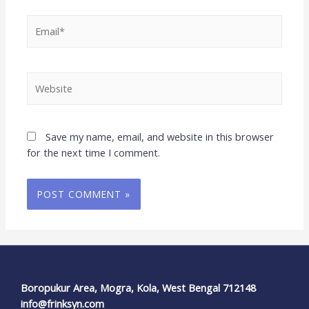
Save my name, email, and website in this browser
for the next time I comment.
Boropukur Area, Mogra, Kola, West Bengal 712148
info@frinksyn.com