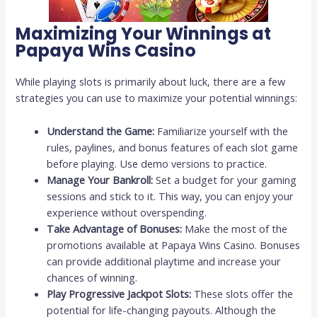
Maximizing Your Winnings at
Papaya Wins Casino
While playing slots is primarily about luck, there are a few
strategies you can use to maximize your potential winnings:
Understand the Game:
Familiarize yourself with the
rules, paylines, and bonus features of each slot game
before playing. Use demo versions to practice.
Manage Your Bankroll:
Set a budget for your gaming
sessions and stick to it. This way, you can enjoy your
experience without overspending.
Take Advantage of Bonuses:
Make the most of the
promotions available at Papaya Wins Casino. Bonuses
can provide additional playtime and increase your
chances of winning.
Play Progressive Jackpot Slots:
These slots offer the
potential for life-changing payouts. Although the