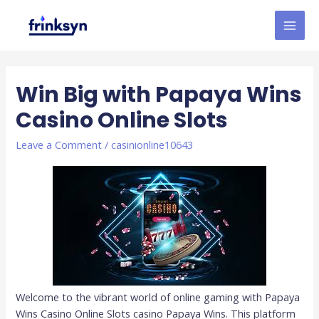
Win Big with Papaya Wins
Casino Online Slots
Leave a Comment
/
casinionline10643
Welcome to the vibrant world of online gaming with Papaya
Wins Casino Online Slots casino Papaya Wins. This platform