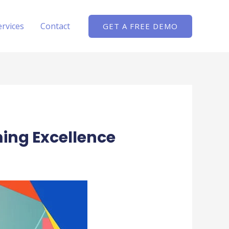
ervices
Contact
GET A FREE DEMO
ing Excellence