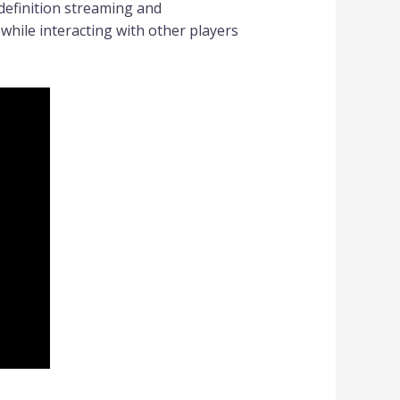
h-definition streaming and
 while interacting with other players