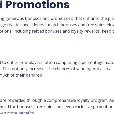
d Promotions
ding generous bonuses and promotions that enhance the pla
age that includes deposit match bonuses and free spins. Ho
otions, including reload bonuses and loyalty rewards, keep
ed to entice new players, often comprising a percentage matc
. This not only increases the chances of winning but also a
much of their bankroll.
o are rewarded through a comprehensive loyalty program. As
emed for bonuses, free spins, and even exclusive promotion
even more benefits!