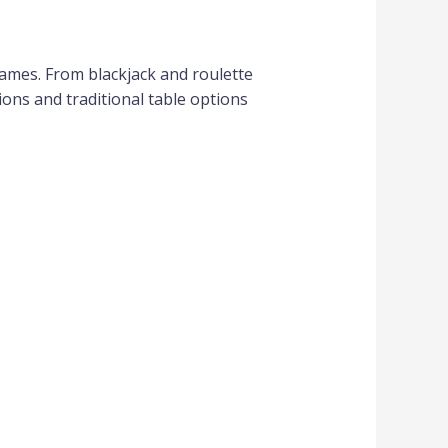
games. From blackjack and roulette
ons and traditional table options