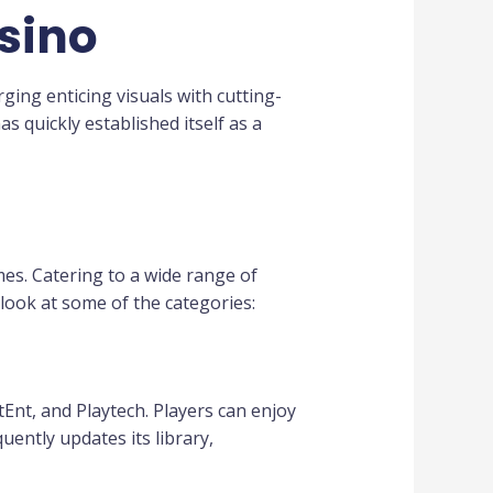
sino
ing enticing visuals with cutting-
s quickly established itself as a
mes. Catering to a wide range of
 look at some of the categories:
tEnt, and Playtech. Players can enjoy
uently updates its library,