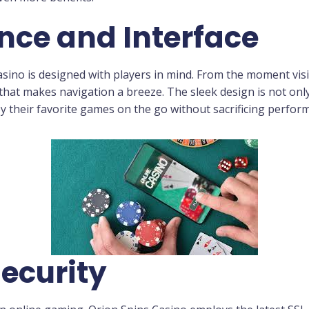
nce and Interface
asino is designed with players in mind. From the moment vi
 that makes navigation a breeze. The sleek design is not onl
oy their favorite games on the go without sacrificing perfor
ecurity