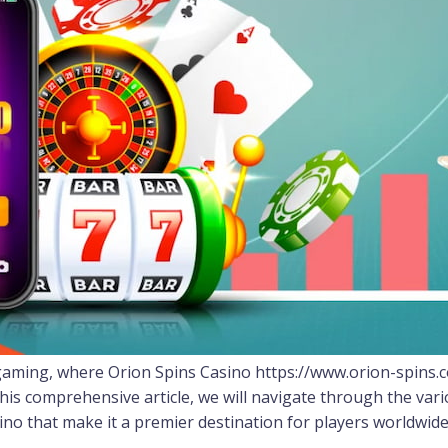
gaming, where Orion Spins Casino https://www.orion-spins.c
his comprehensive article, we will navigate through the var
ino that make it a premier destination for players worldwide