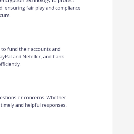
 encryption technology to protect
ted, ensuring fair play and compliance
cure.
 to fund their accounts and
 PayPal and Neteller, and bank
ficiently.
uestions or concerns. Whether
 timely and helpful responses,