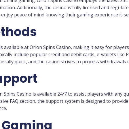
n online gaming. Orion Spins Casino employs the latest SSL
mation. Additionally, the casino is fully licensed and regula
n enjoy peace of mind knowing their gaming experience is se
thods
 available at Orion Spins Casino, making it easy for players
ically include popular credit and debit cards, e-wallets like
rally quick, and the casino strives to process withdrawals ef
upport
Spins Casino is available 24/7 to assist players with any q
nsive FAQ section, the support system is designed to provide
ce.
e Gaming