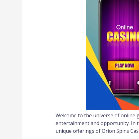
Welcome to the universe of online 
entertainment and opportunity. In t
unique offerings of Orion Spins Cas