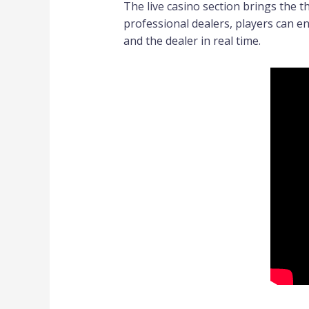
The live casino section brings the th
professional dealers, players can eng
and the dealer in real time.