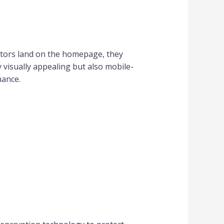
sitors land on the homepage, they
y visually appealing but also mobile-
mance.