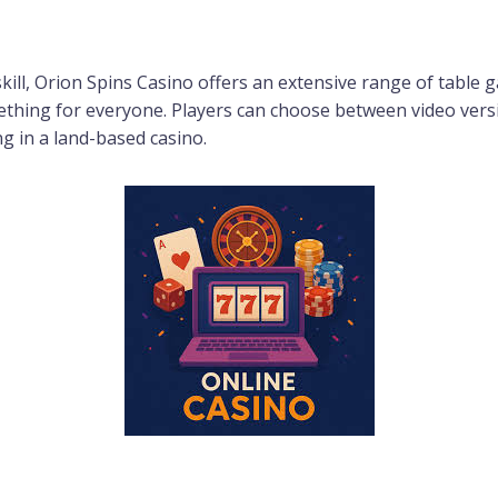
kill, Orion Spins Casino offers an extensive range of table 
ething for everyone. Players can choose between video versi
ng in a land-based casino.