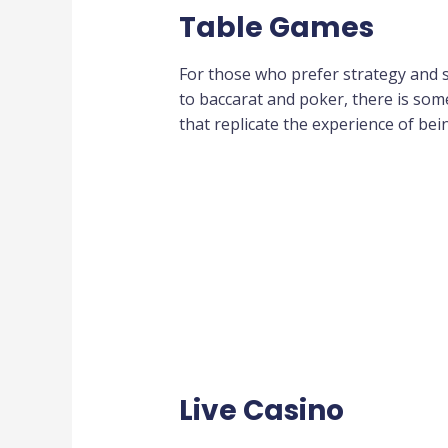
Table Games
For those who prefer strategy and s
to baccarat and poker, there is som
that replicate the experience of bei
Live Casino