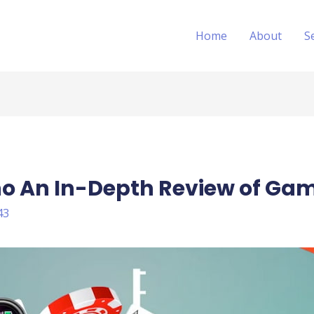
Home
About
S
no An In-Depth Review of Gam
43