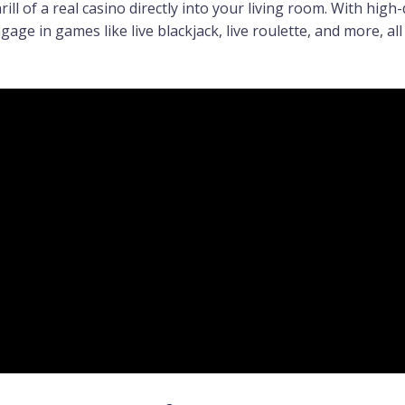
rill of a real casino directly into your living room. With hig
age in games like live blackjack, live roulette, and more, all