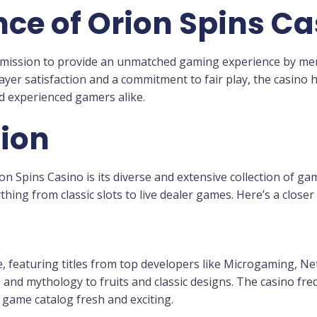
ce of Orion Spins Ca
 mission to provide an unmatched gaming experience by merg
yer satisfaction and a commitment to fair play, the casino ha
d experienced gamers alike.
ion
n Spins Casino is its diverse and extensive collection of ga
thing from classic slots to live dealer games. Here’s a closer
ve, featuring titles from top developers like Microgaming, Ne
and mythology to fruits and classic designs. The casino freq
 game catalog fresh and exciting.