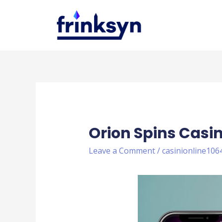
Orion Spins Casi
Leave a Comment
/
casinionline106