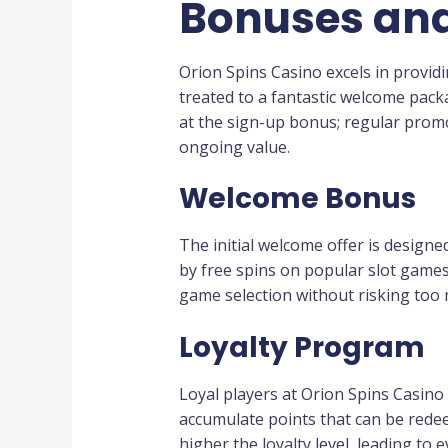
Bonuses an
Orion Spins Casino excels in provi
treated to a fantastic welcome pack
at the sign-up bonus; regular prom
ongoing value.
Welcome Bonus
The initial welcome offer is design
by free spins on popular slot games
game selection without risking too 
Loyalty Program
Loyal players at Orion Spins Casin
accumulate points that can be rede
higher the loyalty level, leading to 