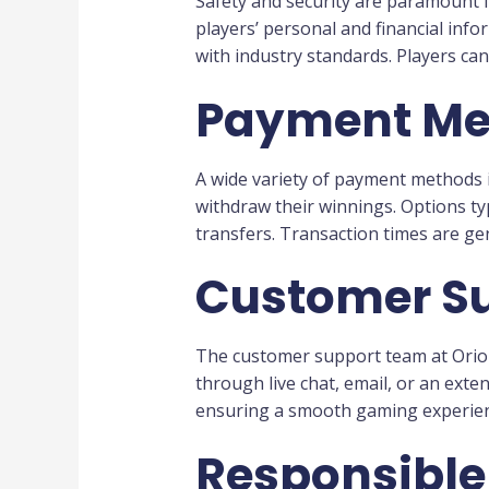
Safety and security are paramount i
players’ personal and financial infor
with industry standards. Players ca
Payment Me
A wide variety of payment methods is
withdraw their winnings. Options typ
transfers. Transaction times are gene
Customer S
The customer support team at Orion 
through live chat, email, or an exte
ensuring a smooth gaming experien
Responsibl