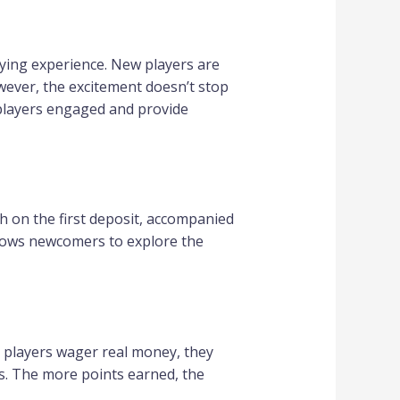
ying experience. New players are
wever, the excitement doesn’t stop
 players engaged and provide
h on the first deposit, accompanied
llows newcomers to explore the
 players wager real money, they
s. The more points earned, the