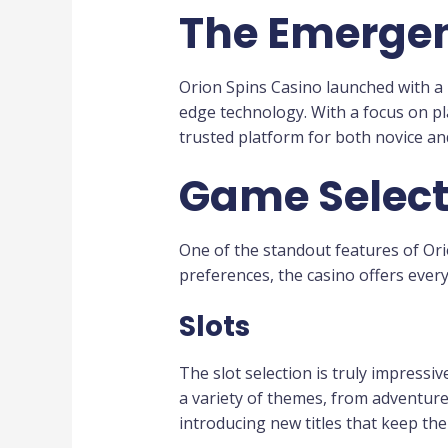
The Emergen
Orion Spins Casino launched with a
edge technology. With a focus on pla
trusted platform for both novice an
Game Select
One of the standout features of Orio
preferences, the casino offers every
Slots
The slot selection is truly impressi
a variety of themes, from adventure 
introducing new titles that keep the