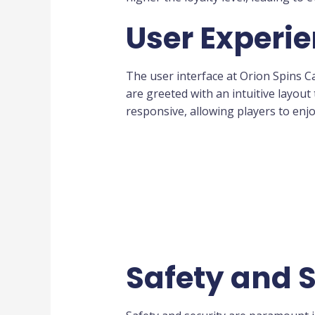
User Experie
The user interface at Orion Spins C
are greeted with an intuitive layout
responsive, allowing players to enj
Safety and S