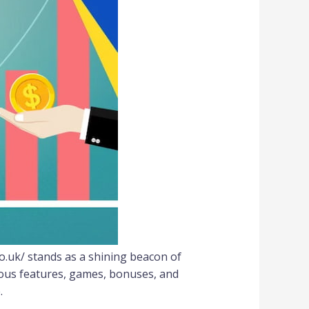
o.uk/ stands as a shining beacon of
ious features, games, bonuses, and
.