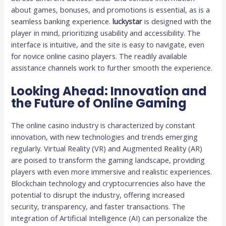
about games, bonuses, and promotions is essential, as is a
seamless banking experience.
luckystar
is designed with the
player in mind, prioritizing usability and accessibility. The
interface is intuitive, and the site is easy to navigate, even
for novice online casino players. The readily available
assistance channels work to further smooth the experience.
Looking Ahead: Innovation and
the Future of Online Gaming
The online casino industry is characterized by constant
innovation, with new technologies and trends emerging
regularly. Virtual Reality (VR) and Augmented Reality (AR)
are poised to transform the gaming landscape, providing
players with even more immersive and realistic experiences.
Blockchain technology and cryptocurrencies also have the
potential to disrupt the industry, offering increased
security, transparency, and faster transactions. The
integration of Artificial Intelligence (AI) can personalize the