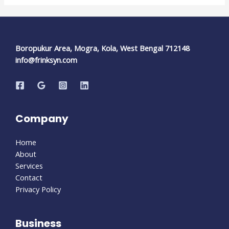
Boropukur Area, Mogra, Kola, West Bengal 712148
info@frinksyn.com
Company
Home
About
Services
Contact
Privacy Policy
Business