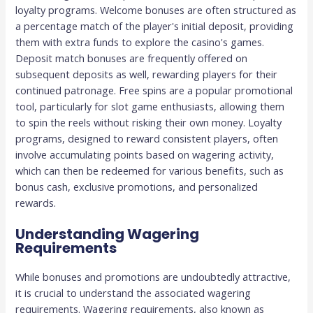
loyalty programs. Welcome bonuses are often structured as
a percentage match of the player's initial deposit, providing
them with extra funds to explore the casino's games.
Deposit match bonuses are frequently offered on
subsequent deposits as well, rewarding players for their
continued patronage. Free spins are a popular promotional
tool, particularly for slot game enthusiasts, allowing them
to spin the reels without risking their own money. Loyalty
programs, designed to reward consistent players, often
involve accumulating points based on wagering activity,
which can then be redeemed for various benefits, such as
bonus cash, exclusive promotions, and personalized
rewards.
Understanding Wagering
Requirements
While bonuses and promotions are undoubtedly attractive,
it is crucial to understand the associated wagering
requirements. Wagering requirements, also known as