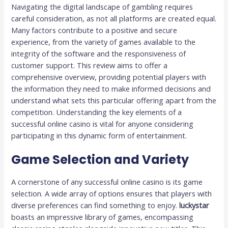
Navigating the digital landscape of gambling requires
careful consideration, as not all platforms are created equal.
Many factors contribute to a positive and secure
experience, from the variety of games available to the
integrity of the software and the responsiveness of
customer support. This review aims to offer a
comprehensive overview, providing potential players with
the information they need to make informed decisions and
understand what sets this particular offering apart from the
competition. Understanding the key elements of a
successful online casino is vital for anyone considering
participating in this dynamic form of entertainment.
Game Selection and Variety
A cornerstone of any successful online casino is its game
selection. A wide array of options ensures that players with
diverse preferences can find something to enjoy.
luckystar
boasts an impressive library of games, encompassing