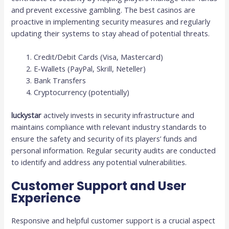
and prevent excessive gambling. The best casinos are
proactive in implementing security measures and regularly
updating their systems to stay ahead of potential threats.
Credit/Debit Cards (Visa, Mastercard)
E-Wallets (PayPal, Skrill, Neteller)
Bank Transfers
Cryptocurrency (potentially)
luckystar
actively invests in security infrastructure and
maintains compliance with relevant industry standards to
ensure the safety and security of its players’ funds and
personal information. Regular security audits are conducted
to identify and address any potential vulnerabilities.
Customer Support and User
Experience
Responsive and helpful customer support is a crucial aspect