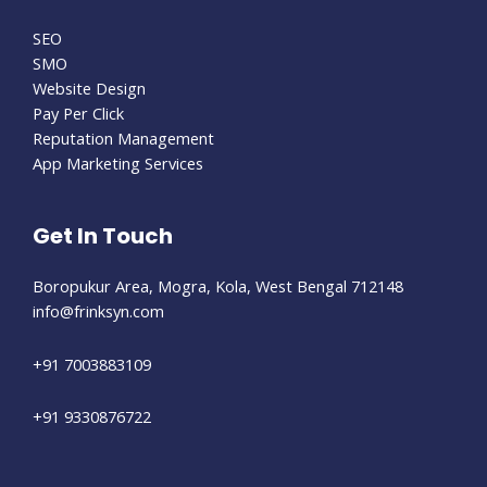
SEO
SMO
Website Design
Pay Per Click
Reputation Management
App Marketing Services
Get In Touch
Boropukur Area, Mogra, Kola, West Bengal 712148
info@frinksyn.com
+91 7003883109
+91 9330876722