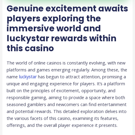
Genuine excitement awaits
players exploring the
immersive world and
luckystar rewards within
this casino
The world of online casinos is constantly evolving, with new
platforms and games emerging regularly. Among these, the
name
luckystar
has begun to attract attention, promising a
unique and engaging experience for players. It’s a platform
built on the principles of excitement, opportunity, and
responsible gaming, aiming to provide a space where both
seasoned gamblers and newcomers can find entertainment
and potential rewards. This detailed exploration delves into
the various facets of this casino, examining its features,
offerings, and the overall player experience it presents.