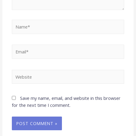
Save my name, email, and website in this browser
for the next time I comment.