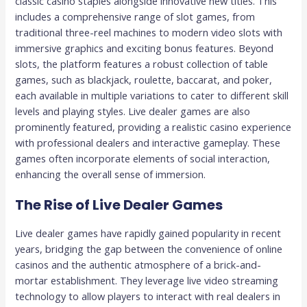
classic casino staples alongside innovative new titles. This
includes a comprehensive range of slot games, from
traditional three-reel machines to modern video slots with
immersive graphics and exciting bonus features. Beyond
slots, the platform features a robust collection of table
games, such as blackjack, roulette, baccarat, and poker,
each available in multiple variations to cater to different skill
levels and playing styles. Live dealer games are also
prominently featured, providing a realistic casino experience
with professional dealers and interactive gameplay. These
games often incorporate elements of social interaction,
enhancing the overall sense of immersion.
The Rise of Live Dealer Games
Live dealer games have rapidly gained popularity in recent
years, bridging the gap between the convenience of online
casinos and the authentic atmosphere of a brick-and-
mortar establishment. They leverage live video streaming
technology to allow players to interact with real dealers in