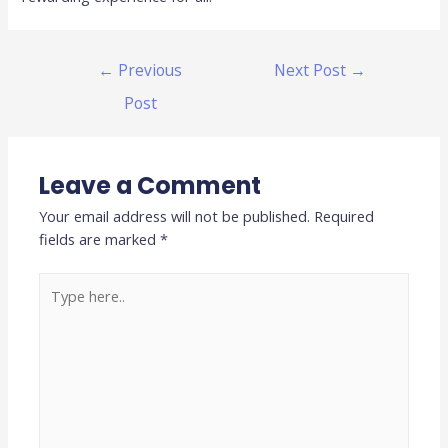
←
Previous
Next Post
→
Post
Leave a Comment
Your email address will not be published.
Required
fields are marked
*