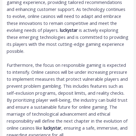
gaming experience, providing tailored recommendations
and enhancing customer support. As technology continues
to evolve, online casinos will need to adapt and embrace
these innovations to remain competitive and meet the
evolving needs of players.
luckystar
is actively exploring
these emerging technologies and is committed to providing
its players with the most cutting-edge gaming experience
possible.
Furthermore, the focus on responsible gaming is expected
to intensify. Online casinos will be under increasing pressure
to implement measures that protect vulnerable players and
prevent problem gambling. This includes features such as
self-exclusion programs, deposit limits, and reality checks.
By prioritizing player well-being, the industry can build trust
and ensure a sustainable future for online gaming. The
marriage of technological advancement and ethical
responsibility will define the next chapter in the evolution of
online casinos like
luckystar
, ensuring a safe, immersive, and
rewarding experience for all.