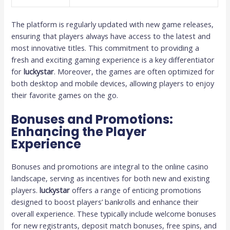
The platform is regularly updated with new game releases,
ensuring that players always have access to the latest and
most innovative titles. This commitment to providing a
fresh and exciting gaming experience is a key differentiator
for
luckystar
. Moreover, the games are often optimized for
both desktop and mobile devices, allowing players to enjoy
their favorite games on the go.
Bonuses and Promotions:
Enhancing the Player
Experience
Bonuses and promotions are integral to the online casino
landscape, serving as incentives for both new and existing
players.
luckystar
offers a range of enticing promotions
designed to boost players’ bankrolls and enhance their
overall experience. These typically include welcome bonuses
for new registrants, deposit match bonuses, free spins, and