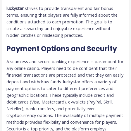
luckystar
strives to provide transparent and fair bonus
terms, ensuring that players are fully informed about the
conditions attached to each promotion. The goal is to
create a rewarding and enjoyable experience without
hidden catches or misleading practices.
Payment Options and Security
A seamless and secure banking experience is paramount for
any online casino. Players need to be confident that their
financial transactions are protected and that they can easily
deposit and withdraw funds.
luckystar
offers a variety of
payment options to cater to different preferences and
geographic locations. These typically include credit and
debit cards (Visa, Mastercard), e-wallets (PayPal, Skrill,
Neteller), bank transfers, and potentially even
cryptocurrency options. The availability of multiple payment
methods provides flexibility and convenience for players.
Security is a top priority, and the platform employs