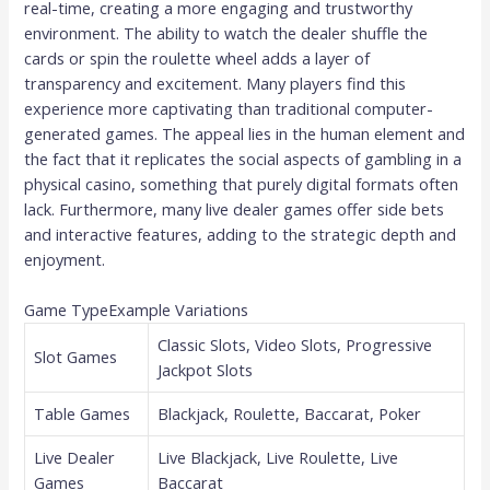
real-time, creating a more engaging and trustworthy
environment. The ability to watch the dealer shuffle the
cards or spin the roulette wheel adds a layer of
transparency and excitement. Many players find this
experience more captivating than traditional computer-
generated games. The appeal lies in the human element and
the fact that it replicates the social aspects of gambling in a
physical casino, something that purely digital formats often
lack. Furthermore, many live dealer games offer side bets
and interactive features, adding to the strategic depth and
enjoyment.
Game TypeExample Variations
Classic Slots, Video Slots, Progressive
Slot Games
Jackpot Slots
Table Games
Blackjack, Roulette, Baccarat, Poker
Live Dealer
Live Blackjack, Live Roulette, Live
Games
Baccarat