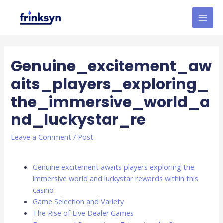
Genuine_excitement_aw
aits_players_exploring_
the_immersive_world_a
nd_luckystar_re
Leave a Comment
/
Post
Genuine excitement awaits players exploring the
immersive world and luckystar rewards within this
casino
Game Selection and Variety
The Rise of Live Dealer Games