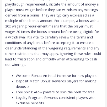
playthrough requirements, dictate the amount of money a
player must wager before they can withdraw any winnings
derived from a bonus. They are typically expressed as a
multiple of the bonus amount. For example, a bonus with a
20x wagering requirement means that the player must
wager 20 times the bonus amount before being eligible for
a withdrawal. It's vital to carefully review the terms and
conditions of any bonus before accepting it to ensure a
clear understanding of the wagering requirements and any
other restrictions that may apply. Ignoring these rules could
lead to frustration and difficulty when attempting to cash
out winnings.
Welcome Bonus: An initial incentive for new players.
Deposit Match Bonus: Rewards players for making
deposits.
Free Spins: Allow players to spin the reels for free.
Loyalty Program: Rewards consistent players with
exclusive benefits.