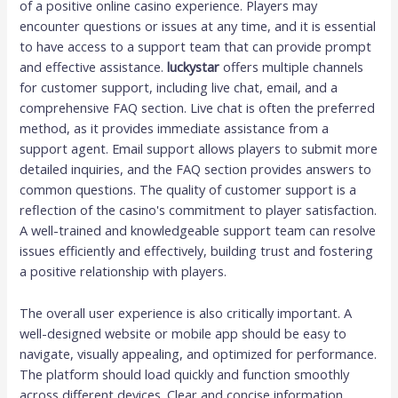
of a positive online casino experience. Players may
encounter questions or issues at any time, and it is essential
to have access to a support team that can provide prompt
and effective assistance.
luckystar
offers multiple channels
for customer support, including live chat, email, and a
comprehensive FAQ section. Live chat is often the preferred
method, as it provides immediate assistance from a
support agent. Email support allows players to submit more
detailed inquiries, and the FAQ section provides answers to
common questions. The quality of customer support is a
reflection of the casino's commitment to player satisfaction.
A well-trained and knowledgeable support team can resolve
issues efficiently and effectively, building trust and fostering
a positive relationship with players.
The overall user experience is also critically important. A
well-designed website or mobile app should be easy to
navigate, visually appealing, and optimized for performance.
The platform should load quickly and function smoothly
across different devices. Clear and concise information