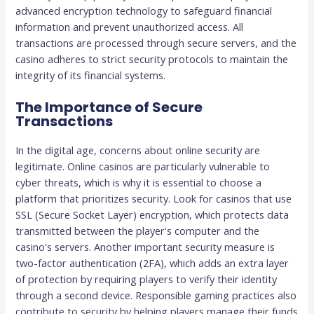
advanced encryption technology to safeguard financial
information and prevent unauthorized access. All
transactions are processed through secure servers, and the
casino adheres to strict security protocols to maintain the
integrity of its financial systems.
The Importance of Secure
Transactions
In the digital age, concerns about online security are
legitimate. Online casinos are particularly vulnerable to
cyber threats, which is why it is essential to choose a
platform that prioritizes security. Look for casinos that use
SSL (Secure Socket Layer) encryption, which protects data
transmitted between the player's computer and the
casino's servers. Another important security measure is
two-factor authentication (2FA), which adds an extra layer
of protection by requiring players to verify their identity
through a second device. Responsible gaming practices also
contribute to security by helping players manage their funds