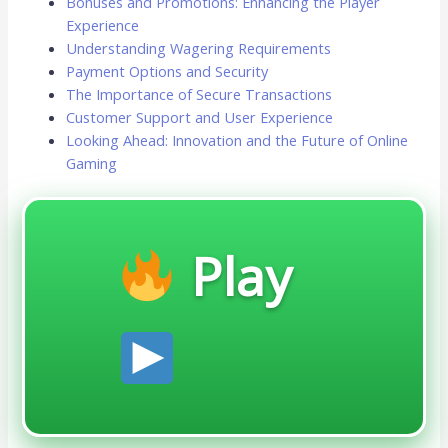
Bonuses and Promotions: Enhancing the Player
Experience
Understanding Wagering Requirements
Payment Options and Security
The Importance of Secure Transactions
Customer Support and User Experience
Looking Ahead: Innovation and the Future of Online
Gaming
Play