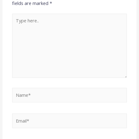
fields are marked
*