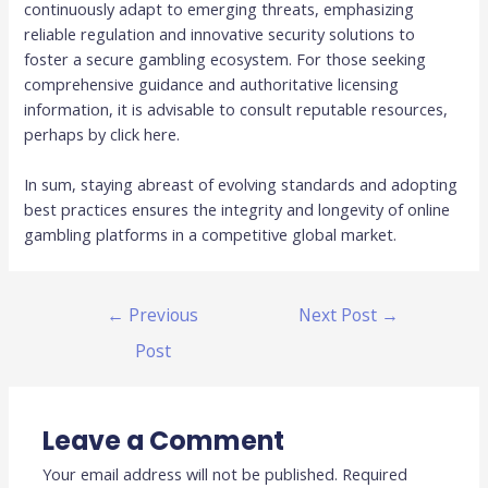
continuously adapt to emerging threats, emphasizing
reliable regulation and innovative security solutions to
foster a secure gambling ecosystem. For those seeking
comprehensive guidance and authoritative licensing
information, it is advisable to consult reputable resources,
perhaps by click here.
In sum, staying abreast of evolving standards and adopting
best practices ensures the integrity and longevity of online
gambling platforms in a competitive global market.
←
Previous
Next Post
→
Post
Leave a Comment
Your email address will not be published.
Required