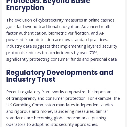
Protocols: Beyond Basic
Encryption
The evolution of cybersecurity measures in online casinos
goes far beyond traditional encryption. Advanced multi-
factor authentication, biometric verification, and AI-
powered fraud detection are now standard practices.
Industry data suggests that implementing layered security
protocols reduces breach incidents by over 70%,
significantly protecting consumer funds and personal data.
Regulatory Developments and
Industry Trust
Recent regulatory frameworks emphasize the importance
of transparency and consumer protection. For example, the
UK Gambling Commission mandates independent audits
and rigorous anti-money laundering measures. Similar
standards are becoming global benchmarks, pushing
operators to adopt holistic security approaches.