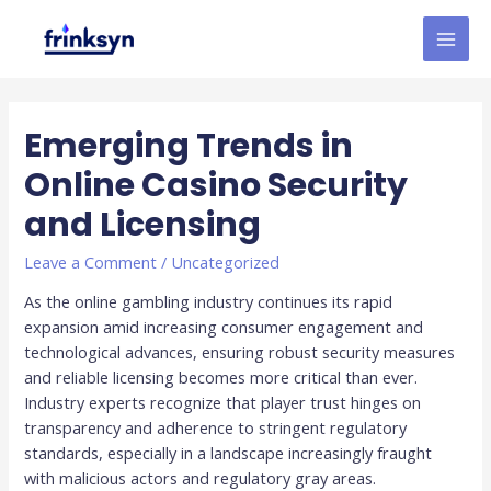
Emerging Trends in
Online Casino Security
and Licensing
Leave a Comment
/
Uncategorized
As the online gambling industry continues its rapid
expansion amid increasing consumer engagement and
technological advances, ensuring robust security measures
and reliable licensing becomes more critical than ever.
Industry experts recognize that player trust hinges on
transparency and adherence to stringent regulatory
standards, especially in a landscape increasingly fraught
with malicious actors and regulatory gray areas.