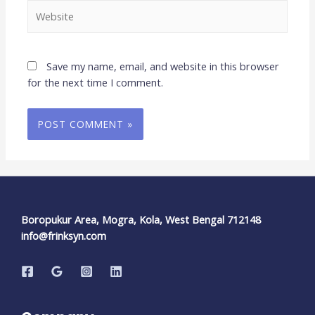
Save my name, email, and website in this browser
for the next time I comment.
Boropukur Area, Mogra, Kola, West Bengal 712148
info@frinksyn.com