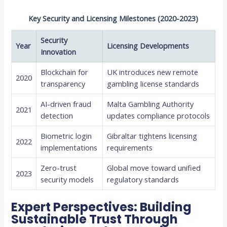
Key Security and Licensing Milestones (2020-2023)
Security
Year
Licensing Developments
Innovation
Blockchain for
UK introduces new remote
2020
transparency
gambling license standards
AI-driven fraud
Malta Gambling Authority
2021
detection
updates compliance protocols
Biometric login
Gibraltar tightens licensing
2022
implementations
requirements
Zero-trust
Global move toward unified
2023
security models
regulatory standards
Expert Perspectives: Building
Sustainable Trust Through