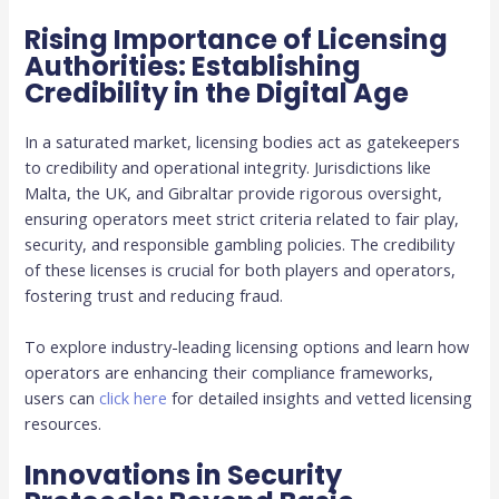
Rising Importance of Licensing
Authorities: Establishing
Credibility in the Digital Age
In a saturated market, licensing bodies act as gatekeepers
to credibility and operational integrity. Jurisdictions like
Malta, the UK, and Gibraltar provide rigorous oversight,
ensuring operators meet strict criteria related to fair play,
security, and responsible gambling policies. The credibility
of these licenses is crucial for both players and operators,
fostering trust and reducing fraud.
To explore industry-leading licensing options and learn how
operators are enhancing their compliance frameworks,
users can
click here
for detailed insights and vetted licensing
resources.
Innovations in Security