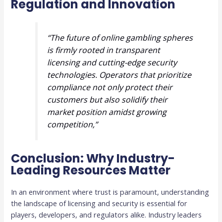
Regulation and Innovation
“The future of online gambling spheres
is firmly rooted in transparent
licensing and cutting-edge security
technologies. Operators that prioritize
compliance not only protect their
customers but also solidify their
market position amidst growing
competition,”
Conclusion: Why Industry-
Leading Resources Matter
In an environment where trust is paramount, understanding
the landscape of licensing and security is essential for
players, developers, and regulators alike. Industry leaders