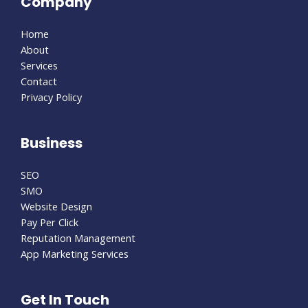
Company
Home
About
Services
Contact
Privacy Policy
Business
SEO
SMO
Website Design
Pay Per Click
Reputation Management
App Marketing Services
Get In Touch