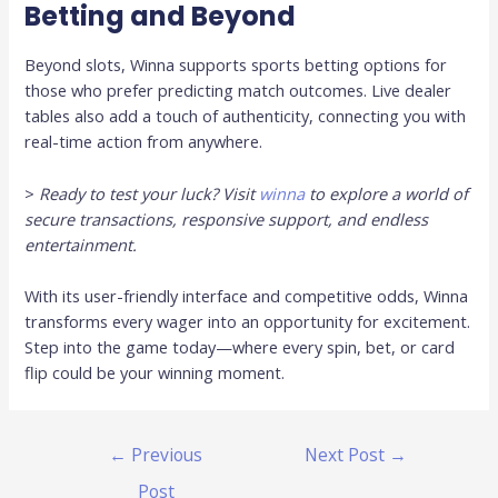
Betting and Beyond
Beyond slots, Winna supports sports betting options for
those who prefer predicting match outcomes. Live dealer
tables also add a touch of authenticity, connecting you with
real-time action from anywhere.
>
Ready to test your luck? Visit
winna
to explore a world of
secure transactions, responsive support, and endless
entertainment.
With its user-friendly interface and competitive odds, Winna
transforms every wager into an opportunity for excitement.
Step into the game today—where every spin, bet, or card
flip could be your winning moment.
←
Previous
Next Post
→
Post