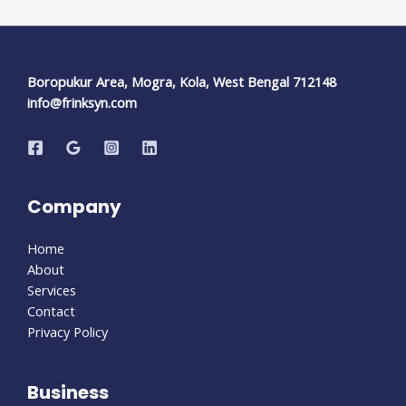
Boropukur Area, Mogra, Kola, West Bengal 712148
info@frinksyn.com
Company
Home
About
Services
Contact
Privacy Policy
Business