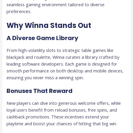
seamless gaming environment tailored to diverse
preferences.
Why Winna Stands Out
A Diverse Game Library
From high-volatility slots to strategic table games like
blackjack and roulette, Winna curates a library crafted by
leading software developers. Each game is designed for
smooth performance on both desktop and mobile devices,
ensuring you never miss a winning spin.
Bonuses That Reward
New players can dive into generous welcome offers, while
loyal users benefit from reload bonuses, free spins, and
cashback promotions. These incentives extend your
playtime and boost your chances of hitting that big win.