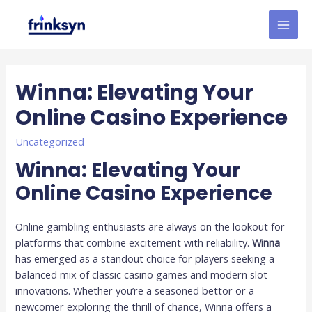
Winna: Elevating Your
Online Casino Experience
Uncategorized
Winna: Elevating Your
Online Casino Experience
Online gambling enthusiasts are always on the lookout for
platforms that combine excitement with reliability.
Winna
has emerged as a standout choice for players seeking a
balanced mix of classic casino games and modern slot
innovations. Whether you’re a seasoned bettor or a
newcomer exploring the thrill of chance, Winna offers a