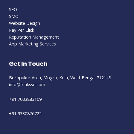
SEO
SMO
Website Design
Pay Per Click
Reputation Management
App Marketing Services
Get In Touch
Boropukur Area, Mogra, Kola, West Bengal 712148
info@frinksyn.com
+91 7003883109
+91 9330876722