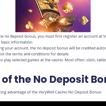
he no deposit bonus, you must first register an account at 
 basic information.
ing your account, the no deposit bonus will be credited auto
k the terms and conditions for details.
 play selected games at the casino. Most often, slots, tabl
 of the No Deposit B
king advantage of the VeryWell Casino No Deposit Bonus: