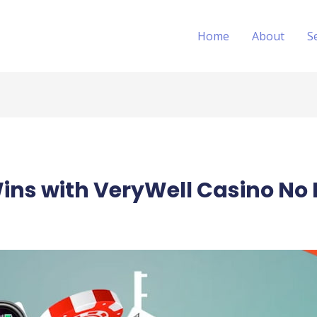
Home
About
S
Wins with VeryWell Casino No