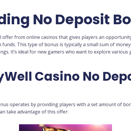
ding No Deposit B
 offer from online casinos that gives players an opportuni
 funds. This type of bonus is typically a small sum of money 
erings. It’s ideal for new gamers who want to explore variou
yWell Casino No Dep
us operates by providing players with a set amount of bon
an take advantage of this offer: