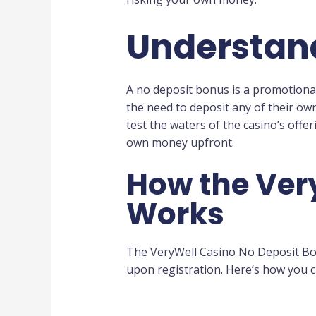
Understan
A no deposit bonus is a promotional
the need to deposit any of their own
test the waters of the casino’s off
own money upfront.
How the Ver
Works
The VeryWell Casino No Deposit Bon
upon registration. Here’s how you c