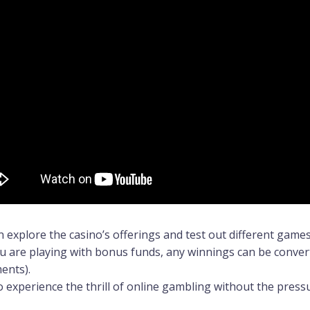
 explore the casino’s offerings and test out different game
 are playing with bonus funds, any winnings can be convert
ents).
 experience the thrill of online gambling without the pres