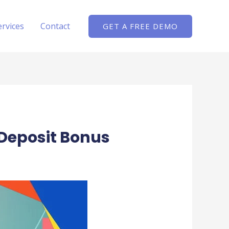
ervices
Contact
GET A FREE DEMO
 Deposit Bonus