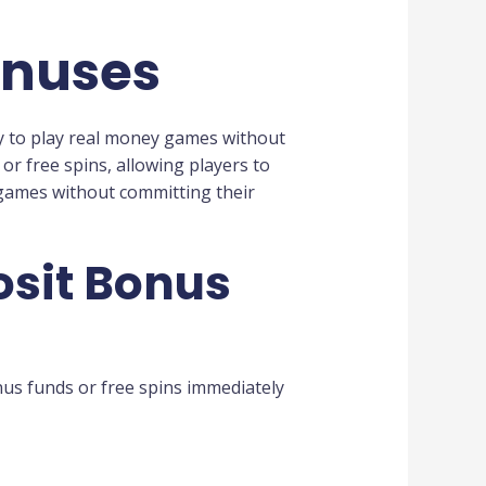
onuses
ty to play real money games without
or free spins, allowing players to
s games without committing their
osit Bonus
us funds or free spins immediately