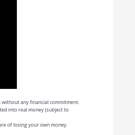
s without any financial commitment.
ed into real money (subject to
sure of losing your own money.