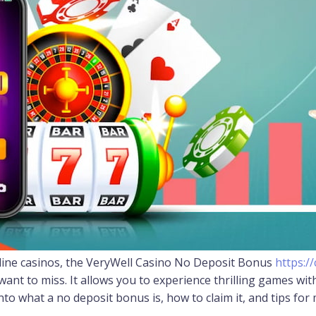
nline casinos, the VeryWell Casino No Deposit Bonus
https:/
want to miss. It allows you to experience thrilling games wi
e into what a no deposit bonus is, how to claim it, and tips f