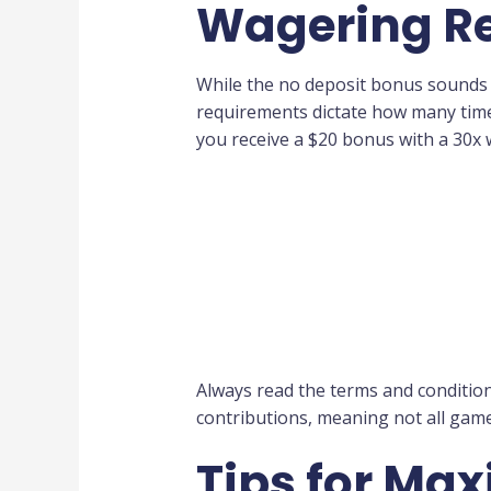
Wagering Re
While the no deposit bonus sounds a
requirements dictate how many tim
you receive a $20 bonus with a 30x 
Always read the terms and conditio
contributions, meaning not all game
Tips for Ma