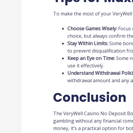
To make the most of your VeryWell 
Choose Games Wisely:
Focus o
choice, but always confirm th
Stay Within Limits:
Some bonus
to prevent disqualification f
Keep an Eye on Time:
Some no
use it effectively.
Understand Withdrawal Polici
withdrawal amount and any as
Conclusion
The VeryWell Casino No Deposit Bonu
gambling without any financial comm
money, it’s a practical option for 