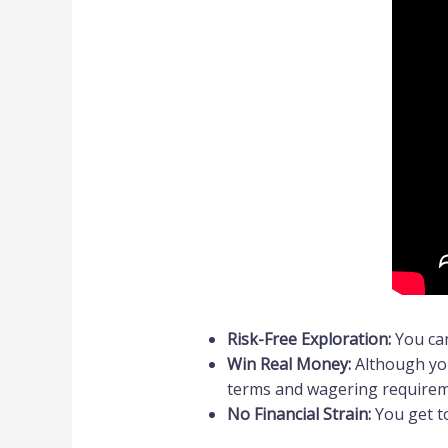
Risk-Free Exploration:
You can
Win Real Money:
Although you
terms and wagering requirem
No Financial Strain:
You get to