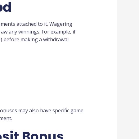
ed
ements attached to it. Wagering
w any winnings. For example, if
0) before making a withdrawal.
bonuses may also have specific game
ement.
osit Bonus