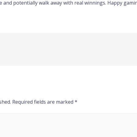
 and potentially walk away with real winnings. Happy gami
shed.
Required fields are marked
*