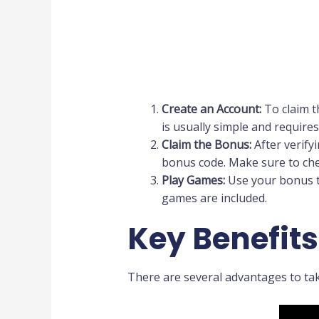
Create an Account:
To claim t
is usually simple and requires
Claim the Bonus:
After verify
bonus code. Make sure to chec
Play Games:
Use your bonus to
games are included.
Key Benefits
There are several advantages to ta