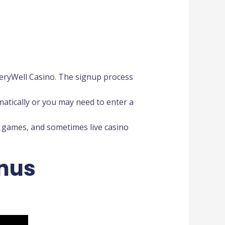
VeryWell Casino. The signup process
matically or you may need to enter a
e games, and sometimes live casino
onus