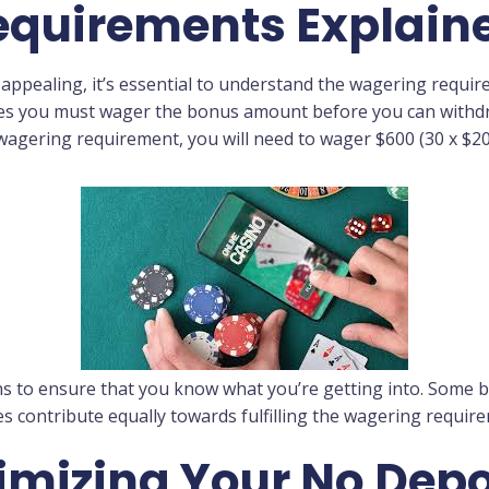
quirements Explain
ppealing, it’s essential to understand the wagering requir
es you must wager the bonus amount before you can withdra
wagering requirement, you will need to wager $600 (30 x $2
ns to ensure that you know what you’re getting into. Some 
s contribute equally towards fulfilling the wagering requir
ximizing Your No Dep