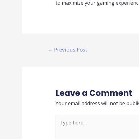
to maximize your gaming experience
←
Previous Post
Leave a Comment
Your email address will not be publi