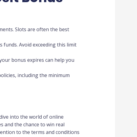
ents. Slots are often the best
funds. Avoid exceeding this limit
your bonus expires can help you
policies, including the minimum
ive into the world of online
s and the chance to win real
tention to the terms and conditions