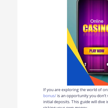
If you are exploring the world of o
bonus/
is an opportunity you don’t 
initial deposits. This guide will div
risking your own money.