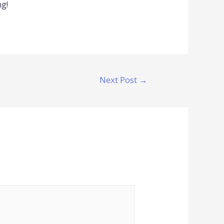
ng!
Next Post
→