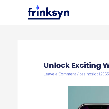
Unlock Exciting 
Leave a Comment
/
casinoslot12055