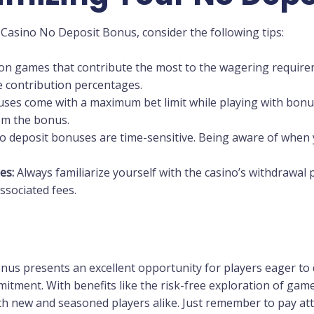
Casino No Deposit Bonus, consider the following tips:
n games that contribute the most to the wagering requirem
e contribution percentages.
es come with a maximum bet limit while playing with bonus 
rom the bonus.
 deposit bonuses are time-sensitive. Being aware of when 
es:
Always familiarize yourself with the casino’s withdrawal 
sociated fees.
s presents an excellent opportunity for players eager to d
itment. With benefits like the risk-free exploration of game
both new and seasoned players alike. Just remember to pay at