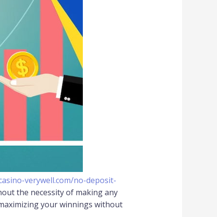
/casino-verywell.com/no-deposit-
thout the necessity of making any
or maximizing your winnings without