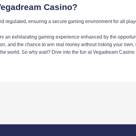
t Vegadream Casino?
 regulated, ensuring a secure gaming environment for all play
rs an exhilarating gaming experience enhanced by the opportuni
on, and the chance to win real money without risking your own, 
 the world. So why wait? Dive into the fun at Vegadream Casino 