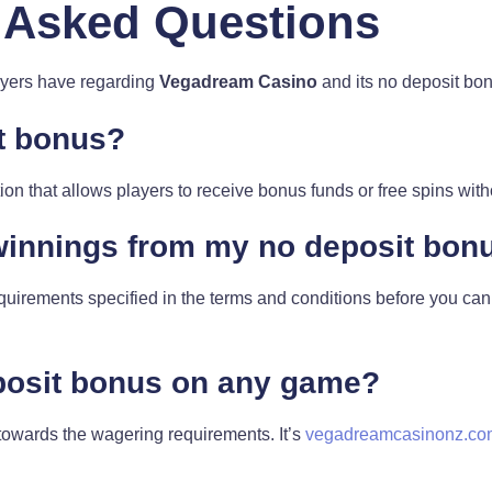
y Asked Questions
yers have regarding
Vegadream Casino
and its no deposit bo
it bonus?
on that allows players to receive bonus funds or free spins with
winnings from my no deposit bon
quirements specified in the terms and conditions before you ca
posit bonus on any game?
towards the wagering requirements. It’s
vegadreamcasinonz.co