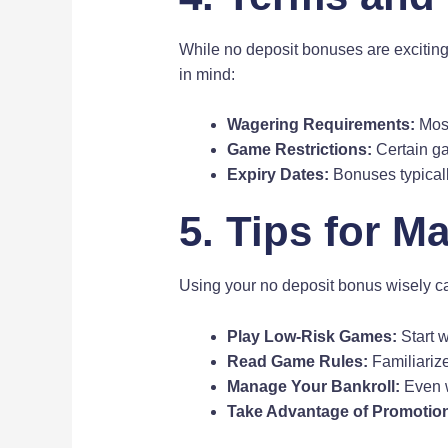
While no deposit bonuses are exciting,
in mind:
Wagering Requirements:
Most
Game Restrictions:
Certain ga
Expiry Dates:
Bonuses typically
5. Tips for 
Using your no deposit bonus wisely ca
Play Low-Risk Games:
Start w
Read Game Rules:
Familiarize
Manage Your Bankroll:
Even w
Take Advantage of Promotio