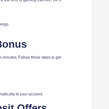
nings.
 Bonus
w minutes. Follow these steps to get
matically to your account.
sit Offers