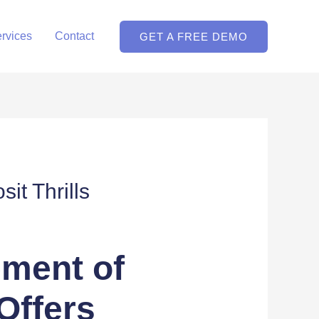
rvices
Contact
GET A FREE DEMO
t Thrills
ement of
Offers