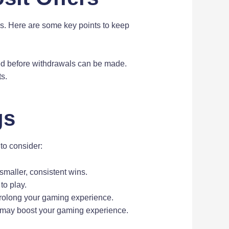
ns. Here are some key points to keep
ed before withdrawals can be made.
s.
gs
to consider:
smaller, consistent wins.
to play.
prolong your gaming experience.
 may boost your gaming experience.