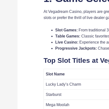
At Vegadream Casino, players are greet
slots or prefer the thrill of live deale
Slot Games:
From traditional 3
Table Games:
Classic favorites
Live Casino:
Experience the am
Progressive Jackpots:
Chase 
Top Slot Titles at 
Slot Name
Lucky Lady’s Charm
Starburst
Mega Moolah