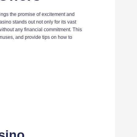
brings the promise of excitement and
no stands out not only for its vast
n without any financial commitment. This
onuses, and provide tips on how to
sino