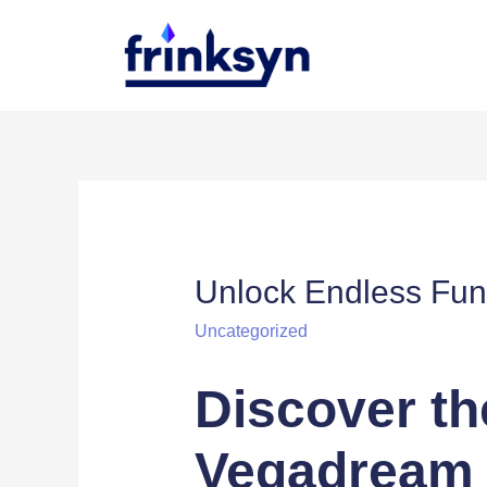
Unlock Endless Fun
Uncategorized
Discover t
Vegadream 