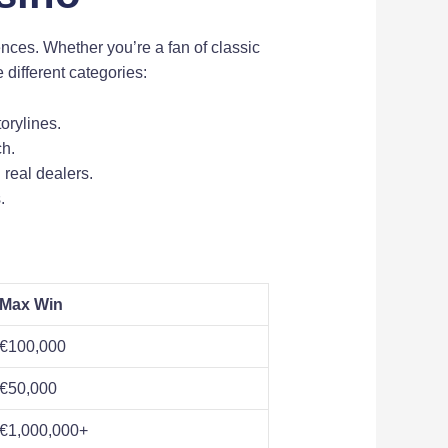
nces. Whether you’re a fan of classic
e different categories:
orylines.
ch.
real dealers.
.
Max Win
€100,000
€50,000
€1,000,000+