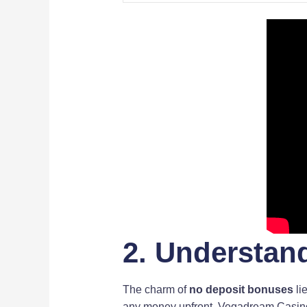
2. Understan
The charm of
no deposit bonuses
li
any money upfront. Vegadream Casino of