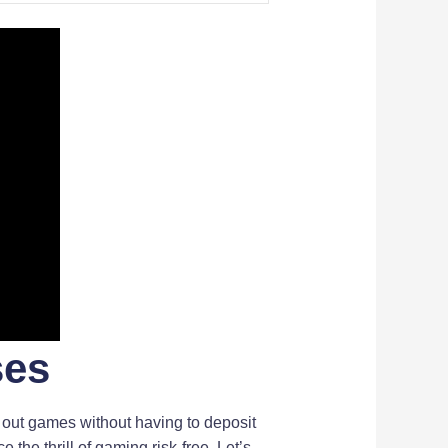
ses
y out games without having to deposit
the thrill of gaming risk-free. Let’s