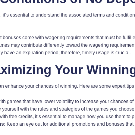
 it’s essential to understand the associated terms and conditio
 bonuses come with wagering requirements that must be fulfill
mes may contribute differently toward the wagering requirement
 have an expiration period; therefore, timely usage is crucial.
Maximizing Your Winnin
n enhance your chances of winning. Here are some expert tips 
ith games that have lower volatility to increase your chances of 
 yourself with the rules and strategies of the games you choose 
ith free credits, it’s essential to manage how you use them to 
ns:
Keep an eye out for additional promotions and bonuses that