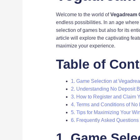
Welcome to the world of
Vegadream 
endless possibilities. In an age wher
selection of games but also for its ent
article will explore the captivating f
maximize your experience.
Table of Con
1. Game Selection at Vegadre
2. Understanding No Deposit 
3. How to Register and Claim 
4. Terms and Conditions of No 
5. Tips for Maximizing Your Wi
6. Frequently Asked Questions
1. Game Sele