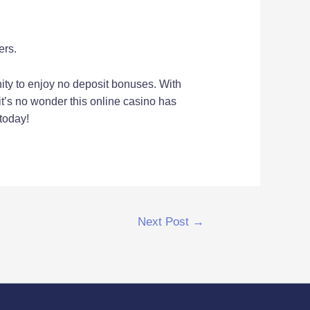
ers.
ty to enjoy no deposit bonuses. With
it’s no wonder this online casino has
today!
Next Post
→