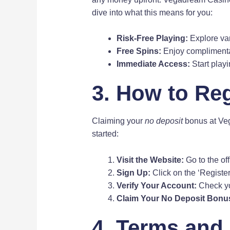
dive into what this means for you:
Risk-Free Playing:
Explore var
Free Spins:
Enjoy complimentar
Immediate Access:
Start playi
3. How to Re
Claiming your
no deposit
bonus at Veg
started:
Visit the Website:
Go to the of
Sign Up:
Click on the ‘Register’
Verify Your Account:
Check you
Claim Your No Deposit Bonu
4. Terms and 