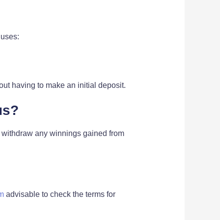
nuses:
out having to make an initial deposit.
us?
n withdraw any winnings gained from
m
advisable to check the terms for