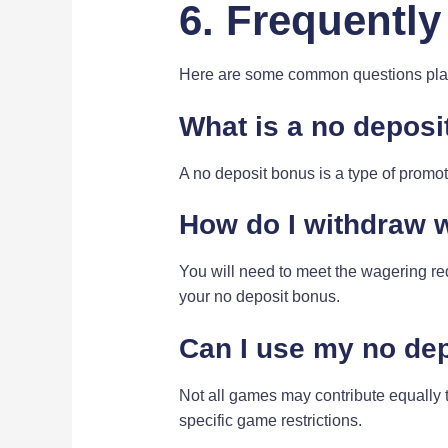
6. Frequentl
Here are some common questions pla
What is a no depos
A no deposit bonus is a type of promoti
How do I withdraw 
You will need to meet the wagering re
your no deposit bonus.
Can I use my no de
Not all games may contribute equally 
specific game restrictions.