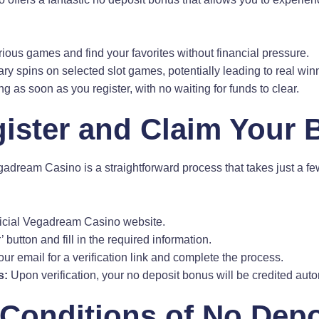
ious games and find your favorites without financial pressure.
y spins on selected slot games, potentially leading to real win
ng as soon as you register, with no waiting for funds to clear.
gister and Claim Your
adream Casino is a straightforward process that takes just a fe
ficial Vegadream Casino website.
 button and fill in the required information.
r email for a verification link and complete the process.
s:
Upon verification, your no deposit bonus will be credited auto
Conditions of No Depo