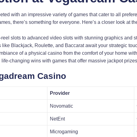
ed with an impressive variety of games that cater to all prefere
r games, there’s something for everyone. Here’s a closer look at th
-reel slots to advanced video slots with stunning graphics and st
 like Blackjack, Roulette, and Baccarat await your strategic tou
biance of a physical casino from the comfort of your home with 
life-changing wins with games that offer massive jackpot prizes
Vegadream Casino
Provider
Novomatic
NetEnt
Microgaming