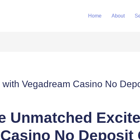
Home
About
Se
 with Vegadream Casino No Deposi
he Unmatched Excit
Casino No Deposit 