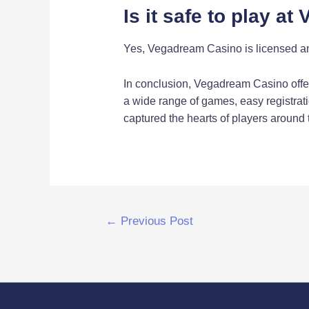
Is it safe to play a
Yes, Vegadream Casino is licensed and
In conclusion, Vegadream Casino offe
a wide range of games, easy registrati
captured the hearts of players around
←
Previous Post