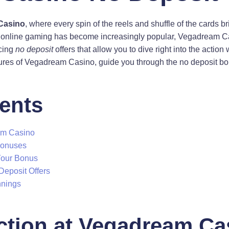
Casino
, where every spin of the reels and shuffle of the cards 
e online gaming has become increasingly popular, Vegadream Casi
icing
no deposit
offers that allow you to dive right into the actio
eatures of Vegadream Casino, guide you through the no deposit b
tents
am Casino
Bonuses
Your Bonus
Deposit Offers
nnings
ction at Vegadream Ca