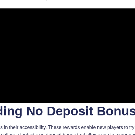
ding No Deposit Bonu
es in their accessibility. These rewards enable new players to tr
fers a fantastic no deposit bonus that allows you to experience 