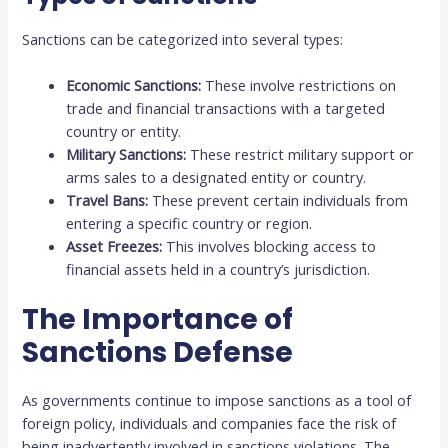
Sanctions can be categorized into several types:
Economic Sanctions:
These involve restrictions on
trade and financial transactions with a targeted
country or entity.
Military Sanctions:
These restrict military support or
arms sales to a designated entity or country.
Travel Bans:
These prevent certain individuals from
entering a specific country or region.
Asset Freezes:
This involves blocking access to
financial assets held in a country’s jurisdiction.
The Importance of
Sanctions Defense
As governments continue to impose sanctions as a tool of
foreign policy, individuals and companies face the risk of
being inadvertently involved in sanctions violations. The