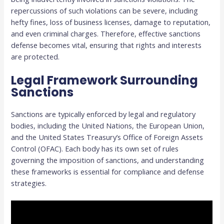
repercussions of such violations can be severe, including
hefty fines, loss of business licenses, damage to reputation,
and even criminal charges. Therefore, effective sanctions
defense becomes vital, ensuring that rights and interests
are protected.
Legal Framework Surrounding
Sanctions
Sanctions are typically enforced by legal and regulatory
bodies, including the United Nations, the European Union,
and the United States Treasury’s Office of Foreign Assets
Control (OFAC). Each body has its own set of rules
governing the imposition of sanctions, and understanding
these frameworks is essential for compliance and defense
strategies.