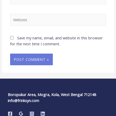
Save my name, email, and website in this browser
for the next time I comment.
Boropukur Area, Mogra, Kola, West Bengal 712148
info@frinksyn.com