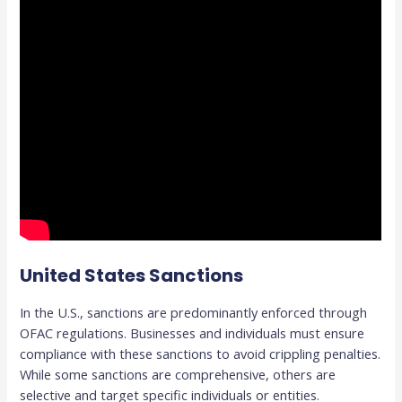
United States Sanctions
In the U.S., sanctions are predominantly enforced through
OFAC regulations. Businesses and individuals must ensure
compliance with these sanctions to avoid crippling penalties.
While some sanctions are comprehensive, others are
selective and target specific individuals or entities.