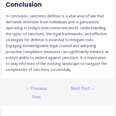
Conclusion
In conclusion, sanctions defense is a vital area of law that
demands attention from individuals and organizations
operating in today’s interconnected world. Understanding
the types of sanctions, the legal frameworks, and effective
strategies for defense is essential to mitigate risks.
Engaging knowledgeable legal counsel and adopting
proactive compliance measures can significantly enhance an
entity’s ability to defend against sanctions. It is imperative
to stay informed of the evolving landscape to navigate the
complexities of sanctions successfully.
←
Previous
Next Post
→
Post