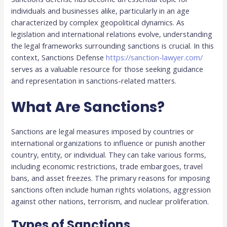
individuals and businesses alike, particularly in an age
characterized by complex geopolitical dynamics. As
legislation and international relations evolve, understanding
the legal frameworks surrounding sanctions is crucial. In this
context, Sanctions Defense
https://sanction-lawyer.com/
serves as a valuable resource for those seeking guidance
and representation in sanctions-related matters.
What Are Sanctions?
Sanctions are legal measures imposed by countries or
international organizations to influence or punish another
country, entity, or individual. They can take various forms,
including economic restrictions, trade embargoes, travel
bans, and asset freezes. The primary reasons for imposing
sanctions often include human rights violations, aggression
against other nations, terrorism, and nuclear proliferation.
Types of Sanctions