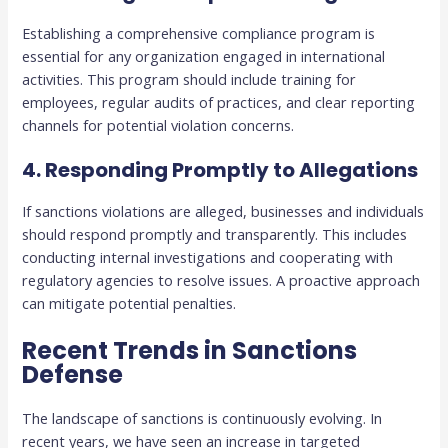
Establishing a comprehensive compliance program is
essential for any organization engaged in international
activities. This program should include training for
employees, regular audits of practices, and clear reporting
channels for potential violation concerns.
4. Responding Promptly to Allegations
If sanctions violations are alleged, businesses and individuals
should respond promptly and transparently. This includes
conducting internal investigations and cooperating with
regulatory agencies to resolve issues. A proactive approach
can mitigate potential penalties.
Recent Trends in Sanctions
Defense
The landscape of sanctions is continuously evolving. In
recent years, we have seen an increase in targeted