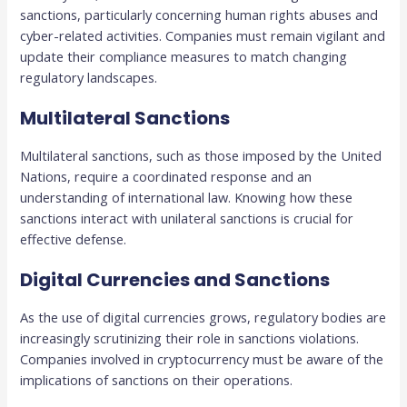
sanctions, particularly concerning human rights abuses and
cyber-related activities. Companies must remain vigilant and
update their compliance measures to match changing
regulatory landscapes.
Multilateral Sanctions
Multilateral sanctions, such as those imposed by the United
Nations, require a coordinated response and an
understanding of international law. Knowing how these
sanctions interact with unilateral sanctions is crucial for
effective defense.
Digital Currencies and Sanctions
As the use of digital currencies grows, regulatory bodies are
increasingly scrutinizing their role in sanctions violations.
Companies involved in cryptocurrency must be aware of the
implications of sanctions on their operations.