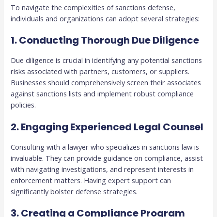
To navigate the complexities of sanctions defense,
individuals and organizations can adopt several strategies:
1. Conducting Thorough Due Diligence
Due diligence is crucial in identifying any potential sanctions
risks associated with partners, customers, or suppliers.
Businesses should comprehensively screen their associates
against sanctions lists and implement robust compliance
policies.
2. Engaging Experienced Legal Counsel
Consulting with a lawyer who specializes in sanctions law is
invaluable. They can provide guidance on compliance, assist
with navigating investigations, and represent interests in
enforcement matters. Having expert support can
significantly bolster defense strategies.
3. Creating a Compliance Program