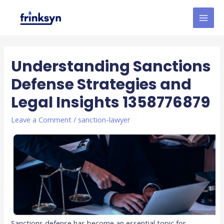
Understanding Sanctions
Defense Strategies and
Legal Insights 1358776879
Leave a Comment
/
sanction-lawyer
Sanctions defense has become an essential topic for