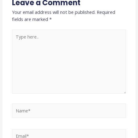
Leave a Comment
Your email address will not be published.
Required
fields are marked
*