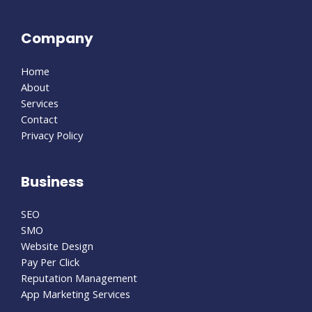
Company
Home
About
Services
Contact
Privacy Policy
Business
SEO
SMO
Website Design
Pay Per Click
Reputation Management
App Marketing Services