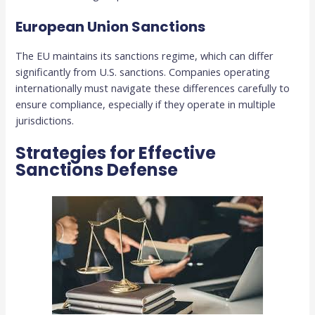
European Union Sanctions
The EU maintains its sanctions regime, which can differ
significantly from U.S. sanctions. Companies operating
internationally must navigate these differences carefully to
ensure compliance, especially if they operate in multiple
jurisdictions.
Strategies for Effective
Sanctions Defense