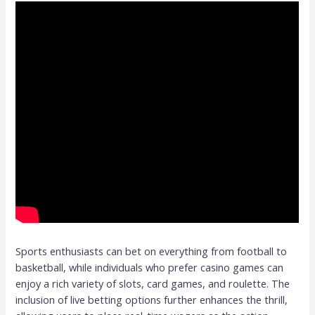
Sports enthusiasts can bet on everything from football to
basketball, while individuals who prefer casino games can
enjoy a rich variety of slots, card games, and roulette. The
inclusion of live betting options further enhances the thrill,