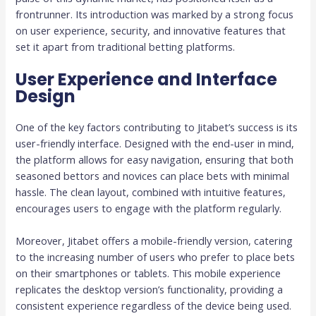
frontrunner. Its introduction was marked by a strong focus
on user experience, security, and innovative features that
set it apart from traditional betting platforms.
User Experience and Interface
Design
One of the key factors contributing to Jitabet’s success is its
user-friendly interface. Designed with the end-user in mind,
the platform allows for easy navigation, ensuring that both
seasoned bettors and novices can place bets with minimal
hassle. The clean layout, combined with intuitive features,
encourages users to engage with the platform regularly.
Moreover, Jitabet offers a mobile-friendly version, catering
to the increasing number of users who prefer to place bets
on their smartphones or tablets. This mobile experience
replicates the desktop version’s functionality, providing a
consistent experience regardless of the device being used.