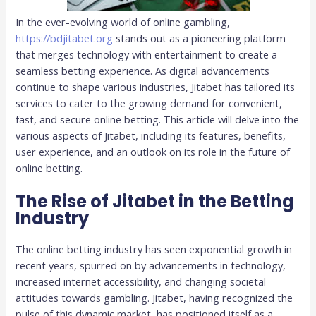
In the ever-evolving world of online gambling,
https://bdjitabet.org
stands out as a pioneering platform
that merges technology with entertainment to create a
seamless betting experience. As digital advancements
continue to shape various industries, Jitabet has tailored its
services to cater to the growing demand for convenient,
fast, and secure online betting. This article will delve into the
various aspects of Jitabet, including its features, benefits,
user experience, and an outlook on its role in the future of
online betting.
The Rise of Jitabet in the Betting
Industry
The online betting industry has seen exponential growth in
recent years, spurred on by advancements in technology,
increased internet accessibility, and changing societal
attitudes towards gambling. Jitabet, having recognized the
pulse of this dynamic market, has positioned itself as a