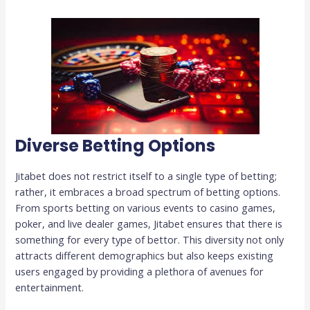
Diverse Betting Options
Jitabet does not restrict itself to a single type of betting;
rather, it embraces a broad spectrum of betting options.
From sports betting on various events to casino games,
poker, and live dealer games, Jitabet ensures that there is
something for every type of bettor. This diversity not only
attracts different demographics but also keeps existing
users engaged by providing a plethora of avenues for
entertainment.