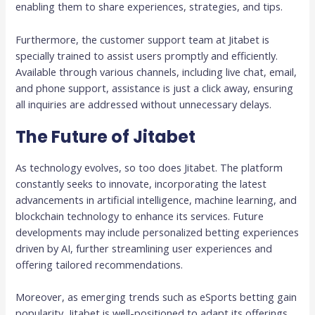
enabling them to share experiences, strategies, and tips.
Furthermore, the customer support team at Jitabet is
specially trained to assist users promptly and efficiently.
Available through various channels, including live chat, email,
and phone support, assistance is just a click away, ensuring
all inquiries are addressed without unnecessary delays.
The Future of Jitabet
As technology evolves, so too does Jitabet. The platform
constantly seeks to innovate, incorporating the latest
advancements in artificial intelligence, machine learning, and
blockchain technology to enhance its services. Future
developments may include personalized betting experiences
driven by AI, further streamlining user experiences and
offering tailored recommendations.
Moreover, as emerging trends such as eSports betting gain
popularity, Jitabet is well-positioned to adapt its offerings,