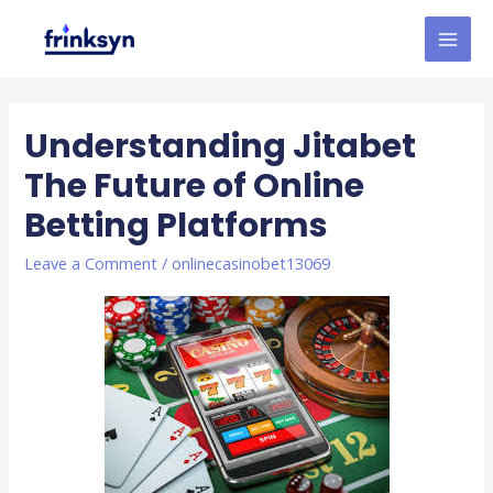
Understanding Jitabet
The Future of Online
Betting Platforms
Leave a Comment
/
onlinecasinobet13069