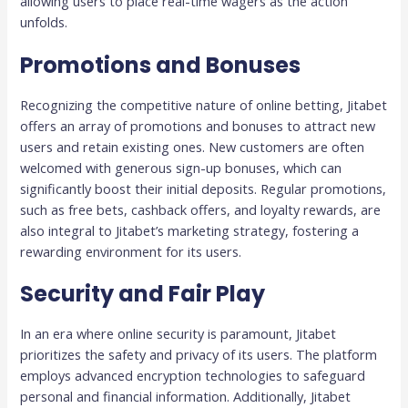
allowing users to place real-time wagers as the action
unfolds.
Promotions and Bonuses
Recognizing the competitive nature of online betting, Jitabet
offers an array of promotions and bonuses to attract new
users and retain existing ones. New customers are often
welcomed with generous sign-up bonuses, which can
significantly boost their initial deposits. Regular promotions,
such as free bets, cashback offers, and loyalty rewards, are
also integral to Jitabet’s marketing strategy, fostering a
rewarding environment for its users.
Security and Fair Play
In an era where online security is paramount, Jitabet
prioritizes the safety and privacy of its users. The platform
employs advanced encryption technologies to safeguard
personal and financial information. Additionally, Jitabet