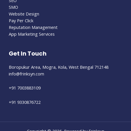
SEO
SMO
Website Design
Pay Per Click
Reputation Management
App Marketing Services
Get In Touch
Boropukur Area, Mogra, Kola, West Bengal 712148
info@frinksyn.com
+91 7003883109
+91 9330876722