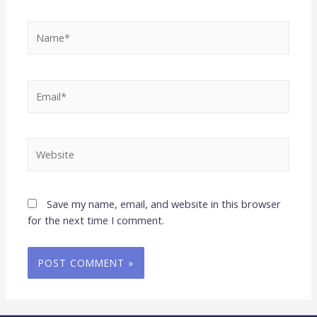
Save my name, email, and website in this browser
for the next time I comment.