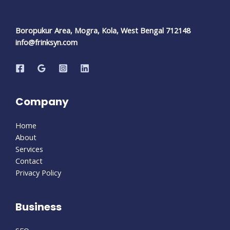
Boropukur Area, Mogra, Kola, West Bengal 712148
info@frinksyn.com
Company
Home
About
Services
Contact
Privacy Policy
Business