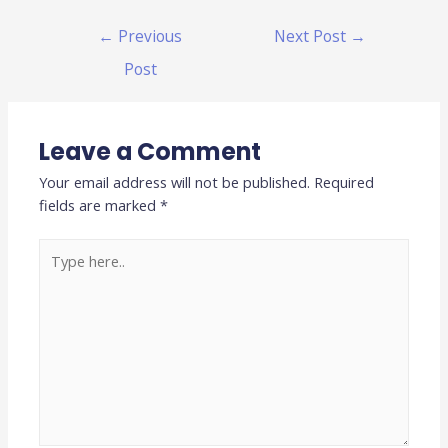
←
Previous
Next Post
→
Post
Leave a Comment
Your email address will not be published.
Required
fields are marked
*