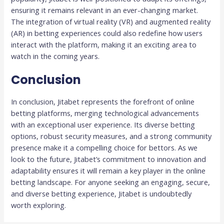
ensuring it remains relevant in an ever-changing market.
The integration of virtual reality (VR) and augmented reality
(AR) in betting experiences could also redefine how users
interact with the platform, making it an exciting area to
watch in the coming years.
Conclusion
In conclusion, Jitabet represents the forefront of online
betting platforms, merging technological advancements
with an exceptional user experience. Its diverse betting
options, robust security measures, and a strong community
presence make it a compelling choice for bettors. As we
look to the future, Jitabet’s commitment to innovation and
adaptability ensures it will remain a key player in the online
betting landscape. For anyone seeking an engaging, secure,
and diverse betting experience, Jitabet is undoubtedly
worth exploring.