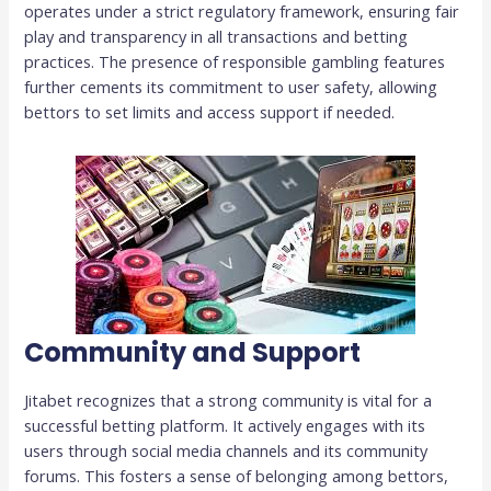
operates under a strict regulatory framework, ensuring fair
play and transparency in all transactions and betting
practices. The presence of responsible gambling features
further cements its commitment to user safety, allowing
bettors to set limits and access support if needed.
Community and Support
Jitabet recognizes that a strong community is vital for a
successful betting platform. It actively engages with its
users through social media channels and its community
forums. This fosters a sense of belonging among bettors,