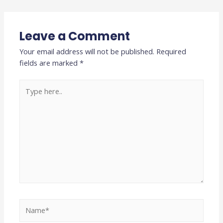
Leave a Comment
Your email address will not be published.
Required
fields are marked
*