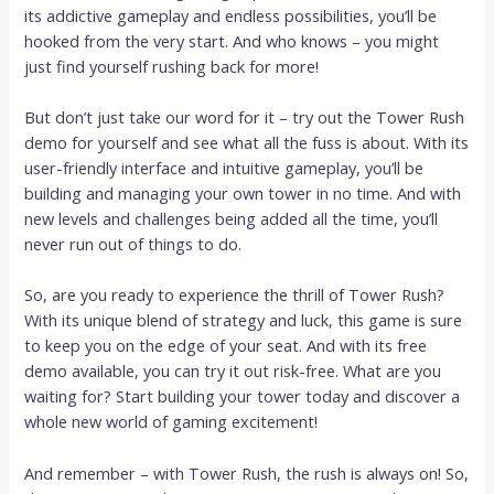
its addictive gameplay and endless possibilities, you’ll be
hooked from the very start. And who knows – you might
just find yourself rushing back for more!
But don’t just take our word for it – try out the Tower Rush
demo for yourself and see what all the fuss is about. With its
user-friendly interface and intuitive gameplay, you’ll be
building and managing your own tower in no time. And with
new levels and challenges being added all the time, you’ll
never run out of things to do.
So, are you ready to experience the thrill of Tower Rush?
With its unique blend of strategy and luck, this game is sure
to keep you on the edge of your seat. And with its free
demo available, you can try it out risk-free. What are you
waiting for? Start building your tower today and discover a
whole new world of gaming excitement!
And remember – with Tower Rush, the rush is always on! So,