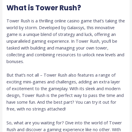
What is Tower Rush?
Tower Rush is a thrilling online casino game that’s taking the
world by storm. Developed by Galaxsys, this innovative
game is a unique blend of strategy and luck, offering an
unparalleled gaming experience. In Tower Rush, you’ll be
tasked with building and managing your own tower,
collecting and combining resources to unlock new levels and
bonuses.
But that’s not all – Tower Rush also features a range of
exciting mini-games and challenges, adding an extra layer
of excitement to the gameplay. With its sleek and modern
design, Tower Rush is the perfect way to pass the time and
have some fun. And the best part? You can try it out for
free, with no strings attached!
So, what are you waiting for? Dive into the world of Tower
Rush and discover a gaming experience like no other. With