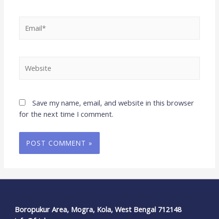
Save my name, email, and website in this browser
for the next time I comment.
Boropukur Area, Mogra, Kola, West Bengal 712148