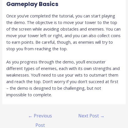
Gameplay Basics
Once you’ve completed the tutorial, you can start playing
the demo. The objective is to move your tower to the top
of the screen while avoiding obstacles and enemies. You can
move your tower left or right, and you can also collect coins
to earn points. Be careful, though, as enemies will try to
stop you from reaching the top.
As you progress through the demo, you’ll encounter
different types of enemies, each with its own strengths and
weaknesses. You’ll need to use your wits to outsmart them
and reach the top. Don’t worry if you don’t succeed at first
– the demo is designed to be challenging, but not
impossible to complete.
←
Previous
Next Post
→
Post