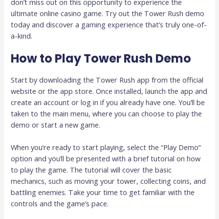
don’t miss out on this opportunity to experience the
ultimate online casino game. Try out the Tower Rush demo
today and discover a gaming experience that’s truly one-of-
a-kind.
How to Play Tower Rush Demo
Start by downloading the Tower Rush app from the official
website or the app store. Once installed, launch the app and
create an account or log in if you already have one. You’ll be
taken to the main menu, where you can choose to play the
demo or start a new game.
When you’re ready to start playing, select the “Play Demo”
option and you’ll be presented with a brief tutorial on how
to play the game. The tutorial will cover the basic
mechanics, such as moving your tower, collecting coins, and
battling enemies. Take your time to get familiar with the
controls and the game’s pace.