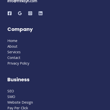
info@frinksyn.com
Company
Home
About
Services
Contact
Privacy Policy
Business
SEO
SMO
Website Design
Pay Per Click