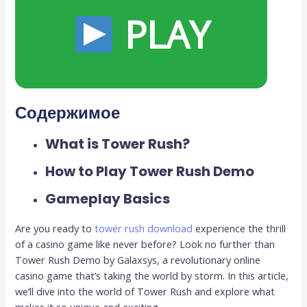
PLAY
Содержимое
What is Tower Rush?
How to Play Tower Rush Demo
Gameplay Basics
Are you ready to
tower rush download
experience the thrill
of a casino game like never before? Look no further than
Tower Rush Demo by Galaxsys, a revolutionary online
casino game that’s taking the world by storm. In this article,
we’ll dive into the world of Tower Rush and explore what
makes it so unique and exciting.