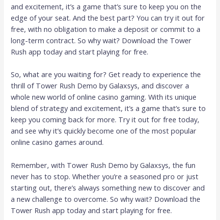
and excitement, it’s a game that’s sure to keep you on the
edge of your seat. And the best part? You can try it out for
free, with no obligation to make a deposit or commit to a
long-term contract. So why wait? Download the Tower
Rush app today and start playing for free.
So, what are you waiting for? Get ready to experience the
thrill of Tower Rush Demo by Galaxsys, and discover a
whole new world of online casino gaming. With its unique
blend of strategy and excitement, it’s a game that’s sure to
keep you coming back for more. Try it out for free today,
and see why it’s quickly become one of the most popular
online casino games around.
Remember, with Tower Rush Demo by Galaxsys, the fun
never has to stop. Whether you’re a seasoned pro or just
starting out, there’s always something new to discover and
a new challenge to overcome. So why wait? Download the
Tower Rush app today and start playing for free.