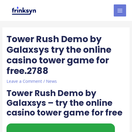
Tower Rush Demo by
Galaxsys try the online
casino tower game for
free.2788
Leave a Comment
/
News
Tower Rush Demo by
Galaxsys – try the online
casino tower game for free