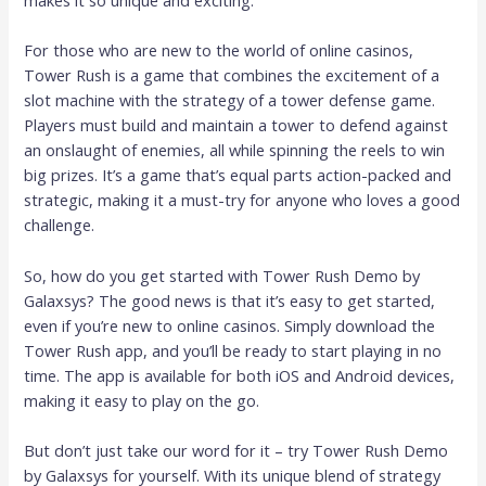
For those who are new to the world of online casinos,
Tower Rush is a game that combines the excitement of a
slot machine with the strategy of a tower defense game.
Players must build and maintain a tower to defend against
an onslaught of enemies, all while spinning the reels to win
big prizes. It’s a game that’s equal parts action-packed and
strategic, making it a must-try for anyone who loves a good
challenge.
So, how do you get started with Tower Rush Demo by
Galaxsys? The good news is that it’s easy to get started,
even if you’re new to online casinos. Simply download the
Tower Rush app, and you’ll be ready to start playing in no
time. The app is available for both iOS and Android devices,
making it easy to play on the go.
But don’t just take our word for it – try Tower Rush Demo
by Galaxsys for yourself. With its unique blend of strategy