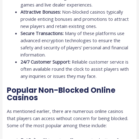
games and live dealer experiences.
Attractive Bonuses:
Non-blocked casinos typically
provide enticing bonuses and promotions to attract
new players and retain existing ones.
Secure Transactions:
Many of these platforms use
advanced encryption technologies to ensure the
safety and security of players’ personal and financial
information.
24/7 Customer Support:
Reliable customer service is
often available round the clock to assist players with
any inquiries or issues they may face.
Popular Non-Blocked Online
Casinos
As mentioned earlier, there are numerous online casinos
that players can access without concern for being blocked.
Some of the most popular among these include: