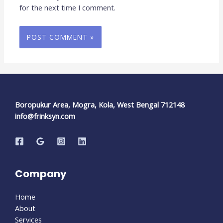
for the next time I comment.
Boropukur Area, Mogra, Kola, West Bengal 712148
info@frinksyn.com
Company
Home
About
Services