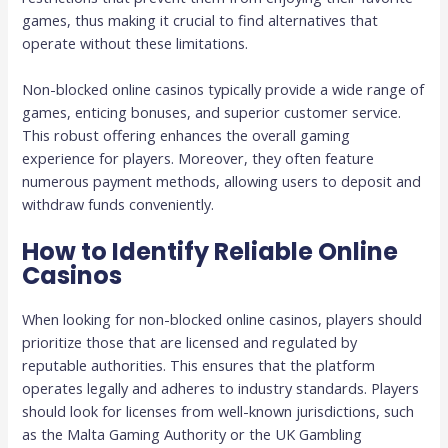
games, thus making it crucial to find alternatives that
operate without these limitations.
Non-blocked online casinos typically provide a wide range of
games, enticing bonuses, and superior customer service.
This robust offering enhances the overall gaming
experience for players. Moreover, they often feature
numerous payment methods, allowing users to deposit and
withdraw funds conveniently.
How to Identify Reliable Online
Casinos
When looking for non-blocked online casinos, players should
prioritize those that are licensed and regulated by
reputable authorities. This ensures that the platform
operates legally and adheres to industry standards. Players
should look for licenses from well-known jurisdictions, such
as the Malta Gaming Authority or the UK Gambling