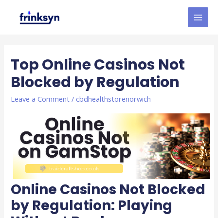
Top Online Casinos Not
Blocked by Regulation
Leave a Comment
/
cbdhealthstorenorwich
Online Casinos Not Blocked
by Regulation: Playing