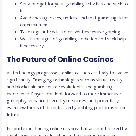
Set a budget for your gambling activities and stick to
it.
Avoid chasing losses; understand that gambling is for
entertainment.
Take regular breaks to prevent excessive gaming.
Watch for signs of gambling addiction and seek help
if necessary.
The Future of Online Casinos
As technology progresses, online casinos are likely to evolve
significantly. Emerging technologies such as virtual reality
and blockchain are set to revolutionize the gambling
experience. Players can look forward to more immersive
gameplay, enhanced security measures, and potentially
even new forms of decentralized gambling platforms in the
future.
In conclusion, finding online casinos that are not blocked by
regulations can greatly enhance the gaming experience.