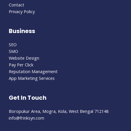
Contact
Privacy Policy
Business
SEO
SMO
Website Design
Pay Per Click
Reputation Management
App Marketing Services
Get In Touch
Boropukur Area, Mogra, Kola, West Bengal 712148
info@frinksyn.com