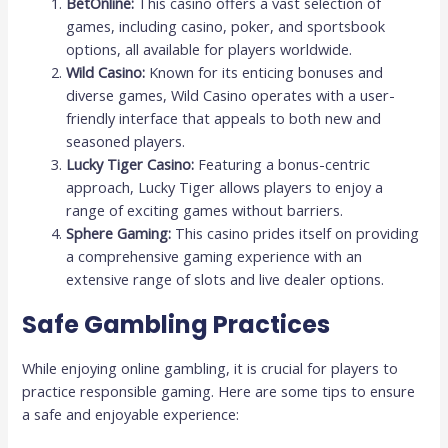
BetOnline:
This casino offers a vast selection of
games, including casino, poker, and sportsbook
options, all available for players worldwide.
Wild Casino:
Known for its enticing bonuses and
diverse games, Wild Casino operates with a user-
friendly interface that appeals to both new and
seasoned players.
Lucky Tiger Casino:
Featuring a bonus-centric
approach, Lucky Tiger allows players to enjoy a
range of exciting games without barriers.
Sphere Gaming:
This casino prides itself on providing
a comprehensive gaming experience with an
extensive range of slots and live dealer options.
Safe Gambling Practices
While enjoying online gambling, it is crucial for players to
practice responsible gaming. Here are some tips to ensure
a safe and enjoyable experience: