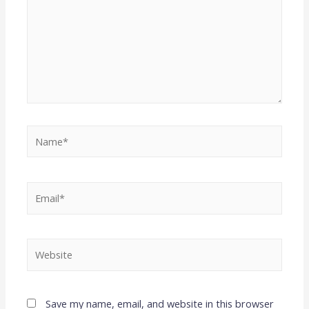
Save my name, email, and website in this browser