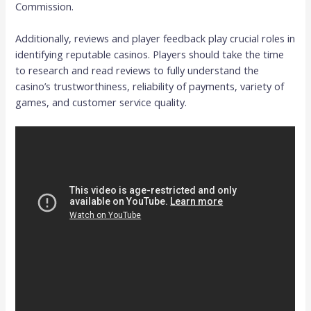
Commission.
Additionally, reviews and player feedback play crucial roles in
identifying reputable casinos. Players should take the time
to research and read reviews to fully understand the
casino’s trustworthiness, reliability of payments, variety of
games, and customer service quality.