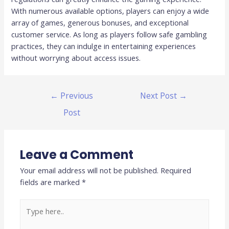
With numerous available options, players can enjoy a wide
array of games, generous bonuses, and exceptional
customer service. As long as players follow safe gambling
practices, they can indulge in entertaining experiences
without worrying about access issues.
←
Previous
Next Post
→
Post
Leave a Comment
Your email address will not be published.
Required
fields are marked
*