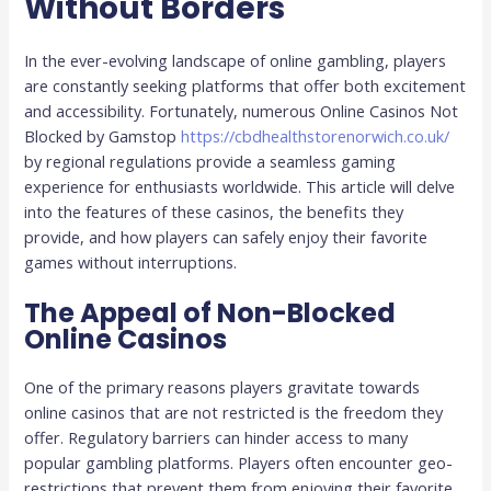
Without Borders
In the ever-evolving landscape of online gambling, players
are constantly seeking platforms that offer both excitement
and accessibility. Fortunately, numerous Online Casinos Not
Blocked by Gamstop
https://cbdhealthstorenorwich.co.uk/
by regional regulations provide a seamless gaming
experience for enthusiasts worldwide. This article will delve
into the features of these casinos, the benefits they
provide, and how players can safely enjoy their favorite
games without interruptions.
The Appeal of Non-Blocked
Online Casinos
One of the primary reasons players gravitate towards
online casinos that are not restricted is the freedom they
offer. Regulatory barriers can hinder access to many
popular gambling platforms. Players often encounter geo-
restrictions that prevent them from enjoying their favorite