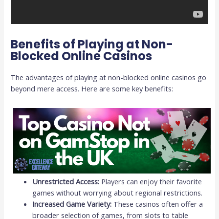
Benefits of Playing at Non-
Blocked Online Casinos
The advantages of playing at non-blocked online casinos go
beyond mere access. Here are some key benefits:
Unrestricted Access:
Players can enjoy their favorite
games without worrying about regional restrictions.
Increased Game Variety:
These casinos often offer a
broader selection of games, from slots to table