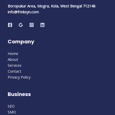
Boropukur Area, Mogra, Kola, West Bengal 712148
info@frinksyn.com
Company
Home
About
Services
Contact
Privacy Policy
Business
SEO
SMO