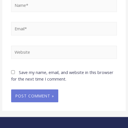
Save my name, email, and website in this browser
for the next time I comment.