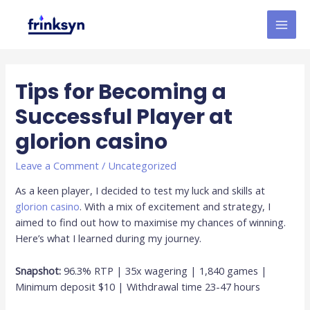
Tips for Becoming a
Successful Player at
glorion casino
Leave a Comment
/
Uncategorized
As a keen player, I decided to test my luck and skills at
glorion casino
. With a mix of excitement and strategy, I
aimed to find out how to maximise my chances of winning.
Here’s what I learned during my journey.
Snapshot:
96.3% RTP | 35x wagering | 1,840 games |
Minimum deposit $10 | Withdrawal time 23-47 hours