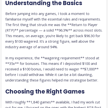
Understanding the Basics
Before jumping into any games, I took a moment to
familiarise myself with the essential rules and requirements.
The first thing that struck me was the **Return to Player
(RTP)** percentage — a solid **96.3%** across most slots.
This means, on average, you’re likely to get back $96.30 for
every $100 wagered. It’s a strong figure, well above the
industry average of around 94%.
In my experience, the **wagering requirement** stood at
**35x** for bonuses. This means if I deposited $100 and
received a $100 bonus, I would need to wager **$7,000**
before I could withdraw. While it can be a bit daunting,
understanding these figures helped me strategise better.
Choosing the Right Games
With roughly **1,840 games** available, I had my work cut
out for me. I focused on the ones with the highest RTP first.