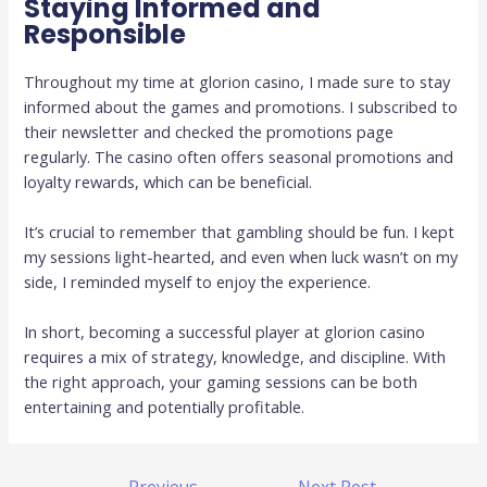
Staying Informed and
Responsible
Throughout my time at glorion casino, I made sure to stay
informed about the games and promotions. I subscribed to
their newsletter and checked the promotions page
regularly. The casino often offers seasonal promotions and
loyalty rewards, which can be beneficial.
It’s crucial to remember that gambling should be fun. I kept
my sessions light-hearted, and even when luck wasn’t on my
side, I reminded myself to enjoy the experience.
In short, becoming a successful player at glorion casino
requires a mix of strategy, knowledge, and discipline. With
the right approach, your gaming sessions can be both
entertaining and potentially profitable.