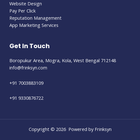
Website Design
Pay Per Click
Reputation Management
App Marketing Services
Get In Touch
Boropukur Area, Mogra, Kola, West Bengal 712148
info@frinksyn.com
+91 7003883109
+91 9330876722
Copyright © 2026 Powered by Frinksyn