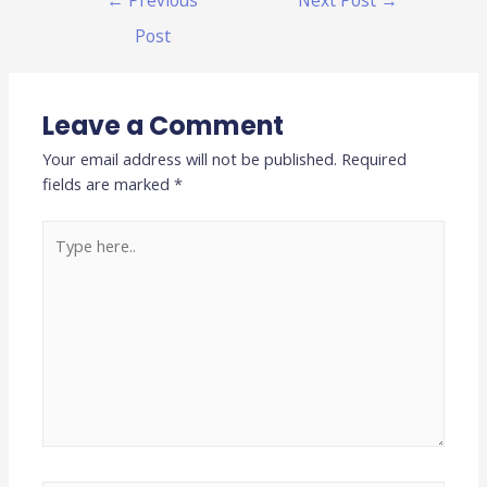
←
Previous
Next Post
→
Post
Leave a Comment
Your email address will not be published.
Required
fields are marked
*