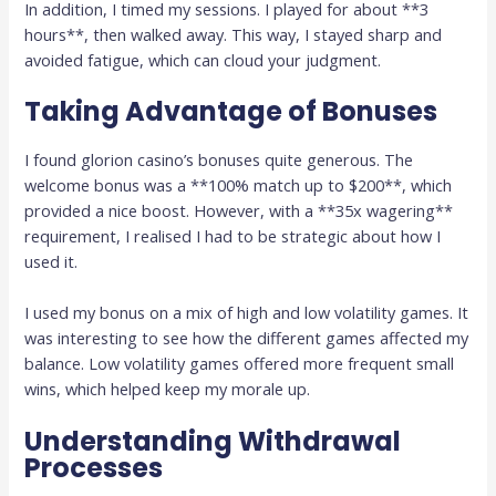
In addition, I timed my sessions. I played for about **3
hours**, then walked away. This way, I stayed sharp and
avoided fatigue, which can cloud your judgment.
Taking Advantage of Bonuses
I found glorion casino’s bonuses quite generous. The
welcome bonus was a **100% match up to $200**, which
provided a nice boost. However, with a **35x wagering**
requirement, I realised I had to be strategic about how I
used it.
I used my bonus on a mix of high and low volatility games. It
was interesting to see how the different games affected my
balance. Low volatility games offered more frequent small
wins, which helped keep my morale up.
Understanding Withdrawal
Processes