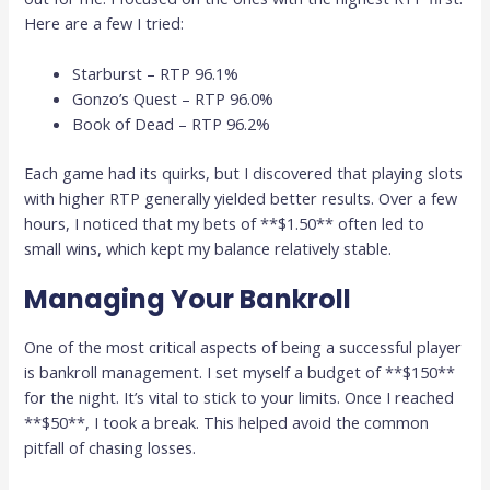
Here are a few I tried:
Starburst – RTP 96.1%
Gonzo’s Quest – RTP 96.0%
Book of Dead – RTP 96.2%
Each game had its quirks, but I discovered that playing slots
with higher RTP generally yielded better results. Over a few
hours, I noticed that my bets of **$1.50** often led to
small wins, which kept my balance relatively stable.
Managing Your Bankroll
One of the most critical aspects of being a successful player
is bankroll management. I set myself a budget of **$150**
for the night. It’s vital to stick to your limits. Once I reached
**$50**, I took a break. This helped avoid the common
pitfall of chasing losses.