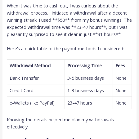
When it was time to cash out, I was curious about the
withdrawal process. I initiated a withdrawal after a decent
winning streak. I used **$50** from my bonus winnings. The
expected withdrawal time was **23-47 hours**, but I was
pleasantly surprised to see it clear in just **31 hours**.
Here’s a quick table of the payout methods I considered:
Withdrawal Method
Processing Time
Fees
Bank Transfer
3-5 business days
None
Credit Card
1-3 business days
None
e-Wallets (like PayPal)
23-47 hours
None
Knowing the details helped me plan my withdrawals
effectively.