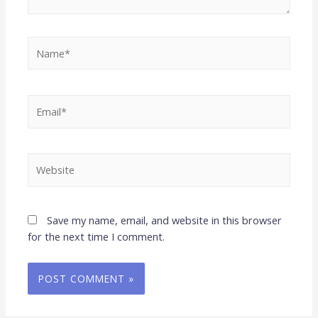
Save my name, email, and website in this browser
for the next time I comment.