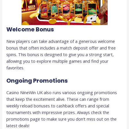
Welcome Bonus
New players can take advantage of a generous welcome
bonus that often includes a match deposit offer and free
spins. This bonus is designed to give you a strong start,
allowing you to explore multiple games and find your
favorites.
Ongoing Promotions
Casino NineWin UK also runs various ongoing promotions
that keep the excitement alive. These can range from
weekly reload bonuses to cashback offers and special
tournaments with impressive prizes. Always check the
promotions page to make sure you don’t miss out on the
latest deals!