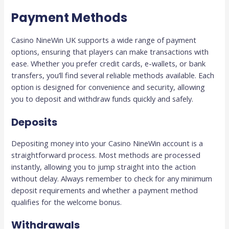
Payment Methods
Casino NineWin UK supports a wide range of payment
options, ensuring that players can make transactions with
ease. Whether you prefer credit cards, e-wallets, or bank
transfers, you’ll find several reliable methods available. Each
option is designed for convenience and security, allowing
you to deposit and withdraw funds quickly and safely.
Deposits
Depositing money into your Casino NineWin account is a
straightforward process. Most methods are processed
instantly, allowing you to jump straight into the action
without delay. Always remember to check for any minimum
deposit requirements and whether a payment method
qualifies for the welcome bonus.
Withdrawals