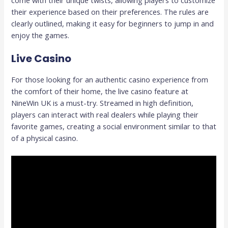
come with their unique twists, allowing players to customize
their experience based on their preferences. The rules are
clearly outlined, making it easy for beginners to jump in and
enjoy the games.
Live Casino
For those looking for an authentic casino experience from
the comfort of their home, the live casino feature at
NineWin UK is a must-try. Streamed in high definition,
players can interact with real dealers while playing their
favorite games, creating a social environment similar to that
of a physical casino.