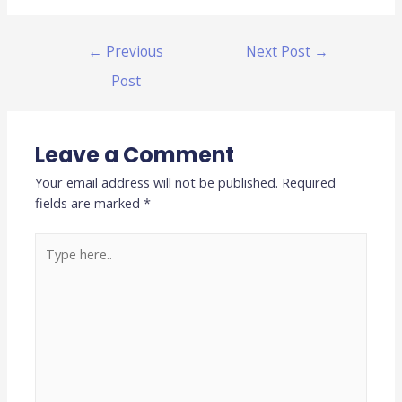
←
Previous
Next Post
→
Post
Leave a Comment
Your email address will not be published.
Required
fields are marked
*