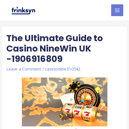
The Ultimate Guide to
Casino NineWin UK
-1906916809
Leave a Comment
/
casinionline310542