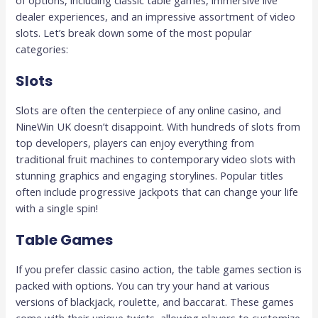
dealer experiences, and an impressive assortment of video
slots. Let’s break down some of the most popular
categories:
Slots
Slots are often the centerpiece of any online casino, and
NineWin UK doesn’t disappoint. With hundreds of slots from
top developers, players can enjoy everything from
traditional fruit machines to contemporary video slots with
stunning graphics and engaging storylines. Popular titles
often include progressive jackpots that can change your life
with a single spin!
Table Games
If you prefer classic casino action, the table games section is
packed with options. You can try your hand at various
versions of blackjack, roulette, and baccarat. These games