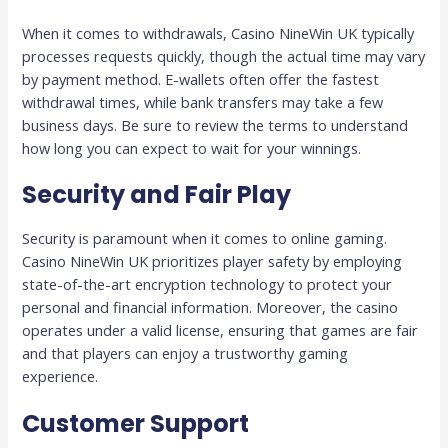
When it comes to withdrawals, Casino NineWin UK typically
processes requests quickly, though the actual time may vary
by payment method. E-wallets often offer the fastest
withdrawal times, while bank transfers may take a few
business days. Be sure to review the terms to understand
how long you can expect to wait for your winnings.
Security and Fair Play
Security is paramount when it comes to online gaming.
Casino NineWin UK prioritizes player safety by employing
state-of-the-art encryption technology to protect your
personal and financial information. Moreover, the casino
operates under a valid license, ensuring that games are fair
and that players can enjoy a trustworthy gaming
experience.
Customer Support