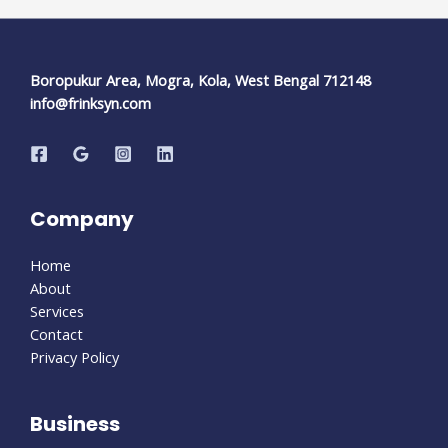
Boropukur Area, Mogra, Kola, West Bengal 712148
info@frinksyn.com
Company
Home
About
Services
Contact
Privacy Policy
Business