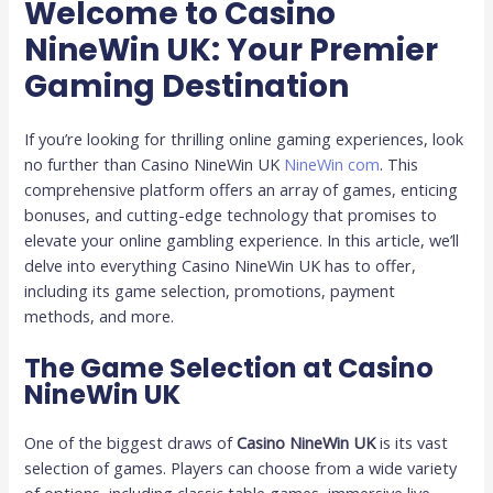
Welcome to Casino
NineWin UK: Your Premier
Gaming Destination
If you’re looking for thrilling online gaming experiences, look
no further than Casino NineWin UK
NineWin com
. This
comprehensive platform offers an array of games, enticing
bonuses, and cutting-edge technology that promises to
elevate your online gambling experience. In this article, we’ll
delve into everything Casino NineWin UK has to offer,
including its game selection, promotions, payment
methods, and more.
The Game Selection at Casino
NineWin UK
One of the biggest draws of
Casino NineWin UK
is its vast
selection of games. Players can choose from a wide variety
of options, including classic table games, immersive live