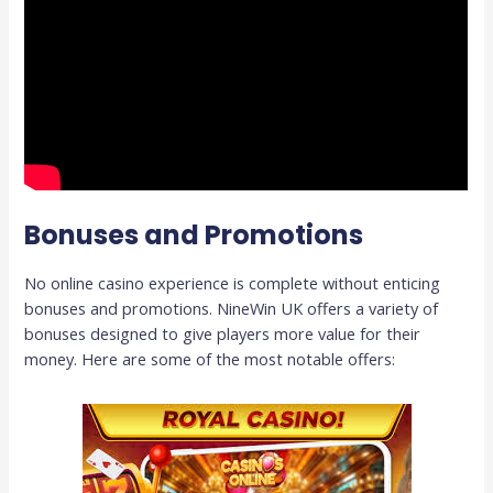
Bonuses and Promotions
No online casino experience is complete without enticing
bonuses and promotions. NineWin UK offers a variety of
bonuses designed to give players more value for their
money. Here are some of the most notable offers: