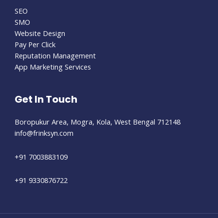
SEO
SMO
Website Design
Pay Per Click
Reputation Management
App Marketing Services
Get In Touch
Boropukur Area, Mogra, Kola, West Bengal 712148
info@frinksyn.com
+91 7003883109
+91 9330876722