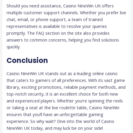
Should you need assistance, Casino NineWin UK offers
multiple customer support channels. Whether you prefer live
chat, email, or phone support, a team of trained
representatives is available to resolve your queries
promptly. The FAQ section on the site also provides
answers to common concerns, helping you find solutions
quickly.
Conclusion
Casino NineWin UK stands out as a leading online casino
that caters to gamers of all preferences. With its vast game
library, exciting promotions, reliable payment methods, and
top-notch security, it is an excellent choice for both new
and experienced players. Whether you’re spinning the reels
or taking a seat at the live roulette table, Casino NineWin
ensures that you’ll have an unforgettable gaming
experience. So why wait? Dive into the world of Casino
NineWin UK today, and may luck be on your side!