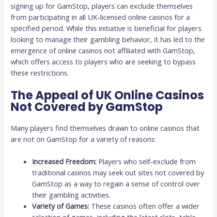
signing up for GamStop, players can exclude themselves
from participating in all UK-licensed online casinos for a
specified period. While this initiative is beneficial for players
looking to manage their gambling behavior, it has led to the
emergence of online casinos not affiliated with GamStop,
which offers access to players who are seeking to bypass
these restrictions.
The Appeal of UK Online Casinos
Not Covered by GamStop
Many players find themselves drawn to online casinos that
are not on GamStop for a variety of reasons:
Increased Freedom:
Players who self-exclude from
traditional casinos may seek out sites not covered by
GamStop as a way to regain a sense of control over
their gambling activities.
Variety of Games:
These casinos often offer a wider