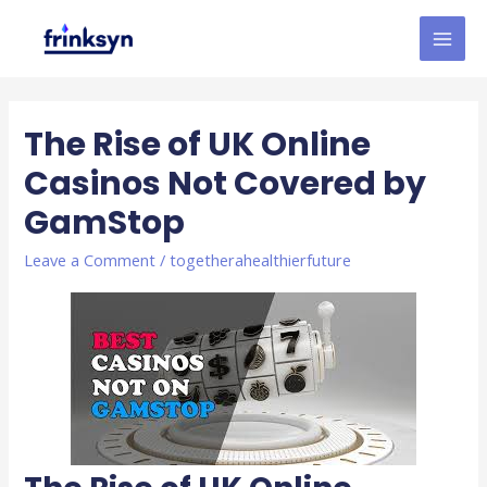
The Rise of UK Online
Casinos Not Covered by
GamStop
Leave a Comment
/
togetherahealthierfuture