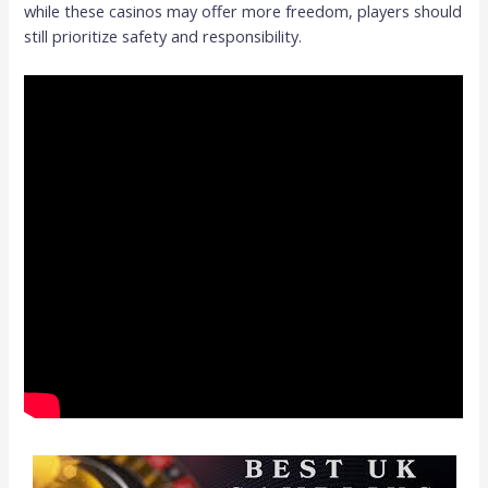
while these casinos may offer more freedom, players should
still prioritize safety and responsibility.