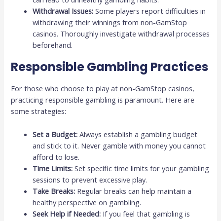
Withdrawal Issues:
Some players report difficulties in
withdrawing their winnings from non-GamStop
casinos. Thoroughly investigate withdrawal processes
beforehand.
Responsible Gambling Practices
For those who choose to play at non-GamStop casinos,
practicing responsible gambling is paramount. Here are
some strategies:
Set a Budget:
Always establish a gambling budget
and stick to it. Never gamble with money you cannot
afford to lose.
Time Limits:
Set specific time limits for your gambling
sessions to prevent excessive play.
Take Breaks:
Regular breaks can help maintain a
healthy perspective on gambling.
Seek Help if Needed:
If you feel that gambling is