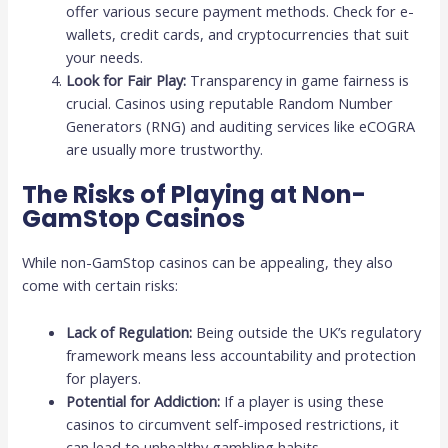
offer various secure payment methods. Check for e-
wallets, credit cards, and cryptocurrencies that suit
your needs.
Look for Fair Play:
Transparency in game fairness is
crucial. Casinos using reputable Random Number
Generators (RNG) and auditing services like eCOGRA
are usually more trustworthy.
The Risks of Playing at Non-
GamStop Casinos
While non-GamStop casinos can be appealing, they also
come with certain risks:
Lack of Regulation:
Being outside the UK’s regulatory
framework means less accountability and protection
for players.
Potential for Addiction:
If a player is using these
casinos to circumvent self-imposed restrictions, it
can lead to unhealthy gambling habits.