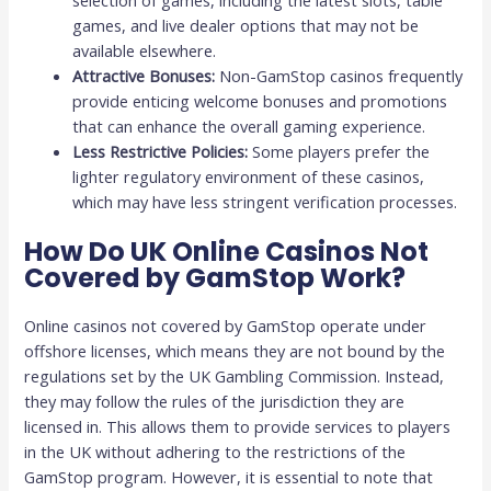
selection of games, including the latest slots, table
games, and live dealer options that may not be
available elsewhere.
Attractive Bonuses:
Non-GamStop casinos frequently
provide enticing welcome bonuses and promotions
that can enhance the overall gaming experience.
Less Restrictive Policies:
Some players prefer the
lighter regulatory environment of these casinos,
which may have less stringent verification processes.
How Do UK Online Casinos Not
Covered by GamStop Work?
Online casinos not covered by GamStop operate under
offshore licenses, which means they are not bound by the
regulations set by the UK Gambling Commission. Instead,
they may follow the rules of the jurisdiction they are
licensed in. This allows them to provide services to players
in the UK without adhering to the restrictions of the
GamStop program. However, it is essential to note that