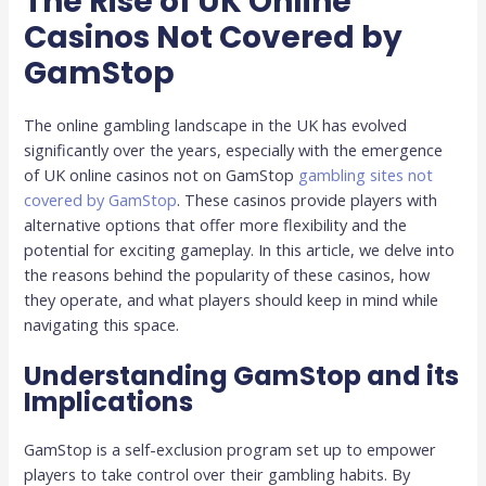
The Rise of UK Online
Casinos Not Covered by
GamStop
The online gambling landscape in the UK has evolved
significantly over the years, especially with the emergence
of UK online casinos not on GamStop
gambling sites not
covered by GamStop
. These casinos provide players with
alternative options that offer more flexibility and the
potential for exciting gameplay. In this article, we delve into
the reasons behind the popularity of these casinos, how
they operate, and what players should keep in mind while
navigating this space.
Understanding GamStop and its
Implications
GamStop is a self-exclusion program set up to empower
players to take control over their gambling habits. By