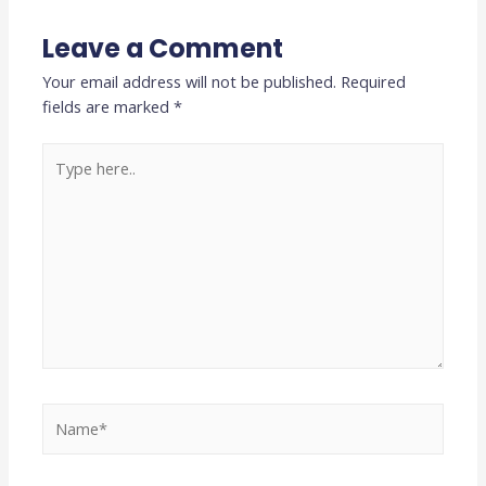
Leave a Comment
Your email address will not be published.
Required
fields are marked
*