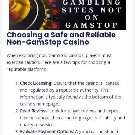
Choosing a Safe and Reliable
Non-GamStop Casino
When exploring non-GamStop casinos, players must
exercise caution. Here are a few tips for choosing a
reputable platform:
Check Licensing:
Ensure that the casino is licensed
and regulated by a reputable authority. This
information is typically found at the bottom of the
casino’s homepage.
Read Reviews:
Look for player reviews and expert
opinions about the casino to gauge its reliability and
quality of service.
Evaluate Payment Options:
A good casino should