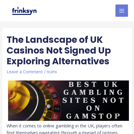
The Landscape of UK
Casinos Not Signed Up
Exploring Alternatives
Leave a Comment
/
ncimi
When it comes to online gambling in the UK, players often
find themselves navigating through a myriad of options,