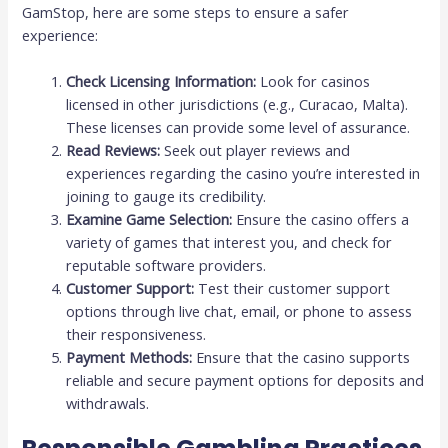
GamStop, here are some steps to ensure a safer
experience:
Check Licensing Information:
Look for casinos
licensed in other jurisdictions (e.g., Curacao, Malta).
These licenses can provide some level of assurance.
Read Reviews:
Seek out player reviews and
experiences regarding the casino you’re interested in
joining to gauge its credibility.
Examine Game Selection:
Ensure the casino offers a
variety of games that interest you, and check for
reputable software providers.
Customer Support:
Test their customer support
options through live chat, email, or phone to assess
their responsiveness.
Payment Methods:
Ensure that the casino supports
reliable and secure payment options for deposits and
withdrawals.