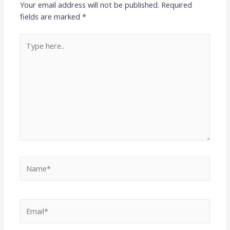
Your email address will not be published.
Required
fields are marked
*