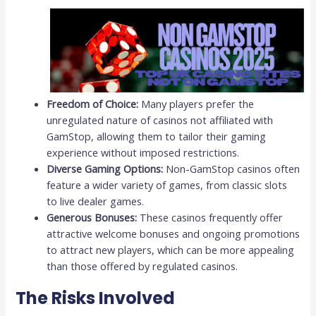
Freedom of Choice:
Many players prefer the
unregulated nature of casinos not affiliated with
GamStop, allowing them to tailor their gaming
experience without imposed restrictions.
Diverse Gaming Options:
Non-GamStop casinos often
feature a wider variety of games, from classic slots
to live dealer games.
Generous Bonuses:
These casinos frequently offer
attractive welcome bonuses and ongoing promotions
to attract new players, which can be more appealing
than those offered by regulated casinos.
The Risks Involved