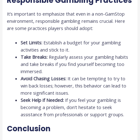
Responsible Gambling Practices
It’s important to emphasize that even in a non-GamStop
environment, responsible gambling remains crucial. Here
are some practices players should adopt:
Set Limits:
Establish a budget for your gambling
activities and stick to it.
Take Breaks:
Regularly assess your gambling habits
and take breaks if you find yourself becoming too
immersed.
Avoid Chasing Losses:
It can be tempting to try to
win back losses; however, this behavior can lead to
more significant issues.
Seek Help if Needed:
If you feel your gambling is
becoming a problem, don’t hesitate to seek
assistance from professionals or support groups.
Conclusion