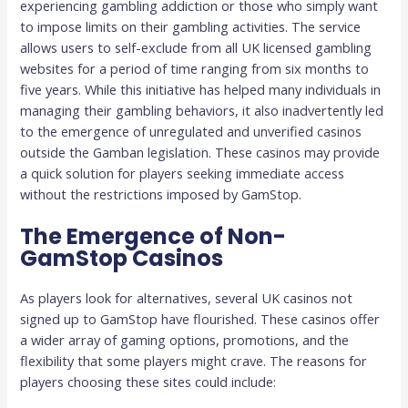
experiencing gambling addiction or those who simply want
to impose limits on their gambling activities. The service
allows users to self-exclude from all UK licensed gambling
websites for a period of time ranging from six months to
five years. While this initiative has helped many individuals in
managing their gambling behaviors, it also inadvertently led
to the emergence of unregulated and unverified casinos
outside the Gamban legislation. These casinos may provide
a quick solution for players seeking immediate access
without the restrictions imposed by GamStop.
The Emergence of Non-
GamStop Casinos
As players look for alternatives, several UK casinos not
signed up to GamStop have flourished. These casinos offer
a wider array of gaming options, promotions, and the
flexibility that some players might crave. The reasons for
players choosing these sites could include: