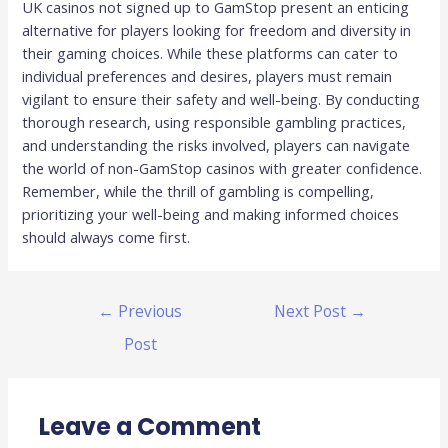
UK casinos not signed up to GamStop present an enticing
alternative for players looking for freedom and diversity in
their gaming choices. While these platforms can cater to
individual preferences and desires, players must remain
vigilant to ensure their safety and well-being. By conducting
thorough research, using responsible gambling practices,
and understanding the risks involved, players can navigate
the world of non-GamStop casinos with greater confidence.
Remember, while the thrill of gambling is compelling,
prioritizing your well-being and making informed choices
should always come first.
←
Previous
Next Post
→
Post
Leave a Comment