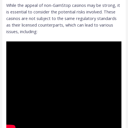
While the appeal of non-GamStop casinos may be strong, it
is essential to consider the potential risks involved. These
casinos are not subject to the same regulatory standards
as their licensed counterparts, which can lead to various
issues, including: