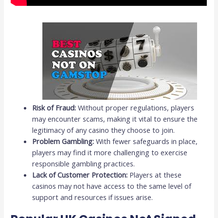
Risk of Fraud:
Without proper regulations, players
may encounter scams, making it vital to ensure the
legitimacy of any casino they choose to join.
Problem Gambling:
With fewer safeguards in place,
players may find it more challenging to exercise
responsible gambling practices.
Lack of Customer Protection:
Players at these
casinos may not have access to the same level of
support and resources if issues arise.