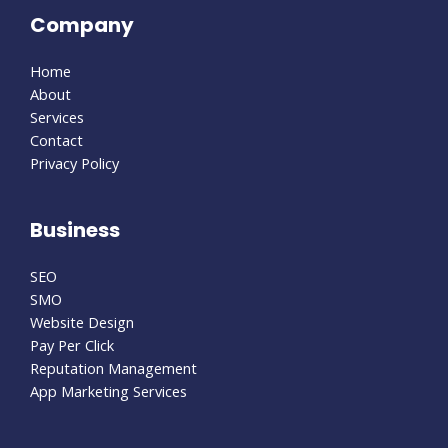
Company
Home
About
Services
Contact
Privacy Policy
Business
SEO
SMO
Website Design
Pay Per Click
Reputation Management
App Marketing Services