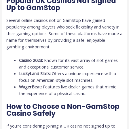
Popular UK Casinos Not Signed
Up to GamStop
Several online casinos not on GamStop have gained
popularity among players who seek flexibility and variety in
their gaming options. Some of these platforms have made a
name for themselves by providing a safe, enjoyable
gambling environment:
Casino 2023:
Known for its vast array of slot games
and exceptional customer service.
LuckyLand Slots:
Offers a unique experience with a
focus on American-style slot machines.
WagerBeat:
Features live dealer games that mimic
the experience of a physical casino.
How to Choose a Non-GamStop
Casino Safely
If you’re considering joining a UK casino not signed up to