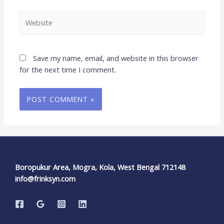
Save my name, email, and website in this browser
for the next time I comment.
Boropukur Area, Mogra, Kola, West Bengal 712148
info@frinksyn.com