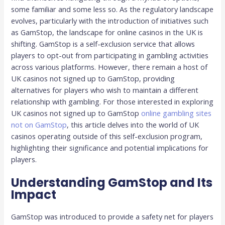
some familiar and some less so. As the regulatory landscape
evolves, particularly with the introduction of initiatives such
as GamStop, the landscape for online casinos in the UK is
shifting. GamStop is a self-exclusion service that allows
players to opt-out from participating in gambling activities
across various platforms. However, there remain a host of
UK casinos not signed up to GamStop, providing
alternatives for players who wish to maintain a different
relationship with gambling. For those interested in exploring
UK casinos not signed up to GamStop
online gambling sites
not on GamStop
, this article delves into the world of UK
casinos operating outside of this self-exclusion program,
highlighting their significance and potential implications for
players.
Understanding GamStop and Its
Impact
GamStop was introduced to provide a safety net for players