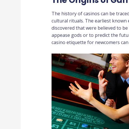
The Origins of Gam
The history of casinos can be traced
cultural rituals. The earliest know
discovered that were believed to be
appease gods or to predict the futu
casino etiquette for newcomers can 