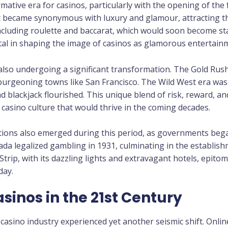
ative era for casinos, particularly with the opening of th
 became synonymous with luxury and glamour, attracting th
including roulette and baccarat, which would soon become st
al in shaping the image of casinos as glamorous entertain
also undergoing a significant transformation. The Gold Rush 
burgeoning towns like San Francisco. The Wild West era was
blackjack flourished. This unique blend of risk, reward, a
 casino culture that would thrive in the coming decades.
ions also emerged during this period, as governments beg
vada legalized gambling in 1931, culminating in the establis
Strip, with its dazzling lights and extravagant hotels, epitom
day.
asinos in the 21st Century
 casino industry experienced yet another seismic shift. Onl