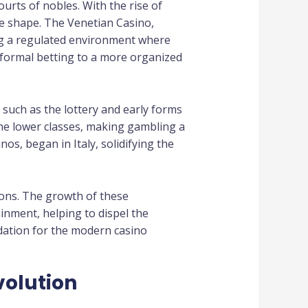
urts of nobles. With the rise of
ke shape. The Venetian Casino,
ing a regulated environment where
informal betting to a more organized
such as the lottery and early forms
the lower classes, making gambling a
os, began in Italy, solidifying the
rons. The growth of these
inment, helping to dispel the
dation for the modern casino
volution