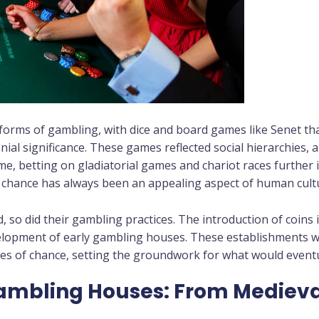
n forms of gambling, with dice and board games like Senet th
ial significance. These games reflected social hierarchies,
e, betting on gladiatorial games and chariot races further 
 of chance has always been an appealing aspect of human cult
ed, so did their gambling practices. The introduction of coins
velopment of early gambling houses. These establishments 
es of chance, setting the groundwork for what would event
Gambling Houses: From Medieva