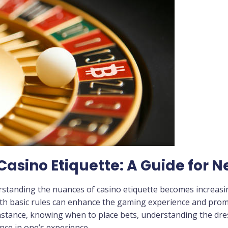
Casino Etiquette: A Guide for
rstanding the nuances of casino etiquette becomes increasin
ith basic rules can enhance the gaming experience and pro
instance, knowing when to place bets, understanding the dre
ence in one’s experience.