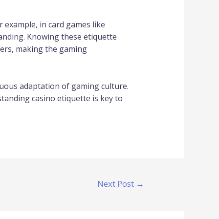
or example, in card games like
standing. Knowing these etiquette
ayers, making the gaming
nuous adaptation of gaming culture.
tanding casino etiquette is key to
Next Post
→