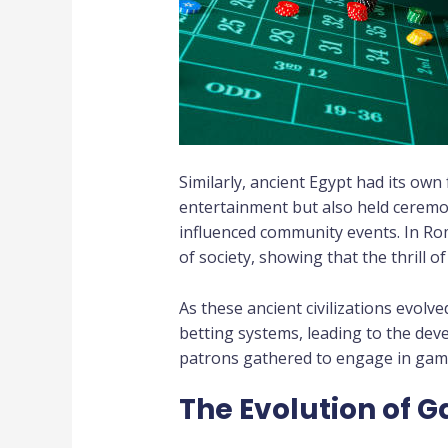
Similarly, ancient Egypt had its ow
entertainment but also held ceremon
influenced community events. In Rom
of society, showing that the thrill
As these ancient civilizations evolv
betting systems, leading to the de
patrons gathered to engage in gam
The Evolution of 