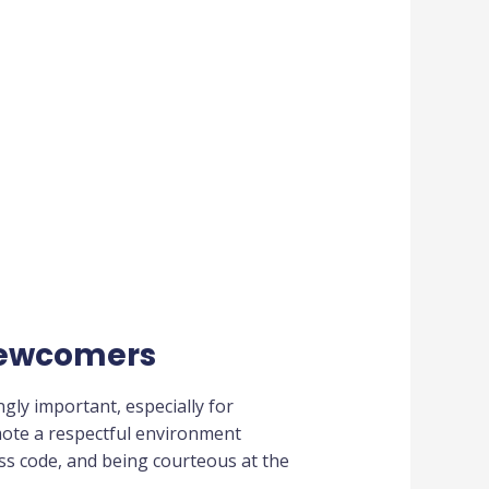
 Newcomers
gly important, especially for
mote a respectful environment
ss code, and being courteous at the