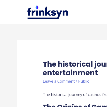
The historical jo
entertainment
Leave a Comment
/
Public
The historical journey of casinos f