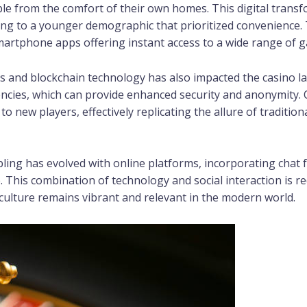
mble from the comfort of their own homes. This digital tra
ing to a younger demographic that prioritized convenience.
martphone apps offering instant access to a wide range of 
s and blockchain technology has also impacted the casino l
encies, which can provide enhanced security and anonymity. O
 new players, effectively replicating the allure of tradition
ling has evolved with online platforms, incorporating chat
me. This combination of technology and social interaction is 
culture remains vibrant and relevant in the modern world.