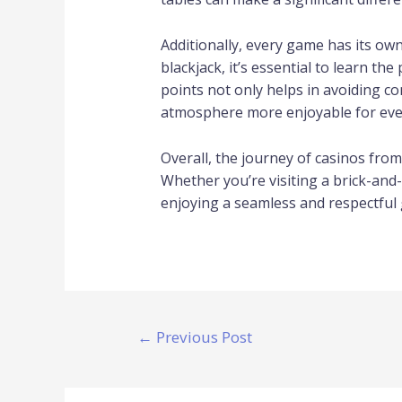
Additionally, every game has its own
blackjack, it’s essential to learn t
points not only helps in avoiding 
atmosphere more enjoyable for eve
Overall, the journey of casinos fro
Whether you’re visiting a brick-and
enjoying a seamless and respectful
←
Previous Post