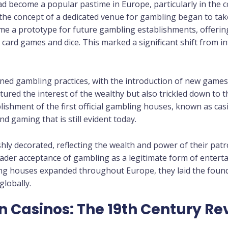
d become a popular pastime in Europe, particularly in the co
, the concept of a dedicated venue for gambling began to ta
came a prototype for future gambling establishments, offer
 card games and dice. This marked a significant shift from 
ned gambling practices, with the introduction of new games 
ured the interest of the wealthy but also trickled down to 
lishment of the first official gambling houses, known as casin
d gaming that is still evident today.
shly decorated, reflecting the wealth and power of their pat
ader acceptance of gambling as a legitimate form of enterta
ling houses expanded throughout Europe, they laid the foun
lobally.
n Casinos: The 19th Century Re