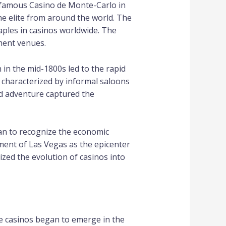
e famous Casino de Monte-Carlo in
e elite from around the world. The
aples in casinos worldwide. The
ment venues.
in the mid-1800s led to the rapid
 characterized by informal saloons
nd adventure captured the
an to recognize the economic
hment of Las Vegas as the epicenter
ized the evolution of casinos into
ine casinos began to emerge in the