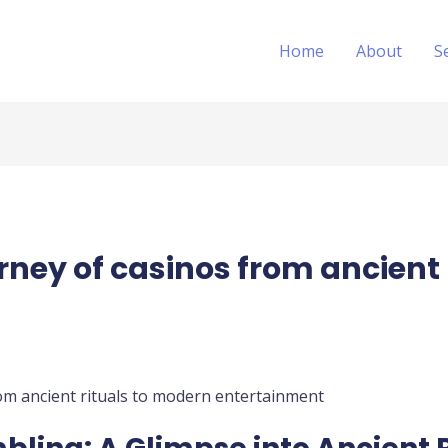
Home
About
S
urney of casinos from ancient
rom ancient rituals to modern entertainment