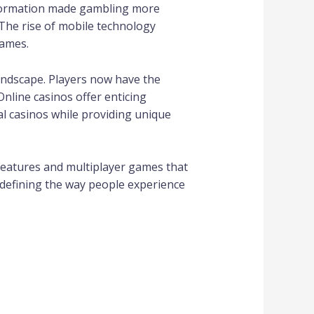
nsformation made gambling more
 The rise of mobile technology
games.
andscape. Players now have the
nline casinos offer enticing
al casinos while providing unique
 features and multiplayer games that
redefining the way people experience