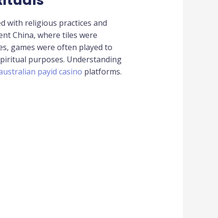
Rituals
d with religious practices and
ent China, where tiles were
ies, games were often played to
spiritual purposes. Understanding
australian payid casino
platforms.