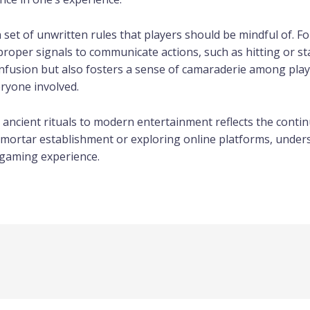
 set of unwritten rules that players should be mindful of. F
he proper signals to communicate actions, such as hitting or 
confusion but also fosters a sense of camaraderie among pl
ryone involved.
m ancient rituals to modern entertainment reflects the conti
-mortar establishment or exploring online platforms, unders
 gaming experience.