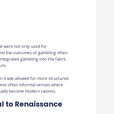
at were not only used for
 and the outcomes of gambling often
integrated gambling into the fabric
ure.
 in trade allowed for more structured
were often informal venues where
ually become modern casinos.
l to Renaissance