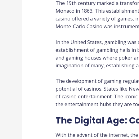
The 19th century marked a transform
Monaco in 1863. This establishment
casino offered a variety of games, 
Monte-Carlo Casino was instrument
In the United States, gambling was 
establishment of gambling halls in 
and gaming houses where poker and 
imagination of many, establishing a
The development of gaming regulat
potential of casinos. States like Ne
of casino entertainment. The iconic 
the entertainment hubs they are to
The Digital Age: C
With the advent of the internet, the