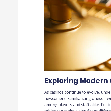
Exploring Modern 
As casinos continue to evolve, unde
newcomers. Familiarizing oneself w
among players and staff alike. For 
tables can make a significant differ