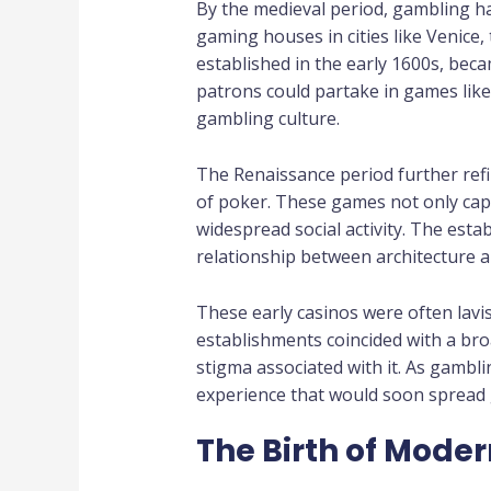
By the medieval period, gambling ha
gaming houses in cities like Venice
established in the early 1600s, be
patrons could partake in games like
gambling culture.
The Renaissance period further refi
of poker. These games not only capt
widespread social activity. The estab
relationship between architecture an
These early casinos were often lavi
establishments coincided with a bro
stigma associated with it. As gamb
experience that would soon spread g
The Birth of Moder