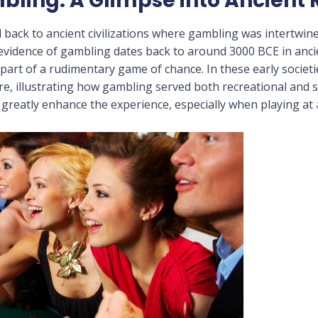
bling: A Glimpse into Ancient 
 back to ancient civilizations where gambling was intertwine
n evidence of gambling dates back to around 3000 BCE in anci
 part of a rudimentary game of chance. In these early societ
re, illustrating how gambling served both recreational and 
greatly enhance the experience, especially when playing at