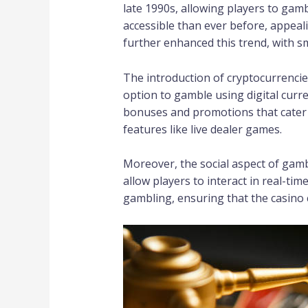
late 1990s, allowing players to ga
accessible than ever before, appeal
further enhanced this trend, with s
The introduction of cryptocurrencie
option to gamble using digital curr
bonuses and promotions that cater to
features like live dealer games.
Moreover, the social aspect of gamb
allow players to interact in real-ti
gambling, ensuring that the casino 