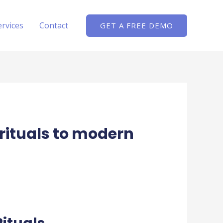
ervices
Contact
GET A FREE DEMO
 rituals to modern