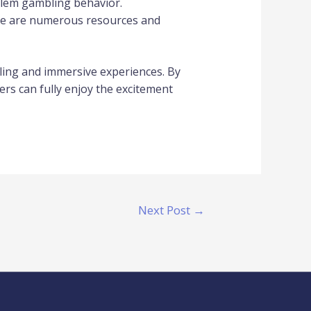
blem gambling behavior.
ere are numerous resources and
lling and immersive experiences. By
rs can fully enjoy the excitement
Next Post
→