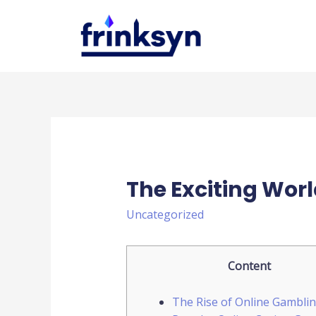
The Exciting Wor
Uncategorized
Content
The Rise of Online Gambli