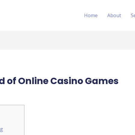
Home
About
S
ld of Online Casino Games
ng