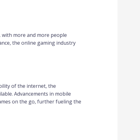
s, with more and more people
nce, the online gaming industry
lity of the internet, the
ilable. Advancements in mobile
games on the go, further fueling the