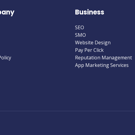
any
Business
SEO
SMO
Website Design
Pay Per Click
Policy
Reputation Management
App Marketing Services