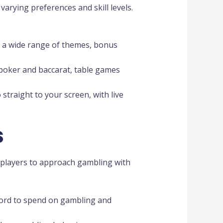
varying preferences and skill levels.
th a wide range of themes, bonus
f poker and baccarat, table games
straight to your screen, with live
s
or players to approach gambling with
ford to spend on gambling and