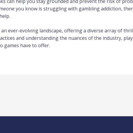
ks can help you stay grounded and prevent the risk of pro
omeone you know is struggling with gambling addiction, th
help.
an ever-evolving landscape, offering a diverse array of thri
tices and understanding the nuances of the industry, playe
o games have to offer.