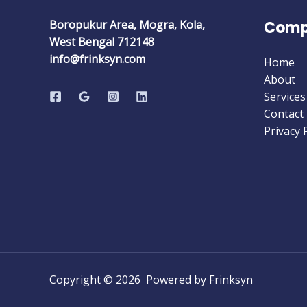
Boropukur Area, Mogra, Kola,
Comp
West Bengal 712148
info@frinksyn.com
Home
About
Services
Contact
Privacy 
Copyright © 2026 Powered by Frinksyn