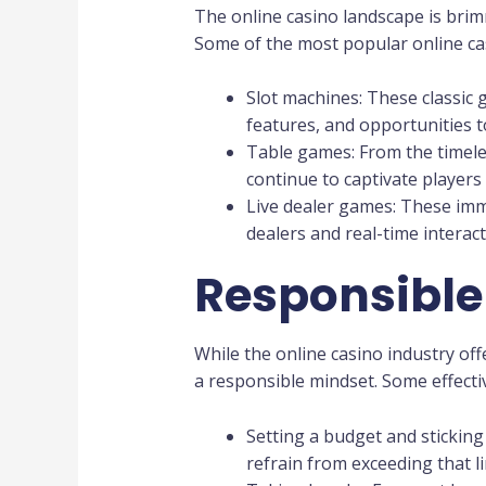
The online casino landscape is brimm
Some of the most popular online ca
Slot machines: These classic 
features, and opportunities t
Table games: From the timeles
continue to captivate players 
Live dealer games: These imme
dealers and real-time intera
Responsible
While the online casino industry off
a responsible mindset. Some effecti
Setting a budget and stickin
refrain from exceeding that li