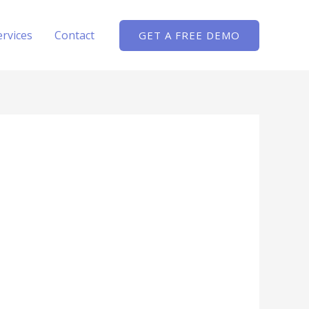
ervices
Contact
GET A FREE DEMO