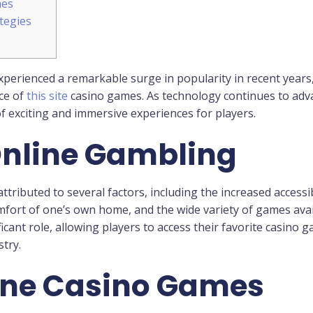
mes
tegies
xperienced a remarkable surge in popularity in recent year
nce of
this site
casino games. As technology continues to adva
f exciting and immersive experiences for players.
 Online Gambling
tributed to several factors, including the increased accessibi
mfort of one’s own home, and the wide variety of games ava
icant role, allowing players to access their favorite casino 
try.
ine Casino Games