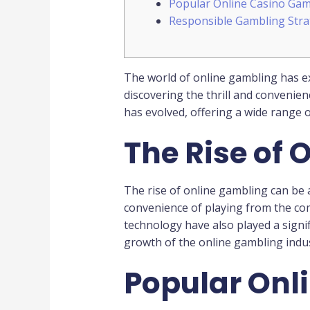
Popular Online Casino Ga
Responsible Gambling Stra
The world of online gambling has e
discovering the thrill and convenie
has evolved, offering a wide range o
The Rise of
The rise of online gambling can be at
convenience of playing from the co
technology have also played a signif
growth of the online gambling indus
Popular Onl