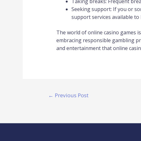
Taking breaks: Frequent brea
Seeking support: If you or s
support services available to 
The world of online casino games is 
embracing responsible gambling prac
and entertainment that online casin
←
Previous Post