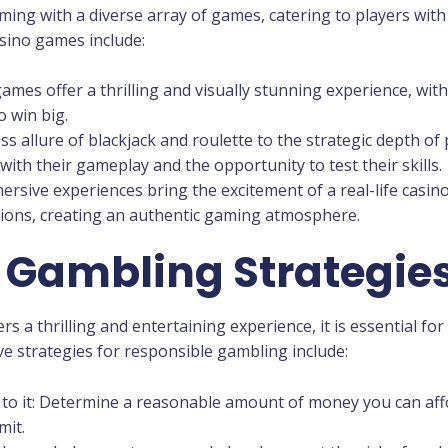
ing with a diverse array of games, catering to players with 
sino games include:
games offer a thrilling and visually stunning experience, wi
o win big.
s allure of blackjack and roulette to the strategic depth o
with their gameplay and the opportunity to test their skills.
rsive experiences bring the excitement of a real-life casino 
ctions, creating an authentic gaming atmosphere.
 Gambling Strategie
ers a thrilling and entertaining experience, it is essential f
ve strategies for responsible gambling include:
g to it: Determine a reasonable amount of money you can af
mit.