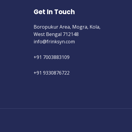
Get In Touch
Boropukur Area, Mogra, Kola,
West Bengal 712148
info@frinksyn.com
+91 7003883109
+91 9330876722