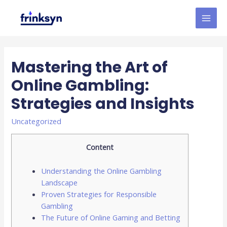
Mastering the Art of
Online Gambling:
Strategies and Insights
Uncategorized
Content
Understanding the Online Gambling
Landscape
Proven Strategies for Responsible
Gambling
The Future of Online Gaming and Betting