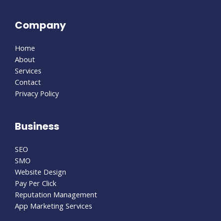
Company
Home
About
Services
Contact
Privacy Policy
Business
SEO
SMO
Website Design
Pay Per Click
Reputation Management
App Marketing Services