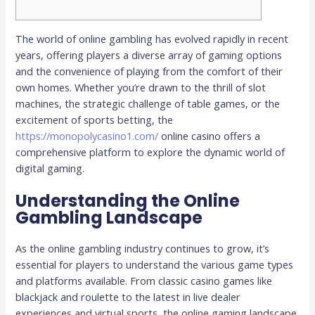
The world of online gambling has evolved rapidly in recent
years, offering players a diverse array of gaming options
and the convenience of playing from the comfort of their
own homes. Whether you’re drawn to the thrill of slot
machines, the strategic challenge of table games, or the
excitement of sports betting, the
https://monopolycasino1.com/
online casino offers a
comprehensive platform to explore the dynamic world of
digital gaming.
Understanding the Online
Gambling Landscape
As the online gambling industry continues to grow, it’s
essential for players to understand the various game types
and platforms available. From classic casino games like
blackjack and roulette to the latest in live dealer
experiences and virtual sports, the online gaming landscape