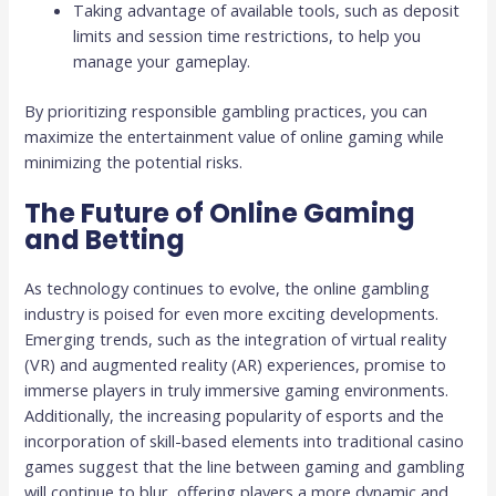
Taking advantage of available tools, such as deposit
limits and session time restrictions, to help you
manage your gameplay.
By prioritizing responsible gambling practices, you can
maximize the entertainment value of online gaming while
minimizing the potential risks.
The Future of Online Gaming
and Betting
As technology continues to evolve, the online gambling
industry is poised for even more exciting developments.
Emerging trends, such as the integration of virtual reality
(VR) and augmented reality (AR) experiences, promise to
immerse players in truly immersive gaming environments.
Additionally, the increasing popularity of esports and the
incorporation of skill-based elements into traditional casino
games suggest that the line between gaming and gambling
will continue to blur, offering players a more dynamic and