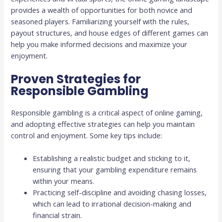
provides a wealth of opportunities for both novice and
seasoned players. Familiarizing yourself with the rules,
payout structures, and house edges of different games can
help you make informed decisions and maximize your
enjoyment.
Proven Strategies for
Responsible Gambling
Responsible gambling is a critical aspect of online gaming,
and adopting effective strategies can help you maintain
control and enjoyment. Some key tips include:
Establishing a realistic budget and sticking to it,
ensuring that your gambling expenditure remains
within your means.
Practicing self-discipline and avoiding chasing losses,
which can lead to irrational decision-making and
financial strain.