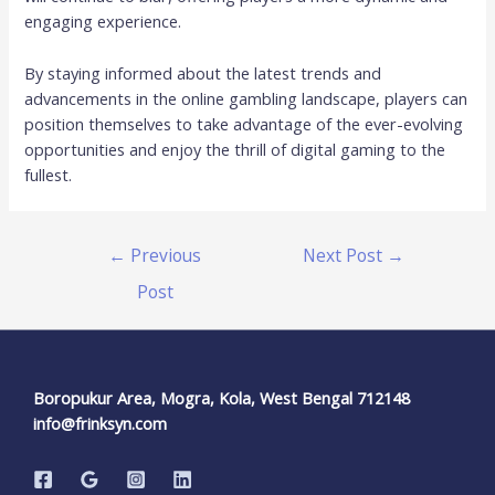
engaging experience.
By staying informed about the latest trends and
advancements in the online gambling landscape, players can
position themselves to take advantage of the ever-evolving
opportunities and enjoy the thrill of digital gaming to the
fullest.
←
Previous
Next Post
→
Post
Boropukur Area, Mogra, Kola, West Bengal 712148
info@frinksyn.com