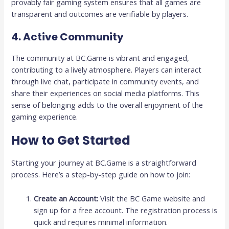
provably fair gaming system ensures that all games are
transparent and outcomes are verifiable by players.
4. Active Community
The community at BC.Game is vibrant and engaged,
contributing to a lively atmosphere. Players can interact
through live chat, participate in community events, and
share their experiences on social media platforms. This
sense of belonging adds to the overall enjoyment of the
gaming experience.
How to Get Started
Starting your journey at BC.Game is a straightforward
process. Here’s a step-by-step guide on how to join:
Create an Account:
Visit the BC Game website and
sign up for a free account. The registration process is
quick and requires minimal information.