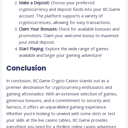
Make a Deposit:
Choose your preferred
cryptocurrency and deposit funds into your BC.Game
account. The platform supports a variety of
cryptocurrencies, allowing for easy transactions.
Claim Your Bonuses:
Check for available bonuses and
promotions. Claim your welcome bonus to maximize
your initial deposit.
Start Playing:
Explore the wide range of games
available and begin your gaming adventure!
Conclusion
In conclusion, BC.Game Crypto Casino stands out as a
premier destination for cryptocurrency enthusiasts and
gaming aficionados. With an extensive selection of games,
generous bonuses, and a commitment to security and
fairness, it offers an unparalleled gaming experience.
Whether you’re looking to unwind with some slots or test
your skills at the live casino tables, BC.Game provides
everything you need for a thrilling online casino adventure.