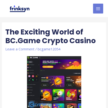
The Exciting World of
BC.Game Crypto Casino
Leave a Comment
/
bcgame12054