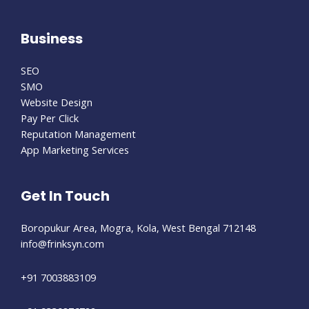
Business
SEO
SMO
Website Design
Pay Per Click
Reputation Management
App Marketing Services
Get In Touch
Boropukur Area, Mogra, Kola, West Bengal 712148
info@frinksyn.com
+91 7003883109