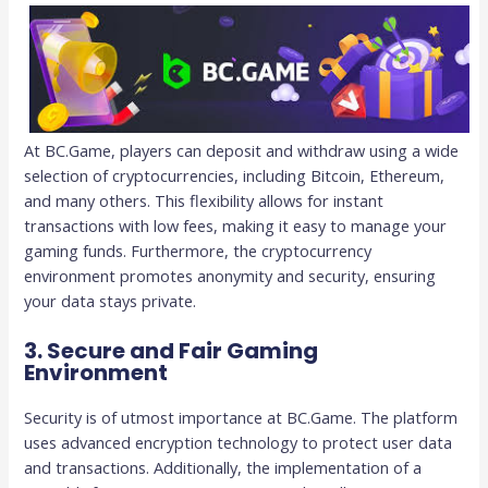
At BC.Game, players can deposit and withdraw using a wide
selection of cryptocurrencies, including Bitcoin, Ethereum,
and many others. This flexibility allows for instant
transactions with low fees, making it easy to manage your
gaming funds. Furthermore, the cryptocurrency
environment promotes anonymity and security, ensuring
your data stays private.
3. Secure and Fair Gaming
Environment
Security is of utmost importance at BC.Game. The platform
uses advanced encryption technology to protect user data
and transactions. Additionally, the implementation of a