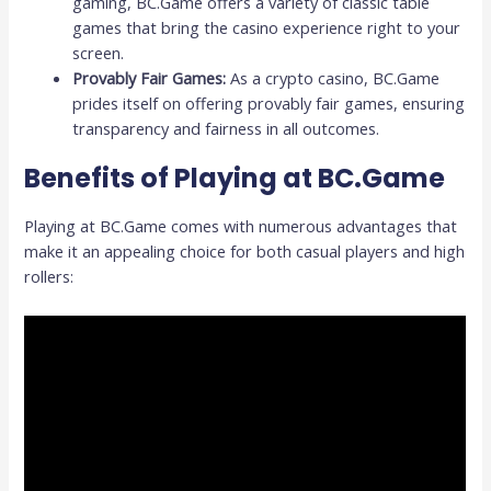
gaming, BC.Game offers a variety of classic table
games that bring the casino experience right to your
screen.
Provably Fair Games:
As a crypto casino, BC.Game
prides itself on offering provably fair games, ensuring
transparency and fairness in all outcomes.
Benefits of Playing at BC.Game
Playing at BC.Game comes with numerous advantages that
make it an appealing choice for both casual players and high
rollers: