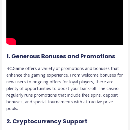
1. Generous Bonuses and Promotions
BC.Game offers a variety of promotions and bonuses that
enhance the gaming experience. From welcome bonuses for
new users to ongoing offers for loyal players, there are
plenty of opportunities to boost your bankroll. The casino
regularly runs promotions that include free spins, deposit
bonuses, and special tournaments with attractive prize
pools.
2. Cryptocurrency Support