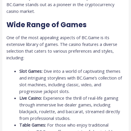
BC.Game stands out as a pioneer in the cryptocurrency
casino market.
Wide Range of Games
One of the most appealing aspects of BC.Game is its
extensive library of games. The casino features a diverse
selection that caters to various preferences and styles,
including:
Slot Games:
Dive into a world of captivating themes
and intriguing storylines with BC.Game’s collection of
slot machines, including classic, video, and
progressive jackpot slots.
Live Casino:
Experience the thrill of real-life gaming
through immersive live dealer games, including
blackjack, roulette, and baccarat, streamed directly
from professional studios.
Table Games:
For those who enjoy traditional