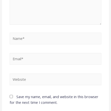
Save my name, email, and website in this browser
for the next time I comment.