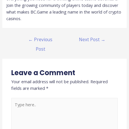
Join the growing community of players today and discover
what makes BC.Game a leading name in the world of crypto
casinos.
←
Previous
Next Post
→
Post
Leave a Comment
Your email address will not be published.
Required
fields are marked
*