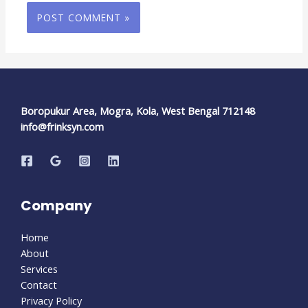
Boropukur Area, Mogra, Kola, West Bengal 712148
info@frinksyn.com
Company
Home
About
Services
Contact
Privacy Policy