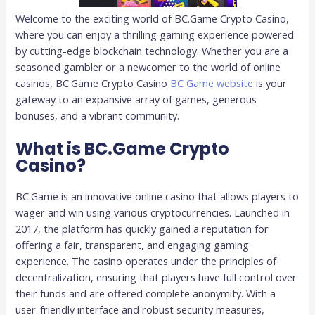
Welcome to the exciting world of BC.Game Crypto Casino,
where you can enjoy a thrilling gaming experience powered
by cutting-edge blockchain technology. Whether you are a
seasoned gambler or a newcomer to the world of online
casinos, BC.Game Crypto Casino
BC Game website
is your
gateway to an expansive array of games, generous
bonuses, and a vibrant community.
What is BC.Game Crypto
Casino?
BC.Game is an innovative online casino that allows players to
wager and win using various cryptocurrencies. Launched in
2017, the platform has quickly gained a reputation for
offering a fair, transparent, and engaging gaming
experience. The casino operates under the principles of
decentralization, ensuring that players have full control over
their funds and are offered complete anonymity. With a
user-friendly interface and robust security measures,