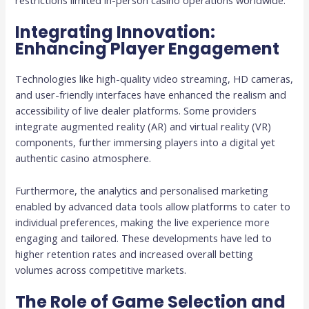
restrictions limited in-person casino operations worldwide.
Integrating Innovation:
Enhancing Player Engagement
Technologies like high-quality video streaming, HD cameras,
and user-friendly interfaces have enhanced the realism and
accessibility of live dealer platforms. Some providers
integrate augmented reality (AR) and virtual reality (VR)
components, further immersing players into a digital yet
authentic casino atmosphere.
Furthermore, the analytics and personalised marketing
enabled by advanced data tools allow platforms to cater to
individual preferences, making the live experience more
engaging and tailored. These developments have led to
higher retention rates and increased overall betting
volumes across competitive markets.
The Role of Game Selection and