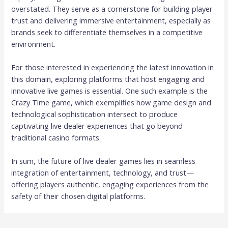
overstated. They serve as a cornerstone for building player
trust and delivering immersive entertainment, especially as
brands seek to differentiate themselves in a competitive
environment.
For those interested in experiencing the latest innovation in
this domain, exploring platforms that host engaging and
innovative live games is essential. One such example is the
Crazy Time game, which exemplifies how game design and
technological sophistication intersect to produce
captivating live dealer experiences that go beyond
traditional casino formats.
In sum, the future of live dealer games lies in seamless
integration of entertainment, technology, and trust—
offering players authentic, engaging experiences from the
safety of their chosen digital platforms.