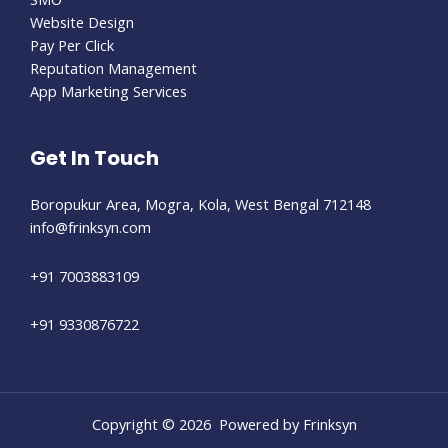
Website Design
Pay Per Click
Reputation Management
App Marketing Services
Get In Touch
Boropukur Area, Mogra, Kola, West Bengal 712148
info@frinksyn.com
+91 7003883109
+91 9330876722
Copyright © 2026 Powered by Frinksyn