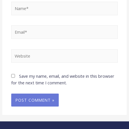
Save my name, email, and website in this browser
for the next time I comment.