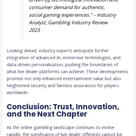
consumer demand for authentic,
social gaming experiences.” – Industry
Analyst, Gambling Industry Review
2023
Looking ahead, industry experts anticipate further
integration of advanced AI, immersive technologies, and
data-driven personalisation, pushing the boundaries of
what live dealer platforms can achieve. These developments
promise not only enhanced entertainment value but also
heightened security and fairness assurances for players
worldwide.
Conclusion: Trust, Innovation,
and the Next Chapter
As the online gambling landscape continues to evolve
rapidly, the significance of live dealer offerings cannot be