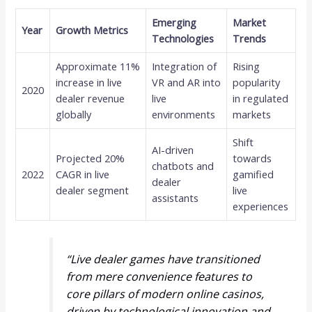
Emerging
Market
Year
Growth Metrics
Technologies
Trends
Approximate 11%
Integration of
Rising
increase in live
VR and AR into
popularity
2020
dealer revenue
live
in regulated
globally
environments
markets
Shift
AI-driven
Projected 20%
towards
chatbots and
2022
CAGR in live
gamified
dealer
dealer segment
live
assistants
experiences
“Live dealer games have transitioned
from mere convenience features to
core pillars of modern online casinos,
driven by technological innovation and