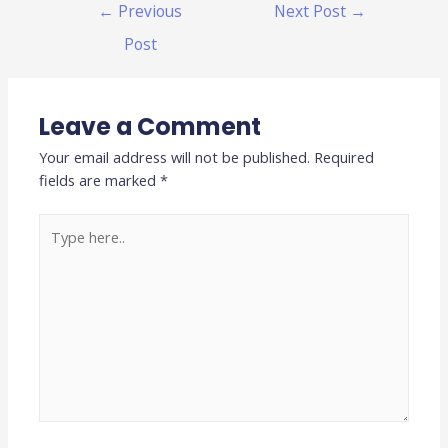
←
Previous
Next Post
→
Post
Leave a Comment
Your email address will not be published.
Required
fields are marked
*