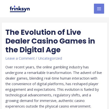
The Evolution of Live
Dealer Casino Games in
the Digital Age
Leave a Comment
/
Uncategorized
Over recent years, the online gambling industry has
undergone a remarkable transformation. The advent of live
dealer games, blending real-time human interaction with
the convenience of digital platforms, has reshaped player
engagement and expectations. This evolution is fueled by
technological advancements, regulatory shifts, and a
growing demand for immersive, authentic casino
experiences outside the physical casino environment.