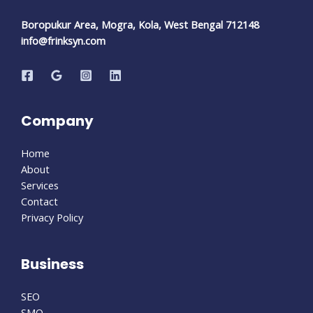
Boropukur Area, Mogra, Kola, West Bengal 712148
info@frinksyn.com
Company
Home
About
Services
Contact
Privacy Policy
Business
SEO
SMO