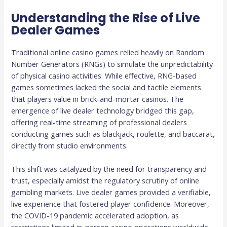
Understanding the Rise of Live
Dealer Games
Traditional online casino games relied heavily on Random
Number Generators (RNGs) to simulate the unpredictability
of physical casino activities. While effective, RNG-based
games sometimes lacked the social and tactile elements
that players value in brick-and-mortar casinos. The
emergence of live dealer technology bridged this gap,
offering real-time streaming of professional dealers
conducting games such as blackjack, roulette, and baccarat,
directly from studio environments.
This shift was catalyzed by the need for transparency and
trust, especially amidst the regulatory scrutiny of online
gambling markets. Live dealer games provided a verifiable,
live experience that fostered player confidence. Moreover,
the COVID-19 pandemic accelerated adoption, as