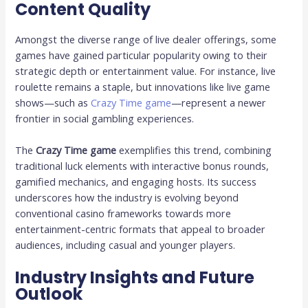
Content Quality
Amongst the diverse range of live dealer offerings, some
games have gained particular popularity owing to their
strategic depth or entertainment value. For instance, live
roulette remains a staple, but innovations like live game
shows—such as
Crazy Time game
—represent a newer
frontier in social gambling experiences.
The
Crazy Time game
exemplifies this trend, combining
traditional luck elements with interactive bonus rounds,
gamified mechanics, and engaging hosts. Its success
underscores how the industry is evolving beyond
conventional casino frameworks towards more
entertainment-centric formats that appeal to broader
audiences, including casual and younger players.
Industry Insights and Future
Outlook