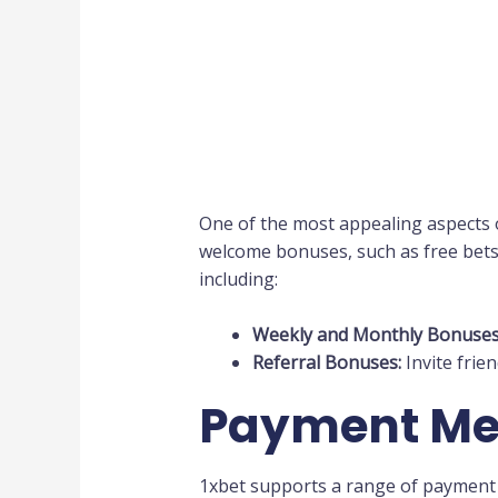
One of the most appealing aspects 
welcome bonuses, such as free bets 
including:
Weekly and Monthly Bonuses
Referral Bonuses:
Invite frie
Payment Me
1xbet supports a range of payment