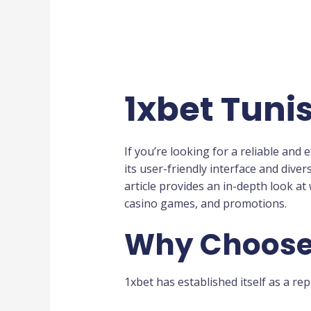
1xbet Tuni
If you’re looking for a reliable and 
its user-friendly interface and dive
article provides an in-depth look at
casino games, and promotions.
Why Choose 
1xbet has established itself as a re