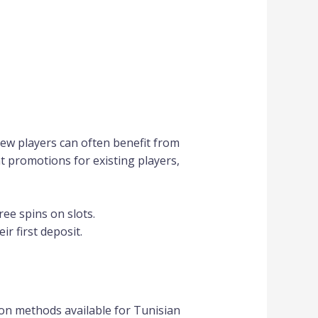
ew players can often benefit from
t promotions for existing players,
ee spins on slots.
r first deposit.
n methods available for Tunisian