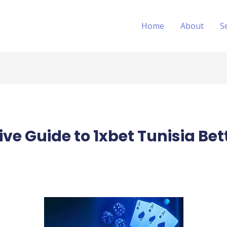
Home
About
S
e Guide to 1xbet Tunisia Bet