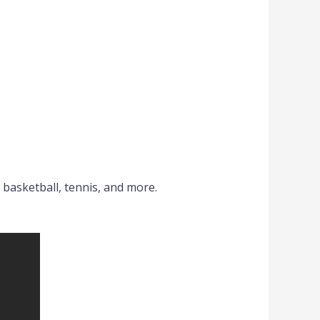
, basketball, tennis, and more.