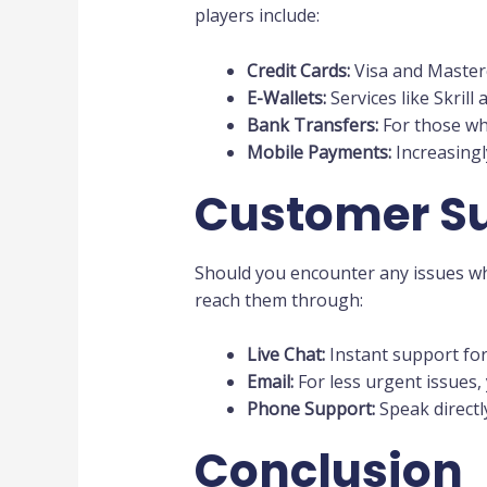
players include:
Credit Cards:
Visa and Masterc
E-Wallets:
Services like Skrill 
Bank Transfers:
For those who
Mobile Payments:
Increasingl
Customer S
Should you encounter any issues whi
reach them through:
Live Chat:
Instant support for
Email:
For less urgent issues,
Phone Support:
Speak directl
Conclusion