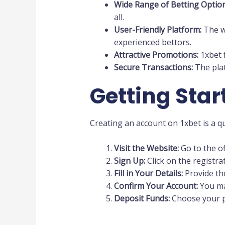
Wide Range of Betting Option
all.
User-Friendly Platform:
The we
experienced bettors.
Attractive Promotions:
1xbet 
Secure Transactions:
The plat
Getting Star
Creating an account on 1xbet is a q
Visit the Website:
Go to the of
Sign Up:
Click on the registra
Fill in Your Details:
Provide the
Confirm Your Account:
You may
Deposit Funds:
Choose your p