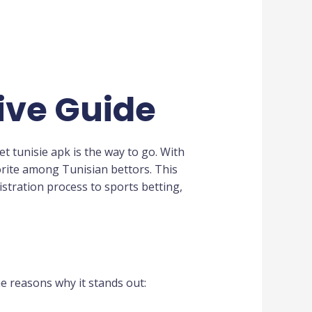
ive Guide
et tunisie apk is the way to go. With
vorite among Tunisian bettors. This
istration process to sports betting,
me reasons why it stands out: