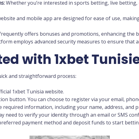
s:
Whether you’re interested in sports betting, live betting,
bsite and mobile app are designed for ease of use, making
frequently offers bonuses and promotions, enhancing the be
form employs advanced security measures to ensure that all
ted with 1xbet Tunisi
uick and straightforward process:
ficial 1xbet Tunisia website.
tion button. You can choose to register via your email, pho
 required information, including your name, address, and p
 need to verify your identity through an email or SMS conf
referred payment method and deposit funds to start bettin