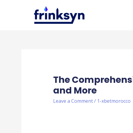
The Comprehensiv
and More
Leave a Comment
/
1-xbetmorocco