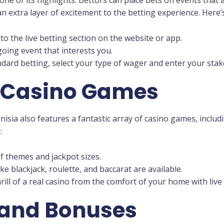
 one of its highlights. Bettors can place bets on events that
an extra layer of excitement to the betting experience. Here’
o the live betting section on the website or app.
ing event that interests you.
ndard betting, select your type of wager and enter your stak
 Casino Games
isia also features a fantastic array of casino games, includi
:
f themes and jackpot sizes.
ke blackjack, roulette, and baccarat are available.
rill of a real casino from the comfort of your home with live
 and Bonuses