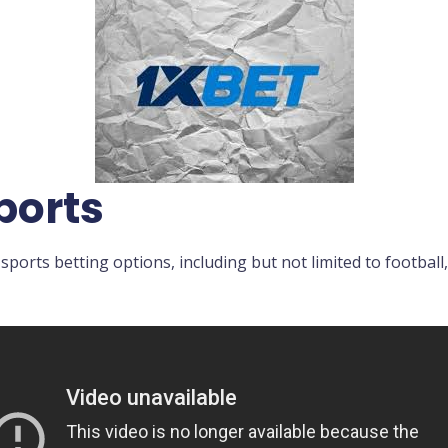
ports
sports betting options, including but not limited to football