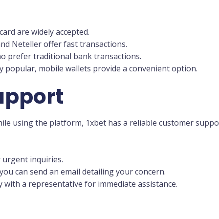
ard are widely accepted.
and Neteller offer fast transactions.
 prefer traditional bank transactions.
y popular, mobile wallets provide a convenient option.
upport
le using the platform, 1xbet has a reliable customer suppor
 urgent inquiries.
 you can send an email detailing your concern.
y with a representative for immediate assistance.