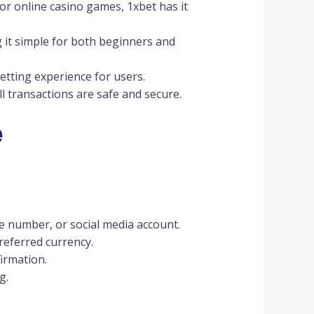
 or online casino games, 1xbet has it
 it simple for both beginners and
tting experience for users.
 transactions are safe and secure.
e
ne number, or social media account.
referred currency.
irmation.
g.