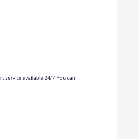
t service available 24/7. You can