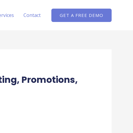
ervices
Contact
GET A FREE DEMO
ting, Promotions,