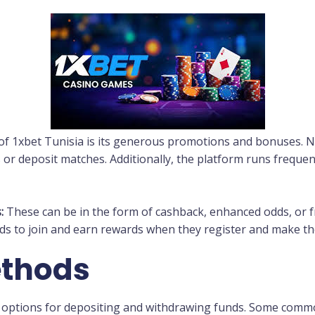
of 1xbet Tunisia is its generous promotions and bonuses. N
or deposit matches. Additionally, the platform runs frequen
:
These can be in the form of cashback, enhanced odds, or fr
nds to join and earn rewards when they register and make thei
thods
 options for depositing and withdrawing funds. Some commo