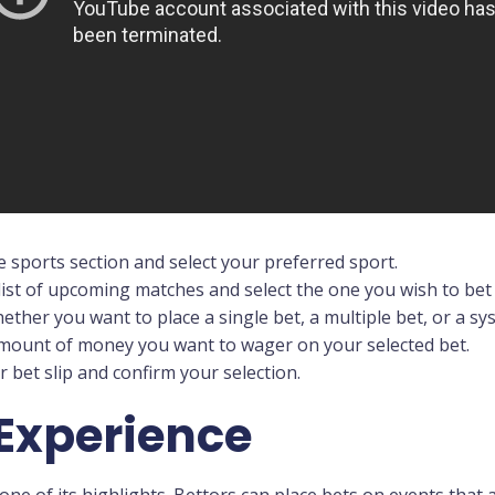
 sports section and select your preferred sport.
ist of upcoming matches and select the one you wish to bet
ther you want to place a single bet, a multiple bet, or a sy
mount of money you want to wager on your selected bet.
 bet slip and confirm your selection.
 Experience