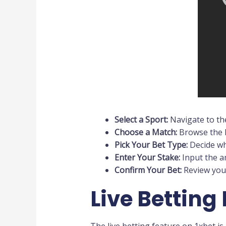
Select a Sport:
Navigate to the
Choose a Match:
Browse the l
Pick Your Bet Type:
Decide whe
Enter Your Stake:
Input the a
Confirm Your Bet:
Review your
Live Betting