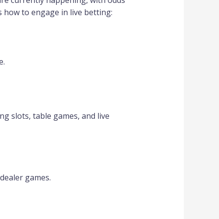
 are currently happening, with odds
s how to engage in live betting:
e.
ng slots, table games, and live
 dealer games.