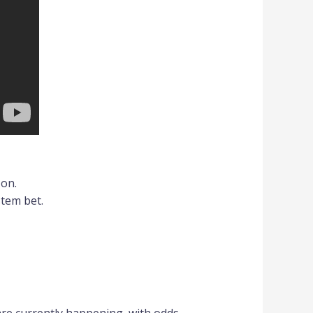
 on.
stem bet.