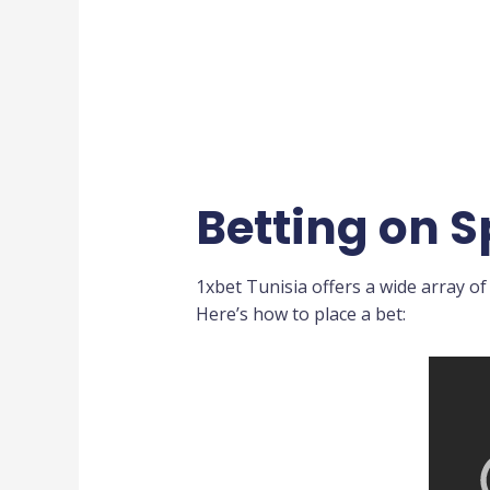
Betting on S
1xbet Tunisia offers a wide array of 
Here’s how to place a bet: