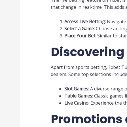
The live betting feature on 1xbet is
that change in real-time. This adds 
Access Live Betting:
Navigate t
Select a Game:
Choose an ongo
Place Your Bet:
Similar to sta
Discovering
Apart from sports betting, 1xbet Tun
dealers. Some top selections include
Slot Games:
A diverse range o
Table Games:
Classic games li
Live Casino:
Experience the th
Promotions