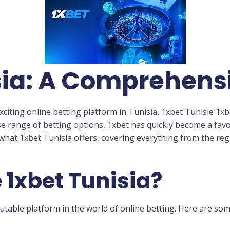
sia: A Comprehens
exciting online betting platform in Tunisia, 1xbet Tunisie 1xb
rse range of betting options, 1xbet has quickly become a fa
 what 1xbet Tunisia offers, covering everything from the reg
1xbet Tunisia?
putable platform in the world of online betting. Here are so