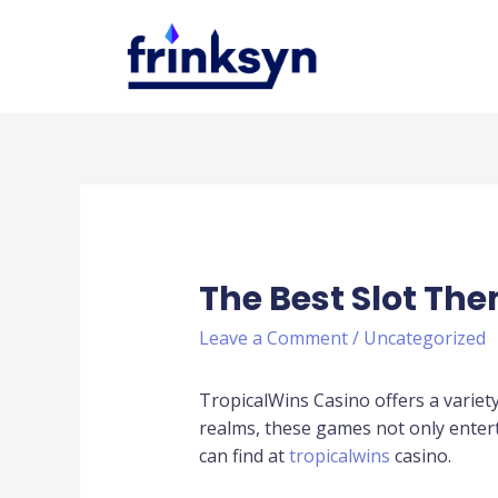
The Best Slot The
Leave a Comment
/
Uncategorized
TropicalWins Casino offers a variety
realms, these games not only entert
can find at
tropicalwins
casino.