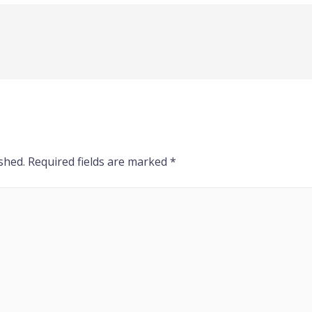
shed.
Required fields are marked
*