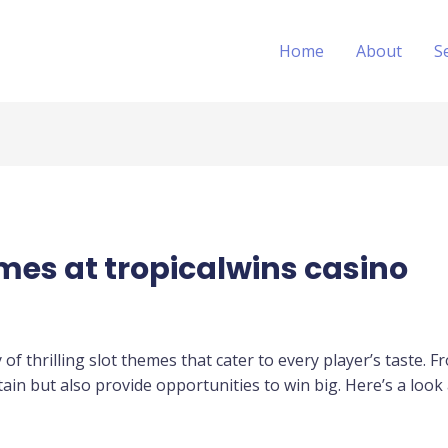
Home
About
S
mes at tropicalwins casino
 of thrilling slot themes that cater to every player’s taste.
ain but also provide opportunities to win big. Here’s a look