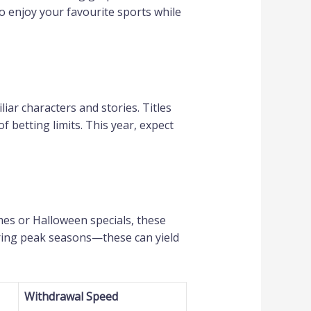
to enjoy your favourite sports while
iar characters and stories. Titles
 betting limits. This year, expect
mes or Halloween specials, these
uring peak seasons—these can yield
Withdrawal Speed