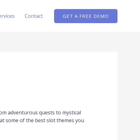
ervices
Contact
GET A FREE DEMO
 From adventurous quests to mystical
 at some of the best slot themes you