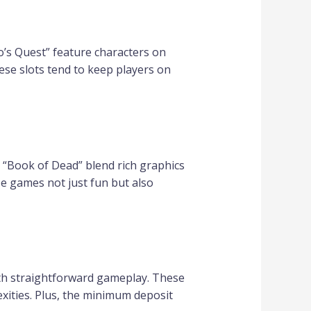
’s Quest” feature characters on
ese slots tend to keep players on
s “Book of Dead” blend rich graphics
e games not just fun but also
with straightforward gameplay. These
xities. Plus, the minimum deposit