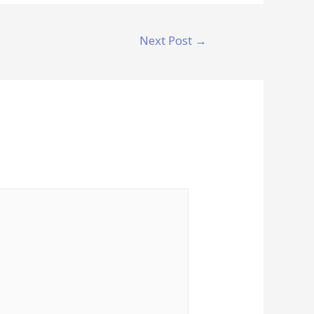
Next Post
→