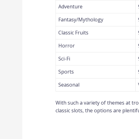
Adventure
Fantasy/Mythology
Classic Fruits
Horror
Sci-Fi
Sports
Seasonal
With such a variety of themes at tr
classic slots, the options are plent