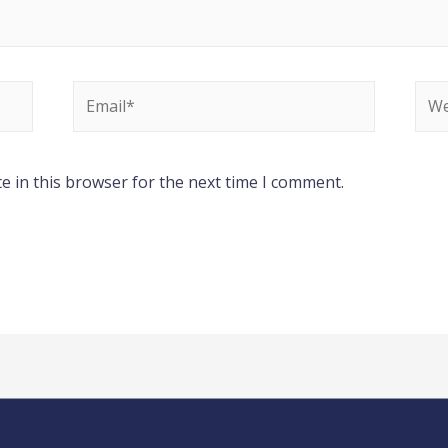
e in this browser for the next time I comment.