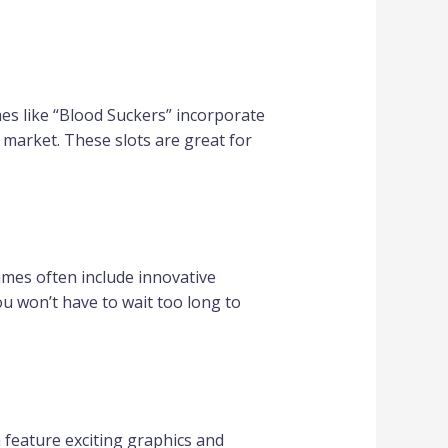
mes like “Blood Suckers” incorporate
 market. These slots are great for
games often include innovative
ou won’t have to wait too long to
 feature exciting graphics and