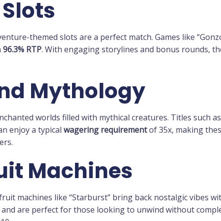
 Slots
venture-themed slots are a perfect match. Games like “Gonzo
a
96.3% RTP
. With engaging storylines and bonus rounds, th
and Mythology
nchanted worlds filled with mythical creatures. Titles such a
an enjoy a typical
wagering requirement
of 35x, making thes
ers.
ruit Machines
c fruit machines like “Starburst” bring back nostalgic vibes 
and are perfect for those looking to unwind without comple