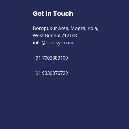
Get In Touch
Boropukur Area, Mogra, Kola,
West Bengal 712148
info@frinksyn.com
+91 7003883109
+91 9330876722