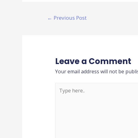
←
Previous Post
Leave a Comment
Your email address will not be publi