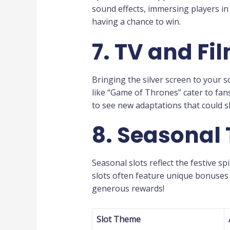
sound effects, immersing players in 
having a chance to win.
7. TV and Fi
Bringing the silver screen to your s
like “Game of Thrones” cater to fans
to see new adaptations that could s
8. Seasonal
Seasonal slots reflect the festive 
slots often feature unique bonuses
generous rewards!
Slot Theme