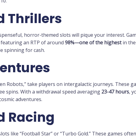
10.
 Thrillers
uspenseful, horror-themed slots will pique your interest. Ga
ly featuring an RTP of around
98%—one of the highest
in the
e spinning for cash.
ventures
Alien Robots,” take players on intergalactic journeys. These 
ree spins. With a withdrawal speed averaging
23-47 hours
, y
cosmic adventures.
nd Racing
lots like “Football Star” or “Turbo Gold.” These games often