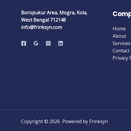
Boropukur Area, Mogra, Kola,
Comp
West Bengal 712148
info@frinksyn.com
Home
About
Services
Contact
Privacy 
Copyright © 2026 Powered by Frinksyn