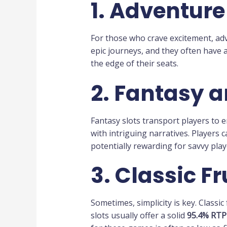
1. Adventure
For those who crave excitement, ad
epic journeys, and they often have 
the edge of their seats.
2. Fantasy 
Fantasy slots transport players to e
with intriguing narratives. Players c
potentially rewarding for savvy play
3. Classic F
Sometimes, simplicity is key. Classi
slots usually offer a solid
95.4% RTP