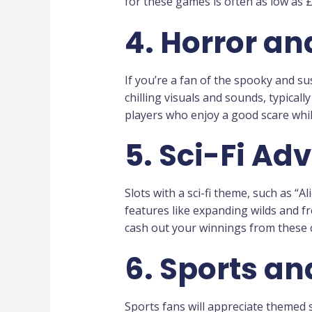
for these games is often as low as £
4. Horror and
If you’re a fan of the spooky and s
chilling visuals and sounds, typical
players who enjoy a good scare whil
5. Sci-Fi Ad
Slots with a sci-fi theme, such as “
features like expanding wilds and f
cash out your winnings from these 
6. Sports a
Sports fans will appreciate themed s