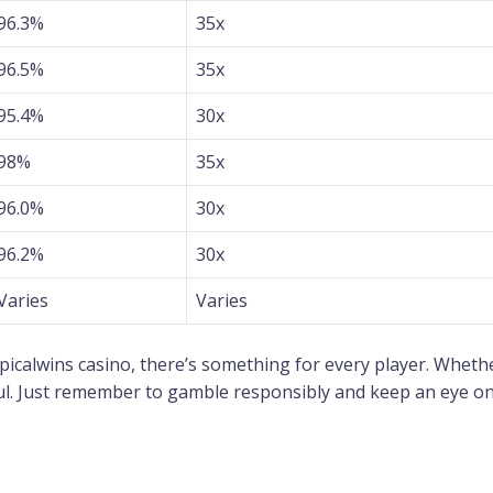
96.3%
35x
96.5%
35x
95.4%
30x
98%
35x
96.0%
30x
96.2%
30x
Varies
Varies
opicalwins casino, there’s something for every player. Whet
iful. Just remember to gamble responsibly and keep an eye on 