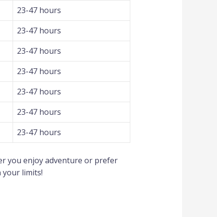
23-47 hours
23-47 hours
23-47 hours
23-47 hours
23-47 hours
23-47 hours
23-47 hours
her you enjoy adventure or prefer
your limits!