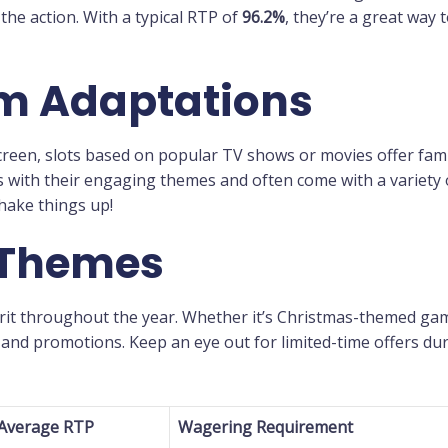
the action. With a typical RTP of
96.2%
, they’re a great way 
lm Adaptations
creen, slots based on popular TV shows or movies offer famil
 with their engaging themes and often come with a variety of
hake things up!
 Themes
spirit throughout the year. Whether it’s Christmas-themed ga
 and promotions. Keep an eye out for limited-time offers d
Average RTP
Wagering Requirement