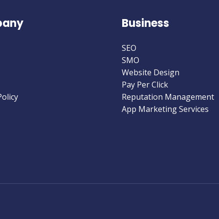
any
Business
SEO
SMO
Website Design
Pay Per Click
Policy
Reputation Management
App Marketing Services