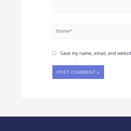
Save my name, email, and websit