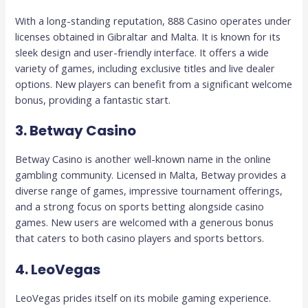
With a long-standing reputation, 888 Casino operates under
licenses obtained in Gibraltar and Malta. It is known for its
sleek design and user-friendly interface. It offers a wide
variety of games, including exclusive titles and live dealer
options. New players can benefit from a significant welcome
bonus, providing a fantastic start.
3. Betway Casino
Betway Casino is another well-known name in the online
gambling community. Licensed in Malta, Betway provides a
diverse range of games, impressive tournament offerings,
and a strong focus on sports betting alongside casino
games. New users are welcomed with a generous bonus
that caters to both casino players and sports bettors.
4. LeoVegas
LeoVegas prides itself on its mobile gaming experience.