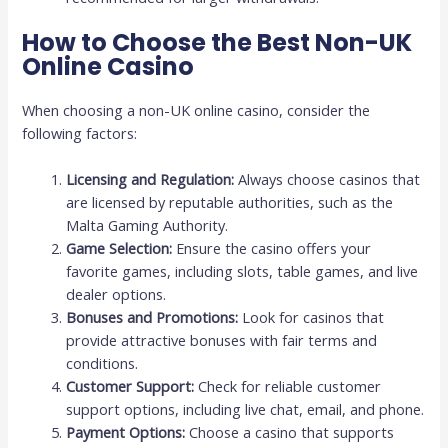
How to Choose the Best Non-UK
Online Casino
When choosing a non-UK online casino, consider the
following factors:
Licensing and Regulation:
Always choose casinos that
are licensed by reputable authorities, such as the
Malta Gaming Authority.
Game Selection:
Ensure the casino offers your
favorite games, including slots, table games, and live
dealer options.
Bonuses and Promotions:
Look for casinos that
provide attractive bonuses with fair terms and
conditions.
Customer Support:
Check for reliable customer
support options, including live chat, email, and phone.
Payment Options:
Choose a casino that supports