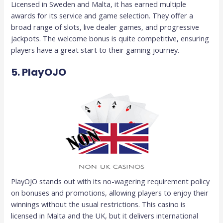
Licensed in Sweden and Malta, it has earned multiple
awards for its service and game selection. They offer a
broad range of slots, live dealer games, and progressive
jackpots. The welcome bonus is quite competitive, ensuring
players have a great start to their gaming journey.
5. PlayOJO
PlayOJO stands out with its no-wagering requirement policy
on bonuses and promotions, allowing players to enjoy their
winnings without the usual restrictions. This casino is
licensed in Malta and the UK, but it delivers international