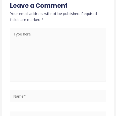
Leave a Comment
Your email address will not be published.
Required
fields are marked
*