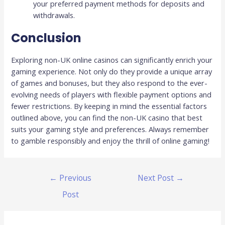
your preferred payment methods for deposits and
withdrawals.
Conclusion
Exploring non-UK online casinos can significantly enrich your
gaming experience. Not only do they provide a unique array
of games and bonuses, but they also respond to the ever-
evolving needs of players with flexible payment options and
fewer restrictions. By keeping in mind the essential factors
outlined above, you can find the non-UK casino that best
suits your gaming style and preferences. Always remember
to gamble responsibly and enjoy the thrill of online gaming!
←
Previous
Next Post
→
Post