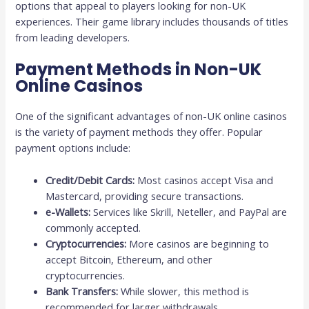
options that appeal to players looking for non-UK
experiences. Their game library includes thousands of titles
from leading developers.
Payment Methods in Non-UK
Online Casinos
One of the significant advantages of non-UK online casinos
is the variety of payment methods they offer. Popular
payment options include:
Credit/Debit Cards:
Most casinos accept Visa and
Mastercard, providing secure transactions.
e-Wallets:
Services like Skrill, Neteller, and PayPal are
commonly accepted.
Cryptocurrencies:
More casinos are beginning to
accept Bitcoin, Ethereum, and other
cryptocurrencies.
Bank Transfers:
While slower, this method is
recommended for larger withdrawals.