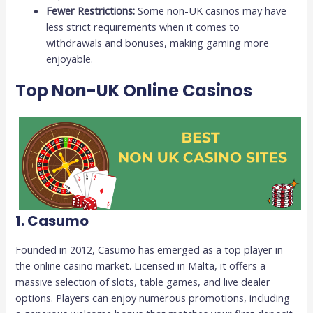
Fewer Restrictions:
Some non-UK casinos may have
less strict requirements when it comes to
withdrawals and bonuses, making gaming more
enjoyable.
Top Non-UK Online Casinos
1. Casumo
Founded in 2012, Casumo has emerged as a top player in
the online casino market. Licensed in Malta, it offers a
massive selection of slots, table games, and live dealer
options. Players can enjoy numerous promotions, including