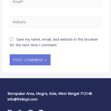
Save my name, email, and website in this browser
for the next time I comment.
Boropukur Area, Mogra, Kola, West Bengal 712148
info@frinksyn.com