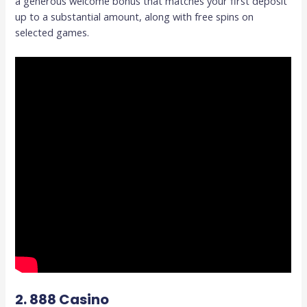
a generous welcome bonus that matches your first deposit
up to a substantial amount, along with free spins on
selected games.
2. 888 Casino