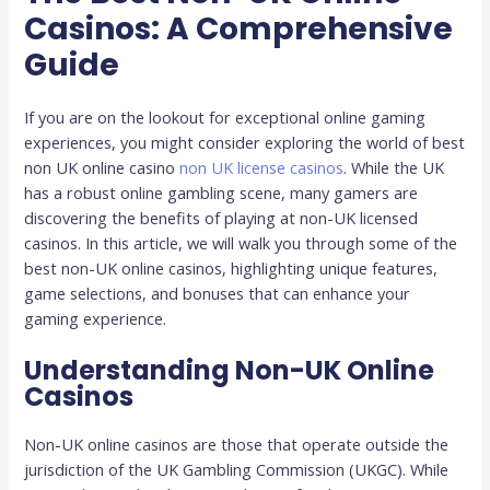
Casinos: A Comprehensive
Guide
If you are on the lookout for exceptional online gaming
experiences, you might consider exploring the world of best
non UK online casino
non UK license casinos
. While the UK
has a robust online gambling scene, many gamers are
discovering the benefits of playing at non-UK licensed
casinos. In this article, we will walk you through some of the
best non-UK online casinos, highlighting unique features,
game selections, and bonuses that can enhance your
gaming experience.
Understanding Non-UK Online
Casinos
Non-UK online casinos are those that operate outside the
jurisdiction of the UK Gambling Commission (UKGC). While