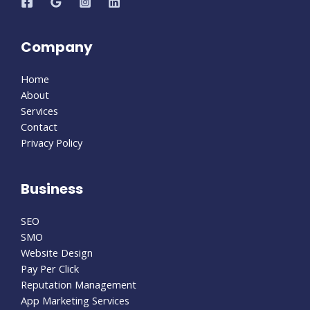
Company
Home
About
Services
Contact
Privacy Policy
Business
SEO
SMO
Website Design
Pay Per Click
Reputation Management
App Marketing Services