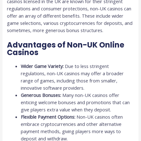
casinos licensed in the UK are known for their stringent
regulations and consumer protections, non-UK casinos can
offer an array of different benefits. These include wider
game selections, various cryptocurrencies for deposits, and
sometimes, more generous bonus structures.
Advantages of Non-UK Online
Casinos
Wider Game Variety:
Due to less stringent
regulations, non-UK casinos may offer a broader
range of games, including those from smaller,
innovative software providers.
Generous Bonuses:
Many non-UK casinos offer
enticing welcome bonuses and promotions that can
give players extra value when they deposit.
Flexible Payment Options:
Non-UK casinos often
embrace cryptocurrencies and other alternative
payment methods, giving players more ways to
deposit and withdraw.