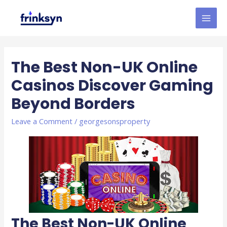
The Best Non-UK Online
Casinos Discover Gaming
Beyond Borders
Leave a Comment
/
georgesonsproperty
The Best Non-UK Online