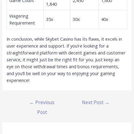
Game Count
2,450
1,600
1,840
Wagering
35x
30x
40x
Requirement
In conclusion, while Skybet Casino has its flaws, it excels in
user experience and support. If you’re looking for a
straightforward platform with decent games and customer
service, it might just be the right fit for you. Just keep an
eye on those withdrawal times and bonus requirements,
and you’ll be well on your way to enjoying your gaming
experience!
←
Previous
Next Post
→
Post