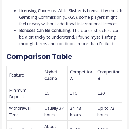
Licensing Concerns:
While Skybet is licensed by the UK
Gambling Commission (UKGC), some players might
feel uneasy without additional international licences.
Bonuses Can Be Confusing:
The bonus structure can
be a bit tricky to understand. I found myself sifting
through terms and conditions more than I’d liked.
Comparison Table
Skybet
Competitor
Competitor
Feature
Casino
A
B
Minimum
£5
£10
£20
Deposit
Withdrawal
Usually 37
24-48
Up to 72
Time
hours
hours
hours
About