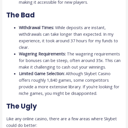
making it accessible for new players.
The Bad
Withdrawal Times:
While deposits are instant,
withdrawals can take longer than expected. In my
experience, it took around 37 hours for my funds to
clear.
Wagering Requirements:
The wagering requirements
for bonuses can be steep, often around 35x. This can
make it challenging to cash out your winnings.
Limited Game Selection:
Although Skybet Casino
offers roughly 1,840 games, some competitors
provide a more extensive library. If you’re looking for
niche games, you might be disappointed.
The Ugly
Like any online casino, there are a few areas where Skybet
could do better: