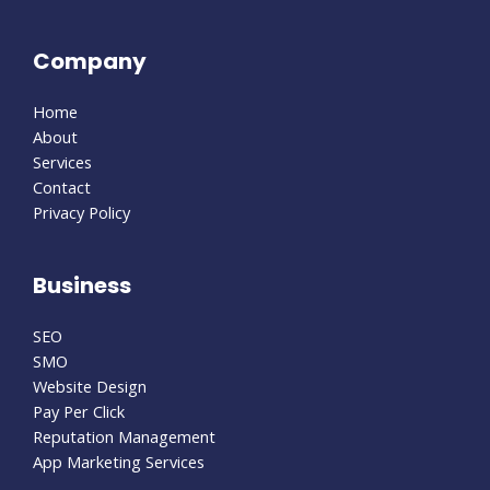
Company
Home
About
Services
Contact
Privacy Policy
Business
SEO
SMO
Website Design
Pay Per Click
Reputation Management
App Marketing Services