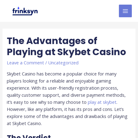
The Advantages of
Playing at Skybet Casino
Leave a Comment
/
Uncategorized
Skybet Casino has become a popular choice for many
players looking for a reliable and enjoyable gaming
experience. With its user-friendly registration process,
quality customer support, and diverse payment methods,
it’s easy to see why so many choose to
play at skybet
.
However, like any platform, it has its pros and cons. Let’s
explore some of the advantages and drawbacks of playing
at Skybet Casino.
The Verdict