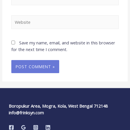
Save my name, email, and website in this browser
for the next time I comment.
Boropukur Area, Mogra, Kola, West Bengal 712148
info@frinksyn.com