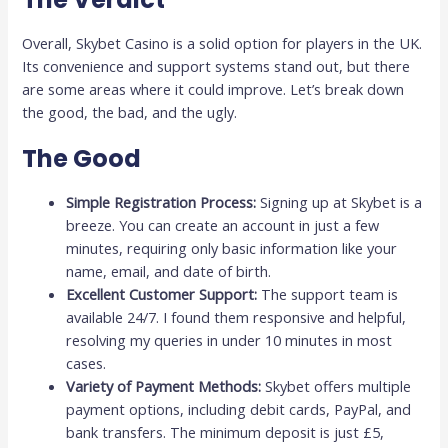
Overall, Skybet Casino is a solid option for players in the UK.
Its convenience and support systems stand out, but there
are some areas where it could improve. Let’s break down
the good, the bad, and the ugly.
The Good
Simple Registration Process:
Signing up at Skybet is a
breeze. You can create an account in just a few
minutes, requiring only basic information like your
name, email, and date of birth.
Excellent Customer Support:
The support team is
available 24/7. I found them responsive and helpful,
resolving my queries in under 10 minutes in most
cases.
Variety of Payment Methods:
Skybet offers multiple
payment options, including debit cards, PayPal, and
bank transfers. The minimum deposit is just £5,