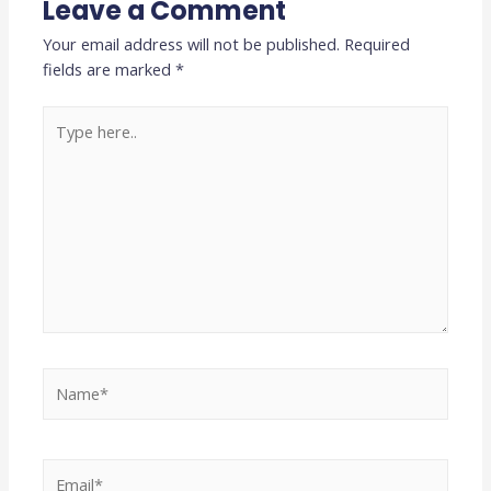
Leave a Comment
Your email address will not be published.
Required
fields are marked
*