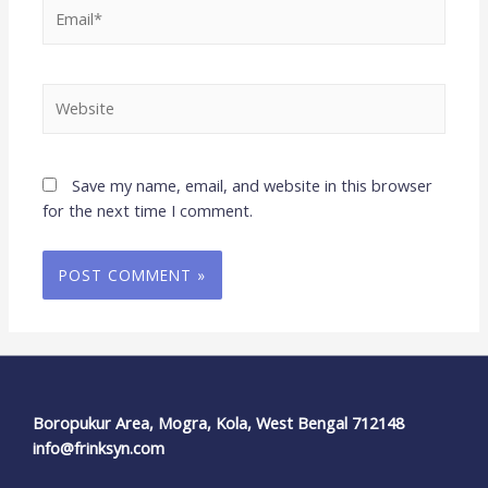
Save my name, email, and website in this browser
for the next time I comment.
Boropukur Area, Mogra, Kola, West Bengal 712148
info@frinksyn.com