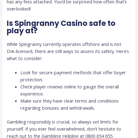
has any fees attached. You’d be surprised how often that’s
overlooked!
Is Spingranny Casino safe to
play at?
While Spingranny currently operates offshore and is not
DIA-licensed, there are still ways to assess its safety. Here’s
what to consider:
Look for secure payment methods that offer buyer
protection.
Check player reviews online to gauge the overall
experience.
Make sure they have clear terms and conditions
regarding bonuses and withdrawals.
Gambling responsibly is crucial, so always set limits for
yourself. If you ever feel overwhelmed, don’t hesitate to
reach out to the Gambling Helpline at 0800 654 655.