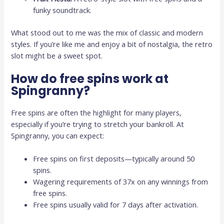
funky soundtrack.
What stood out to me was the mix of classic and modern
styles. If you’re like me and enjoy a bit of nostalgia, the retro
slot might be a sweet spot.
How do free spins work at
Spingranny?
Free spins are often the highlight for many players,
especially if you’re trying to stretch your bankroll. At
Spingranny, you can expect:
Free spins on first deposits—typically around 50
spins.
Wagering requirements of 37x on any winnings from
free spins.
Free spins usually valid for 7 days after activation.