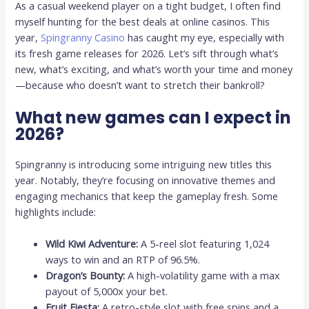
As a casual weekend player on a tight budget, I often find
myself hunting for the best deals at online casinos. This
year,
Spingranny Casino
has caught my eye, especially with
its fresh game releases for 2026. Let’s sift through what’s
new, what’s exciting, and what’s worth your time and money
—because who doesn’t want to stretch their bankroll?
What new games can I expect in
2026?
Spingranny is introducing some intriguing new titles this
year. Notably, they’re focusing on innovative themes and
engaging mechanics that keep the gameplay fresh. Some
highlights include:
Wild Kiwi Adventure:
A 5-reel slot featuring 1,024
ways to win and an RTP of 96.5%.
Dragon’s Bounty:
A high-volatility game with a max
payout of 5,000x your bet.
Fruit Fiesta:
A retro-style slot with free spins and a