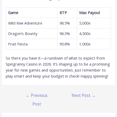
Game
RTP
Max Payout
Wild Kiwi Adventure
96.5%
5,000x
Dragon’s Bounty
96.3%
4,500x
Fruit Fiesta
95.8%
1,000x
So there you have it—a rundown of what to expect from
Spingranny Casino in 2026. It’s shaping up to be a promising
year for new games and opportunities. Just remember to
play smart and keep your budget in check! Happy spinning!
←
Previous
Next Post
→
Post