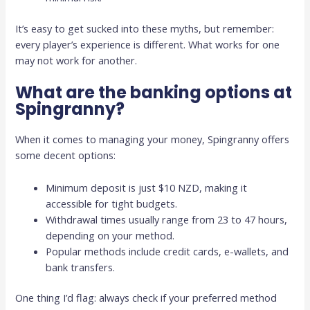
It’s easy to get sucked into these myths, but remember:
every player’s experience is different. What works for one
may not work for another.
What are the banking options at
Spingranny?
When it comes to managing your money, Spingranny offers
some decent options:
Minimum deposit is just $10 NZD, making it
accessible for tight budgets.
Withdrawal times usually range from 23 to 47 hours,
depending on your method.
Popular methods include credit cards, e-wallets, and
bank transfers.
One thing I’d flag: always check if your preferred method