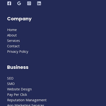
Company
Home
About
Services
Contact
Privacy Policy
Business
SEO
SMO
Website Design
Pay Per Click
Reputation Management
App Marketing Services