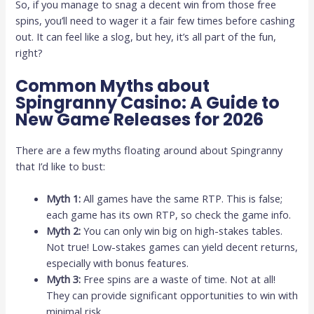
So, if you manage to snag a decent win from those free
spins, you’ll need to wager it a fair few times before cashing
out. It can feel like a slog, but hey, it’s all part of the fun,
right?
Common Myths about
Spingranny Casino: A Guide to
New Game Releases for 2026
There are a few myths floating around about Spingranny
that I’d like to bust:
Myth 1:
All games have the same RTP. This is false;
each game has its own RTP, so check the game info.
Myth 2:
You can only win big on high-stakes tables.
Not true! Low-stakes games can yield decent returns,
especially with bonus features.
Myth 3:
Free spins are a waste of time. Not at all!
They can provide significant opportunities to win with
minimal risk.