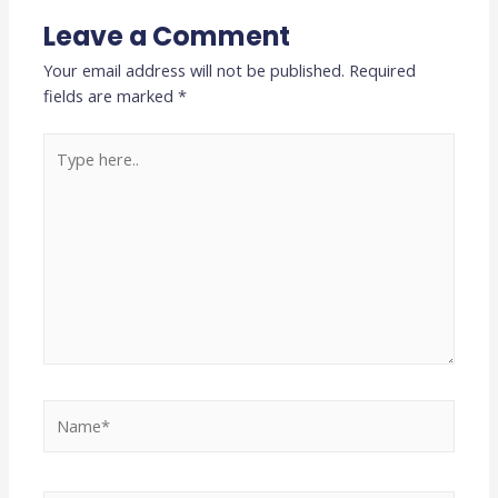
Leave a Comment
Your email address will not be published.
Required
fields are marked
*