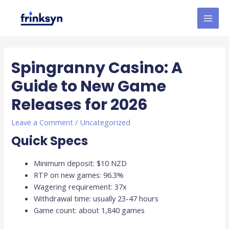
Spingranny Casino: A
Guide to New Game
Releases for 2026
Leave a Comment
/
Uncategorized
Quick Specs
Minimum deposit: $10 NZD
RTP on new games: 96.3%
Wagering requirement: 37x
Withdrawal time: usually 23-47 hours
Game count: about 1,840 games