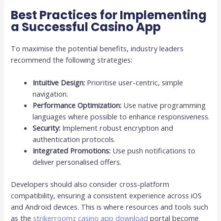
Best Practices for Implementing
a Successful Casino App
To maximise the potential benefits, industry leaders
recommend the following strategies:
Intuitive Design:
Prioritise user-centric, simple
navigation.
Performance Optimization:
Use native programming
languages where possible to enhance responsiveness.
Security:
Implement robust encryption and
authentication protocols.
Integrated Promotions:
Use push notifications to
deliver personalised offers.
Developers should also consider cross-platform
compatibility, ensuring a consistent experience across iOS
and Android devices. This is where resources and tools such
as the
strikerroomz casino app download
portal become