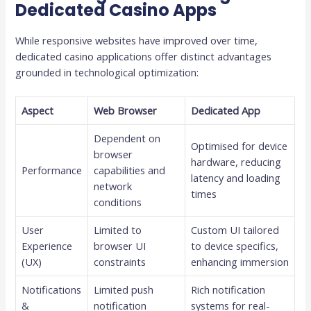
Dedicated Casino Apps
While responsive websites have improved over time,
dedicated casino applications offer distinct advantages
grounded in technological optimization:
Aspect
Web Browser
Dedicated App
Dependent on
Optimised for device
browser
hardware, reducing
Performance
capabilities and
latency and loading
network
times
conditions
User
Limited to
Custom UI tailored
Experience
browser UI
to device specifics,
(UX)
constraints
enhancing immersion
Notifications
Limited push
Rich notification
&
notification
systems for real-