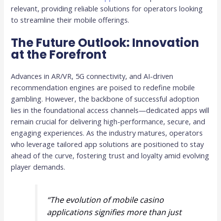
relevant, providing reliable solutions for operators looking
to streamline their mobile offerings.
The Future Outlook: Innovation
at the Forefront
Advances in AR/VR, 5G connectivity, and AI-driven
recommendation engines are poised to redefine mobile
gambling. However, the backbone of successful adoption
lies in the foundational access channels—dedicated apps will
remain crucial for delivering high-performance, secure, and
engaging experiences. As the industry matures, operators
who leverage tailored app solutions are positioned to stay
ahead of the curve, fostering trust and loyalty amid evolving
player demands.
“The evolution of mobile casino
applications signifies more than just