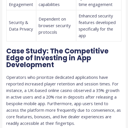
Engagement
capabilities
time engagement
Enhanced security
Dependent on
Security &
features developed
browser security
Data Privacy
specifically for the
protocols
app
Case Study: The Competitive
Edge of Investing in App
Development
Operators who prioritize dedicated applications have
reported increased player retention and session times. For
instance, a UK-based online casino observed a 35% growth
in active users and a 20% rise in deposits after releasing a
bespoke mobile app. Furthermore, app users tend to
access the platform more frequently due to convenience, as
core features, bonuses, and live dealer experiences are
readily accessible at their fingertips.