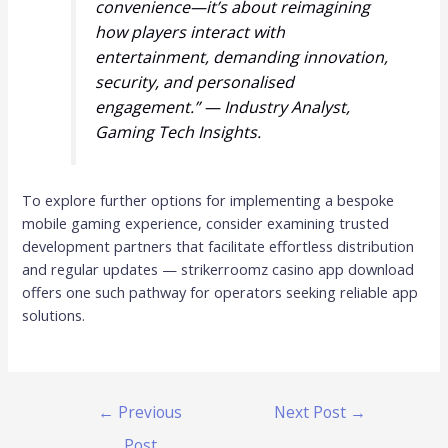
convenience—it’s about reimagining
how players interact with
entertainment, demanding innovation,
security, and personalised
engagement.” — Industry Analyst,
Gaming Tech Insights.
To explore further options for implementing a bespoke
mobile gaming experience, consider examining trusted
development partners that facilitate effortless distribution
and regular updates — strikerroomz casino app download
offers one such pathway for operators seeking reliable app
solutions.
←
Previous
Next Post
→
Post