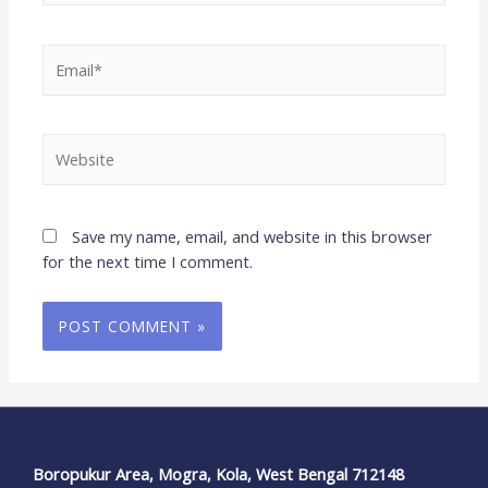
Save my name, email, and website in this browser
for the next time I comment.
Boropukur Area, Mogra, Kola, West Bengal 712148