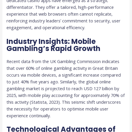
dedicated casino apps have emerged as a strategic
differentiator. They offer a tailored, high-performance
experience that web browsers often cannot replicate,
reinforcing industry leaders’ commitment to security, user
engagement, and operational efficiency.
Industry Insights: Mobile
Gambling’s Rapid Growth
Recent data from the
UK Gambling Commission
indicates
that over 60% of online gambling activity in Great Britain
occurs via mobile devices, a significant increase compared
to just 40% five years ago. Similarly, the global online
gambling market is projected to reach
USD 127 billion
by
2025, with mobile play accounting for approximately 70% of
this activity (Statista, 2023). This seismic shift underscores
the necessity for operators to optimise mobile user
experience continually.
Technological Advantages of