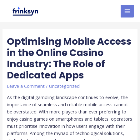
Optimising Mobile Access
in the Online Casino
Industry: The Role of
Dedicated Apps
Leave a Comment
/
Uncategorized
As the digital gambling landscape continues to evolve, the
importance of seamless and reliable mobile access cannot
be overstated. With more players than ever preferring to
enjoy casino games on smartphones and tablets, operators
must prioritise innovation in how users engage with their
platforms. Among the myriad of technological solutions,