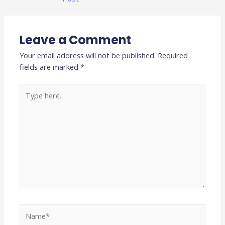
Leave a Comment
Your email address will not be published.
Required
fields are marked
*