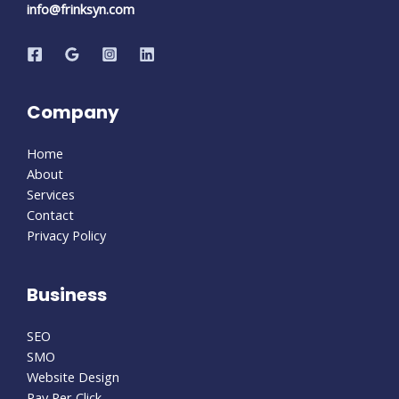
info@frinksyn.com
Company
Home
About
Services
Contact
Privacy Policy
Business
SEO
SMO
Website Design
Pay Per Click