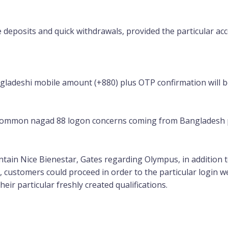
e deposits and quick withdrawals, provided the particular 
ladeshi mobile amount (+880) plus OTP confirmation will be 
common nagad 88 logon concerns coming from Bangladesh p
ntain Nice Bienestar, Gates regarding Olympus, in addition 
, customers could proceed in order to the particular login we
ir particular freshly created qualifications.