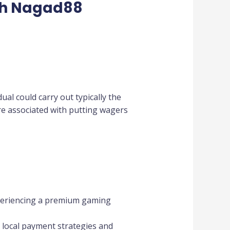
ith Nagad88
al could carry out typically the
e associated with putting wagers
xperiencing a premium gaming
 local payment strategies and