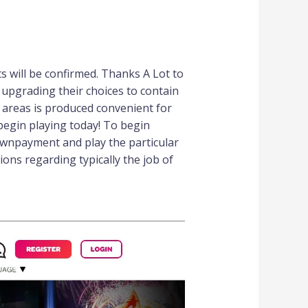
 will be confirmed. Thanks A Lot to
 upgrading their choices to contain
e areas is produced convenient for
egin playing today! To begin
ownpayment and play the particular
ons regarding typically the job of