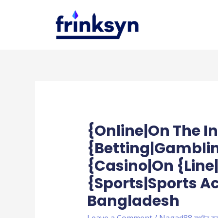
{Online|On The I
{Betting|Gamblin
{Casino|On {Line
{Sports|Sports Act
Bangladesh