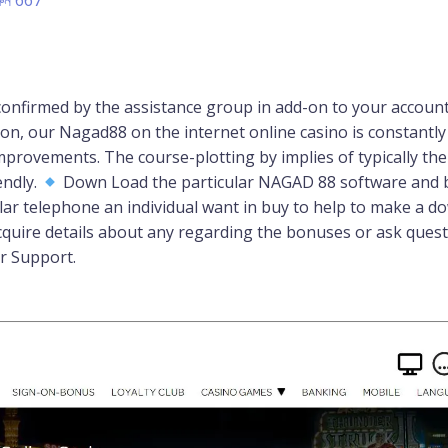
ুন 667
nfirmed by the assistance group in add-on to your accounts
ion, our Nagad88 on the internet online casino is constantly
improvements. The course-plotting by implies of typically th
endly.
Down Load the particular NAGAD 88 software and b
ar telephone an individual want in buy to help to make a d
cquire details about any regarding the bonuses or ask questi
r Support.