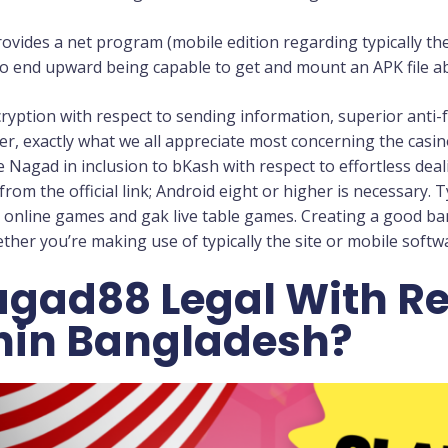
ovides a net program (mobile edition regarding typically the 
e to end upward being capable to get and mount an APK file 
ryption with respect to sending information, superior anti-f
 exactly what we all appreciate most concerning the casino is
ke Nagad in inclusion to bKash with respect to effortless de
rom the official link; Android eight or higher is necessary. 
 online games and gak live table games. Creating a good ba
ther you’re making use of typically the site or mobile softw
Nagad88 Legal With R
hin Bangladesh?