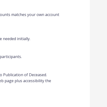
accounts matches your own account
needed initially.
articipants.
to Publication of Deceased.
b page plus accessibility the