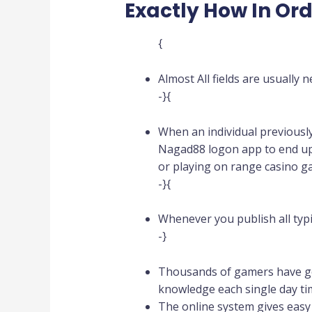
Exactly How In Or
{
Almost All fields are usually 
-}{
When an individual previously
Nagad88 logon app to end upw
or playing on range casino g
-}{
Whenever you publish all typi
-}
Thousands of gamers have go
knowledge each single day ti
The online system gives easy 