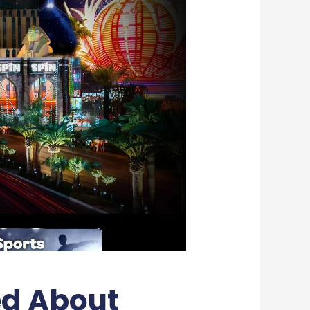
ed About