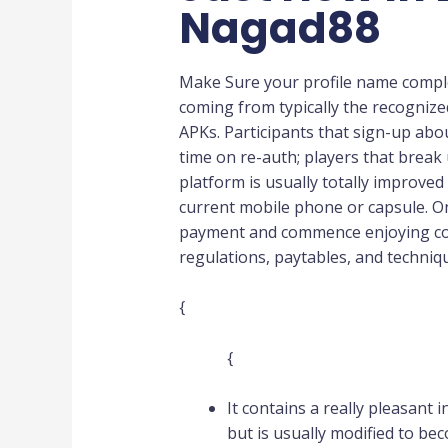
Nagad88
Make Sure your profile name complem
coming from typically the recognize
APKs. Participants that sign-up abou
time on re-auth; players that break
platform is usually totally improve
current mobile phone or capsule. On
payment and commence enjoying corr
regulations, paytables, and techniq
{
{
It contains a really pleasant 
but is usually modified to bec