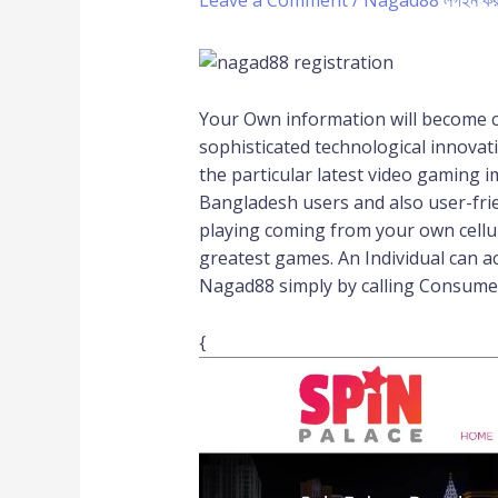
Leave a Comment
/
Nagad88 লগইন কর
Your Own information will become co
sophisticated technological innovat
the particular latest video gaming 
Bangladesh users and also user-fri
playing coming from your own cellul
greatest games. An Individual can a
Nagad88 simply by calling Consume
{