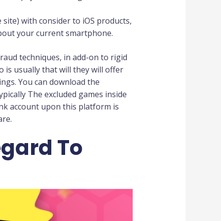
site) with consider to iOS products,
about your current smartphone.
raud techniques, in add-on to rigid
 usually that will they will offer
alings. You can download the
Typically The excluded games inside
nk account upon this platform is
are.
egard To