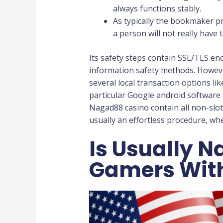
always functions stably.
As typically the bookmaker pr
a person will not really hav
Its safety steps contain SSL/TLS enc
information safety methods. However,
several local transaction options li
particular Google android software f
Nagad88 casino contain all non-slot
usually an effortless procedure, whe
Is Usually 
Gamers Wit