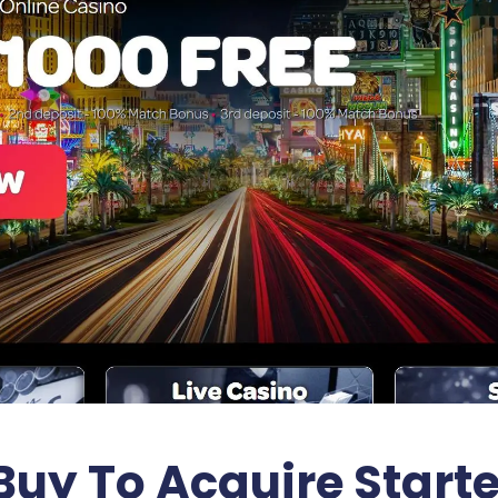
Buy To Acquire Start