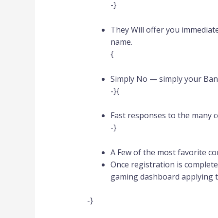
-}
They Will offer you immediat
name.
{
Simply No — simply your Bang
-}{
Fast responses to the many 
-}
A Few of the most favorite co
Once registration is complete
gaming dashboard applying the
-}