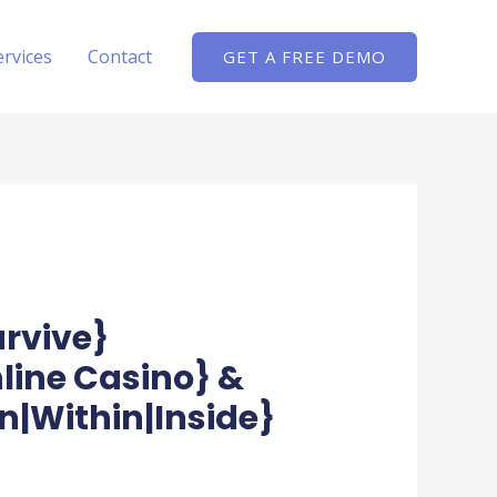
ervices
Contact
GET A FREE DEMO
rvive}
line Casino} &
In|Within|Inside}