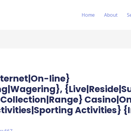
Home
About
S
nternet|On-line}
g|Wagering}, {Live|Reside|Su
|Collection|Range} Casino|On
ivities|Sporting Activities} {