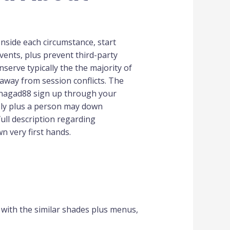
nside each circumstance, start
vents, plus prevent third-party
serve typically the the majority of
 away from session conflicts. The
t nagad88 sign up through your
tely plus a person may down
ll description regarding
n very first hands.
, with the similar shades plus menus,