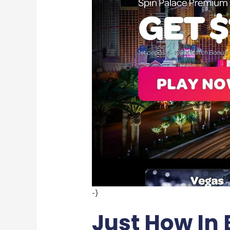
-}
Just How In 