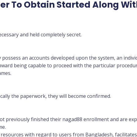
der To Obtain Started Along W
necessary and held completely secret.
 possess an accounts developed upon the system, an individu
ard being capable to proceed with the particular procedur
ames.
cally the paperwork, they will become confirmed.
t previously finished their nagad88 enrollment and are e
me.
resources with regard to users from Bangladesh, facilitates