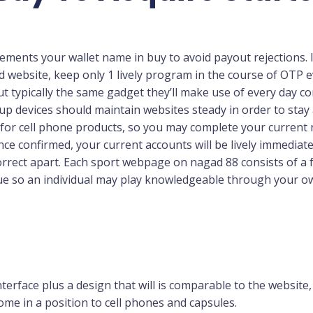
ents your wallet name in buy to avoid payout rejections. I
d website, keep only 1 lively program in the course of OTP e
t typically the same gadget they’ll make use of every day con
 up devices should maintain websites steady in order to stay
d for cell phone products, so you may complete your curren
ce confirmed, your current accounts will be lively immedia
ect apart. Each sport webpage on nagad 88 consists of a fu
ue so an individual may play knowledgeable through your ow
interface plus a design that will is comparable to the website
ome in a position to cell phones and capsules.