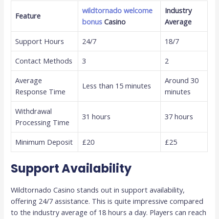
wildtornado welcome
Industry
Feature
bonus
Casino
Average
Support Hours
24/7
18/7
Contact Methods
3
2
Average
Around 30
Less than 15 minutes
Response Time
minutes
Withdrawal
31 hours
37 hours
Processing Time
Minimum Deposit
£20
£25
Support Availability
Wildtornado Casino stands out in support availability,
offering 24/7 assistance. This is quite impressive compared
to the industry average of 18 hours a day. Players can reach