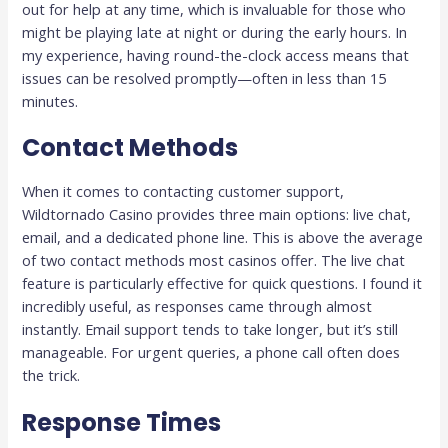
out for help at any time, which is invaluable for those who
might be playing late at night or during the early hours. In
my experience, having round-the-clock access means that
issues can be resolved promptly—often in less than 15
minutes.
Contact Methods
When it comes to contacting customer support,
Wildtornado Casino provides three main options: live chat,
email, and a dedicated phone line. This is above the average
of two contact methods most casinos offer. The live chat
feature is particularly effective for quick questions. I found it
incredibly useful, as responses came through almost
instantly. Email support tends to take longer, but it’s still
manageable. For urgent queries, a phone call often does
the trick.
Response Times