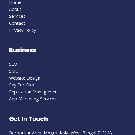
Home
About
Services
Contact
Privacy Policy
Business
SEO
SMO
Website Design
Pay Per Click
Reputation Management
App Marketing Services
Get In Touch
Boropukur Area, Mogra, Kola, West Bengal 712148