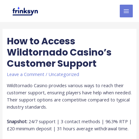
How to Access
Wildtornado Casino’s
Customer Support
Leave a Comment
/
Uncategorized
Wildtornado Casino provides various ways to reach their
customer support, ensuring players have help when needed.
Their support options are competitive compared to typical
industry standards.
Snapshot:
24/7 support | 3 contact methods | 96.3% RTP |
£20 minimum deposit | 31 hours average withdrawal time.