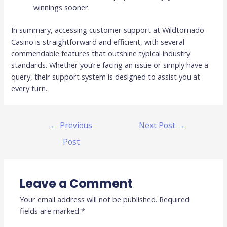
winnings sooner.
In summary, accessing customer support at Wildtornado
Casino is straightforward and efficient, with several
commendable features that outshine typical industry
standards. Whether you’re facing an issue or simply have a
query, their support system is designed to assist you at
every turn.
←
Previous
Next Post
→
Post
Leave a Comment
Your email address will not be published.
Required
fields are marked
*