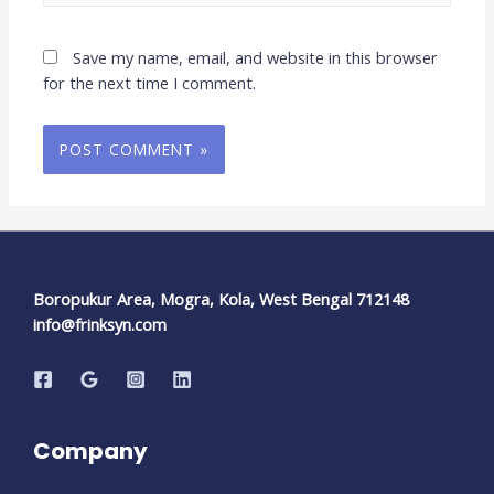
Save my name, email, and website in this browser
for the next time I comment.
Boropukur Area, Mogra, Kola, West Bengal 712148
info@frinksyn.com
Company