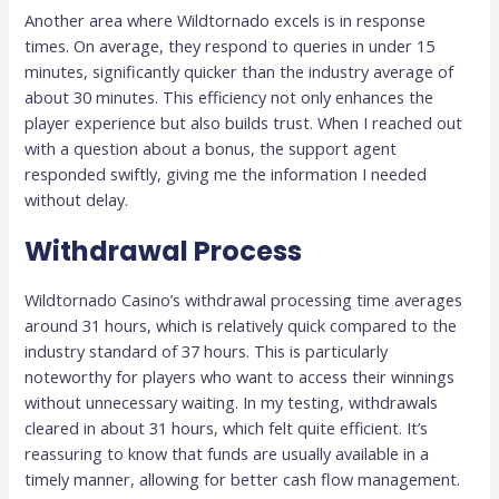
Another area where Wildtornado excels is in response
times. On average, they respond to queries in under 15
minutes, significantly quicker than the industry average of
about 30 minutes. This efficiency not only enhances the
player experience but also builds trust. When I reached out
with a question about a bonus, the support agent
responded swiftly, giving me the information I needed
without delay.
Withdrawal Process
Wildtornado Casino’s withdrawal processing time averages
around 31 hours, which is relatively quick compared to the
industry standard of 37 hours. This is particularly
noteworthy for players who want to access their winnings
without unnecessary waiting. In my testing, withdrawals
cleared in about 31 hours, which felt quite efficient. It’s
reassuring to know that funds are usually available in a
timely manner, allowing for better cash flow management.