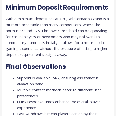
Minimum Deposit Requirements
With a minimum deposit set at £20, Wildtornado Casino is a
bit more accessible than many competitors, where the
norm is around £25. This lower threshold can be appealing
for casual players or newcomers who may not want to
commit large amounts initially. It allows for a more flexible
gaming experience without the pressure of hitting a higher
deposit requirement straight away.
Final Observations
Support is available 24/7, ensuring assistance is
always on hand.
Multiple contact methods cater to different user
preferences.
Quick response times enhance the overall player
experience.
Fast withdrawals mean players can enjoy their