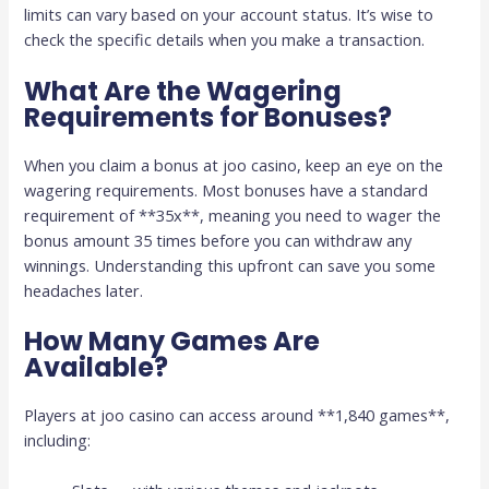
limits can vary based on your account status. It’s wise to
check the specific details when you make a transaction.
What Are the Wagering
Requirements for Bonuses?
When you claim a bonus at joo casino, keep an eye on the
wagering requirements. Most bonuses have a standard
requirement of **35x**, meaning you need to wager the
bonus amount 35 times before you can withdraw any
winnings. Understanding this upfront can save you some
headaches later.
How Many Games Are
Available?
Players at joo casino can access around **1,840 games**,
including: