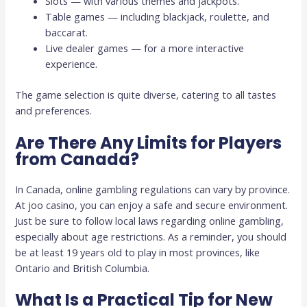
Slots — with various themes and jackpots.
Table games — including blackjack, roulette, and
baccarat.
Live dealer games — for a more interactive
experience.
The game selection is quite diverse, catering to all tastes
and preferences.
Are There Any Limits for Players
from Canada?
In Canada, online gambling regulations can vary by province.
At joo casino, you can enjoy a safe and secure environment.
Just be sure to follow local laws regarding online gambling,
especially about age restrictions. As a reminder, you should
be at least 19 years old to play in most provinces, like
Ontario and British Columbia.
What Is a Practical Tip for New