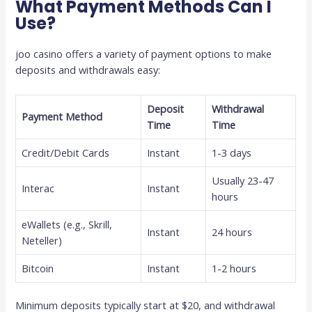
What Payment Methods Can I
Use?
joo casino offers a variety of payment options to make
deposits and withdrawals easy:
Deposit
Withdrawal
Payment Method
Time
Time
Credit/Debit Cards
Instant
1-3 days
Usually 23-47
Interac
Instant
hours
eWallets (e.g., Skrill,
Instant
24 hours
Neteller)
Bitcoin
Instant
1-2 hours
Minimum deposits typically start at $20, and withdrawal