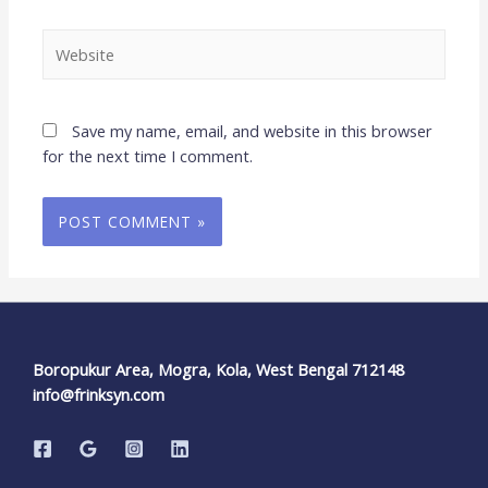
Save my name, email, and website in this browser
for the next time I comment.
Boropukur Area, Mogra, Kola, West Bengal 712148
info@frinksyn.com