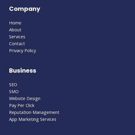
Company
Home
About
Services
Contact
Privacy Policy
Business
SEO
SMO
Website Design
Pay Per Click
Reputation Management
App Marketing Services