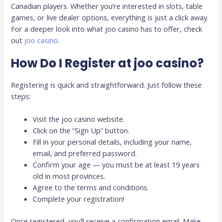
Canadian players. Whether you’re interested in slots, table
games, or live dealer options, everything is just a click away.
For a deeper look into what joo casino has to offer, check
out
joo casino
.
How Do I Register at joo casino?
Registering is quick and straightforward. Just follow these
steps:
Visit the joo casino website.
Click on the “Sign Up” button.
Fill in your personal details, including your name,
email, and preferred password.
Confirm your age — you must be at least 19 years
old in most provinces.
Agree to the terms and conditions.
Complete your registration!
Once registered, you’ll receive a confirmation email. Make