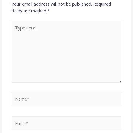
Your email address will not be published.
Required
fields are marked
*