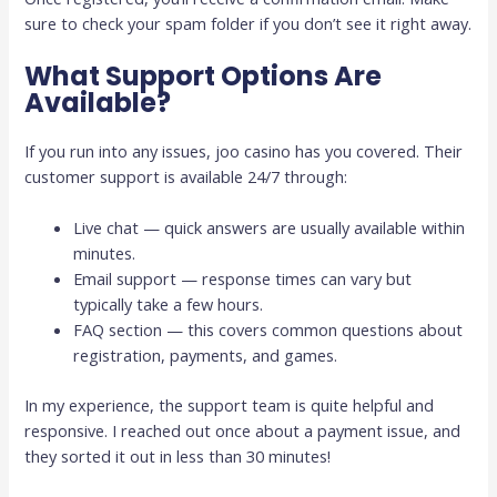
sure to check your spam folder if you don’t see it right away.
What Support Options Are
Available?
If you run into any issues, joo casino has you covered. Their
customer support is available 24/7 through:
Live chat — quick answers are usually available within
minutes.
Email support — response times can vary but
typically take a few hours.
FAQ section — this covers common questions about
registration, payments, and games.
In my experience, the support team is quite helpful and
responsive. I reached out once about a payment issue, and
they sorted it out in less than 30 minutes!