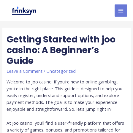
Getting Started with joo
casino: A Beginner’s
Guide
Leave a Comment
/
Uncategorized
Welcome to joo casino! If you’re new to online gambling,
you’re in the right place. This guide is designed to help you
easily register, understand support options, and explore
payment methods. The goal is to make your experience
enjoyable and straightforward. So, let’s jump right in!
At joo casino, you’ll find a user-friendly platform that offers
a variety of games, bonuses, and promotions tailored for