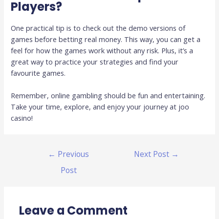
Players?
One practical tip is to check out the demo versions of
games before betting real money. This way, you can get a
feel for how the games work without any risk. Plus, it’s a
great way to practice your strategies and find your
favourite games.
Remember, online gambling should be fun and entertaining.
Take your time, explore, and enjoy your journey at joo
casino!
←
Previous
Next Post
→
Post
Leave a Comment