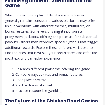
Exploring Different Variations of the
Game
While the core gameplay of the chicken road casino
generally remains consistent, various platforms may offer
unique variations with different themes, multipliers, or
bonus features. Some versions might incorporate
progressive jackpots, offering the potential for substantial
payouts. Others may introduce special symbols that trigger
additional rewards. Explore these different variations to
find the ones that best suit your preferences and offer the
most exciting gameplay experience.
Research different platforms offering the game.
Compare payout rates and bonus features.
Read player reviews.
Start with a smaller bet.
Practice responsible gambling.
The Future of the Chicken Road Casino