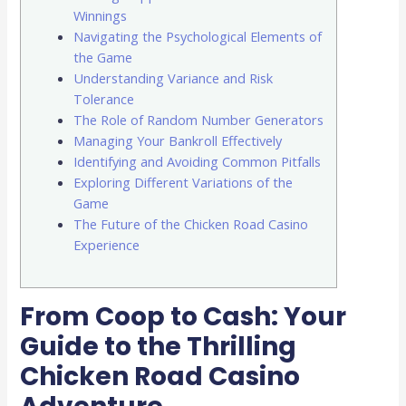
Winnings
Navigating the Psychological Elements of
the Game
Understanding Variance and Risk
Tolerance
The Role of Random Number Generators
Managing Your Bankroll Effectively
Identifying and Avoiding Common Pitfalls
Exploring Different Variations of the
Game
The Future of the Chicken Road Casino
Experience
From Coop to Cash: Your
Guide to the Thrilling
Chicken Road Casino