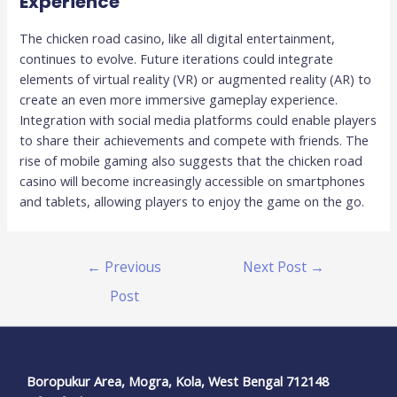
Experience
The chicken road casino, like all digital entertainment,
continues to evolve. Future iterations could integrate
elements of virtual reality (VR) or augmented reality (AR) to
create an even more immersive gameplay experience.
Integration with social media platforms could enable players
to share their achievements and compete with friends. The
rise of mobile gaming also suggests that the chicken road
casino will become increasingly accessible on smartphones
and tablets, allowing players to enjoy the game on the go.
←
Previous
Next Post
→
Post
Boropukur Area, Mogra, Kola, West Bengal 712148