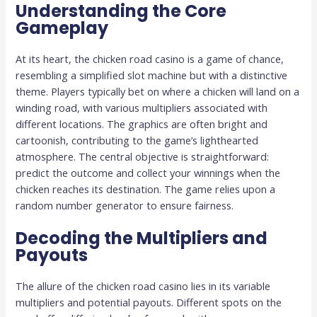
Understanding the Core
Gameplay
At its heart, the chicken road casino is a game of chance,
resembling a simplified slot machine but with a distinctive
theme. Players typically bet on where a chicken will land on a
winding road, with various multipliers associated with
different locations. The graphics are often bright and
cartoonish, contributing to the game’s lighthearted
atmosphere. The central objective is straightforward:
predict the outcome and collect your winnings when the
chicken reaches its destination. The game relies upon a
random number generator to ensure fairness.
Decoding the Multipliers and
Payouts
The allure of the chicken road casino lies in its variable
multipliers and potential payouts. Different spots on the