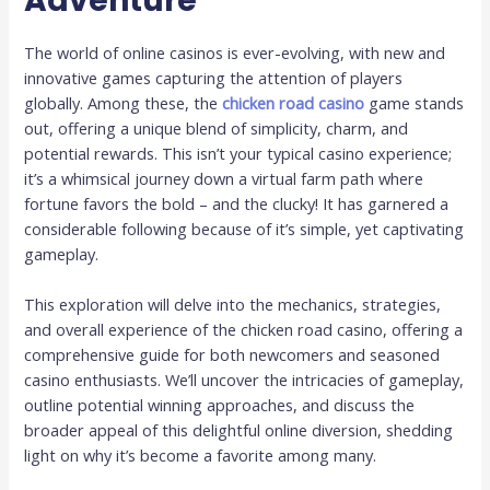
Adventure
The world of online casinos is ever-evolving, with new and
innovative games capturing the attention of players
globally. Among these, the
chicken road casino
game stands
out, offering a unique blend of simplicity, charm, and
potential rewards. This isn’t your typical casino experience;
it’s a whimsical journey down a virtual farm path where
fortune favors the bold – and the clucky! It has garnered a
considerable following because of it’s simple, yet captivating
gameplay.
This exploration will delve into the mechanics, strategies,
and overall experience of the chicken road casino, offering a
comprehensive guide for both newcomers and seasoned
casino enthusiasts. We’ll uncover the intricacies of gameplay,
outline potential winning approaches, and discuss the
broader appeal of this delightful online diversion, shedding
light on why it’s become a favorite among many.