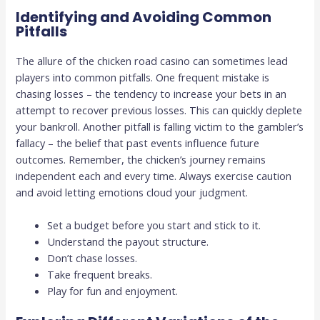
Identifying and Avoiding Common
Pitfalls
The allure of the chicken road casino can sometimes lead
players into common pitfalls. One frequent mistake is
chasing losses – the tendency to increase your bets in an
attempt to recover previous losses. This can quickly deplete
your bankroll. Another pitfall is falling victim to the gambler’s
fallacy – the belief that past events influence future
outcomes. Remember, the chicken’s journey remains
independent each and every time. Always exercise caution
and avoid letting emotions cloud your judgment.
Set a budget before you start and stick to it.
Understand the payout structure.
Don’t chase losses.
Take frequent breaks.
Play for fun and enjoyment.