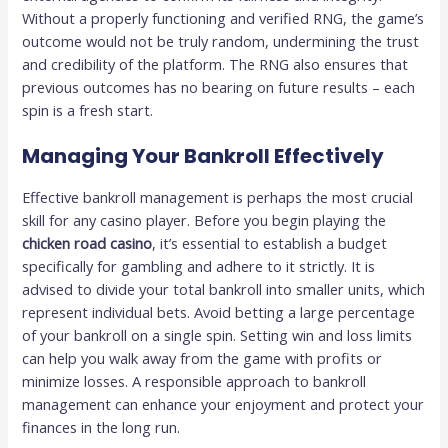
Without a properly functioning and verified RNG, the game’s
outcome would not be truly random, undermining the trust
and credibility of the platform. The RNG also ensures that
previous outcomes has no bearing on future results – each
spin is a fresh start.
Managing Your Bankroll Effectively
Effective bankroll management is perhaps the most crucial
skill for any casino player. Before you begin playing the
chicken road casino
, it’s essential to establish a budget
specifically for gambling and adhere to it strictly. It is
advised to divide your total bankroll into smaller units, which
represent individual bets. Avoid betting a large percentage
of your bankroll on a single spin. Setting win and loss limits
can help you walk away from the game with profits or
minimize losses. A responsible approach to bankroll
management can enhance your enjoyment and protect your
finances in the long run.