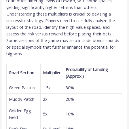
road offer differing levels of reward, with some spaces
yielding significantly higher returns than others.
Understanding these multipliers is crucial to devising a
successful strategy. Players need to carefully analyze the
layout of the road, identify the high-value spaces, and
assess the risk versus reward before placing their bets.
Some versions of the game may also include bonus rounds
or special symbols that further enhance the potential for
big wins.
Probability of Landing
Road Section
Multiplier
(Approx.)
Green Pasture
1.5x
30%
Muddy Patch
2x
20%
Golden Egg
5x
10%
Field
Fox’s Den
0x (Loss)
15%