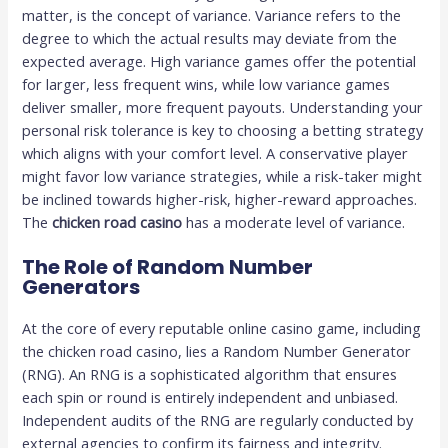
matter, is the concept of variance. Variance refers to the
degree to which the actual results may deviate from the
expected average. High variance games offer the potential
for larger, less frequent wins, while low variance games
deliver smaller, more frequent payouts. Understanding your
personal risk tolerance is key to choosing a betting strategy
which aligns with your comfort level. A conservative player
might favor low variance strategies, while a risk-taker might
be inclined towards higher-risk, higher-reward approaches.
The
chicken road casino
has a moderate level of variance.
The Role of Random Number
Generators
At the core of every reputable online casino game, including
the chicken road casino, lies a Random Number Generator
(RNG). An RNG is a sophisticated algorithm that ensures
each spin or round is entirely independent and unbiased.
Independent audits of the RNG are regularly conducted by
external agencies to confirm its fairness and integrity.