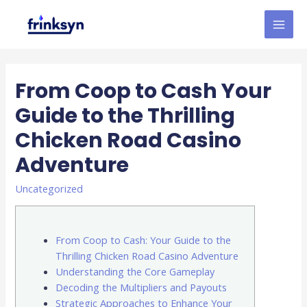
From Coop to Cash Your
Guide to the Thrilling
Chicken Road Casino
Adventure
Uncategorized
From Coop to Cash: Your Guide to the
Thrilling Chicken Road Casino Adventure
Understanding the Core Gameplay
Decoding the Multipliers and Payouts
Strategic Approaches to Enhance Your