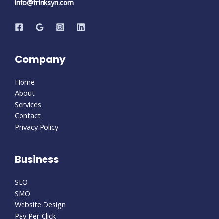
info@frinksyn.com
Company
Home
About
Services
Contact
Privacy Policy
Business
SEO
SMO
Website Design
Pay Per Click