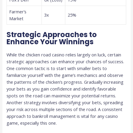
Farmer’s
3x
25%
Market
Strategic Approaches to
Enhance Your Winnings
While the chicken road casino relies largely on luck, certain
strategic approaches can enhance your chances of success.
One common tactic is to start with smaller bets to
familiarize yourself with the game’s mechanics and observe
the patterns of the chicken’s progress. Gradually increasing
your bets as you gain confidence and identify favorable
spots on the road can maximize your potential returns.
Another strategy involves diversifying your bets, spreading
your risk across multiple sections of the road. A consistent
approach to bankroll management is vital for any casino
game, especially this one.