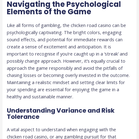
Navigating the Psychological
Elements of the Game
Like all forms of gambling, the chicken road casino can be
psychologically captivating. The bright colors, engaging
sound effects, and potential for immediate rewards can
create a sense of excitement and anticipation. It is
important to recognise if you’re caught up in a ‘streak’ and
possibly change approach. However, it’s equally crucial to
approach the game responsibly and avoid the pitfalls of
chasing losses or becoming overly invested in the outcome.
Maintaining a realistic mindset and setting clear limits for
your spending are essential for enjoying the game in a
healthy and sustainable manner.
Understanding Variance and Risk
Tolerance
A vital aspect to understand when engaging with the
chicken road casino, or any gambling pursuit for that