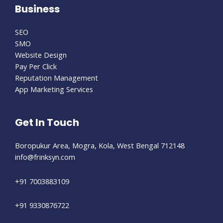
Business
SEO
SMO
Website Design
Pay Per Click
Reputation Management
App Marketing Services
Get In Touch
Boropukur Area, Mogra, Kola, West Bengal 712148
info@frinksyn.com
+91 7003883109
+91 9330876722