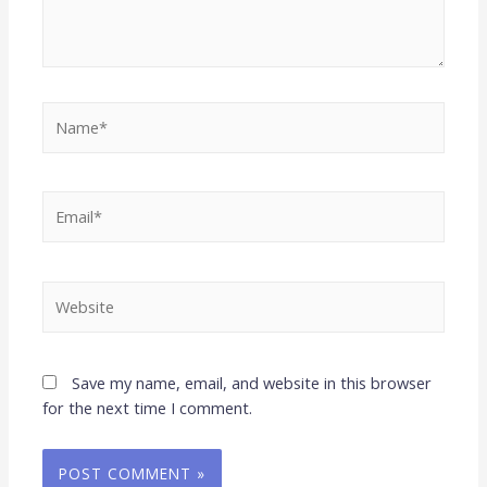
Save my name, email, and website in this browser
for the next time I comment.