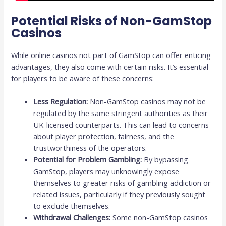
Potential Risks of Non-GamStop
Casinos
While online casinos not part of GamStop can offer enticing
advantages, they also come with certain risks. It’s essential
for players to be aware of these concerns:
Less Regulation:
Non-GamStop casinos may not be
regulated by the same stringent authorities as their
UK-licensed counterparts. This can lead to concerns
about player protection, fairness, and the
trustworthiness of the operators.
Potential for Problem Gambling:
By bypassing
GamStop, players may unknowingly expose
themselves to greater risks of gambling addiction or
related issues, particularly if they previously sought
to exclude themselves.
Withdrawal Challenges:
Some non-GamStop casinos