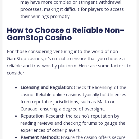
may have more complex or stringent withdrawal
processes, making it difficult for players to access
their winnings promptly.
How to Choose a Reliable Non-
GamStop Casino
For those considering venturing into the world of non-
GamStop casinos, it’s crucial to ensure that you choose a
reliable and trustworthy platform. Here are some factors to
consider:
Licensing and Regulation:
Check the licensing of the
casino. Reliable online casinos typically hold licenses
from reputable jurisdictions, such as Malta or
Curacao, ensuring a degree of oversight.
Reputation:
Research the casino’s reputation by
reading reviews and checking forums to gauge the
experiences of other players.
Payment Methods:
Ensure the casino offers secure