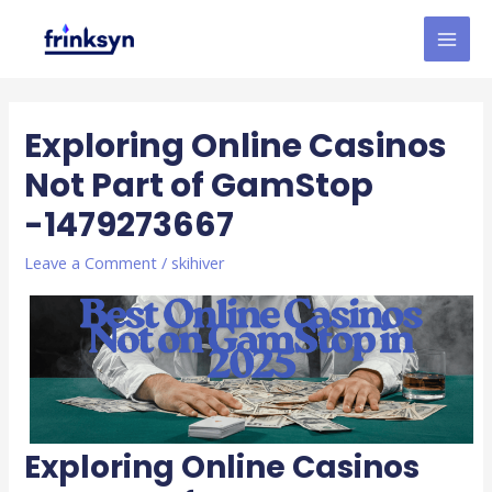
Exploring Online Casinos
Not Part of GamStop
-1479273667
Leave a Comment
/
skihiver
Exploring Online Casinos