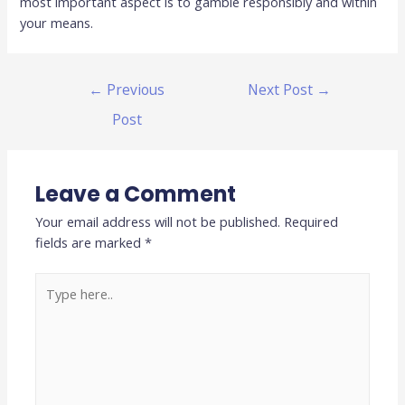
most important aspect is to gamble responsibly and within
your means.
←
Previous
Next Post
→
Post
Leave a Comment
Your email address will not be published.
Required
fields are marked
*