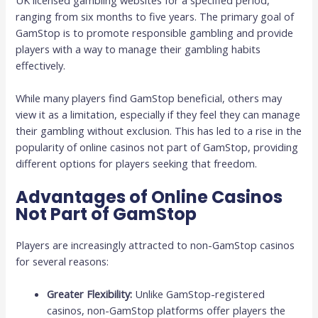
UK licensed gambling websites for a specified period,
ranging from six months to five years. The primary goal of
GamStop is to promote responsible gambling and provide
players with a way to manage their gambling habits
effectively.
While many players find GamStop beneficial, others may
view it as a limitation, especially if they feel they can manage
their gambling without exclusion. This has led to a rise in the
popularity of online casinos not part of GamStop, providing
different options for players seeking that freedom.
Advantages of Online Casinos
Not Part of GamStop
Players are increasingly attracted to non-GamStop casinos
for several reasons:
Greater Flexibility:
Unlike GamStop-registered
casinos, non-GamStop platforms offer players the