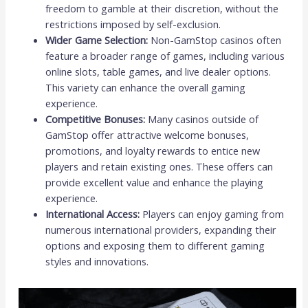
freedom to gamble at their discretion, without the
restrictions imposed by self-exclusion.
Wider Game Selection:
Non-GamStop casinos often
feature a broader range of games, including various
online slots, table games, and live dealer options.
This variety can enhance the overall gaming
experience.
Competitive Bonuses:
Many casinos outside of
GamStop offer attractive welcome bonuses,
promotions, and loyalty rewards to entice new
players and retain existing ones. These offers can
provide excellent value and enhance the playing
experience.
International Access:
Players can enjoy gaming from
numerous international providers, expanding their
options and exposing them to different gaming
styles and innovations.