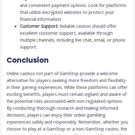
and convenient payment options. Look for platforms
that utilize encrypted websites to protect your
financial information.
Customer Support:
Reliable casinos should offer
excellent customer support, available through
multiple channels, including live chat, email, or phone
support.
Conclusion
Online casinos not part of GamStop provide a welcome
alternative for players seeking more freedom and flexibility
in their gaming experiences. While these platforms can offer
exciting benefits, players must remain vigilant and aware of
the potential risks associated with non-regulated options.
By conducting thorough research and making informed
decisions, players can enjoy their online gambling
experiences safely and responsibly. Remember, whether you
choose to play at a GamStop or a non-GamStop casino, the