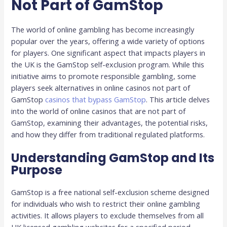
Not Part of GamStop
The world of online gambling has become increasingly
popular over the years, offering a wide variety of options
for players. One significant aspect that impacts players in
the UK is the GamStop self-exclusion program. While this
initiative aims to promote responsible gambling, some
players seek alternatives in online casinos not part of
GamStop
casinos that bypass GamStop
. This article delves
into the world of online casinos that are not part of
GamStop, examining their advantages, the potential risks,
and how they differ from traditional regulated platforms.
Understanding GamStop and Its
Purpose
GamStop is a free national self-exclusion scheme designed
for individuals who wish to restrict their online gambling
activities. It allows players to exclude themselves from all