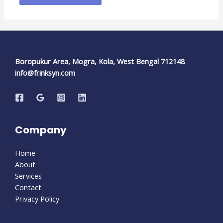
Boropukur Area, Mogra, Kola, West Bengal 712148
info@frinksyn.com
Company
Home
About
Services
Contact
Privacy Policy