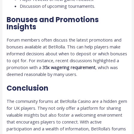
Discussion of upcoming tournaments.
Bonuses and Promotions
Insights
Forum members often discuss the latest promotions and
bonuses available at BetRolla. This can help players make
informed decisions about when to deposit or which bonuses
to opt for. For instance, recent discussions highlighted a
promotion with a
35x wagering requirement
, which was
deemed reasonable by many users.
Conclusion
The community forums at BetRolla Casino are a hidden gem
for UK players. They not only offer a platform for sharing
valuable insights but also foster a welcoming environment
that encourages players to connect. With active
participation and a wealth of information, BetRolla’s forums