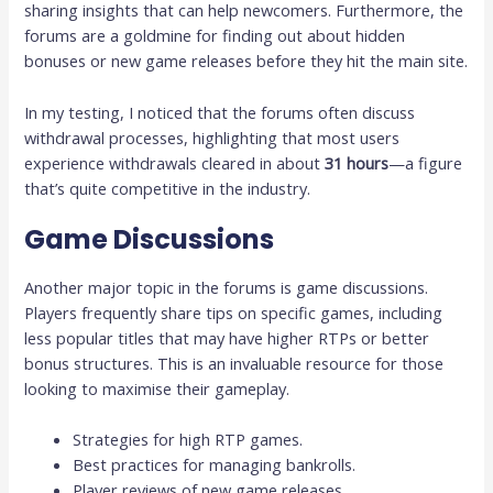
sharing insights that can help newcomers. Furthermore, the
forums are a goldmine for finding out about hidden
bonuses or new game releases before they hit the main site.
In my testing, I noticed that the forums often discuss
withdrawal processes, highlighting that most users
experience withdrawals cleared in about
31 hours
—a figure
that’s quite competitive in the industry.
Game Discussions
Another major topic in the forums is game discussions.
Players frequently share tips on specific games, including
less popular titles that may have higher RTPs or better
bonus structures. This is an invaluable resource for those
looking to maximise their gameplay.
Strategies for high RTP games.
Best practices for managing bankrolls.
Player reviews of new game releases.