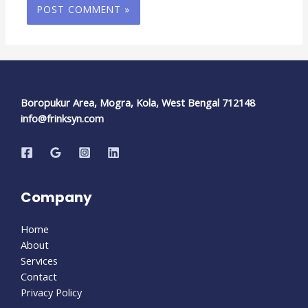
Boropukur Area, Mogra, Kola, West Bengal 712148
info@frinksyn.com
Company
Home
About
Services
Contact
Privacy Policy