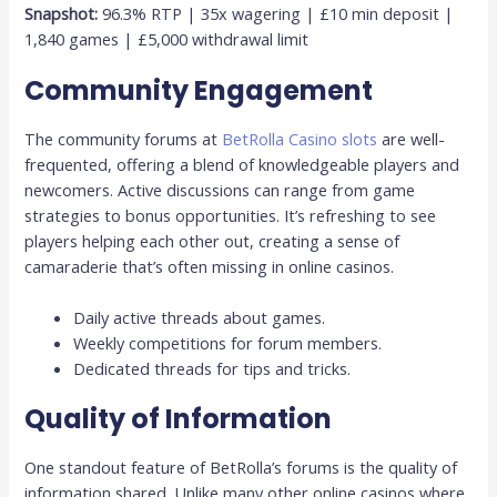
Snapshot:
96.3% RTP | 35x wagering | £10 min deposit |
1,840 games | £5,000 withdrawal limit
Community Engagement
The community forums at
BetRolla Casino slots
are well-
frequented, offering a blend of knowledgeable players and
newcomers. Active discussions can range from game
strategies to bonus opportunities. It’s refreshing to see
players helping each other out, creating a sense of
camaraderie that’s often missing in online casinos.
Daily active threads about games.
Weekly competitions for forum members.
Dedicated threads for tips and tricks.
Quality of Information
One standout feature of BetRolla’s forums is the quality of
information shared. Unlike many other online casinos where