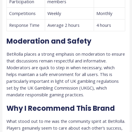
Participation
members
Competitions
Weekly
Monthly
Response Time
Average 2 hours
4 hours
Moderation and Safety
BetRolla places a strong emphasis on moderation to ensure
that discussions remain respectful and informative.
Moderators are quick to step in when necessary, which
helps maintain a safe environment for all users. This is
particularly important in light of UK gambling regulations
set by the UK Gambling Commission (UKGC), which
mandate responsible gaming practices.
Why I Recommend This Brand
What stood out to me was the community spirit at BetRolla.
Players genuinely seem to care about each other’s success,