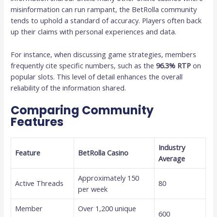
misinformation can run rampant, the BetRolla community
tends to uphold a standard of accuracy. Players often back
up their claims with personal experiences and data.
For instance, when discussing game strategies, members
frequently cite specific numbers, such as the
96.3% RTP
on
popular slots. This level of detail enhances the overall
reliability of the information shared.
Comparing Community
Features
Industry
Feature
BetRolla Casino
Average
Approximately 150
Active Threads
80
per week
Member
Over 1,200 unique
600