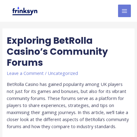
Exploring BetRolla
Casino’s Community
Forums
Leave a Comment
/
Uncategorized
BetRolla Casino has gained popularity among UK players
not just for its games and bonuses, but also for its vibrant
community forums. These forums serve as a platform for
players to share experiences, strategies, and tips on
maximising their gaming journeys. In this article, we’ll take a
closer look at the different aspects of BetRolla’s community
forums and how they compare to industry standards.