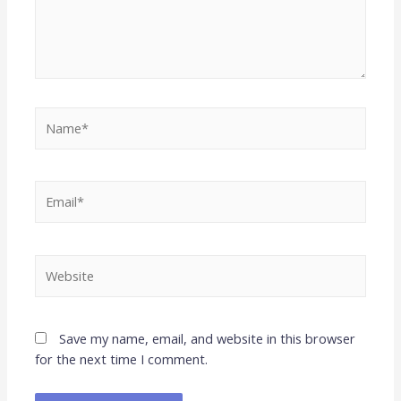
Save my name, email, and website in this browser
for the next time I comment.