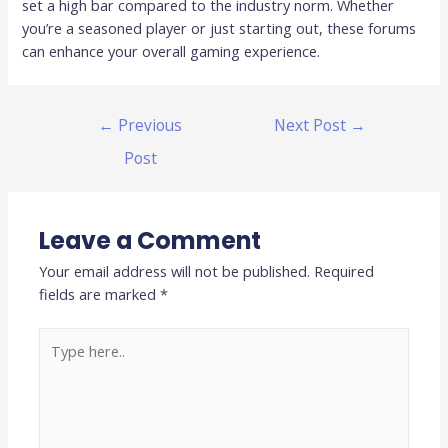
set a high bar compared to the industry norm. Whether
you’re a seasoned player or just starting out, these forums
can enhance your overall gaming experience.
←
Previous
Next Post
→
Post
Leave a Comment
Your email address will not be published.
Required
fields are marked
*