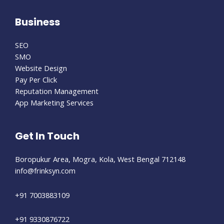
Business
SEO
SMO
Website Design
Pay Per Click
Reputation Management
App Marketing Services
Get In Touch
Boropukur Area, Mogra, Kola, West Bengal 712148
info@frinksyn.com
+91 7003883109
+91 9330876722