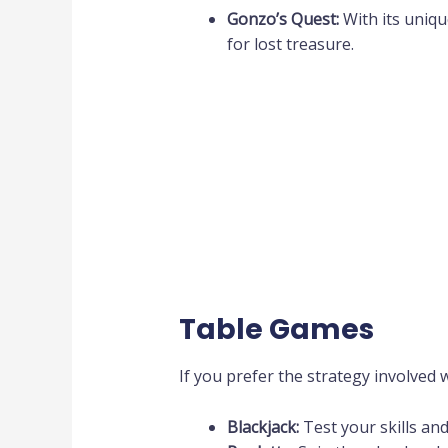
Gonzo’s Quest:
With its uniqu
for lost treasure.
Table Games
If you prefer the strategy involved 
Blackjack:
Test your skills and