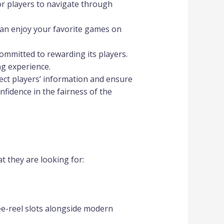
or players to navigate through
can enjoy your favorite games on
mmitted to rewarding its players.
g experience.
ect players’ information and ensure
nfidence in the fairness of the
at they are looking for:
ee-reel slots alongside modern