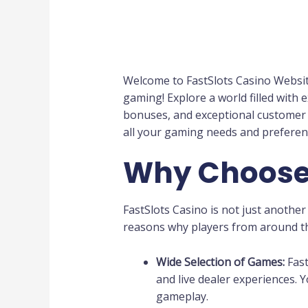
Welcome to FastSlots Casino Websi
gaming! Explore a world filled with
bonuses, and exceptional customer s
all your gaming needs and preferen
Why Choose 
FastSlots Casino is not just another
reasons why players from around the
Wide Selection of Games:
Fast
and live dealer experiences. Y
gameplay.