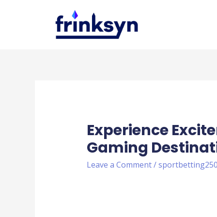
Experience Excit
Gaming Destinat
Leave a Comment
/
sportbetting25