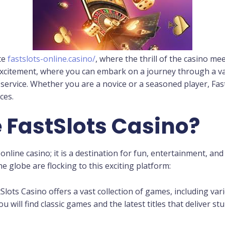
te
fastslots-online.casino/
, where the thrill of the casino me
 excitement, where you can embark on a journey through a vas
ervice. Whether you are a novice or a seasoned player, Fast
ces.
FastSlots Casino?
 online casino; it is a destination for fun, entertainment, 
 globe are flocking to this exciting platform:
Slots Casino offers a vast collection of games, including va
ou will find classic games and the latest titles that deliver 