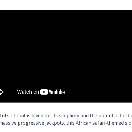
ul slot that is loved for its simplicity and the potential for b
assive progressive jackpots, this African safari-themed slo