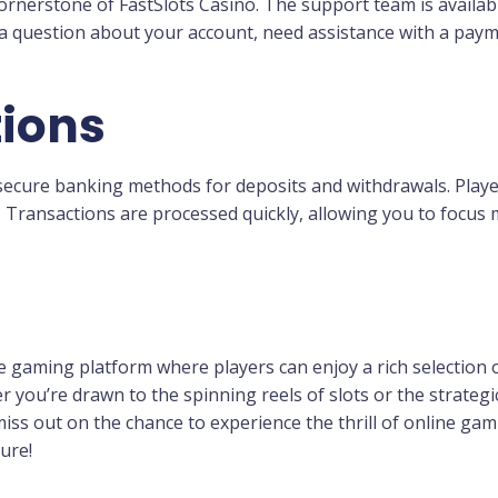
rnerstone of FastSlots Casino. The support team is available 
a question about your account, need assistance with a payme
ions
f secure banking methods for deposits and withdrawals. Play
s. Transactions are processed quickly, allowing you to focus
ine gaming platform where players can enjoy a rich selectio
 you’re drawn to the spinning reels of slots or the strategi
t miss out on the chance to experience the thrill of online ga
ure!