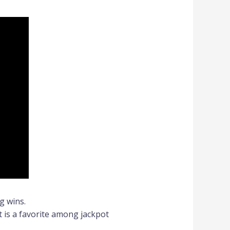
ig wins.
t is a favorite among jackpot