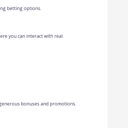
ing betting options.
re you can interact with real
ts generous bonuses and promotions.