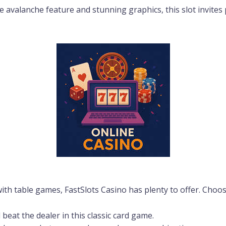
e avalanche feature and stunning graphics, this slot invites 
with table games, FastSlots Casino has plenty to offer. Choos
 beat the dealer in this classic card game.