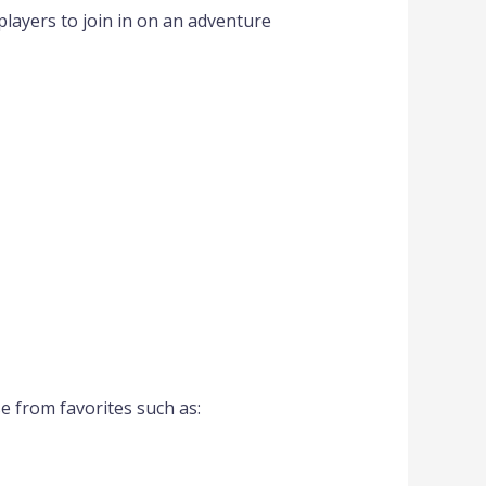
players to join in on an adventure
e from favorites such as: