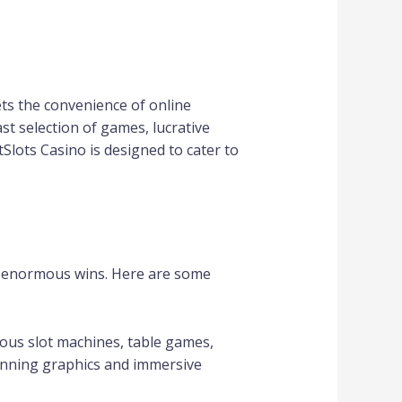
ets the convenience of online
t selection of games, lucrative
Slots Casino is designed to cater to
and enormous wins. Here are some
rious slot machines, table games,
stunning graphics and immersive