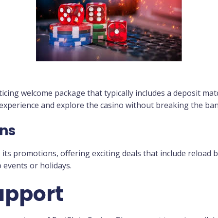
s
icing welcome package that typically includes a deposit matc
 experience and explore the casino without breaking the ban
ns
 its promotions, offering exciting deals that include reload
o events or holidays.
upport