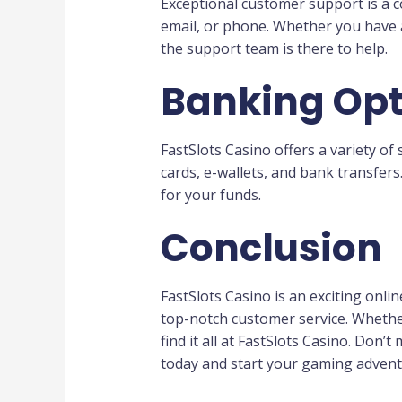
Exceptional customer support is a co
email, or phone. Whether you have 
the support team is there to help.
Banking Opt
FastSlots Casino offers a variety o
cards, e-wallets, and bank transfer
for your funds.
Conclusion
FastSlots Casino is an exciting onl
top-notch customer service. Whether
find it all at FastSlots Casino. Don’
today and start your gaming advent