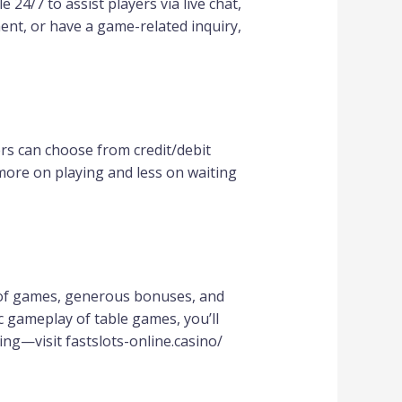
24/7 to assist players via live chat,
nt, or have a game-related inquiry,
ers can choose from credit/debit
 more on playing and less on waiting
n of games, generous bonuses, and
c gameplay of table games, you’ll
ming—visit fastslots-online.casino/