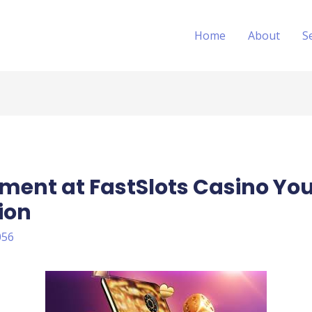
Home
About
S
ement at FastSlots Casino Yo
ion
056