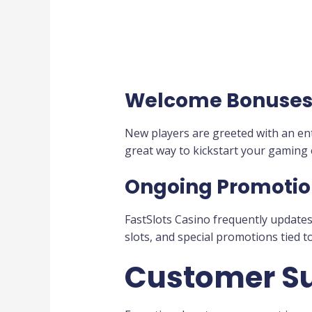
Welcome Bonuse
New players are greeted with an ent
great way to kickstart your gaming
Ongoing Promotio
FastSlots Casino frequently updates
slots, and special promotions tied t
Customer S