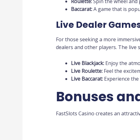
Roulette:
Spin the wheel and 
Baccarat:
A game that is popul
Live Dealer Game
For those seeking a more immersive 
dealers and other players. The live s
Live Blackjack:
Enjoy the atmo
Live Roulette:
Feel the excitem
Live Baccarat:
Experience the th
Bonuses an
FastSlots Casino creates an attrac