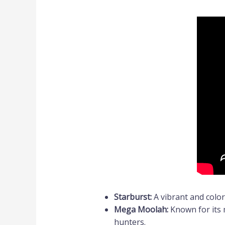
Starburst:
A vibrant and colorf
Mega Moolah:
Known for its m
hunters.