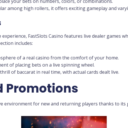
place your bets on numbers, colors, or combinations.
ar among high rollers, it offers exciting gameplay and vary
s
experience, FastSlots Casino features live dealer games whe
ection includes:
sphere of a real casino from the comfort of your home.
ent of placing bets on a live spinning wheel.
rill of baccarat in real time, with actual cards dealt live.
d Promotions
tive environment for new and returning players thanks to i