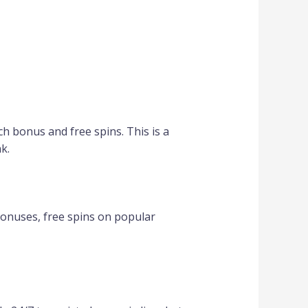
h bonus and free spins. This is a
k.
 bonuses, free spins on popular