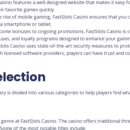
asino features a well-designed website that makes it easy f
eir favorite games quickly.
 rise of mobile gaming, FastSlots Casino ensures that you 
 a smartphone or tablet.
ome bonuses to ongoing promotions, FastSlots Casino is co
nuses, and loyalty programs designed to enhance your gamin
lots Casino uses state-of-the-art security measures to prot
th licensed software providers, players can have trust and co
lection
ry is divided into various categories to help players find wh
genre at FastSlots Casino. The casino offers traditional thr
. Some of the most notable titles include: