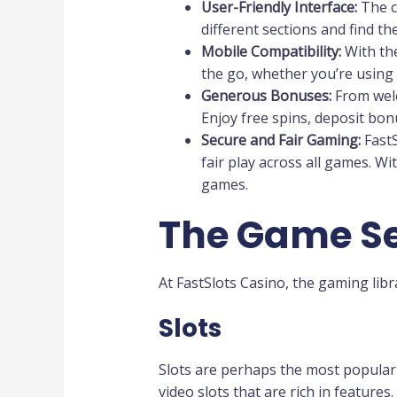
User-Friendly Interface:
The c
different sections and find th
Mobile Compatibility:
With the
the go, whether you’re using
Generous Bonuses:
From welc
Enjoy free spins, deposit bo
Secure and Fair Gaming:
FastS
fair play across all games. Wi
games.
The Game Se
At FastSlots Casino, the gaming libra
Slots
Slots are perhaps the most popular 
video slots that are rich in features