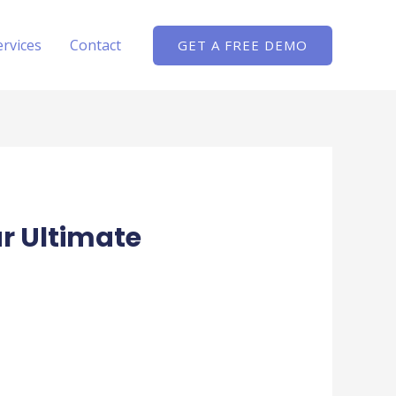
ervices
Contact
GET A FREE DEMO
ur Ultimate