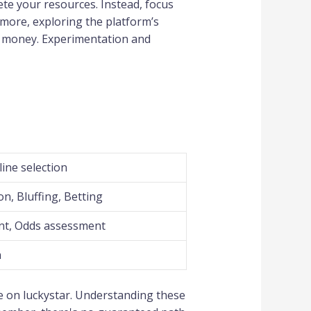
lete your resources. Instead, focus
more, exploring the platform’s
al money. Experimentation and
line selection
on, Bluffing, Betting
nt, Odds assessment
n
le on luckystar. Understanding these