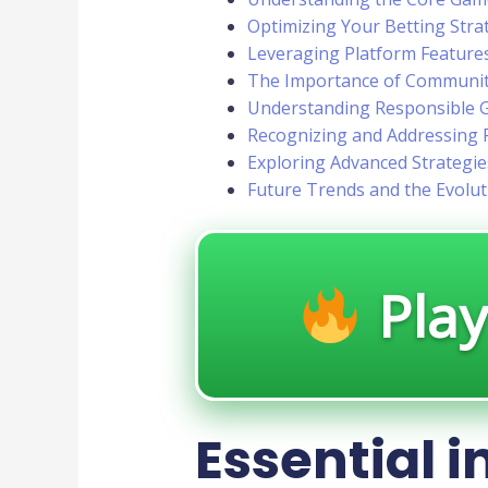
Optimizing Your Betting Stra
Leveraging Platform Feature
The Importance of Communi
Understanding Responsible G
Recognizing and Addressing
Exploring Advanced Strategi
Future Trends and the Evolut
Pla
Essential i