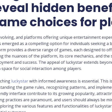
eveal hidden benef
game choices for p
 evolving, and platforms offering unique entertainment exper
 emerged as a compelling option for individuals seeking a b
 provides a diverse range of games, each designed to offer
 the nuances of the platform, its core mechanics, and the 
joyment and success. The appeal of luckystar extends beyond
 space for social interaction among players.
aching
luckystar
with informed awareness is essential. This is
standing the game rules, recognizing patterns, and impleme
iendly interface contribute to its growing popularity, attrac
ng practices are paramount, and users should always be mind
loring the various features and functionalities of luckystar 