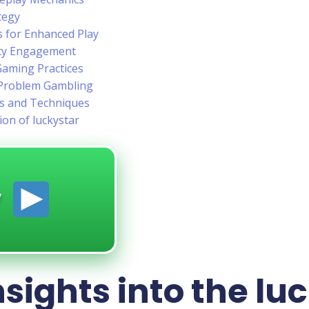
tegy
s for Enhanced Play
ty Engagement
aming Practices
 Problem Gambling
es and Techniques
ion of luckystar
y
nsights into the lu