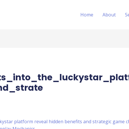
Home
About
S
hts_into_the_luckystar_pla
nd_strate
uckystar platform reveal hidden benefits and strategic game c
eplay Mechanics