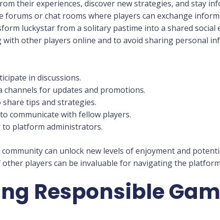
from their experiences, discover new strategies, and stay i
 forums or chat rooms where players can exchange informat
form luckystar from a solitary pastime into a shared social 
g with other players online and to avoid sharing personal in
icipate in discussions.
ia channels for updates and promotions.
 share tips and strategies.
 to communicate with fellow players.
y to platform administrators.
r community can unlock new levels of enjoyment and potentia
f other players can be invaluable for navigating the platfor
ing Responsible Gam