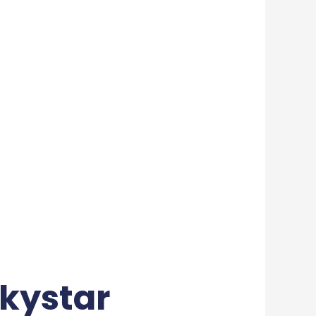
ckystar