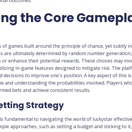
tial outcomes.
ng the Core Gamepl
es of games built around the principle of chance, yet subtly 
s are ultimately determined by random number generation, 
ds or enhance their potential rewards. These choices may inv
ilizing in-game features designed to mitigate risk. The plat
ed decisions to improve one's position. A key aspect of this 
e and understanding the probabilities involved. Players who
ormed bets and achieve consistent results.
etting Strategy
is fundamental to navigating the world of luckystar effectiv
ple approaches, such as setting a budget and sticking to it,