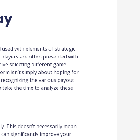
ay
infused with elements of strategic
players are often presented with
olve selecting different game
form isn’t simply about hoping for
is recognizing the various payout
 take the time to analyze these
ely. This doesn’t necessarily mean
 can significantly improve your