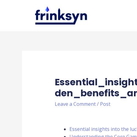
Essential_insig
den_benefits_a
Leave a Comment
/
Post
Essential insights into the l
Understanding the Core Gam