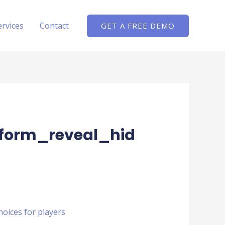
ervices
Contact
GET A FREE DEMO
tform_reveal_hid
hoices for players