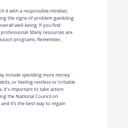
ch it with a responsible mindset.
zing the signs of problem gambling.
rall well-being. If you find
d professional. Many resources are
exclusion programs. Remember,
s may include spending more money
ts, or feeling restless or irritable
 it's important to take action
ing the National Council on
nd it’s the best way to regain