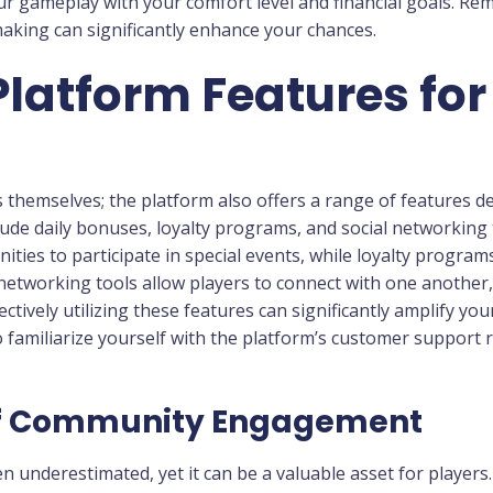
 your gameplay with your comfort level and financial goals. 
aking can significantly enhance your chances.
Platform Features fo
s themselves; the platform also offers a range of features 
ude daily bonuses, loyalty programs, and social networking 
ities to participate in special events, while loyalty program
 networking tools allow players to connect with one another,
ectively utilizing these features can significantly amplify y
to familiarize yourself with the platform’s customer support
of Community Engagement
ten underestimated, yet it can be a valuable asset for playe