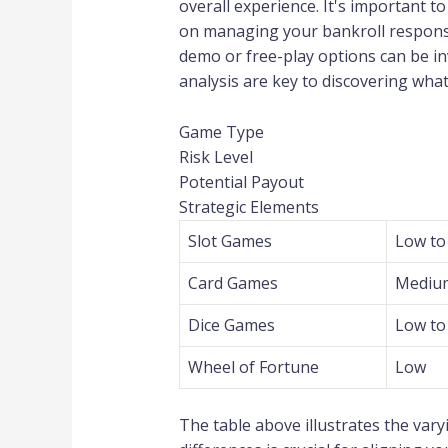
overall experience. It's important t
on managing your bankroll responsi
demo or free-play options can be in
analysis are key to discovering what
Game Type
Risk Level
Potential Payout
Strategic Elements
Slot Games
Low t
Card Games
Medium
Dice Games
Low t
Wheel of Fortune
Low
The table above illustrates the vary