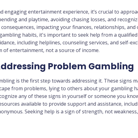
nd engaging entertainment experience, it’s crucial to approa
pending and playtime, avoiding chasing losses, and recogni
onsequences, impacting your finances, relationships, and ove
gambling habits, it's important to seek help from a qualifie
idance, including helplines, counseling services, and self-
m of entertainment, not a source of income.
Addressing Problem Gambling
mbling is the first step towards addressing it. These sign
cape from problems, lying to others about your gambling habi
cognize any of these signs in yourself or someone you know,
ources available to provide support and assistance, includ
ymous. Seeking help is a sign of strength, not weakness, a