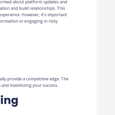
nformed about platform updates and
ion and build relationships. This
experience. However, it's important
formation or engaging in risky
lly provide a competitive edge. The
m and maximizing your success.
ing