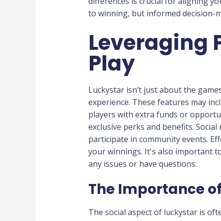
differences is crucial for aligning
to winning, but informed decision-m
Leveraging 
Play
Luckystar isn’t just about the game
experience. These features may incl
players with extra funds or opportun
exclusive perks and benefits. Social
participate in community events. Eff
your winnings. It's also important 
any issues or have questions.
The Importance 
The social aspect of luckystar is of