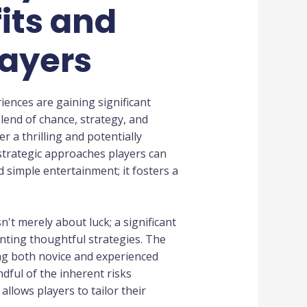
its and
layers
iences are gaining significant
lend of chance, strategy, and
 a thrilling and potentially
strategic approaches players can
 simple entertainment; it fosters a
n't merely about luck; a significant
nting thoughtful strategies. The
ting both novice and experienced
ful of the inherent risks
allows players to tailor their