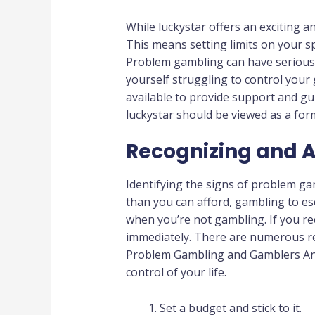
While luckystar offers an exciting a
This means setting limits on your s
Problem gambling can have serious c
yourself struggling to control your 
available to provide support and gu
luckystar should be viewed as a for
Recognizing and 
Identifying the signs of problem ga
than you can afford, gambling to es
when you’re not gambling. If you re
immediately. There are numerous res
Problem Gambling and Gamblers Anon
control of your life.
Set a budget and stick to it.