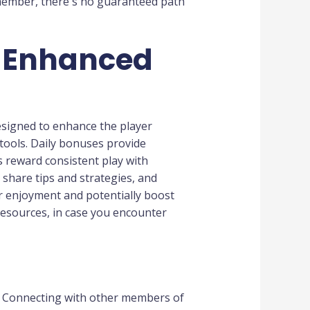
Remember, there's no guaranteed path
r Enhanced
designed to enhance the player
tools. Daily bonuses provide
s reward consistent play with
 share tips and strategies, and
our enjoyment and potentially boost
 resources, in case you encounter
rs. Connecting with other members of