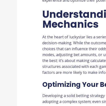
experience and optimize their poten
Understandi
Mechanics
At the heart of luckystar lies a seri
decision-making. While the outcome
choices that can influence their od
modes, adjusting bet amounts, or ut
the best; it’s about making calculat
structures associated with each gam
factors are more likely to make inf
Optimizing Your B
Developing a solid betting strategy 
adopting a complex system; even sim