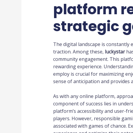
platform r
strategic 
The digital landscape is constantly
traction. Among these,
luckystar
has
community engagement. This platform
rewarding experience. Understanding
employ is crucial for maximizing en
sense of anticipation and provides a
As with any online platform, appro
component of success lies in under
platform’s accessibility and user-fr
players. However, responsible gami
associated with games of chance. Exp