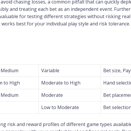
o avoid chasing losses, a common pitfall that can quickly dep
bly and treating each bet as an independent event. Further
valuable for testing different strategies without risking re
 works best for your individual play style and risk tolerance.
o Medium
Variable
Bet size, Pay
 to High
Moderate to High
Hand selecti
o Medium
Moderate
Bet placeme
Low to Moderate
Bet selectio
ing risk and reward profiles of different game types availab