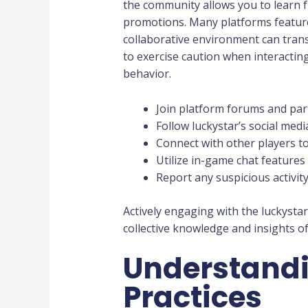
the community allows you to learn 
promotions. Many platforms feature
collaborative environment can trans
to exercise caution when interactin
behavior.
Join platform forums and part
Follow luckystar’s social med
Connect with other players to
Utilize in-game chat features
Report any suspicious activit
Actively engaging with the luckysta
collective knowledge and insights o
Understand
Practices