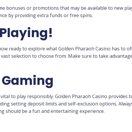
me bonuses or promotions that may be available to new playe
nce by providing extra funds or free spins.
 Playing!
ow ready to explore what Golden Pharaoh Casino has to offe
d a vast selection to choose from. Make sure to take advanta
e Gaming
 is vital to play responsibly. Golden Pharaoh Casino provides 
ing setting deposit limits and self-exclusion options. Alway
g should be a fun and entertaining experience.