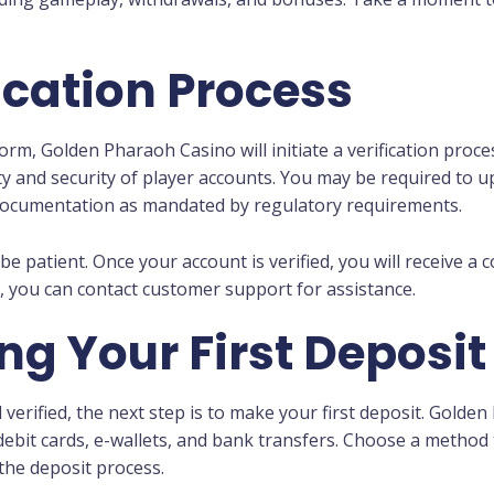
fication Process
orm, Golden Pharaoh Casino will initiate a verification proces
ety and security of player accounts. You may be required to u
her documentation as mandated by regulatory requirements.
be patient. Once your account is verified, you will receive a 
s, you can contact customer support for assistance.
ng Your First Deposit
verified, the next step is to make your first deposit. Golden
ebit cards, e-wallets, and bank transfers. Choose a method 
the deposit process.