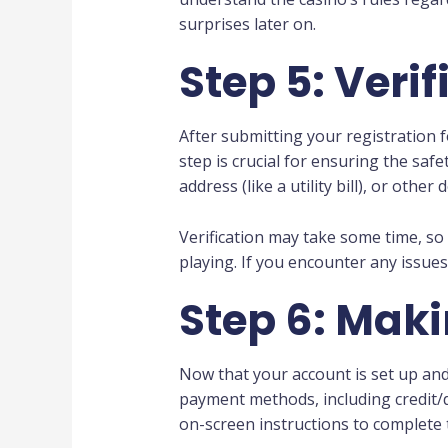
surprises later on.
Step 5: Veri
After submitting your registration f
step is crucial for ensuring the saf
address (like a utility bill), or ot
Verification may take some time, so 
playing. If you encounter any issue
Step 6: Maki
Now that your account is set up and 
payment methods, including credit/d
on-screen instructions to complete 