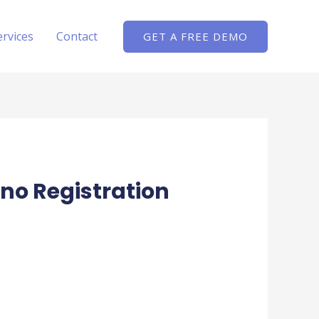
ervices
Contact
GET A FREE DEMO
no Registration