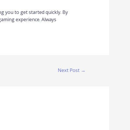
g you to get started quickly. By
 gaming experience. Always
Next Post
→