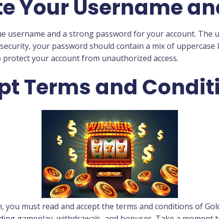
ate Your Username a
ique username and a strong password for your account. The 
ecurity, your password should contain a mix of uppercase l
lp protect your account from unauthorized access.
ept Terms and Condit
, you must read and accept the terms and conditions of Golde
rding gameplay, withdrawals, and bonuses. Take a moment t