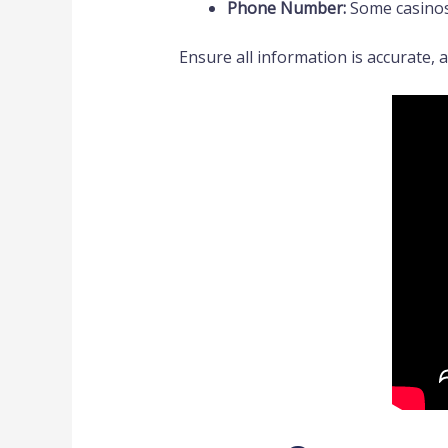
Phone Number:
Some casinos
Ensure all information is accurate, a