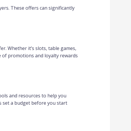
rs. These offers can significantly
r. Whether it’s slots, table games,
ge of promotions and loyalty rewards
tools and resources to help you
s set a budget before you start