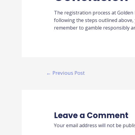
The registration process at Golden 
following the steps outlined above,
remember to gamble responsibly an
←
Previous Post
Leave a Comment
Your email address will not be publi