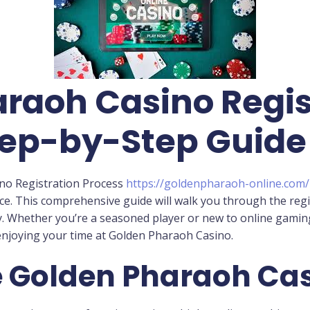
raoh Casino Regis
tep-by-Step Guide
no Registration Process
https://goldenpharaoh-online.com/
ce. This comprehensive guide will walk you through the reg
. Whether you’re a seasoned player or new to online gamin
enjoying your time at Golden Pharaoh Casino.
 Golden Pharaoh Ca