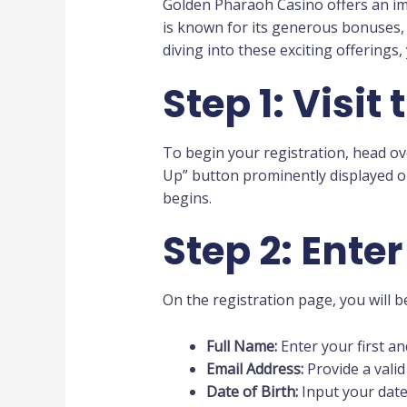
Golden Pharaoh Casino offers an imp
is known for its generous bonuses,
diving into these exciting offerings,
Step 1: Visit
To begin your registration, head ove
Up” button prominently displayed on
begins.
Step 2: Ente
On the registration page, you will be
Full Name:
Enter your first an
Email Address:
Provide a valid
Date of Birth:
Input your date