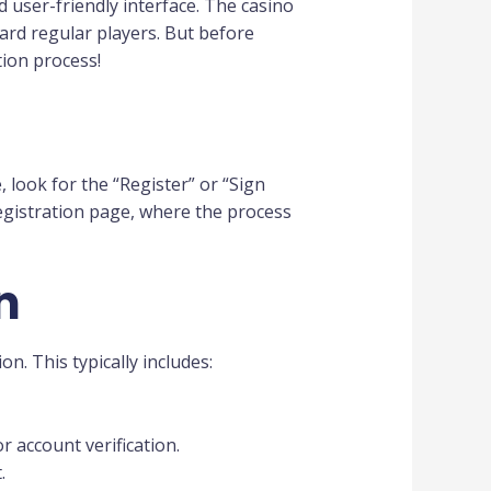
 user-friendly interface. The casino
ard regular players. But before
tion process!
 look for the “Register” or “Sign
registration page, where the process
n
on. This typically includes:
r account verification.
.