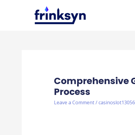
Comprehensive Gu
Process
Leave a Comment
/
casinoslot13056