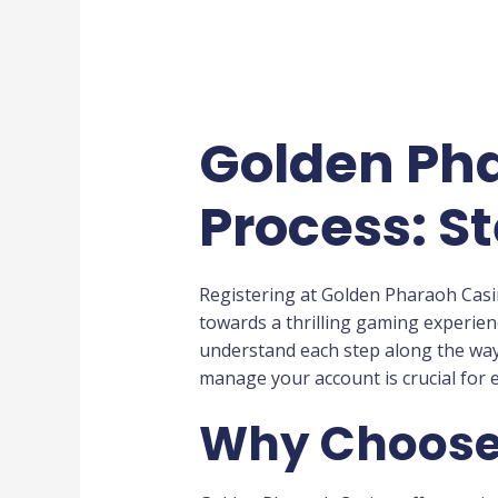
Golden Pha
Process: S
Registering at Golden Pharaoh Casi
towards a thrilling gaming experien
understand each step along the way
manage your account is crucial for 
Why Choose