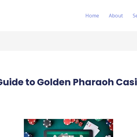
Home
About
S
ide to Golden Pharaoh Casi