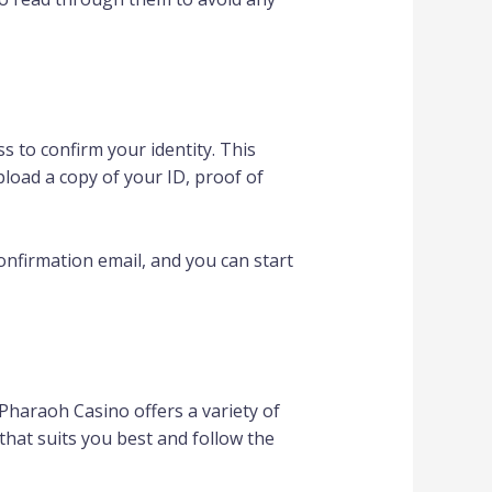
s to confirm your identity. This
pload a copy of your ID, proof of
confirmation email, and you can start
 Pharaoh Casino offers a variety of
that suits you best and follow the