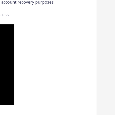
 account recovery purposes.
ocess.