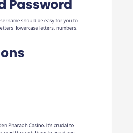
nd Password
username should be easy for you to
etters, lowercase letters, numbers,
ions
n Pharaoh Casino. It’s crucial to
o read through them to avoid any