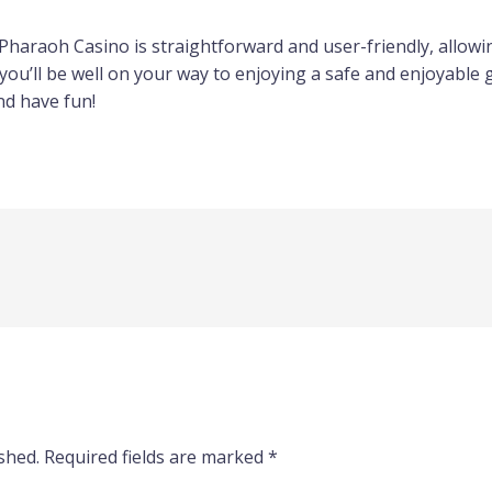
Pharaoh Casino is straightforward and user-friendly, allowin
 you’ll be well on your way to enjoying a safe and enjoyable
d have fun!
shed.
Required fields are marked
*