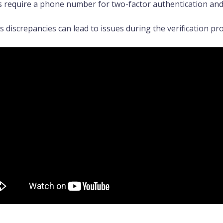
 require a phone number for two-factor authentication and
s discrepancies can lead to issues during the verification pr