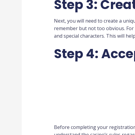
Step 3: Cre
Next, you will need to create a un
remember but not too obvious. For s
and special characters. This will he
Step 4: Acc
Before completing your registration
understand the casino’s rules rega