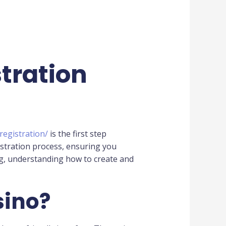
tration
registration/
is the first step
istration process, ensuring you
g, understanding how to create and
sino?