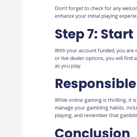
Don’t forget to check for any welco
enhance your initial playing experie
Step 7: Start
With your account funded, you are n
or live dealer options, you will fin
as you play.
Responsibl
While online gaming is thrilling, it
manage your gambling habits, includ
playing, and remember that gamblin
Conclusion