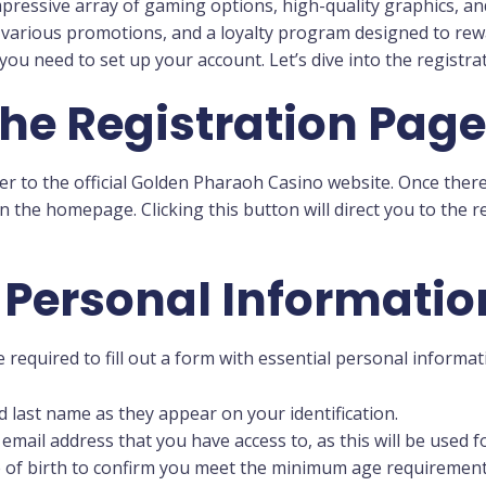
ressive array of gaming options, high-quality graphics, and
 various promotions, and a loyalty program designed to rew
 you need to set up your account. Let’s dive into the registra
 the Registration Page
r to the official Golden Pharaoh Casino website. Once there,
 the homepage. Clicking this button will direct you to the 
r Personal Informatio
 required to fill out a form with essential personal informati
d last name as they appear on your identification.
 email address that you have access to, as this will be used fo
 of birth to confirm you meet the minimum age requirement