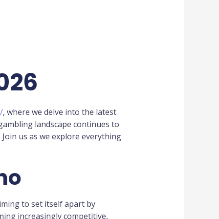
026
/
, where we delve into the latest
 gambling landscape continues to
 Join us as we explore everything
no
ing to set itself apart by
ming increasingly competitive,