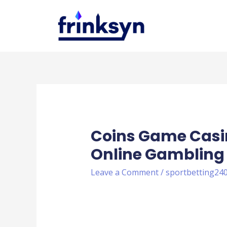
Coins Game Casin
Online Gambling
Leave a Comment
/
sportbetting24