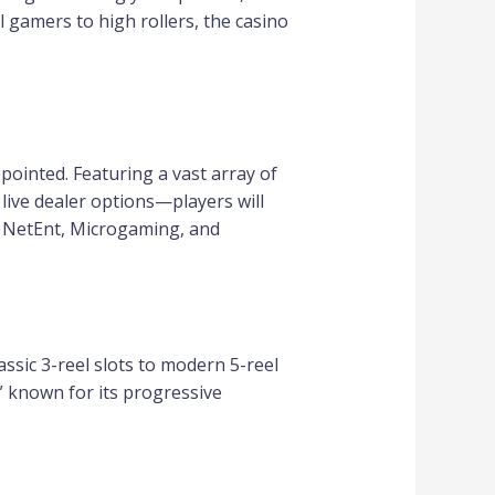
l gamers to high rollers, the casino
pointed. Featuring a vast array of
live dealer options—players will
ke NetEnt, Microgaming, and
assic 3-reel slots to modern 5-reel
” known for its progressive