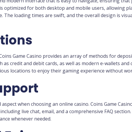
d modern interface that is easy to navigate, ensuring that p
is optimized for both desktop and mobile users, allowing pl
e. The loading times are swift, and the overall design is visu
tions
Coins Game Casino provides an array of methods for deposit
 as credit and debit cards, as well as modern e-wallets and cr
rious locations to enjoy their gaming experience without wor
upport
l aspect when choosing an online casino. Coins Game Casino
including live chat, email, and a comprehensive FAQ section.
stance whenever needed.