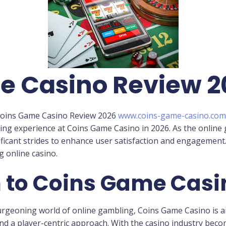
e Casino Review 2
 Coins Game Casino Review 2026
www.coins-game-casino.com
ming experience at Coins Game Casino in 2026. As the online
ificant strides to enhance user satisfaction and engagement.
g online casino.
n to Coins Game Casi
urgeoning world of online gambling, Coins Game Casino is aim
nd a player-centric approach. With the casino industry beco