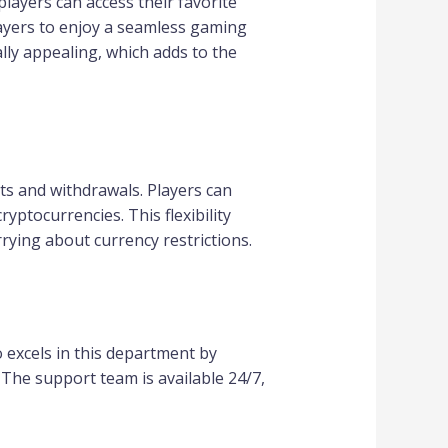
layers can access their favorite
ayers to enjoy a seamless gaming
ally appealing, which adds to the
s and withdrawals. Players can
yptocurrencies. This flexibility
rying about currency restrictions.
 excels in this department by
 The support team is available 24/7,