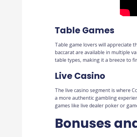
Table Games
Table game lovers will appreciate t
baccarat are available in multiple va
table types, making it a breeze to fin
Live Casino
The live casino segment is where Co
a more authentic gambling experience
games like live dealer poker or ga
Bonuses an