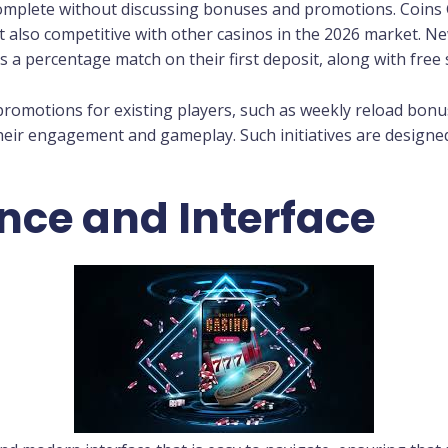
complete without discussing bonuses and promotions. Coins
t also competitive with other casinos in the 2026 market. N
 a percentage match on their first deposit, along with free 
romotions for existing players, such as weekly reload bonus
heir engagement and gameplay. Such initiatives are designe
nce and Interface