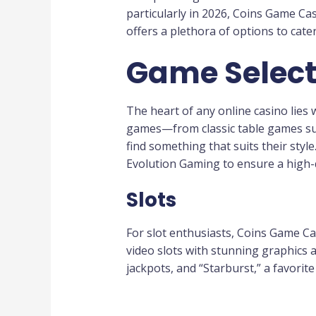
particularly in 2026, Coins Game Cas
offers a plethora of options to cate
Game Select
The heart of any online casino lies 
games—from classic table games such
find something that suits their sty
Evolution Gaming to ensure a high-
Slots
For slot enthusiasts, Coins Game Cas
video slots with stunning graphics 
jackpots, and “Starburst,” a favorit