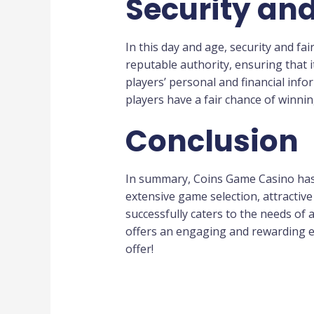
Security and
In this day and age, security and fa
reputable authority, ensuring that 
players’ personal and financial info
players have a fair chance of winnin
Conclusion
In summary, Coins Game Casino has 
extensive game selection, attractiv
successfully caters to the needs o
offers an engaging and rewarding ex
offer!