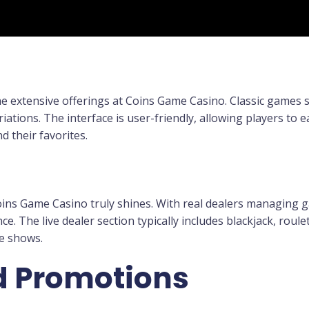
he extensive offerings at Coins Game Casino. Classic games s
riations. The interface is user-friendly, allowing players to 
d their favorites.
ins Game Casino truly shines. With real dealers managing ga
. The live dealer section typically includes blackjack, roul
me shows.
d Promotions