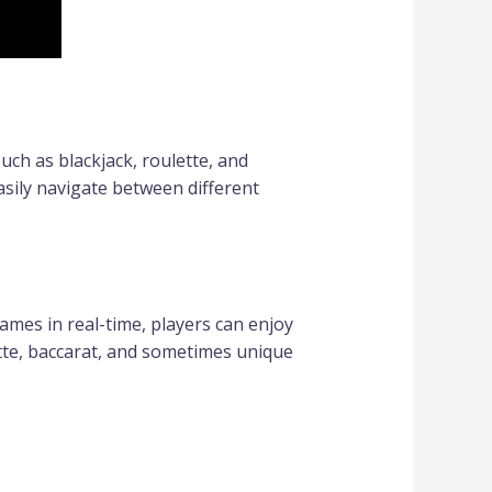
uch as blackjack, roulette, and
easily navigate between different
mes in real-time, players can enjoy
ette, baccarat, and sometimes unique