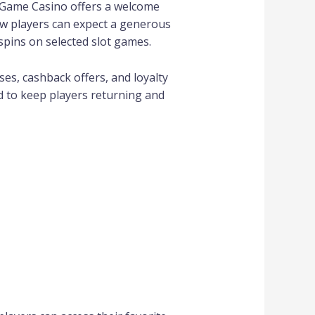
 Game Casino offers a welcome
ew players can expect a generous
spins on selected slot games.
es, cashback offers, and loyalty
d to keep players returning and