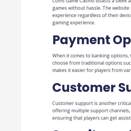
Coins Game Casino boasts a sleek an
games without hassle. The website 
experience regardless of their devic
gaming experience.
Payment Op
When it comes to banking options, 
choose from traditional options such
makes it easier for players from va
Customer S
Customer support is another critica
offering multiple support channels, 
ensuring that players can get assi