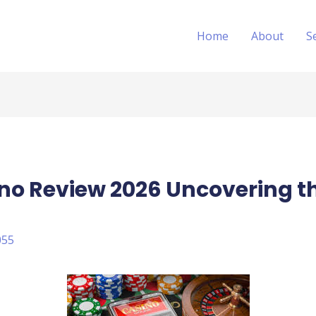
Home
About
S
o Review 2026 Uncovering th
055