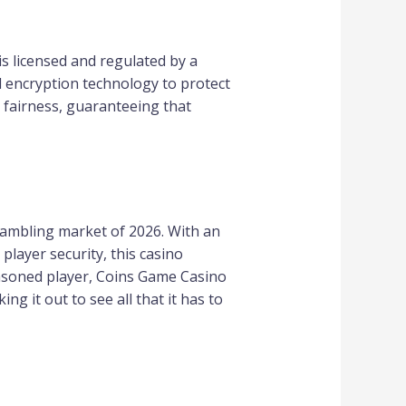
is licensed and regulated by a
d encryption technology to protect
r fairness, guaranteeing that
gambling market of 2026. With an
layer security, this casino
easoned player, Coins Game Casino
 it out to see all that it has to