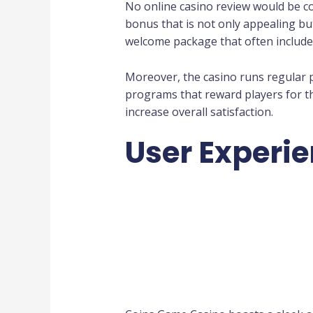
No online casino review would be 
bonus that is not only appealing bu
welcome package that often includes
Moreover, the casino runs regular p
programs that reward players for t
increase overall satisfaction.
User Experie