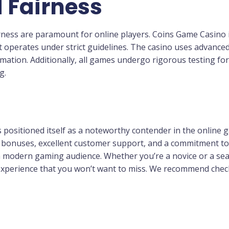
 Fairness
irness are paramount for online players. Coins Game Casino 
it operates under strict guidelines. The casino uses advance
rmation. Additionally, all games undergo rigorous testing fo
g.
positioned itself as a noteworthy contender in the online 
e bonuses, excellent customer support, and a commitment to p
f a modern gaming audience. Whether you’re a novice or a s
perience that you won’t want to miss. We recommend checking