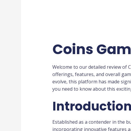
Coins Gam
Welcome to our detailed review of
offerings, features, and overall ga
evolve, this platform has made sign
you need to know about this excitin
Introductio
Established as a contender in the b
incorporating innovative features a