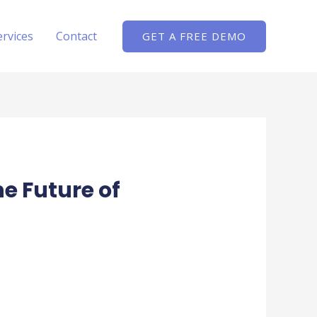
ervices
Contact
GET A FREE DEMO
e Future of