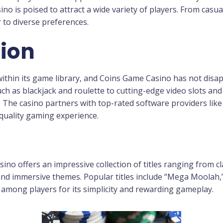
ino is poised to attract a wide variety of players. From casua
r to diverse preferences.
ion
within its game library, and Coins Game Casino has not disap
 as blackjack and roulette to cutting-edge video slots and 
le. The casino partners with top-rated software providers li
quality gaming experience.
ino offers an impressive collection of titles ranging from cl
and immersive themes. Popular titles include “Mega Moolah,
e among players for its simplicity and rewarding gameplay.