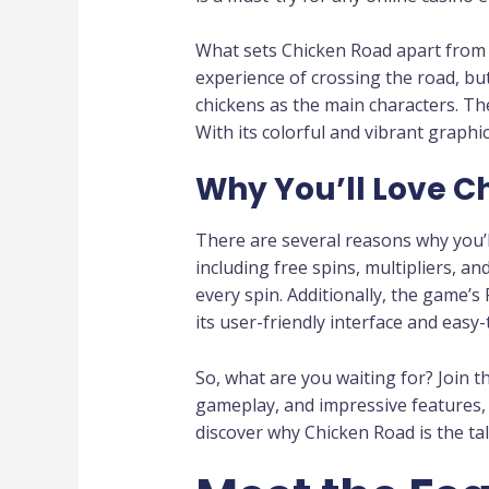
What sets Chicken Road apart from ot
experience of crossing the road, but
chickens as the main characters. Th
With its colorful and vibrant graphi
Why You’ll Love C
There are several reasons why you’ll
including free spins, multipliers, 
every spin. Additionally, the game’s 
its user-friendly interface and eas
So, what are you waiting for? Join t
gameplay, and impressive features, 
discover why Chicken Road is the tal