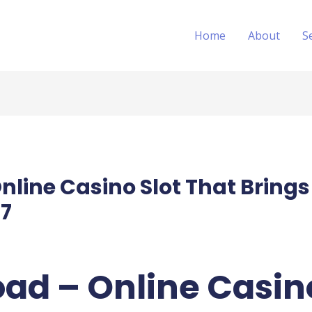
Home
About
S
nline Casino Slot That Brings
17
ad – Online Casino