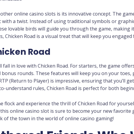
her online casino slots is its innovative concept. The game 
 with a twist. Instead of using traditional symbols or graph
ese lovable birds will guide you through the game, making it
cs, Chicken Road is a visual treat that will keep you engaged
hicken Road
 fall in love with Chicken Road. For starters, the game offers
and bonus rounds. These features will keep you on your toes,
RTP (Return to Player) is impressive, ensuring that you’ll ge
y-to-understand rules, Chicken Road is perfect for both begi
he flock and experience the thrill of Chicken Road for yourse
this online casino slot is sure to become your new favorite 
k of the town in the world of online casino gaming!