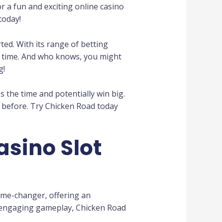
r a fun and exciting online casino
today!
ted. With its range of betting
no time. And who knows, you might
g!
 the time and potentially win big.
r before. Try Chicken Road today
asino Slot
game-changer, offering an
d engaging gameplay, Chicken Road