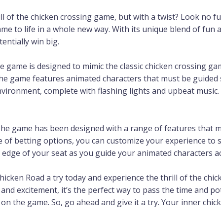
ll of the chicken crossing game, but with a twist? Look no f
game to life in a whole new way. With its unique blend of fun
entially win big.
e game is designed to mimic the classic chicken crossing gam
 the game features animated characters that must be guided s
vironment, complete with flashing lights and upbeat music. It
 The game has been designed with a range of features that ma
ge of betting options, you can customize your experience to s
he edge of your seat as you guide your animated characters a
hicken Road a try today and experience the thrill of the chi
 and excitement, it’s the perfect way to pass the time and p
n the game. So, go ahead and give it a try. Your inner chicke