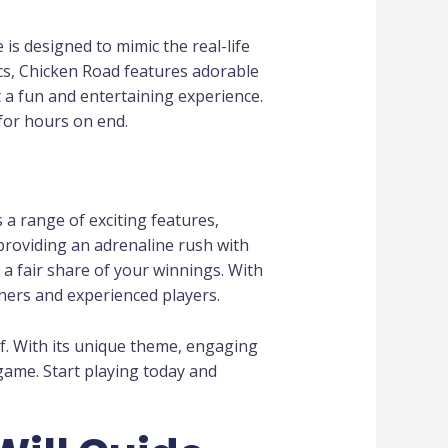
is designed to mimic the real-life
ics, Chicken Road features adorable
 a fun and entertaining experience.
 for hours on end.
 a range of exciting features,
 providing an adrenaline rush with
t a fair share of your winnings. With
nners and experienced players.
lf. With its unique theme, engaging
game. Start playing today and