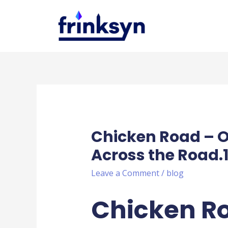
Chicken Road – O
Across the Road.
Leave a Comment
/
blog
Chicken Ro