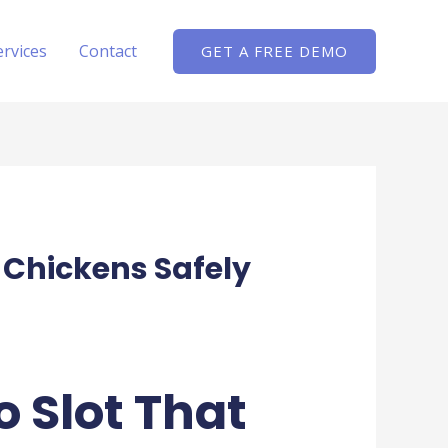
ervices
Contact
GET A FREE DEMO
 Chickens Safely
 Slot That