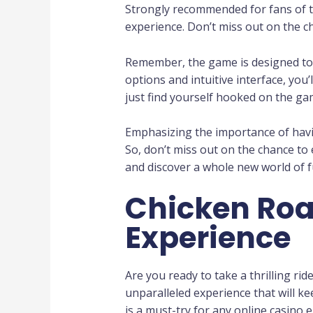
Strongly recommended for fans of th
experience. Don’t miss out on the ch
Remember, the game is designed to be
options and intuitive interface, yo
just find yourself hooked on the game
Emphasizing the importance of havin
So, don’t miss out on the chance to 
and discover a whole new world of 
Chicken Roa
Experience
Are you ready to take a thrilling ri
unparalleled experience that will 
is a must-try for any online casino e