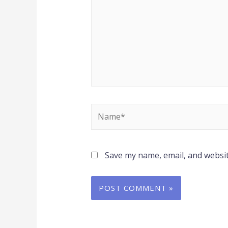
Save my name, email, and websit