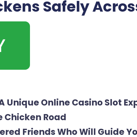
ckens Safely Acros
Y
A Unique Online Casino Slot Ex
e Chicken Road
ered Friends Who Will Guide Y