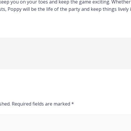
 keep you on your toes and keep the game exciting. Whethe
ts, Poppy will be the life of the party and keep things lively
shed.
Required fields are marked
*