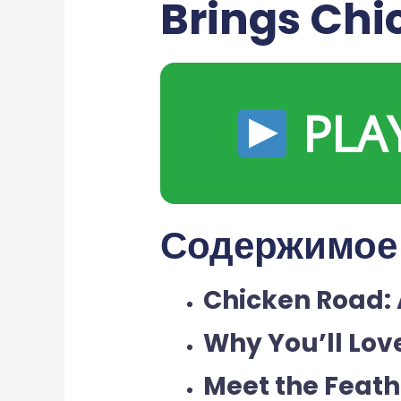
Brings Chi
PLA
Содержимое
Chicken Road: 
Why You’ll Lov
Meet the Feath