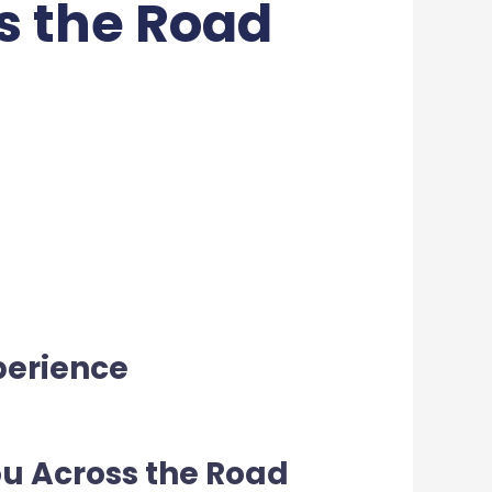
s the Road
perience
ou Across the Road