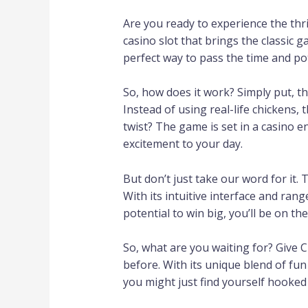
Are you ready to experience the thri
casino slot that brings the classic 
perfect way to pass the time and pot
So, how does it work? Simply put, th
Instead of using real-life chickens,
twist? The game is set in a casino en
excitement to your day.
But don’t just take our word for it.
With its intuitive interface and ran
potential to win big, you’ll be on t
So, what are you waiting for? Give C
before. With its unique blend of fun
you might just find yourself hooked o