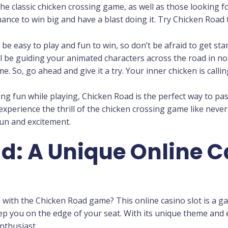
e classic chicken crossing game, as well as those looking fo
ance to win big and have a blast doing it. Try Chicken Road 
 easy to play and fun to win, so don’t be afraid to get star
u’ll be guiding your animated characters across the road in 
. So, go ahead and give it a try. Your inner chicken is callin
g fun while playing, Chicken Road is the perfect way to pass
experience the thrill of the chicken crossing game like neve
fun and excitement.
d: A Unique Online C
de with the Chicken Road game? This online casino slot is a 
keep you on the edge of your seat. With its unique theme an
nthusiast.