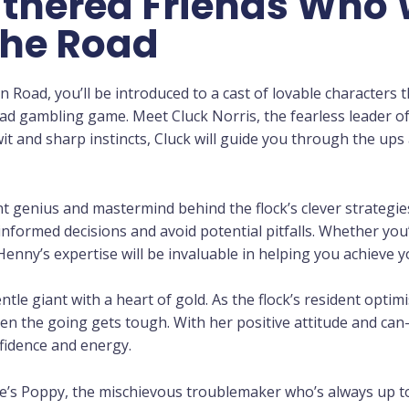
athered Friends Who 
the Road
 Road, you’ll be introduced to a cast of lovable characters t
oad gambling game. Meet Cluck Norris, the fearless leader of
 wit and sharp instincts, Cluck will guide you through the u
t genius and mastermind behind the flock’s clever strategie
informed decisions and avoid potential pitfalls. Whether y
enny’s expertise will be invaluable in helping you achieve y
tle giant with a heart of gold. As the flock’s resident optim
n the going gets tough. With her positive attitude and can-d
fidence and energy.
here’s Poppy, the mischievous troublemaker who’s always up t