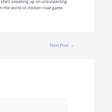
r she’s sneaking up on unsuspecting
 in the world of chicken road game.
Next Post
→