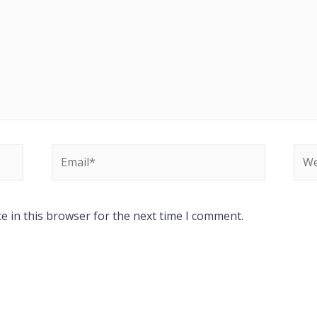
e in this browser for the next time I comment.