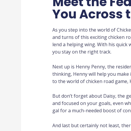
Meet the Fe
You Across 
As you step into the world of Chicken
and turns of this exciting chicken r
lend a helping wing. With his quick
you stay on the right track.
Next up is Henny Penny, the residen
thinking, Henny will help you make 
to the world of chicken road game, H
But don’t forget about Daisy, the gen
and focused on your goals, even whe
gal for a much-needed boost of con
And last but certainly not least, t