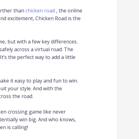
urther than
chicken road
, the online
 and excitement, Chicken Road is the
e, but with a few key differences.
afely across a virtual road. The
’s the perfect way to add a little
ke it easy to play and fun to win.
uit your style. And with the
cross the road.
cken crossing game like never
otentially win big. And who knows,
n is calling!