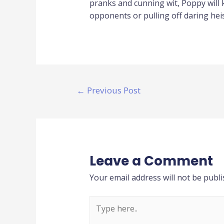
pranks and cunning wit, Poppy will
opponents or pulling off daring heis
←
Previous Post
Leave a Comment
Your email address will not be publi