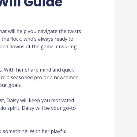
Will Guide
hat will help you navigate the twists
 the flock, who’s always ready to
ps and downs of the game, ensuring
s. With her sharp mind and quick
ou’re a seasoned pro or a newcomer
our goals.
ist, Daisy will keep you motivated
o spirit, Daisy will be your go-to
o something. With her playful