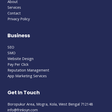
About
Services
Contact
Privacy Policy
Business
SEO
SMO
Website Design
Pay Per Click
Reputation Management
App Marketing Services
Get In Touch
Boropukur Area, Mogra, Kola, West Bengal 712148
info@frinksyn.com