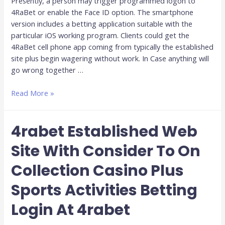
Presently, a person may trigger programmed logon to
4RaBet or enable the Face ID option. The smartphone
version includes a betting application suitable with the
particular iOS working program. Clients could get the
4RaBet cell phone app coming from typically the established
site plus begin wagering without work. In Case anything will
go wrong together …
Read More »
4rabet Established Web
Site With Consider To On
Collection Casino Plus
Sports Activities Betting
Login At 4rabet