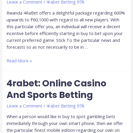
Leave a Comment
/
4rabet Betting 978
Rwanda 4RaBet offers a delightful package regarding 600%
upwards to ₹60,1000 with regard to all new players. With
this particular offer you, an individual will receive a decent
incentive before efficiently starting in buy to bet upon your
current preferred game. Stick To the particular news and
forecasts so as not necessarily to be in …
Read More »
4rabet: Online Casino
And Sports Betting
Leave a Comment
/
4rabet Betting 978
When a person would like in buy to spot gambling bets
immediately through your own smart phone, then we offer
the particular finest mobile edition regarding our own on