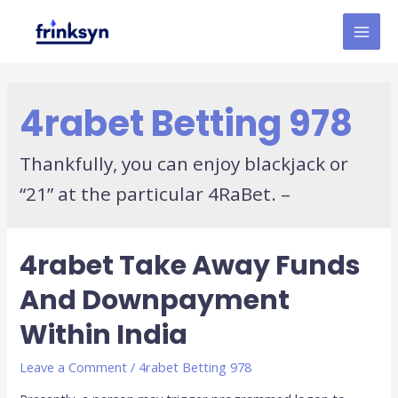
4rabet Betting 978
Thankfully, you can enjoy blackjack or
“21” at the particular 4RaBet. –
4rabet Take Away Funds
And Downpayment
Within India
Leave a Comment
/
4rabet Betting 978