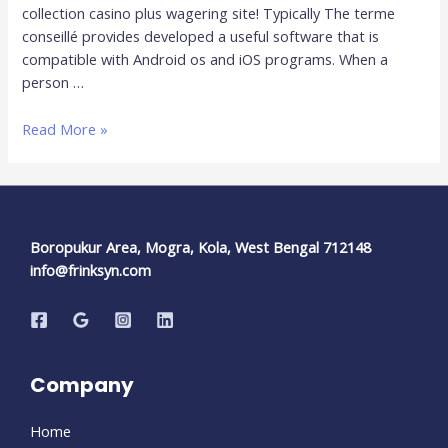
collection casino plus wagering site! Typically The terme
conseillé provides developed a useful software that is
compatible with Android os and iOS programs. When a
person …
Read More »
Boropukur Area, Mogra, Kola, West Bengal 712148
info@frinksyn.com
Company
Home