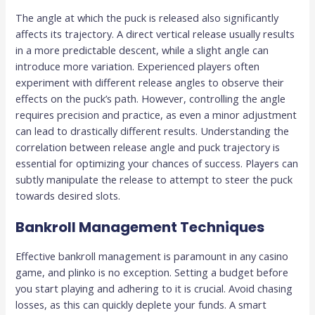
The angle at which the puck is released also significantly
affects its trajectory. A direct vertical release usually results
in a more predictable descent, while a slight angle can
introduce more variation. Experienced players often
experiment with different release angles to observe their
effects on the puck’s path. However, controlling the angle
requires precision and practice, as even a minor adjustment
can lead to drastically different results. Understanding the
correlation between release angle and puck trajectory is
essential for optimizing your chances of success. Players can
subtly manipulate the release to attempt to steer the puck
towards desired slots.
Bankroll Management Techniques
Effective bankroll management is paramount in any casino
game, and plinko is no exception. Setting a budget before
you start playing and adhering to it is crucial. Avoid chasing
losses, as this can quickly deplete your funds. A smart