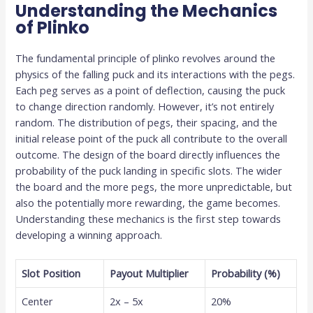
Understanding the Mechanics
of Plinko
The fundamental principle of plinko revolves around the
physics of the falling puck and its interactions with the pegs.
Each peg serves as a point of deflection, causing the puck
to change direction randomly. However, it’s not entirely
random. The distribution of pegs, their spacing, and the
initial release point of the puck all contribute to the overall
outcome. The design of the board directly influences the
probability of the puck landing in specific slots. The wider
the board and the more pegs, the more unpredictable, but
also the potentially more rewarding, the game becomes.
Understanding these mechanics is the first step towards
developing a winning approach.
Slot Position
Payout Multiplier
Probability (%)
Center
2x – 5x
20%