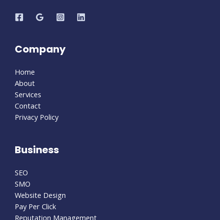
Company
Home
About
Services
Contact
Privacy Policy
Business
SEO
SMO
Website Design
Pay Per Click
Reputation Management