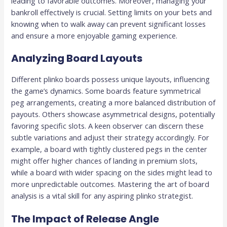
leading to favorable outcomes. Moreover, managing your
bankroll effectively is crucial. Setting limits on your bets and
knowing when to walk away can prevent significant losses
and ensure a more enjoyable gaming experience.
Analyzing Board Layouts
Different plinko boards possess unique layouts, influencing
the game’s dynamics. Some boards feature symmetrical
peg arrangements, creating a more balanced distribution of
payouts. Others showcase asymmetrical designs, potentially
favoring specific slots. A keen observer can discern these
subtle variations and adjust their strategy accordingly. For
example, a board with tightly clustered pegs in the center
might offer higher chances of landing in premium slots,
while a board with wider spacing on the sides might lead to
more unpredictable outcomes. Mastering the art of board
analysis is a vital skill for any aspiring plinko strategist.
The Impact of Release Angle