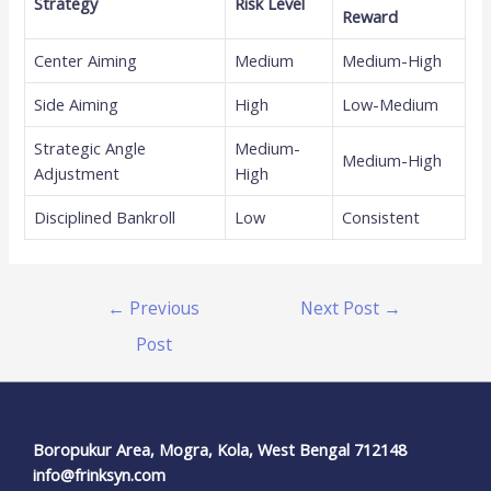
Strategy
Risk Level
Reward
Center Aiming
Medium
Medium-High
Side Aiming
High
Low-Medium
Strategic Angle
Medium-
Medium-High
Adjustment
High
Disciplined Bankroll
Low
Consistent
←
Previous
Next Post
→
Post
Boropukur Area, Mogra, Kola, West Bengal 712148
info@frinksyn.com