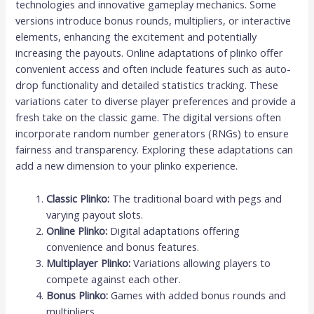
technologies and innovative gameplay mechanics. Some
versions introduce bonus rounds, multipliers, or interactive
elements, enhancing the excitement and potentially
increasing the payouts. Online adaptations of plinko offer
convenient access and often include features such as auto-
drop functionality and detailed statistics tracking. These
variations cater to diverse player preferences and provide a
fresh take on the classic game. The digital versions often
incorporate random number generators (RNGs) to ensure
fairness and transparency. Exploring these adaptations can
add a new dimension to your plinko experience.
Classic Plinko:
The traditional board with pegs and
varying payout slots.
Online Plinko:
Digital adaptations offering
convenience and bonus features.
Multiplayer Plinko:
Variations allowing players to
compete against each other.
Bonus Plinko:
Games with added bonus rounds and
multipliers.