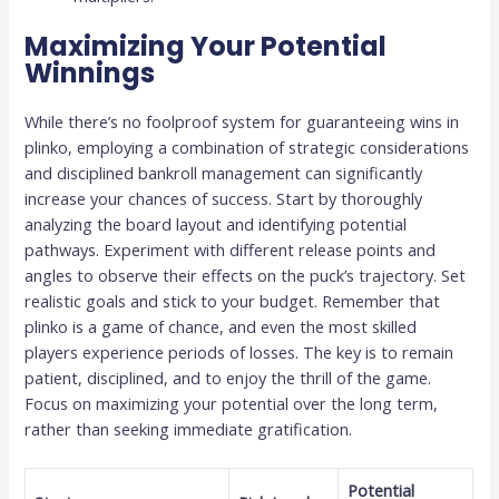
Maximizing Your Potential
Winnings
While there’s no foolproof system for guaranteeing wins in
plinko, employing a combination of strategic considerations
and disciplined bankroll management can significantly
increase your chances of success. Start by thoroughly
analyzing the board layout and identifying potential
pathways. Experiment with different release points and
angles to observe their effects on the puck’s trajectory. Set
realistic goals and stick to your budget. Remember that
plinko is a game of chance, and even the most skilled
players experience periods of losses. The key is to remain
patient, disciplined, and to enjoy the thrill of the game.
Focus on maximizing your potential over the long term,
rather than seeking immediate gratification.
Potential