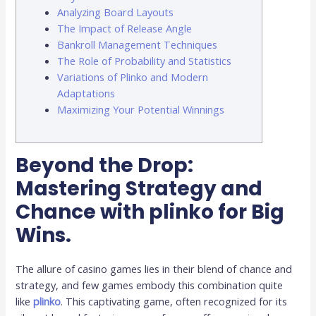
Analyzing Board Layouts
The Impact of Release Angle
Bankroll Management Techniques
The Role of Probability and Statistics
Variations of Plinko and Modern
Adaptations
Maximizing Your Potential Winnings
Beyond the Drop:
Mastering Strategy and
Chance with plinko for Big
Wins.
The allure of casino games lies in their blend of chance and
strategy, and few games embody this combination quite
like
plinko
. This captivating game, often recognized for its