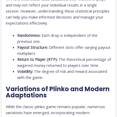
and may not reflect your individual results in a single
session. However, understanding these statistical principles
can help you make informed decisions and manage your
expectations effectively.
Randomness:
Each drop is independent of the
previous one.
Payout Structure:
Different slots offer varying payout
multipliers.
Return to Player (RTP):
The theoretical percentage of
wagered money returned to players over time.
Volatility:
The degree of risk and reward associated
with the game.
Variations of Plinko and Modern
Adaptations
While the classic plinko game remains popular, numerous
variations have emerged, incorporating modern