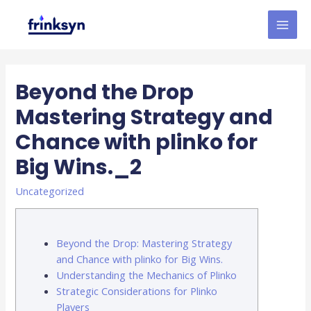
Beyond the Drop
Mastering Strategy and
Chance with plinko for
Big Wins._2
Uncategorized
Beyond the Drop: Mastering Strategy
and Chance with plinko for Big Wins.
Understanding the Mechanics of Plinko
Strategic Considerations for Plinko
Players