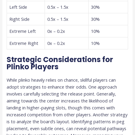
Left Side
0.5x – 1.5x
30%
Right Side
0.5x – 1.5x
30%
Extreme Left
0x – 0.2x
10%
Extreme Right
0x – 0.2x
10%
Strategic Considerations for
Plinko Players
While plinko heavily relies on chance, skillful players can
adopt strategies to enhance their odds. One approach
involves carefully selecting the release point. Generally,
aiming towards the center increases the likelihood of
landing in higher-paying slots, though this comes with
increased competition from other players. Another strategy
is to analyze the board’s layout. Identifying patterns in peg
placement, even subtle ones, can reveal potential pathways