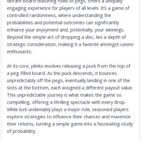
vibrant board featuring rows of pegs, offers a uniquely
engaging experience for players of all levels. It’s a game of
controlled randomness, where understanding the
probabilities and potential outcomes can significantly
enhance your enjoyment and, potentially, your winnings.
Beyond the simple act of dropping a disc, lies a depth of
strategic consideration, making it a favorite amongst casino
enthusiasts.
At its core, plinko involves releasing a puck from the top of
a peg-filled board. As the puck descends, it bounces
unpredictably off the pegs, eventually landing in one of the
slots at the bottom, each assigned a different payout value.
This unpredictable journey is what makes the game so
compelling, offering a thrilling spectacle with every drop.
While luck undeniably plays a major role, seasoned players
explore strategies to influence their chances and maximize
their returns, turning a simple game into a fascinating study
of probability.