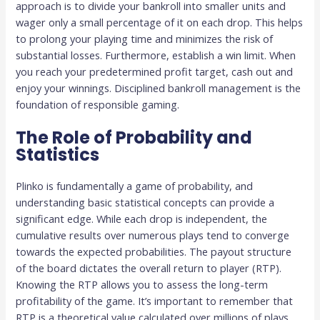
approach is to divide your bankroll into smaller units and
wager only a small percentage of it on each drop. This helps
to prolong your playing time and minimizes the risk of
substantial losses. Furthermore, establish a win limit. When
you reach your predetermined profit target, cash out and
enjoy your winnings. Disciplined bankroll management is the
foundation of responsible gaming.
The Role of Probability and
Statistics
Plinko is fundamentally a game of probability, and
understanding basic statistical concepts can provide a
significant edge. While each drop is independent, the
cumulative results over numerous plays tend to converge
towards the expected probabilities. The payout structure
of the board dictates the overall return to player (RTP).
Knowing the RTP allows you to assess the long-term
profitability of the game. It’s important to remember that
RTP is a theoretical value calculated over millions of plays