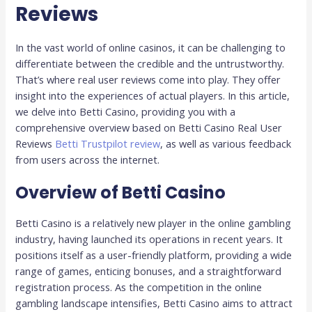
Reviews
In the vast world of online casinos, it can be challenging to
differentiate between the credible and the untrustworthy.
That’s where real user reviews come into play. They offer
insight into the experiences of actual players. In this article,
we delve into Betti Casino, providing you with a
comprehensive overview based on Betti Casino Real User
Reviews
Betti Trustpilot review
, as well as various feedback
from users across the internet.
Overview of Betti Casino
Betti Casino is a relatively new player in the online gambling
industry, having launched its operations in recent years. It
positions itself as a user-friendly platform, providing a wide
range of games, enticing bonuses, and a straightforward
registration process. As the competition in the online
gambling landscape intensifies, Betti Casino aims to attract