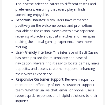
The diverse selection caters to different tastes and
preferences, ensuring that every player finds
something enjoyable.
Generous Bonuses:
Many users have remarked
positively on the welcome bonus and promotions
available at the casino. New players have reported
receiving attractive deposit matches and free spins,
making their initial gaming experience even more
thrilling.
User-Friendly Interface:
The interface of Betti Casino
has been praised for its simplicity and ease of
navigation. Players find it easy to locate games, make
deposits, and access customer support, enhancing
their overall experience.
Responsive Customer Support:
Reviews frequently
mention the efficiency of Betti’s customer support
team. Whether via live chat, email, or phone, users
report quick responses and helpful solutions to their
inquiries.