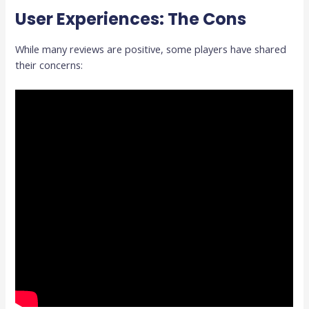
User Experiences: The Cons
While many reviews are positive, some players have shared
their concerns: