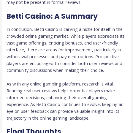
may not be present in formal reviews.
Betti Casino: A Summary
In conclusion, Betti Casino is carving a niche for itself in the
crowded online gaming market. While players appreciate its
vast game offerings, enticing bonuses, and user-friendly
interface, there are areas for improvement, particularly in
withdrawal processes and payment options. Prospective
players are encouraged to consider both user reviews and
community discussions when making their choice.
As with any online gambling platform, research is vital.
Reading real user reviews helps potential players make
informed decisions, enhancing their overall gaming
experience. As Betti Casino continues to evolve, keeping an
eye on user feedback can provide valuable insight into its
trajectory in the online gaming landscape.
Final Thoughts