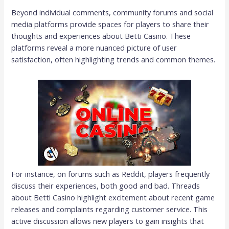
Beyond individual comments, community forums and social
media platforms provide spaces for players to share their
thoughts and experiences about Betti Casino. These
platforms reveal a more nuanced picture of user
satisfaction, often highlighting trends and common themes.
For instance, on forums such as Reddit, players frequently
discuss their experiences, both good and bad. Threads
about Betti Casino highlight excitement about recent game
releases and complaints regarding customer service. This
active discussion allows new players to gain insights that