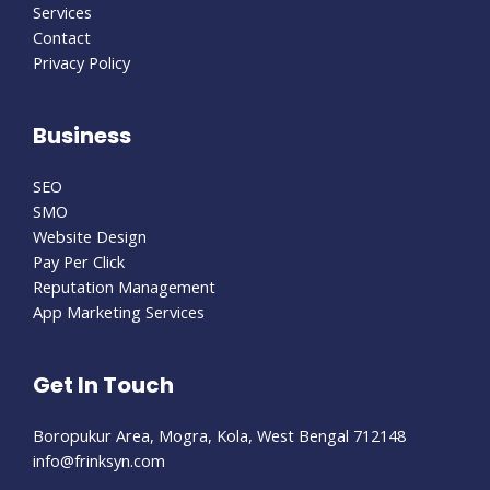
Services
Contact
Privacy Policy
Business
SEO
SMO
Website Design
Pay Per Click
Reputation Management
App Marketing Services
Get In Touch
Boropukur Area, Mogra, Kola, West Bengal 712148
info@frinksyn.com