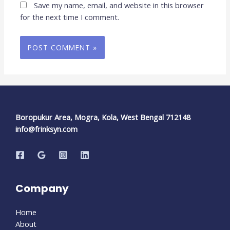
Save my name, email, and website in this browser
for the next time I comment.
Boropukur Area, Mogra, Kola, West Bengal 712148
info@frinksyn.com
Company
Home
About