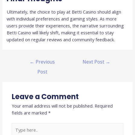
Ultimately, the choice to play at Betti Casino should align
with individual preferences and gaming styles. As more
users provide their experiences, the narrative surrounding
Betti Casino will likely shift, making it essential to stay
updated on regular reviews and community feedback.
←
Previous
Next Post
→
Post
Leave a Comment
Your email address will not be published.
Required
fields are marked
*