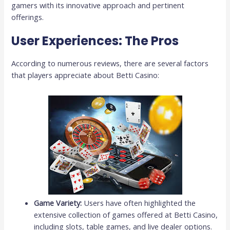
gamers with its innovative approach and pertinent
offerings.
User Experiences: The Pros
According to numerous reviews, there are several factors
that players appreciate about Betti Casino:
Game Variety:
Users have often highlighted the
extensive collection of games offered at Betti Casino,
including slots, table games, and live dealer options.