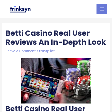
Betti Casino Real User
Reviews An In-Depth Look
Leave a Comment
/
trustpilot
Betti Casino Real User