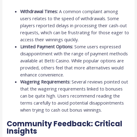
Withdrawal Times:
A common complaint among
users relates to the speed of withdrawals. Some
players reported delays in processing their cash-out
requests, which can be frustrating for those eager to
access their winnings quickly.
Limited Payment Options:
Some users expressed
disappointment with the range of payment methods
available at Betti Casino. While popular options are
provided, others feel that more alternatives would
enhance convenience.
Wagering Requirements:
Several reviews pointed out
that the wagering requirements linked to bonuses
can be quite high. Users recommend reading the
terms carefully to avoid potential disappointments
when trying to cash out bonus winnings.
Community Feedback: Critical
Insights