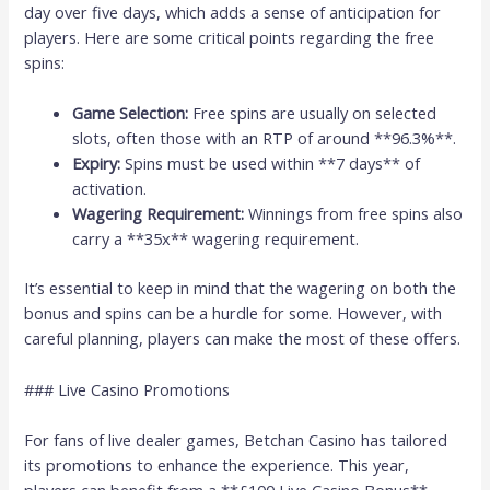
day over five days, which adds a sense of anticipation for
players. Here are some critical points regarding the free
spins:
Game Selection:
Free spins are usually on selected
slots, often those with an RTP of around **96.3%**.
Expiry:
Spins must be used within **7 days** of
activation.
Wagering Requirement:
Winnings from free spins also
carry a **35x** wagering requirement.
It’s essential to keep in mind that the wagering on both the
bonus and spins can be a hurdle for some. However, with
careful planning, players can make the most of these offers.
### Live Casino Promotions
For fans of live dealer games, Betchan Casino has tailored
its promotions to enhance the experience. This year,
players can benefit from a **£100 Live Casino Bonus**