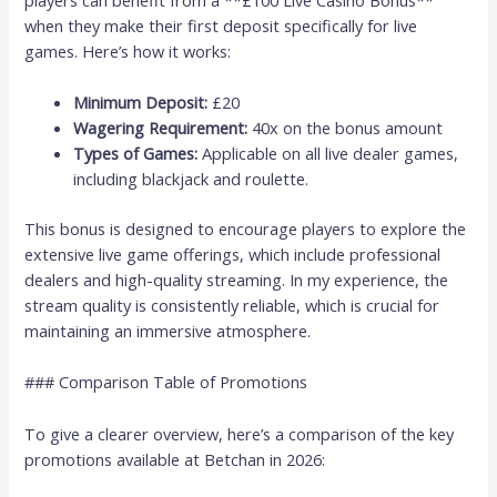
when they make their first deposit specifically for live
games. Here’s how it works:
Minimum Deposit:
£20
Wagering Requirement:
40x on the bonus amount
Types of Games:
Applicable on all live dealer games,
including blackjack and roulette.
This bonus is designed to encourage players to explore the
extensive live game offerings, which include professional
dealers and high-quality streaming. In my experience, the
stream quality is consistently reliable, which is crucial for
maintaining an immersive atmosphere.
### Comparison Table of Promotions
To give a clearer overview, here’s a comparison of the key
promotions available at Betchan in 2026: