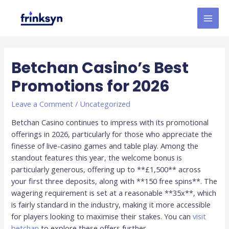
Betchan Casino’s Best
Promotions for 2026
Leave a Comment
/
Uncategorized
Betchan Casino continues to impress with its promotional
offerings in 2026, particularly for those who appreciate the
finesse of live-casino games and table play. Among the
standout features this year, the welcome bonus is
particularly generous, offering up to **£1,500** across
your first three deposits, along with **150 free spins**. The
wagering requirement is set at a reasonable **35x**, which
is fairly standard in the industry, making it more accessible
for players looking to maximise their stakes. You can
visit
betchan
to explore these offers further.