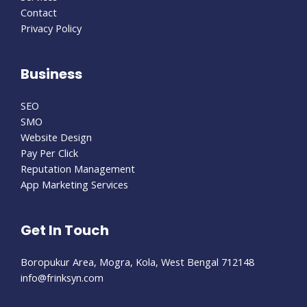
Contact
Privacy Policy
Business
SEO
SMO
Website Design
Pay Per Click
Reputation Management
App Marketing Services
Get In Touch
Boropukur Area, Mogra, Kola, West Bengal 712148
info@frinksyn.com