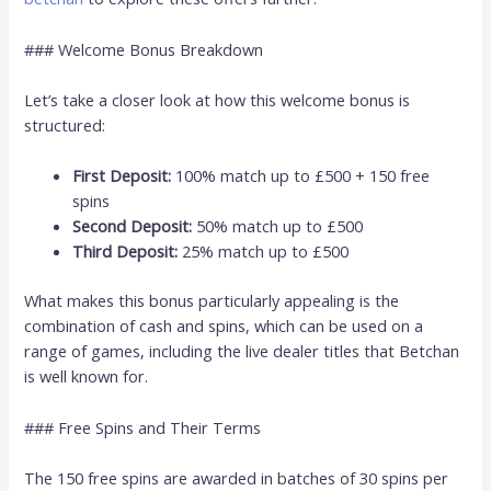
### Welcome Bonus Breakdown
Let’s take a closer look at how this welcome bonus is
structured:
First Deposit:
100% match up to £500 + 150 free
spins
Second Deposit:
50% match up to £500
Third Deposit:
25% match up to £500
What makes this bonus particularly appealing is the
combination of cash and spins, which can be used on a
range of games, including the live dealer titles that Betchan
is well known for.
### Free Spins and Their Terms
The 150 free spins are awarded in batches of 30 spins per