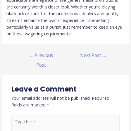
appreciate the elegance of live games, these promotions
are certainly worth a closer look. Whether you’re playing
blackjack or roulette, the professional dealers and quality
streams enhance the overall experience—something I
particularly value as a purist. Just remember to keep an eye
on those wagering requirements!
←
Previous
Next Post
→
Post
Leave a Comment
Your email address will not be published.
Required
fields are marked
*