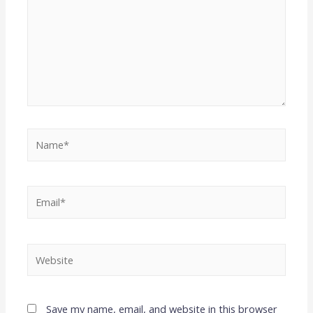
Save my name, email, and website in this browser