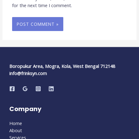
for the next time I comment.
Boropukur Area, Mogra, Kola, West Bengal 712148
info@frinksyn.com
Company
Home
About
Services