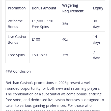
Wagering
Promotion
Bonus Amount
Expiry
Requirement
Welcome
£1,500 + 150
30
35x
Bonus
Free Spins
days
Live Casino
14
£100
40x
Bonus
days
7
Free Spins
150 Spins
35x
days
### Conclusion
Betchan Casino’s promotions in 2026 present a well-
rounded opportunity for both new and returning players.
The combination of a substantial welcome bonus, enticing
free spins, and dedicated live casino bonuses is designed to
cater to various gaming preferences. For those who