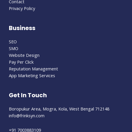
Contact
Privacy Policy
Business
SEO
SMO
Website Design
Pay Per Click
Reputation Management
App Marketing Services
Get In Touch
Boropukur Area, Mogra, Kola, West Bengal 712148
info@frinksyn.com
+91 7003883109