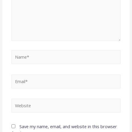
Save my name, email, and website in this browser