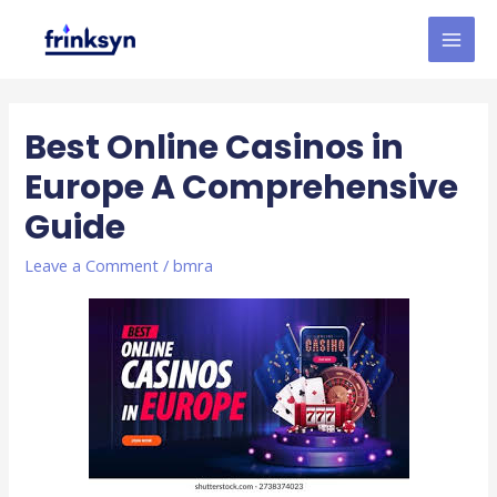
Best Online Casinos in
Europe A Comprehensive
Guide
Leave a Comment
/
bmra