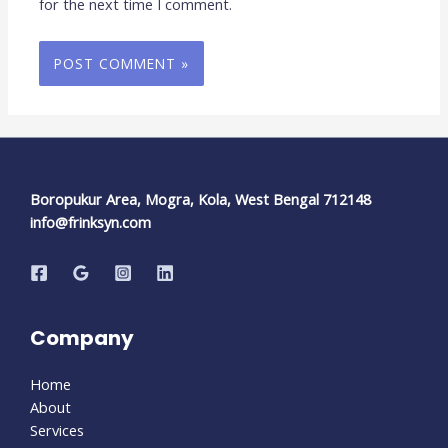
for the next time I comment.
Boropukur Area, Mogra, Kola, West Bengal 712148
info@frinksyn.com
Company
Home
About
Services