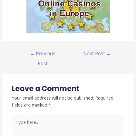
←
Previous
Next Post
→
Post
Leave a Comment
Your email address will not be published.
Required
fields are marked
*