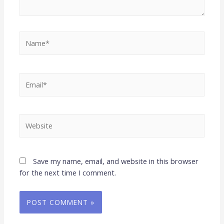
Save my name, email, and website in this browser
for the next time I comment.