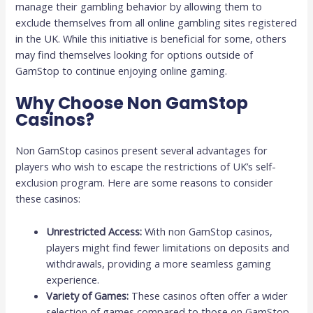
manage their gambling behavior by allowing them to
exclude themselves from all online gambling sites registered
in the UK. While this initiative is beneficial for some, others
may find themselves looking for options outside of
GamStop to continue enjoying online gaming.
Why Choose Non GamStop
Casinos?
Non GamStop casinos present several advantages for
players who wish to escape the restrictions of UK’s self-
exclusion program. Here are some reasons to consider
these casinos:
Unrestricted Access:
With non GamStop casinos,
players might find fewer limitations on deposits and
withdrawals, providing a more seamless gaming
experience.
Variety of Games:
These casinos often offer a wider
selection of games compared to those on GamStop,