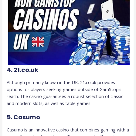
4. 21.co.uk
Although primarily known in the UK, 21.co.uk provides
options for players seeking games outside of GamStop’s
reach. The casino guarantees a robust selection of classic
and modern slots, as well as table games.
5. Casumo
Casumo is an innovative casino that combines gaming with a