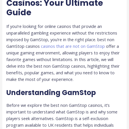
Casinos: Your Ultimate
Guide
If you’re looking for online casinos that provide an
unparalleled gambling experience without the restrictions
imposed by GamStop, you’re in the right place. best non
GamStop casinos
casinos that are not on GamStop
offer a
unique gaming environment, allowing players to enjoy their
favorite games without limitations. In this article, we will
delve into the best non GamStop casinos, highlighting their
benefits, popular games, and what you need to know to
make the most of your experience.
Understanding GamStop
Before we explore the best non GamStop casinos, it’s
important to understand what GamStop is and why some
players seek alternatives. GamStop is a self-exclusion
program available to UK residents that helps individuals