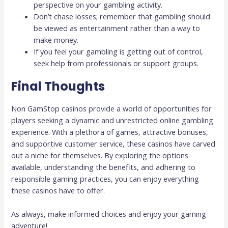
perspective on your gambling activity.
Don’t chase losses; remember that gambling should
be viewed as entertainment rather than a way to
make money.
If you feel your gambling is getting out of control,
seek help from professionals or support groups.
Final Thoughts
Non GamStop casinos provide a world of opportunities for
players seeking a dynamic and unrestricted online gambling
experience. With a plethora of games, attractive bonuses,
and supportive customer service, these casinos have carved
out a niche for themselves. By exploring the options
available, understanding the benefits, and adhering to
responsible gaming practices, you can enjoy everything
these casinos have to offer.
As always, make informed choices and enjoy your gaming
adventure!