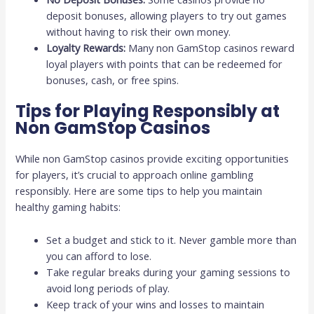
deposit bonuses, allowing players to try out games
without having to risk their own money.
Loyalty Rewards:
Many non GamStop casinos reward
loyal players with points that can be redeemed for
bonuses, cash, or free spins.
Tips for Playing Responsibly at
Non GamStop Casinos
While non GamStop casinos provide exciting opportunities
for players, it’s crucial to approach online gambling
responsibly. Here are some tips to help you maintain
healthy gaming habits:
Set a budget and stick to it. Never gamble more than
you can afford to lose.
Take regular breaks during your gaming sessions to
avoid long periods of play.
Keep track of your wins and losses to maintain