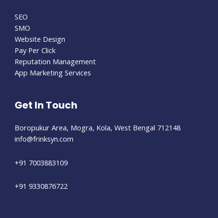
SEO
SMO
Website Design
Pay Per Click
Reputation Management
App Marketing Services
Get In Touch
Boropukur Area, Mogra, Kola, West Bengal 712148
info@frinksyn.com
+91 7003883109
+91 9330876722