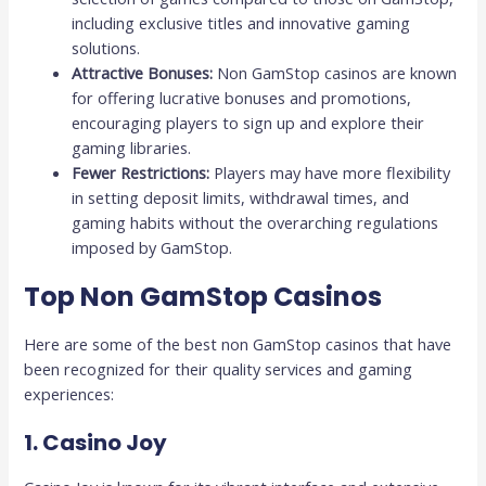
including exclusive titles and innovative gaming
solutions.
Attractive Bonuses:
Non GamStop casinos are known
for offering lucrative bonuses and promotions,
encouraging players to sign up and explore their
gaming libraries.
Fewer Restrictions:
Players may have more flexibility
in setting deposit limits, withdrawal times, and
gaming habits without the overarching regulations
imposed by GamStop.
Top Non GamStop Casinos
Here are some of the best non GamStop casinos that have
been recognized for their quality services and gaming
experiences:
1. Casino Joy