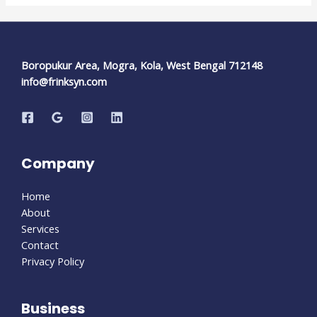
Boropukur Area, Mogra, Kola, West Bengal 712148
info@frinksyn.com
Company
Home
About
Services
Contact
Privacy Policy
Business