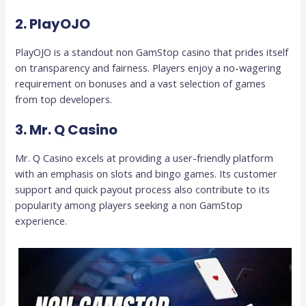
2. PlayOJO
PlayOJO is a standout non GamStop casino that prides itself
on transparency and fairness. Players enjoy a no-wagering
requirement on bonuses and a vast selection of games
from top developers.
3. Mr. Q Casino
Mr. Q Casino excels at providing a user-friendly platform
with an emphasis on slots and bingo games. Its customer
support and quick payout process also contribute to its
popularity among players seeking a non GamStop
experience.