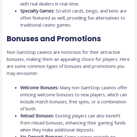
with real dealers in real-time.
Specialty Games:
Scratch cards, bingo, and keno are
often featured as well, providing fun alternatives to
traditional casino games.
Bonuses and Promotions
Non GamStop casinos are notorious for their attractive
bonuses, making them an appealing choice for players. Here
are some common types of bonuses and promotions you
may encounter:
Welcome Bonuses:
Many non GamStop casinos offer
enticing welcome bonuses to new players, which can
include match bonuses, free spins, or a combination
of both.
Reload Bonuses:
Existing players can also benefit
from reload bonuses, enhancing their gaming funds
when they make additional deposits.
No Deposit Bonuses:
Some casinos provide no