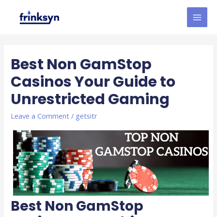
Best Non GamStop
Casinos Your Guide to
Unrestricted Gaming
Leave a Comment
/
getsitr
Best Non GamStop