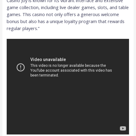
Casino Joy is known for its vibrant interface and extensive
game collection, including live dealer games, slots, and table
games. This casino not only offers a generous welcome
bonus but also has a unique loyalty program that rewards
regular players.”