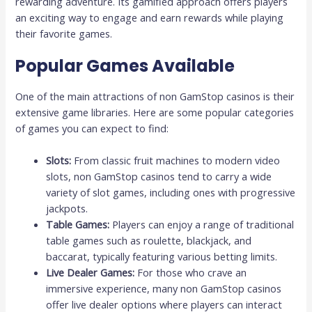
rewarding adventure. Its gamified approach offers players
an exciting way to engage and earn rewards while playing
their favorite games.
Popular Games Available
One of the main attractions of non GamStop casinos is their
extensive game libraries. Here are some popular categories
of games you can expect to find:
Slots:
From classic fruit machines to modern video
slots, non GamStop casinos tend to carry a wide
variety of slot games, including ones with progressive
jackpots.
Table Games:
Players can enjoy a range of traditional
table games such as roulette, blackjack, and
baccarat, typically featuring various betting limits.
Live Dealer Games:
For those who crave an
immersive experience, many non GamStop casinos
offer live dealer options where players can interact