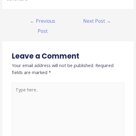
←
Previous
Next Post
→
Post
Leave a Comment
Your email address will not be published.
Required
fields are marked
*