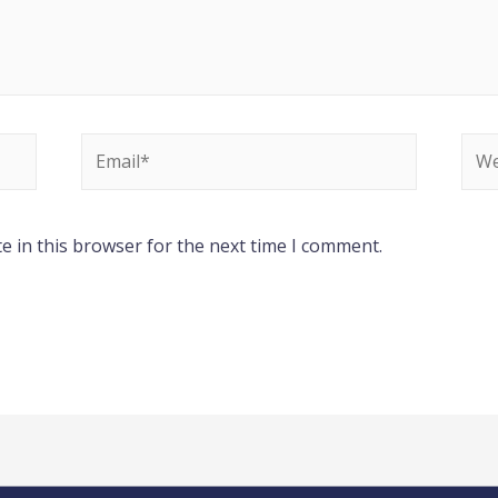
e in this browser for the next time I comment.