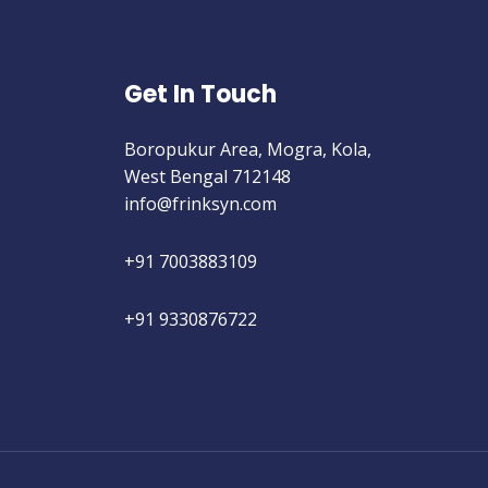
Get In Touch
Boropukur Area, Mogra, Kola,
West Bengal 712148
info@frinksyn.com
+91 7003883109
+91 9330876722