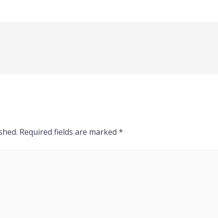
shed.
Required fields are marked
*