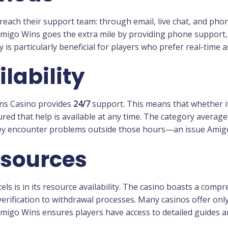
reach their support team: through email, live chat, and phon
, Amigo Wins goes the extra mile by providing phone support
ty is particularly beneficial for players who prefer real-time a
lability
ns Casino provides
24/7
support. This means that whether it’
red that help is available at any time. The category average
they encounter problems outside those hours—an issue Amigo 
sources
s is in its resource availability. The casino boasts a compr
erification to withdrawal processes. Many casinos offer only
Amigo Wins ensures players have access to detailed guides a