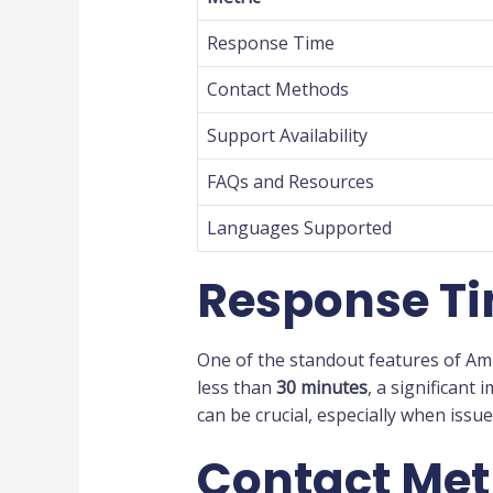
Response Time
Contact Methods
Support Availability
FAQs and Resources
Languages Supported
Response T
One of the standout features of Ami
less than
30 minutes
, a significan
can be crucial, especially when issu
Contact Me