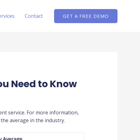
ervices
Contact
GET A FREE DEMO
ou Need to Know
ent service. For more information,
the average in the industry.
y Average