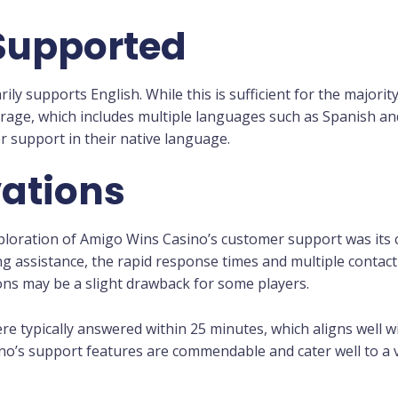
Supported
y supports English. While this is sufficient for the majority 
age, which includes multiple languages such as Spanish and
r support in their native language.
vations
loration of Amigo Wins Casino’s customer support was its c
ding assistance, the rapid response times and multiple conta
ons may be a slight drawback for some players.
ere typically answered within 25 minutes, which aligns well wi
o’s support features are commendable and cater well to a v