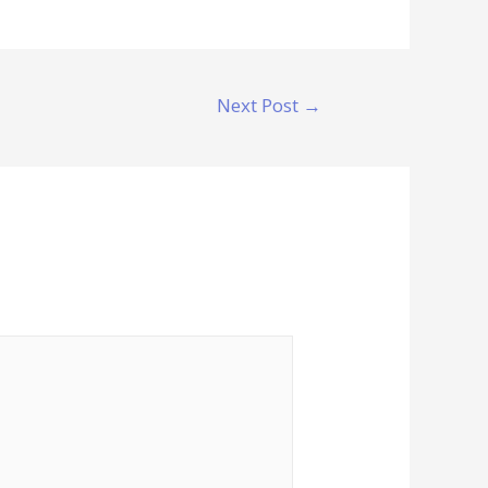
Next Post
→