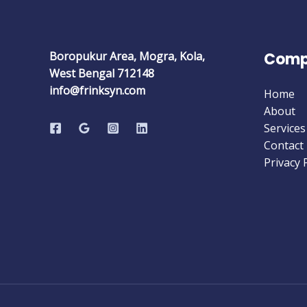
Boropukur Area, Mogra, Kola,
Comp
West Bengal 712148
info@frinksyn.com
Home
About
Services
Contact
Privacy 