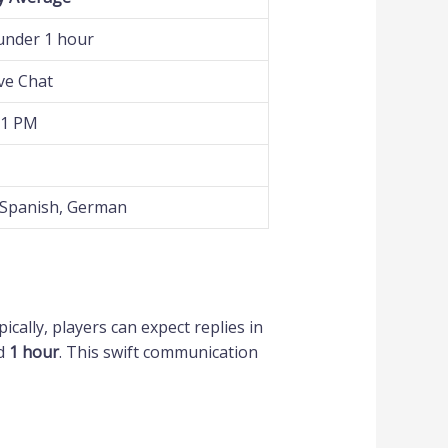
under 1 hour
ive Chat
11 PM
 Spanish, German
cally, players can expect replies in
nd
1 hour
. This swift communication