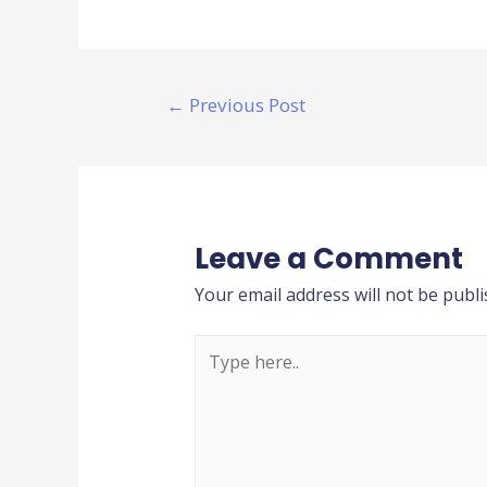
←
Previous Post
Leave a Comment
Your email address will not be publi