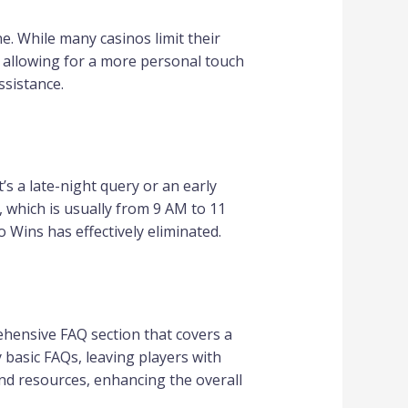
e. While many casinos limit their
, allowing for a more personal touch
ssistance.
s a late-night query or an early
, which is usually from 9 AM to 11
Wins has effectively eliminated.
ehensive FAQ section that covers a
 basic FAQs, leaving players with
nd resources, enhancing the overall