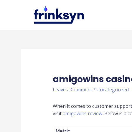
amigowins casin
Leave a Comment
/
Uncategorized
When it comes to customer support, 
visit
amigowins review
. Below is a 
Metric