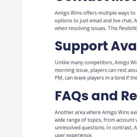
Amigo Wins offers multiple ways to 
options to just email and live chat
when resolving issues. This flexibili
Support Avai
Unlike many competitors, Amigo Wi
morning issue, players can rest assu
PM, can leave players in a bind if 
FAQs and Re
Another area where Amigo Wins excel
wide range of topics, from account v
unresolved questions. In contrast, 
user experience.