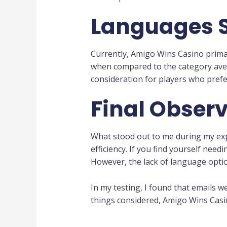
Languages 
Currently, Amigo Wins Casino primaril
when compared to the category aver
consideration for players who prefe
Final Obser
What stood out to me during my exp
efficiency. If you find yourself nee
However, the lack of language opti
In my testing, I found that emails w
things considered, Amigo Wins Casin