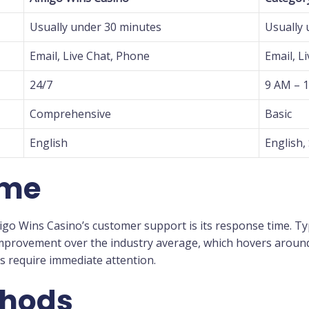
Usually under 30 minutes
Usually 
Email, Live Chat, Phone
Email, L
24/7
9 AM – 
Comprehensive
Basic
English
English,
ime
go Wins Casino’s customer support is its response time. Typi
t improvement over the industry average, which hovers arou
es require immediate attention.
thods