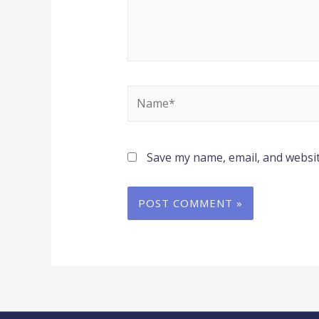
Save my name, email, and websit