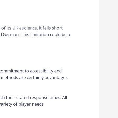
of its UK audience, it falls short
 German. This limitation could be a
ommitment to accessibility and
ct methods are certainly advantages.
th their stated response times. All
ariety of player needs.