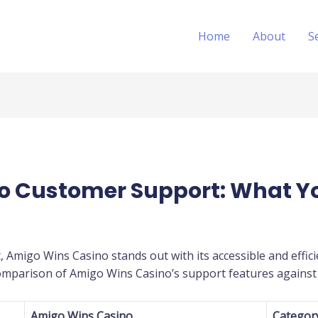
Home
About
S
o Customer Support: What Y
Amigo Wins Casino stands out with its accessible and effici
comparison of Amigo Wins Casino’s support features against 
Amigo Wins Casino
Categor