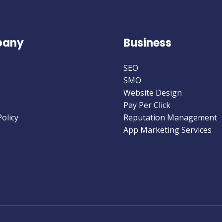
any
Business
SEO
SMO
Website Design
Pay Per Click
Policy
Reputation Management
App Marketing Services