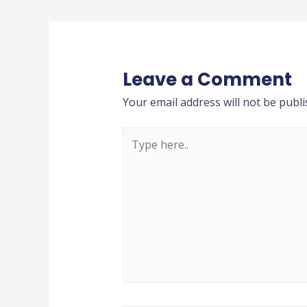
Leave a Comment
Your email address will not be publi