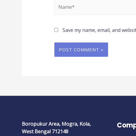
Save my name, email, and websit
Boropukur Area, Mogra, Kola,
Comp
West Bengal 712148