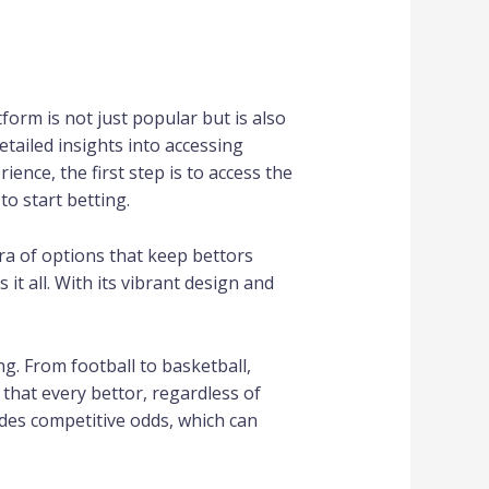
form is not just popular but is also
etailed insights into accessing
ence, the first step is to access the
o start betting.
ra of options that keep bettors
it all. With its vibrant design and
ng. From football to basketball,
 that every bettor, regardless of
ides competitive odds, which can