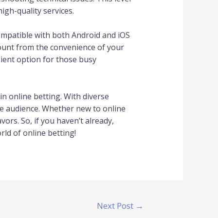
igh-quality services.
compatible with both Android and iOS
count from the convenience of your
nient option for those busy
n online betting. With diverse
ide audience. Whether new to online
ors. So, if you haven’t already,
ld of online betting!
Next Post
→