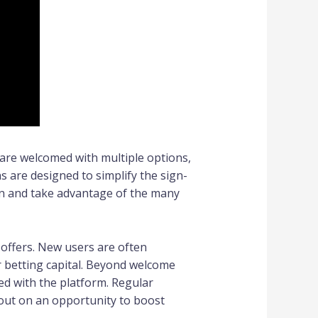
are welcomed with multiple options,
ns are designed to simplify the sign-
 in and take advantage of the many
offers. New users are often
 betting capital. Beyond welcome
ed with the platform. Regular
 out on an opportunity to boost