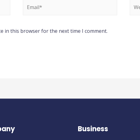
e in this browser for the next time I comment.
any
Business