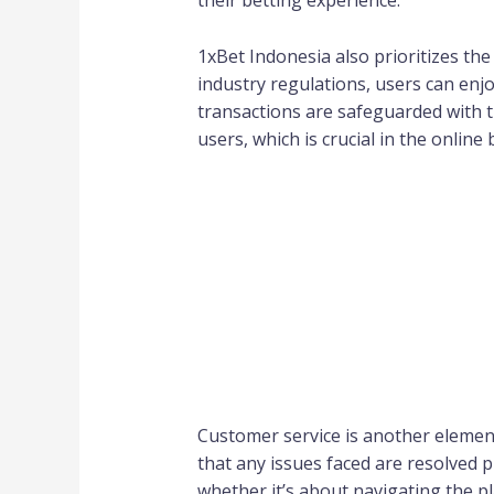
their betting experience.
1xBet Indonesia also prioritizes the
industry regulations, users can enj
transactions are safeguarded with t
users, which is crucial in the online 
Customer service is another element
that any issues faced are resolved 
whether it’s about navigating the p