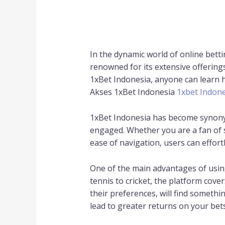
In the dynamic world of online betti
renowned for its extensive offerings
1xBet Indonesia, anyone can learn ho
Akses 1xBet Indonesia
1xbet Indone
1xBet Indonesia has become synonymo
engaged. Whether you are a fan of sp
ease of navigation, users can effort
One of the main advantages of using 
tennis to cricket, the platform cove
their preferences, will find somethi
lead to greater returns on your bets