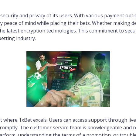
 security and privacy of its users. With various payment opti
oy peace of mind while placing their bets. Whether making d
he latest encryption technologies. This commitment to secur
betting industry.
 where 1xBet excels. Users can access support through live
promptly. The customer service team is knowledgeable and re
latform, understanding the terms of a promotion, or troubles