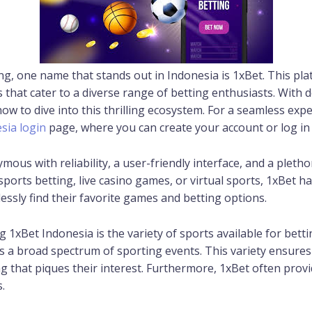
ng, one name that stands out in Indonesia is 1xBet. This plat
 that cater to a diverse range of betting enthusiasts. With d
w to dive into this thrilling ecosystem. For a seamless experi
sia login
page, where you can create your account or log in t
us with reliability, a user-friendly interface, and a pletho
orts betting, live casino games, or virtual sports, 1xBet has 
lessly find their favorite games and betting options.
1xBet Indonesia is the variety of sports available for betti
rs a broad spectrum of sporting events. This variety ensures
ng that piques their interest. Furthermore, 1xBet often prov
.