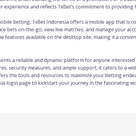
r experience and reflects 1xBet’s commitment to providing h
mobile betting, 1xBet Indonesia offers a mobile app that is 
lace bets on-the-go, view live matches, and manage your ac
e features available on the desktop site, making it a conve
nts a reliable and dynamic platform for anyone interested i
ures, security measures, and ample support, it caters to a w
fers the tools and resources to maximize your betting endeav
 login page to kickstart your journey in the fascinating wor