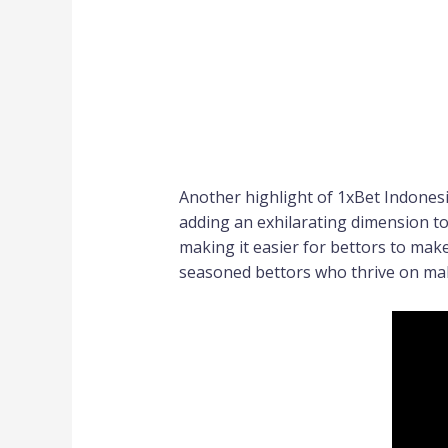
Another highlight of 1xBet Indonesia
adding an exhilarating dimension to 
making it easier for bettors to mak
seasoned bettors who thrive on maki