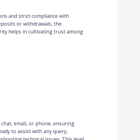
ons and strict compliance with
eposits or withdrawals, the
ity helps in cultivating trust among
 chat, email, or phone, ensuring
ady to assist with any query,
hooting technical issues. This level