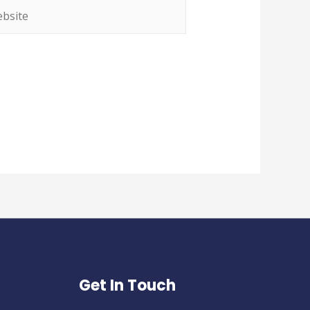
Get In Touch