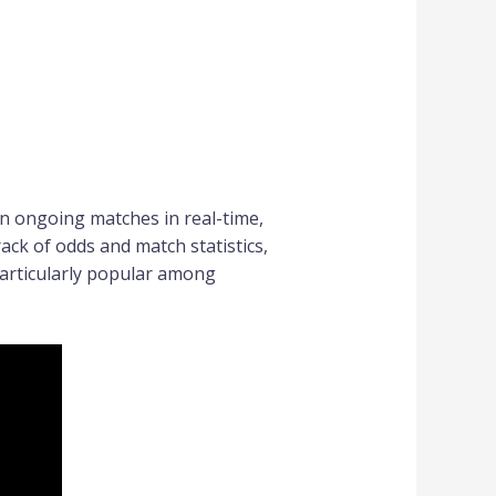
 on ongoing matches in real-time,
ack of odds and match statistics,
particularly popular among