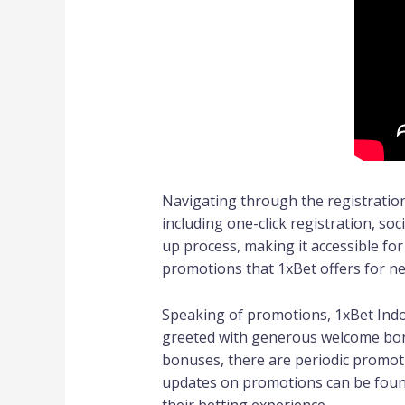
Navigating through the registratio
including one-click registration, soc
up process, making it accessible fo
promotions that 1xBet offers for ne
Speaking of promotions, 1xBet Indo
greeted with generous welcome bonu
bonuses, there are periodic promoti
updates on promotions can be found