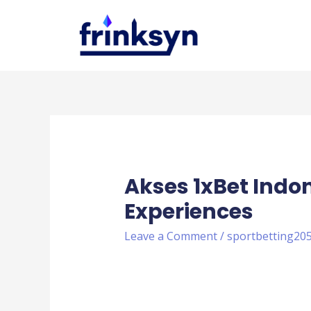
Akses 1xBet Indon
Experiences
Leave a Comment
/
sportbetting20