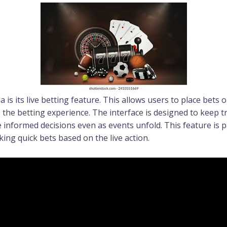
 is its live betting feature. This allows users to place bets
the betting experience. The interface is designed to keep tr
e informed decisions even as events unfold. This feature is 
ng quick bets based on the live action.