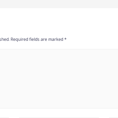
shed.
Required fields are marked
*