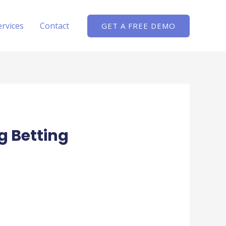
ervices
Contact
GET A FREE DEMO
g Betting