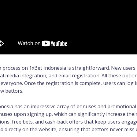
n process on 1xBet Indonesia is straightforward. New users 
ial media integration, and email registration. All these optio
r everyone. Once the registration is complete, users can log
w bettors.
nesia has an impressive array of bonuses and promotional 
ses upon signing up, which can significantly increase their
ons, free bets, and cash-back offers that keep users engag
 directly on the website, ensuring that bettors never miss