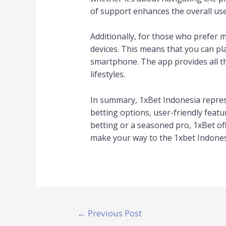
of support enhances the overall use
Additionally, for those who prefer 
devices. This means that you can p
smartphone. The app provides all th
lifestyles.
In summary, 1xBet Indonesia represe
betting options, user-friendly feat
betting or a seasoned pro, 1xBet of
make your way to the 1xbet Indonesia
←
Previous Post