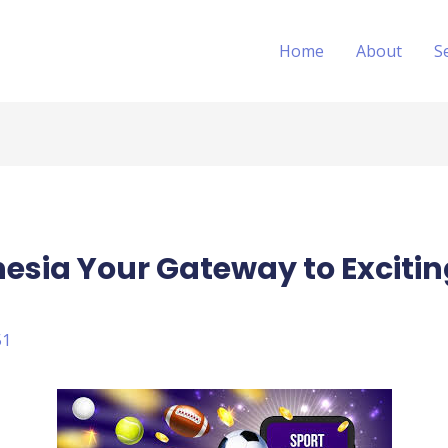
Home
About
S
esia Your Gateway to Excitin
51