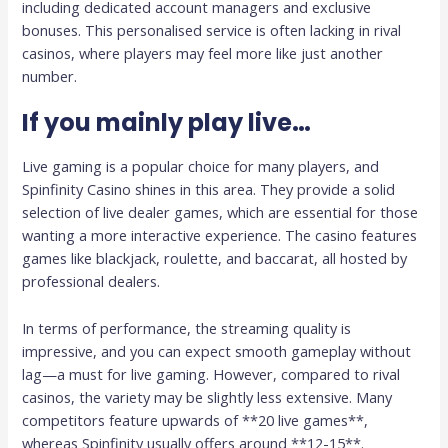
including dedicated account managers and exclusive
bonuses. This personalised service is often lacking in rival
casinos, where players may feel more like just another
number.
If you mainly play live…
Live gaming is a popular choice for many players, and
Spinfinity Casino shines in this area. They provide a solid
selection of live dealer games, which are essential for those
wanting a more interactive experience. The casino features
games like blackjack, roulette, and baccarat, all hosted by
professional dealers.
In terms of performance, the streaming quality is
impressive, and you can expect smooth gameplay without
lag—a must for live gaming. However, compared to rival
casinos, the variety may be slightly less extensive. Many
competitors feature upwards of **20 live games**,
whereas Spinfinity usually offers around **12-15**.