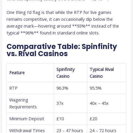
One thing I’d flag is that while the RTP for live games
remains competitive, it can occasionally dip below the
average mark—hovering around **93%** instead of the
typical **96%** found in standard online slots.
Comparative Table: Spinfinity
vs. Rival Casinos
Spinfinity
Typical Rival
Feature
Casino
Casino
RTP
96.3%
95.5%
Wagering
37x
40x – 45x
Requirements
Minimum Deposit
£10
£20
Withdrawal Times
23 – 47 hours
24 – 72 hours