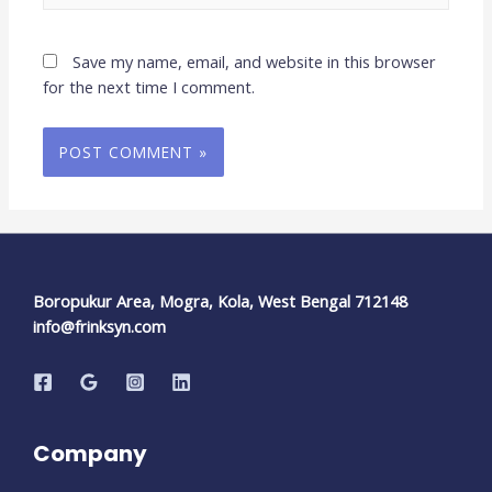
Save my name, email, and website in this browser
for the next time I comment.
Boropukur Area, Mogra, Kola, West Bengal 712148
info@frinksyn.com
Company