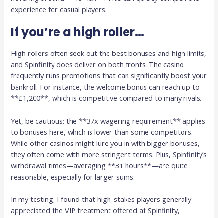
experience for casual players.
If you’re a high roller…
High rollers often seek out the best bonuses and high limits,
and Spinfinity does deliver on both fronts. The casino
frequently runs promotions that can significantly boost your
bankroll. For instance, the welcome bonus can reach up to
**£1,200**, which is competitive compared to many rivals.
Yet, be cautious: the **37x wagering requirement** applies
to bonuses here, which is lower than some competitors.
While other casinos might lure you in with bigger bonuses,
they often come with more stringent terms. Plus, Spinfinity’s
withdrawal times—averaging **31 hours**—are quite
reasonable, especially for larger sums.
In my testing, I found that high-stakes players generally
appreciated the VIP treatment offered at Spinfinity,