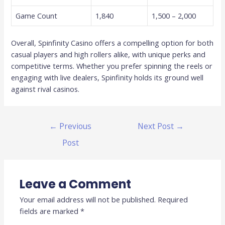
Game Count
1,840
1,500 – 2,000
Overall, Spinfinity Casino offers a compelling option for both
casual players and high rollers alike, with unique perks and
competitive terms. Whether you prefer spinning the reels or
engaging with live dealers, Spinfinity holds its ground well
against rival casinos.
←
Previous
Next Post
→
Post
Leave a Comment
Your email address will not be published.
Required
fields are marked
*