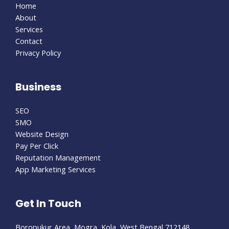
Home
About
Services
Contact
Privacy Policy
Business
SEO
SMO
Website Design
Pay Per Click
Reputation Management
App Marketing Services
Get In Touch
Boropukur Area, Mogra, Kola, West Bengal 712148