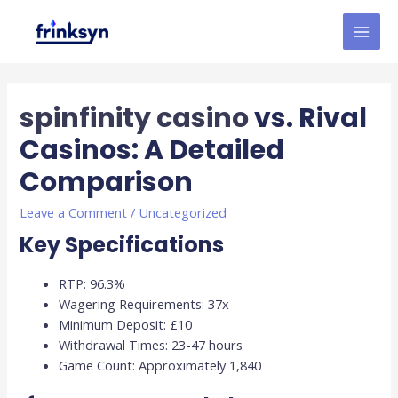
spinfinity casino
vs. Rival
Casinos: A Detailed
Comparison
Leave a Comment
/
Uncategorized
Key Specifications
RTP: 96.3%
Wagering Requirements: 37x
Minimum Deposit: £10
Withdrawal Times: 23-47 hours
Game Count: Approximately 1,840