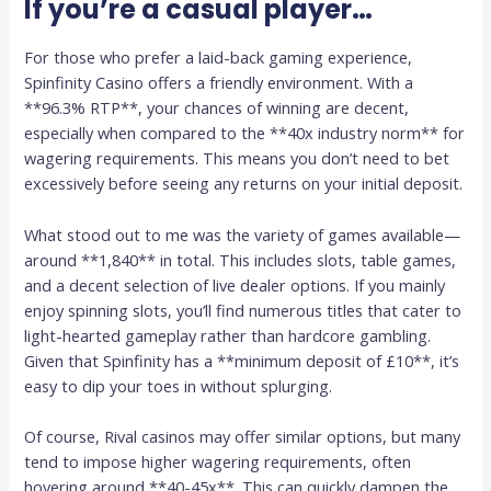
If you’re a casual player…
For those who prefer a laid-back gaming experience,
Spinfinity Casino offers a friendly environment. With a
**96.3% RTP**, your chances of winning are decent,
especially when compared to the **40x industry norm** for
wagering requirements. This means you don’t need to bet
excessively before seeing any returns on your initial deposit.
What stood out to me was the variety of games available—
around **1,840** in total. This includes slots, table games,
and a decent selection of live dealer options. If you mainly
enjoy spinning slots, you’ll find numerous titles that cater to
light-hearted gameplay rather than hardcore gambling.
Given that Spinfinity has a **minimum deposit of £10**, it’s
easy to dip your toes in without splurging.
Of course, Rival casinos may offer similar options, but many
tend to impose higher wagering requirements, often
hovering around **40-45x**. This can quickly dampen the