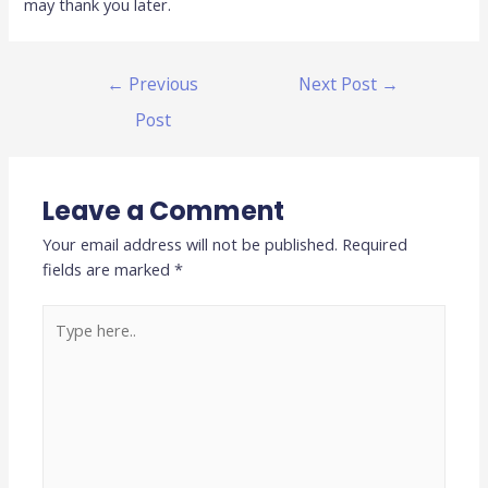
may thank you later.
←
Previous
Next Post
→
Post
Leave a Comment
Your email address will not be published.
Required
fields are marked
*