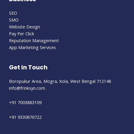
SEO
SMO
Website Design
Pay Per Click
Reputation Management
App Marketing Services
Get In Touch
Boropukur Area, Mogra, Kola, West Bengal 712148
info@frinksyn.com
+91 7003883109
+91 9330876722