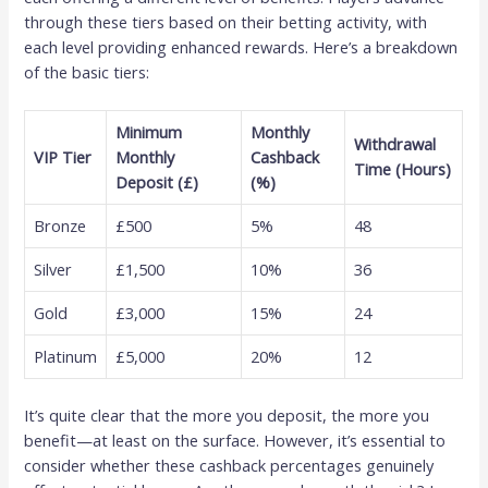
through these tiers based on their betting activity, with
each level providing enhanced rewards. Here’s a breakdown
of the basic tiers:
Minimum
Monthly
Withdrawal
VIP Tier
Monthly
Cashback
Time (Hours)
Deposit (£)
(%)
Bronze
£500
5%
48
Silver
£1,500
10%
36
Gold
£3,000
15%
24
Platinum
£5,000
20%
12
It’s quite clear that the more you deposit, the more you
benefit—at least on the surface. However, it’s essential to
consider whether these cashback percentages genuinely