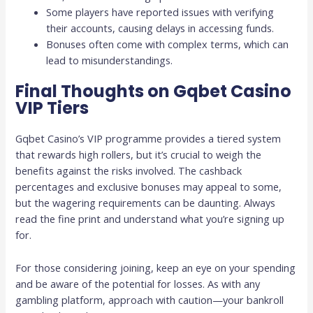
Some players have reported issues with verifying
their accounts, causing delays in accessing funds.
Bonuses often come with complex terms, which can
lead to misunderstandings.
Final Thoughts on Gqbet Casino
VIP Tiers
Gqbet Casino’s VIP programme provides a tiered system
that rewards high rollers, but it’s crucial to weigh the
benefits against the risks involved. The cashback
percentages and exclusive bonuses may appeal to some,
but the wagering requirements can be daunting. Always
read the fine print and understand what you’re signing up
for.
For those considering joining, keep an eye on your spending
and be aware of the potential for losses. As with any
gambling platform, approach with caution—your bankroll