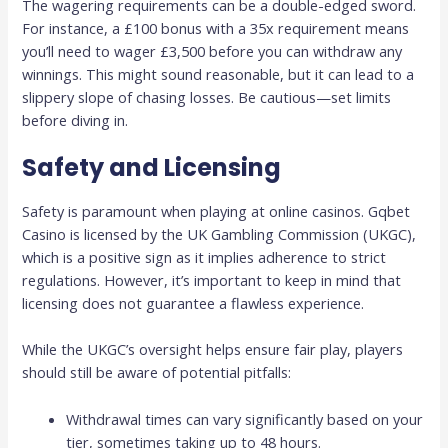
The wagering requirements can be a double-edged sword.
For instance, a £100 bonus with a 35x requirement means
you’ll need to wager £3,500 before you can withdraw any
winnings. This might sound reasonable, but it can lead to a
slippery slope of chasing losses. Be cautious—set limits
before diving in.
Safety and Licensing
Safety is paramount when playing at online casinos. Gqbet
Casino is licensed by the UK Gambling Commission (UKGC),
which is a positive sign as it implies adherence to strict
regulations. However, it’s important to keep in mind that
licensing does not guarantee a flawless experience.
While the UKGC’s oversight helps ensure fair play, players
should still be aware of potential pitfalls:
Withdrawal times can vary significantly based on your
tier, sometimes taking up to 48 hours.