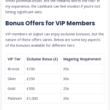
offset potential losses. Are the rewards worth the risk? In
my experience, the cashback can feel modest if you’re not
hitting significant wins.
Bonus Offers for VIP Members
VIP members at Gqbet can enjoy exclusive bonuses, but the
nature of these offers varies. Below are some key aspects
of the bonuses available for different tiers:
VIP Tier
Exclusive Bonus (£)
Wagering Requirement
Bronze
£100
35x
Silver
£250
30x
Gold
£500
25x
Platinum
£1,000
20x