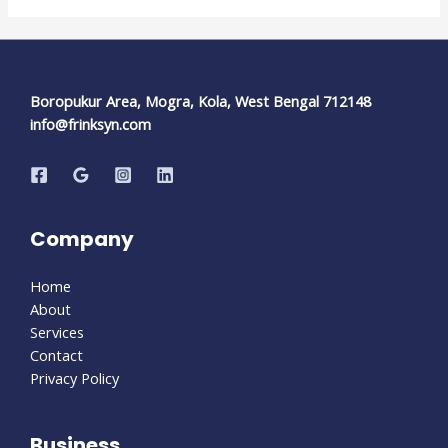
Boropukur Area, Mogra, Kola, West Bengal 712148
info@frinksyn.com
Company
Home
About
Services
Contact
Privacy Policy
Business