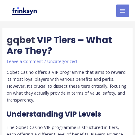
gqbet
VIP Tiers – What
Are They?
Leave a Comment
/
Uncategorized
Gqbet Casino offers a VIP programme that aims to reward
its most loyal players with various benefits and perks.
However, it’s crucial to dissect these tiers critically, focusing
on what they actually provide in terms of value, safety, and
transparency.
Understanding VIP Levels
The Gqbet Casino VIP programme is structured in tiers,
each offering a different level of benefits. Players advance