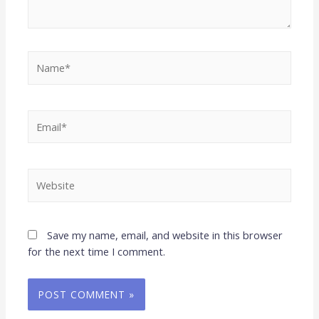
Save my name, email, and website in this browser
for the next time I comment.