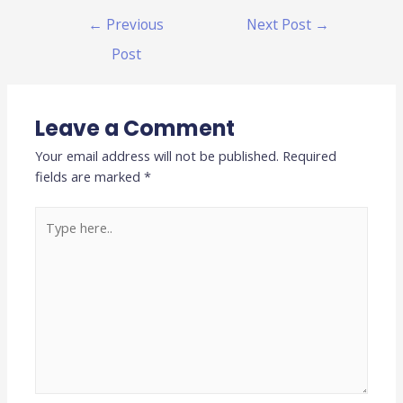
←
Previous
Next Post
→
Post
Leave a Comment
Your email address will not be published.
Required
fields are marked
*