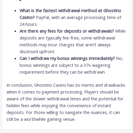
What is the fastest withdrawal method at Ghostino
Casino?
PayPal, with an average processing time of
24 hours.
Are there any fees for deposits or withdrawals?
While
deposits are typically fee-free, some withdrawal
methods may incur charges that aren’t always
disclosed upfront.
Can I withdraw my bonus winnings immediately?
No,
bonus winnings are subject to a 37x wagering
requirement before they can be withdrawn.
In conclusion, Ghostino Casino has its merits and drawbacks
when it comes to payment processing. Players should be
aware of the slower withdrawal times and the potential for
hidden fees while enjoying the convenience of instant
deposits. For those willing to navigate the nuances, it can
still be a worthwhile gaming venue.