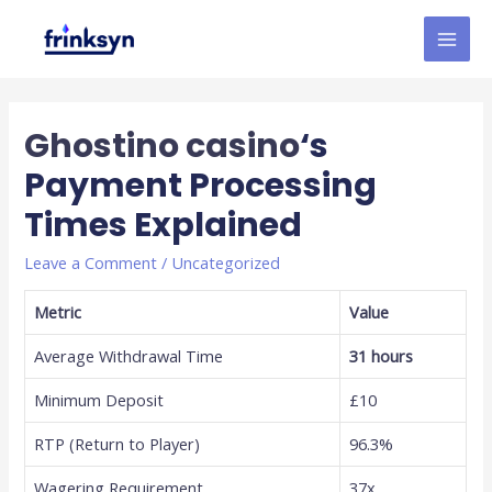
Ghostino casino
‘s
Payment Processing
Times Explained
Leave a Comment
/
Uncategorized
Metric
Value
Average Withdrawal Time
31 hours
Minimum Deposit
£10
RTP (Return to Player)
96.3%
Wagering Requirement
37x