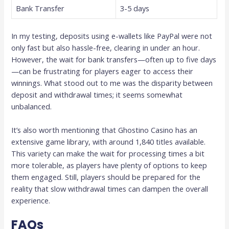
Bank Transfer
3-5 days
In my testing, deposits using e-wallets like PayPal were not
only fast but also hassle-free, clearing in under an hour.
However, the wait for bank transfers—often up to five days
—can be frustrating for players eager to access their
winnings. What stood out to me was the disparity between
deposit and withdrawal times; it seems somewhat
unbalanced.
It’s also worth mentioning that Ghostino Casino has an
extensive game library, with around 1,840 titles available.
This variety can make the wait for processing times a bit
more tolerable, as players have plenty of options to keep
them engaged. Still, players should be prepared for the
reality that slow withdrawal times can dampen the overall
experience.
FAQs