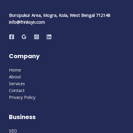
Boropukur Area, Mogra, Kola, West Bengal 712148
info@frinksyn.com
Company
Home
About
Services
Contact
Privacy Policy
Business
SEO