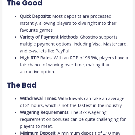
The Good
Quick Deposits
: Most deposits are processed
instantly, allowing players to dive right into their
favourite games.
Variety of Payment Methods
: Ghostino supports
multiple payment options, including Visa, Mastercard,
and e-wallets like PayPal.
High RTP Rates
: With an RTP of 96.3%, players have a
fair chance of winning over time, making it an
attractive option.
The Bad
Withdrawal Times
: Withdrawals can take an average
of 31 hours, which is not the fastest in the industry.
Wagering Requirements
: The 37x wagering
requirement on bonuses can be quite challenging for
players to meet.
Minimum Deposit
: A minimum deposit of £10 may