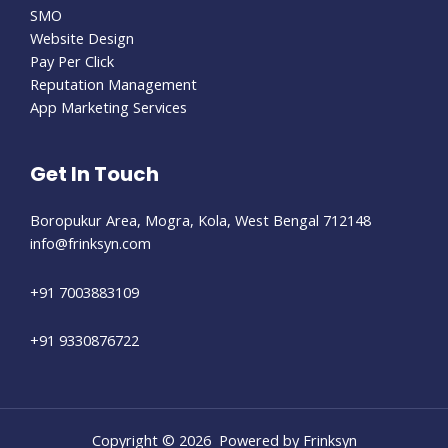
SMO
Website Design
Pay Per Click
Reputation Management
App Marketing Services
Get In Touch
Boropukur Area, Mogra, Kola, West Bengal 712148
info@frinksyn.com
+91 7003883109
+91 9330876722
Copyright © 2026 Powered by Frinksyn