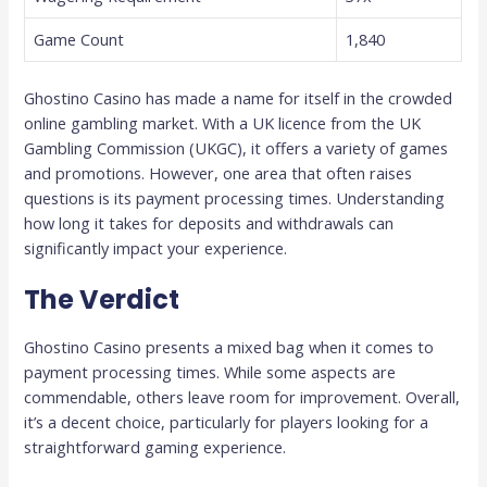
Game Count
1,840
Ghostino Casino has made a name for itself in the crowded
online gambling market. With a UK licence from the UK
Gambling Commission (UKGC), it offers a variety of games
and promotions. However, one area that often raises
questions is its payment processing times. Understanding
how long it takes for deposits and withdrawals can
significantly impact your experience.
The Verdict
Ghostino Casino presents a mixed bag when it comes to
payment processing times. While some aspects are
commendable, others leave room for improvement. Overall,
it’s a decent choice, particularly for players looking for a
straightforward gaming experience.