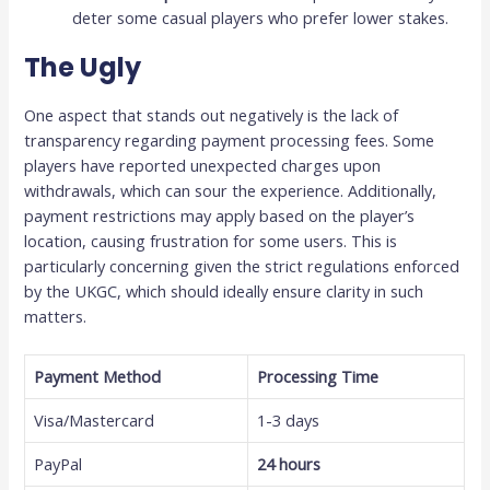
deter some casual players who prefer lower stakes.
The Ugly
One aspect that stands out negatively is the lack of
transparency regarding payment processing fees. Some
players have reported unexpected charges upon
withdrawals, which can sour the experience. Additionally,
payment restrictions may apply based on the player’s
location, causing frustration for some users. This is
particularly concerning given the strict regulations enforced
by the UKGC, which should ideally ensure clarity in such
matters.
Payment Method
Processing Time
Visa/Mastercard
1-3 days
PayPal
24 hours