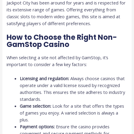
Jackpot City has been around for years and is respected for
its extensive range of games. Offering everything from
classic slots to modern video games, this site is aimed at
satisfying players of different preferences.
How to Choose the Right Non-
GamStop Casino
When selecting a site not affected by GamStop, it’s
important to consider a few key factors:
Licensing and regulation:
Always choose casinos that
operate under a valid license issued by recognized
authorities. This ensures the site adheres to industry
standards.
Game selection:
Look for a site that offers the types
of games you enjoy. A varied selection is always a
plus.
Payment options:
Ensure the casino provides
convenient and secure payment methods for