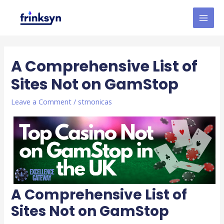
A Comprehensive List of
Sites Not on GamStop
Leave a Comment
/
stmonicas
A Comprehensive List of
Sites Not on GamStop