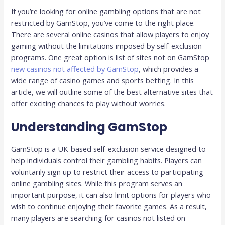
If you’re looking for online gambling options that are not
restricted by GamStop, you’ve come to the right place.
There are several online casinos that allow players to enjoy
gaming without the limitations imposed by self-exclusion
programs. One great option is list of sites not on GamStop
new casinos not affected by GamStop
, which provides a
wide range of casino games and sports betting. In this
article, we will outline some of the best alternative sites that
offer exciting chances to play without worries.
Understanding GamStop
GamStop is a UK-based self-exclusion service designed to
help individuals control their gambling habits. Players can
voluntarily sign up to restrict their access to participating
online gambling sites. While this program serves an
important purpose, it can also limit options for players who
wish to continue enjoying their favorite games. As a result,
many players are searching for casinos not listed on