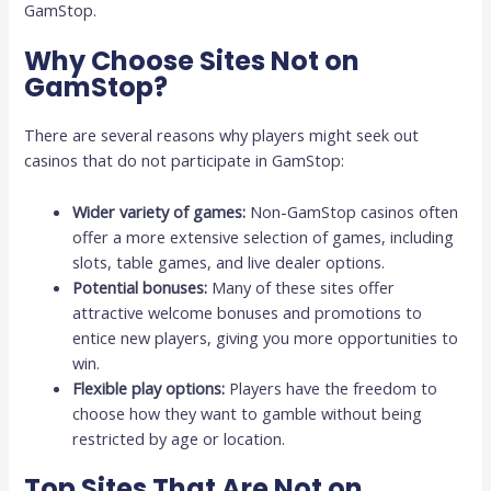
GamStop.
Why Choose Sites Not on
GamStop?
There are several reasons why players might seek out
casinos that do not participate in GamStop:
Wider variety of games:
Non-GamStop casinos often
offer a more extensive selection of games, including
slots, table games, and live dealer options.
Potential bonuses:
Many of these sites offer
attractive welcome bonuses and promotions to
entice new players, giving you more opportunities to
win.
Flexible play options:
Players have the freedom to
choose how they want to gamble without being
restricted by age or location.
Top Sites That Are Not on