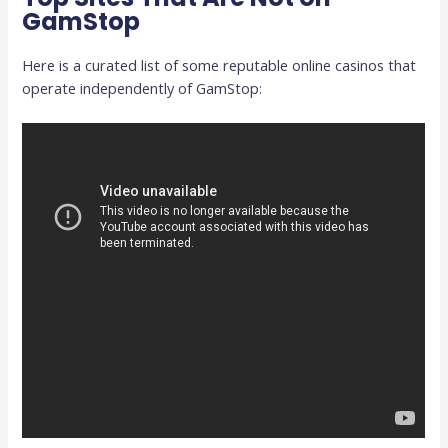
GamStop
Here is a curated list of some reputable online casinos that
operate independently of GamStop: