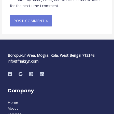
for the next time I comment.
Boropukur Area, Mogra, Kola, West Bengal 712148
info@frinksyn.com
Company
Home
About
Services