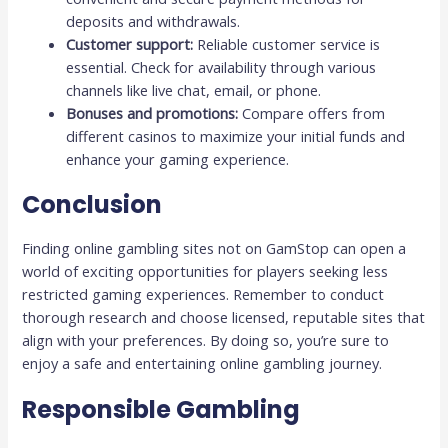
deposits and withdrawals.
Customer support:
Reliable customer service is
essential. Check for availability through various
channels like live chat, email, or phone.
Bonuses and promotions:
Compare offers from
different casinos to maximize your initial funds and
enhance your gaming experience.
Conclusion
Finding online gambling sites not on GamStop can open a
world of exciting opportunities for players seeking less
restricted gaming experiences. Remember to conduct
thorough research and choose licensed, reputable sites that
align with your preferences. By doing so, you’re sure to
enjoy a safe and entertaining online gambling journey.
Responsible Gambling