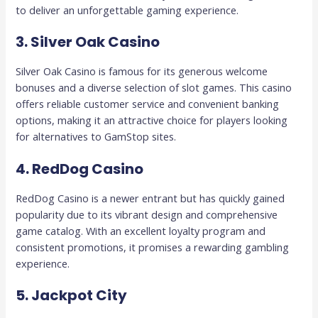
to deliver an unforgettable gaming experience.
3. Silver Oak Casino
Silver Oak Casino is famous for its generous welcome
bonuses and a diverse selection of slot games. This casino
offers reliable customer service and convenient banking
options, making it an attractive choice for players looking
for alternatives to GamStop sites.
4. RedDog Casino
RedDog Casino is a newer entrant but has quickly gained
popularity due to its vibrant design and comprehensive
game catalog. With an excellent loyalty program and
consistent promotions, it promises a rewarding gambling
experience.
5. Jackpot City