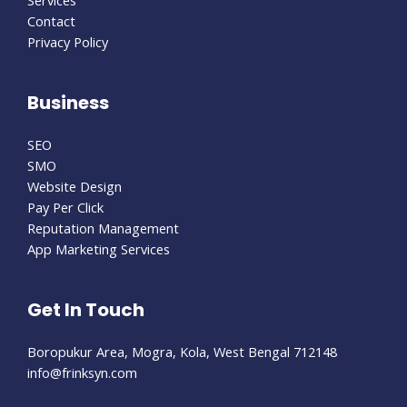
Contact
Privacy Policy
Business
SEO
SMO
Website Design
Pay Per Click
Reputation Management
App Marketing Services
Get In Touch
Boropukur Area, Mogra, Kola, West Bengal 712148
info@frinksyn.com