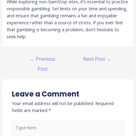
While exploring non-GamStop sites, it’s essential to practice
responsible gambling. Set limits on your time and spending,
and ensure that gambling remains a fun and enjoyable
experience rather than a source of stress. If you ever feel
that gambling is becoming a problem, don’t hesitate to
seek help.
←
Previous
Next Post
→
Post
Leave a Comment
Your email address will not be published.
Required
fields are marked
*