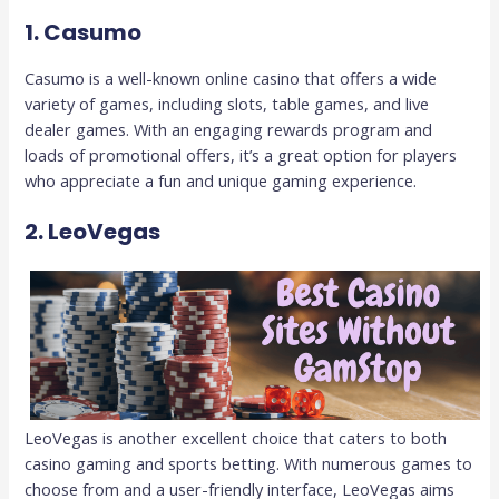
1. Casumo
Casumo is a well-known online casino that offers a wide
variety of games, including slots, table games, and live
dealer games. With an engaging rewards program and
loads of promotional offers, it’s a great option for players
who appreciate a fun and unique gaming experience.
2. LeoVegas
LeoVegas is another excellent choice that caters to both
casino gaming and sports betting. With numerous games to
choose from and a user-friendly interface, LeoVegas aims