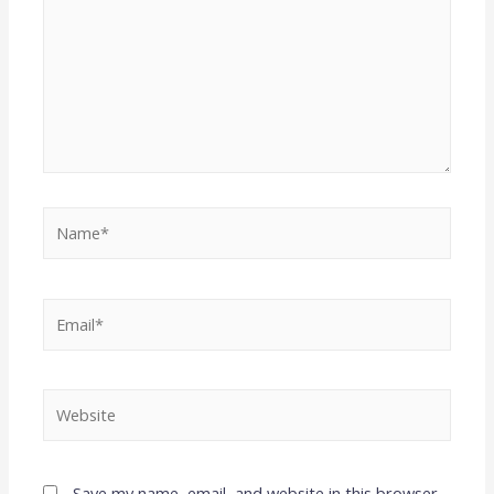
Save my name, email, and website in this browser