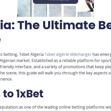
ia: The Ultimate B
e
ts betting, 1xbet Algeria
1xbet algérie télécharger
has emerge
 Algerian market. Established as a reliable platform for spor
riendly interface, and a variety of promotions that keep pl
e scene, this guide will walk you through the key aspects of
rience.
 to 1xBet
eputation as one of the leading online betting platforms wor