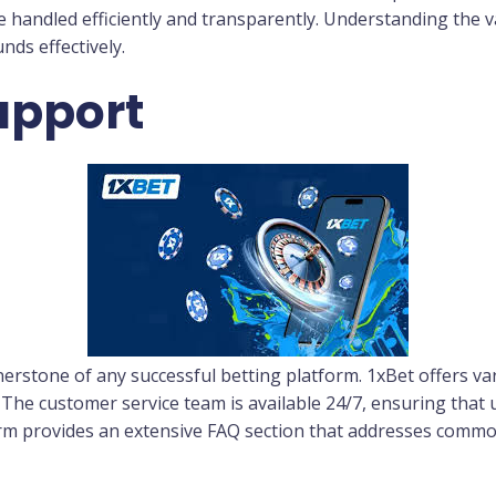
e handled efficiently and transparently. Understanding the 
nds effectively.
upport
nerstone of any successful betting platform. 1xBet offers va
. The customer service team is available 24/7, ensuring that
tform provides an extensive FAQ section that addresses comm