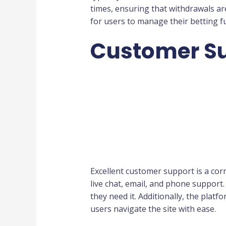
times, ensuring that withdrawals ar
for users to manage their betting fu
Customer S
Excellent customer support is a cor
live chat, email, and phone support
they need it. Additionally, the pla
users navigate the site with ease.