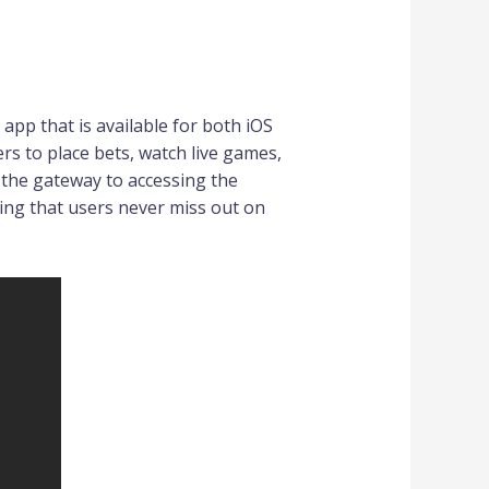
 app that is available for both iOS
rs to place bets, watch live games,
s the gateway to accessing the
ing that users never miss out on