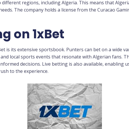
to different regions, including Algeria. This means that Alger
needs. The company holds a license from the Curacao Gamin
ng on 1xBet
t is its extensive sportsbook. Punters can bet on a wide var
s, and local sports events that resonate with Algerian fans. 
 informed decisions. Live betting is also available, enabling
ush to the experience.