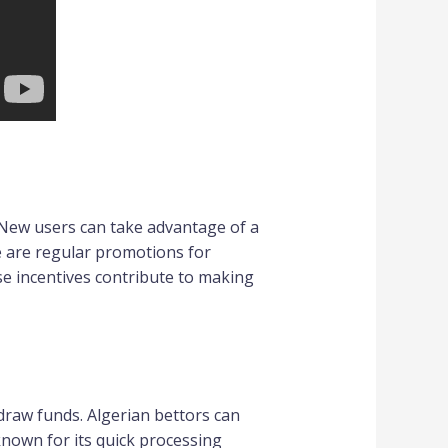
 New users can take advantage of a
e are regular promotions for
se incentives contribute to making
draw funds. Algerian bettors can
known for its quick processing