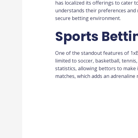
has localized its offerings to cater 
understands their preferences and 
secure betting environment.
Sports Betti
One of the standout features of 1xBe
limited to soccer, basketball, tenni
statistics, allowing bettors to make
matches, which adds an adrenaline r