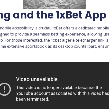
ng and the 1xBet App
bile accessibility is crucial. 1xBet offers a dedicated mobile
igned to provide a seamless betting experience, allowing use
 For those interested, the 1xbet algérie télécharger link i
ame extensive sportsbook as its desktop counterpart, ensur