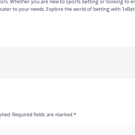
ors. Whether you are new to sports betting or looking to e
cater to your needs. Explore the world of betting with 1xBet 
shed.
Required fields are marked
*