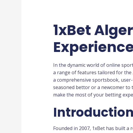
1xBet Alger
Experienc
In the dynamic world of online spor
a range of features tailored for the
a comprehensive sportsbook, user-f
seasoned bettor or a newcomer to th
make the most of your betting expe
Introduction
Founded in 2007, 1xBet has built a r