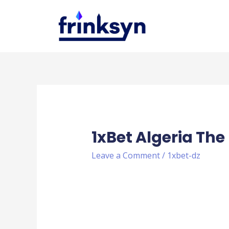
1xBet Algeria The
Leave a Comment
/
1xbet-dz