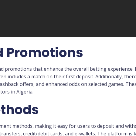
d Promotions
nd promotions that enhance the overall betting experience.
 includes a match on their first deposit. Additionally, ther
, cashback offers, and enhanced odds on selected games. The
ors in Algeria.
thods
ment methods, making it easy for users to deposit and with
ransfers, credit/debit cards, and e-wallets. The platform is 