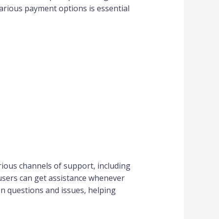
various payment options is essential
rious channels of support, including
 users can get assistance whenever
on questions and issues, helping