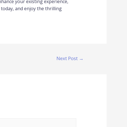
nhance your existing experience,
today, and enjoy the thrilling
Next Post
→