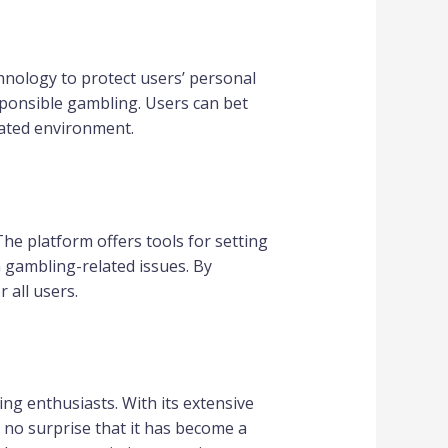
hnology to protect users’ personal
esponsible gambling. Users can bet
lated environment.
he platform offers tools for setting
h gambling-related issues. By
 all users.
ng enthusiasts. With its extensive
 no surprise that it has become a