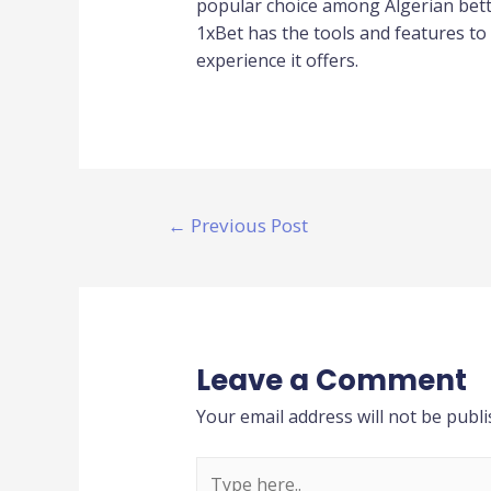
popular choice among Algerian bett
1xBet has the tools and features to 
experience it offers.
←
Previous Post
Leave a Comment
Your email address will not be publi