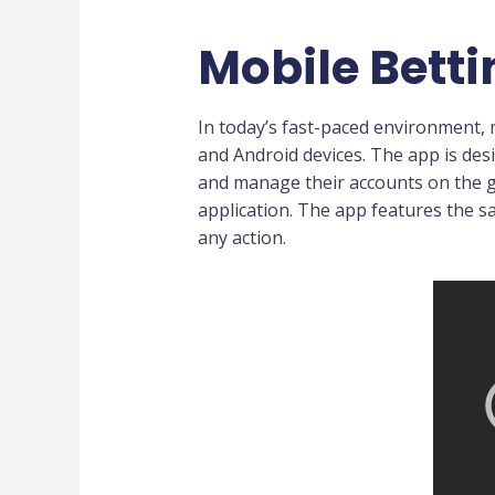
Mobile Betti
In today’s fast-paced environment, mo
and Android devices. The app is des
and manage their accounts on the go.
application. The app features the s
any action.