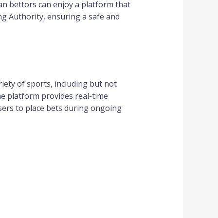
ian bettors can enjoy a platform that
g Authority, ensuring a safe and
iety of sports, including but not
The platform provides real-time
 users to place bets during ongoing