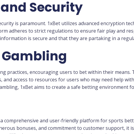
 and Security
curity is paramount. 1xBet utilizes advanced encryption tec
form adheres to strict regulations to ensure fair play and r
 information is secure and that they are partaking in a regu
e Gambling
 practices, encouraging users to bet within their means. T
ons, and access to resources for users who may need help wit
ambling, 1xBet aims to create a safe betting environment for
a comprehensive and user-friendly platform for sports betti
enerous bonuses, and commitment to customer support, it is