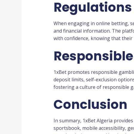
Regulations
When engaging in online betting, se
and financial information. The plat
with confidence, knowing that their
Responsibl
1xBet promotes responsible gambling
deposit limits, self-exclusion opti
fostering a culture of responsible g
Conclusion
In summary, 1xBet Algeria provides 
sportsbook, mobile accessibility, g