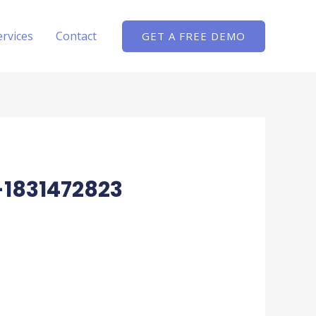
ervices
Contact
GET A FREE DEMO
 -1831472823