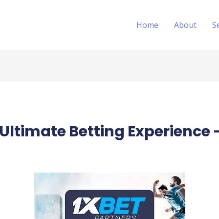
Home
About
S
 Ultimate Betting Experience