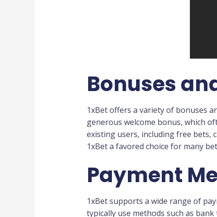
Bonuses an
1xBet offers a variety of bonuses a
generous welcome bonus, which often
existing users, including free bets
1xBet a favored choice for many bett
Payment Me
1xBet supports a wide range of pay
typically use methods such as bank t