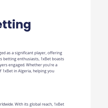
etting
d as a significant player, offering
ts betting enthusiasts, 1xBet boasts
ayers engaged. Whether you’re a
 1xBet in Algeria, helping you
ldwide. With its global reach, 1xBet